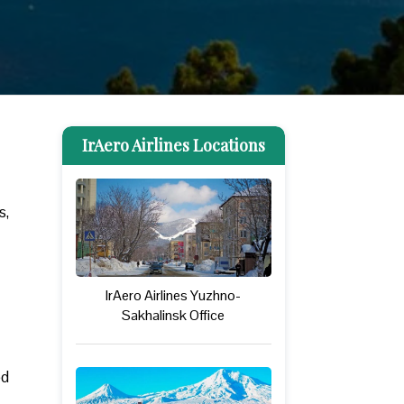
IrAero Airlines Locations
s,
IrAero Airlines Yuzhno-
Sakhalinsk Office
ed