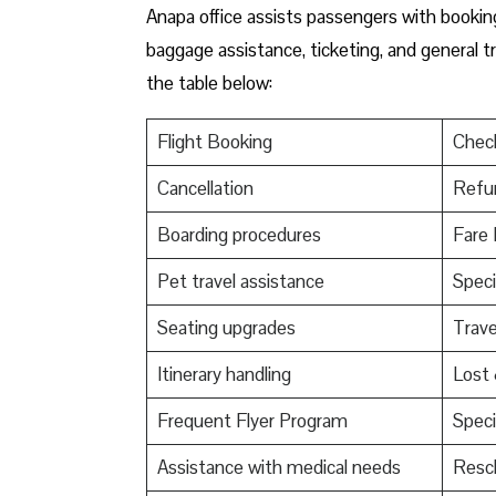
Anapa office assists passengers with booking 
baggage assistance, ticketing, and general t
the table below:
Flight Booking
Check
Cancellation
Refu
Boarding procedures
Fare 
Pet travel assistance
Speci
Seating upgrades
Trav
Itinerary handling
Lost
Frequent Flyer Program
Speci
Assistance with medical needs
Resch