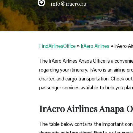
info@iraero.ru
FindAirlinesOffice
»
IrAero Airlines
»
IrAero Ai
The IrAero Airlines Anapa Office is a conven
regarding your itinerary. IrAero is an airline
charter, and cargo transportation. Check out t
passenger services available to help you plan
IrAero Airlines Anapa O
The table below contains the important conta
domestic or international flights, or for cus