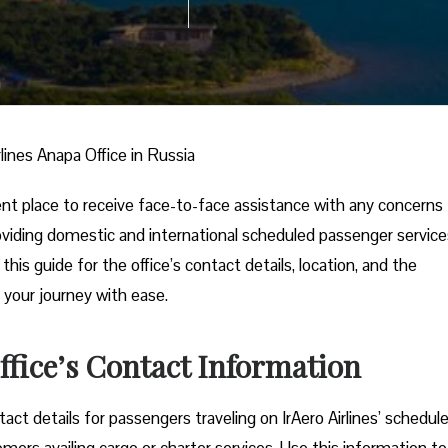
rlines Anapa Office in Russia
ient place to receive face-to-face assistance with any concerns
 providing domestic and international scheduled passenger service
his guide for the office’s contact details, location, and the
 your journey with ease.
ffice’s Contact Information
ct details for passengers traveling on IrAero Airlines’ schedul
tomers availing cargo or charter services. Use this information to