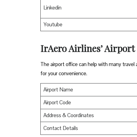
Linkedin
Youtube
IrAero Airlines’ Airport
The airport office can help with many travel a
for your convenience.
Airport Name
Airport Code
Address & Coordinates
Contact Details