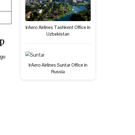
IrAero Airlines Tashkent Office in
Uzbekistan
ap
rgo
IrAero Airlines Suntar Office in
Russia