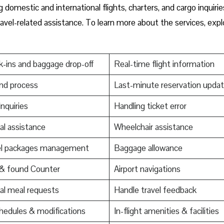
domestic and international flights, charters, and cargo inquirie
ravel-related assistance. To learn more about the services, expl
-ins and baggage drop-off
Real-time flight information
nd process
Last-minute reservation upda
Inquiries
Handling ticket error
al assistance
Wheelchair assistance
el packages management
Baggage allowance
 & found Counter
Airport navigations
al meal requests
Handle travel feedback
edules & modifications
In-flight amenities & facilities