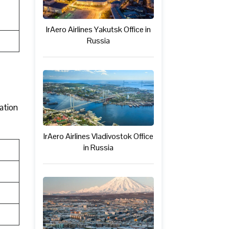
IrAero Airlines Yakutsk Office in
Russia
mation
IrAero Airlines Vladivostok Office
in Russia