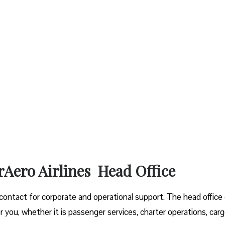
rAero Airlines Head Office
f contact for corporate and operational support. The head office
r you, whether it is passenger services, charter operations, car