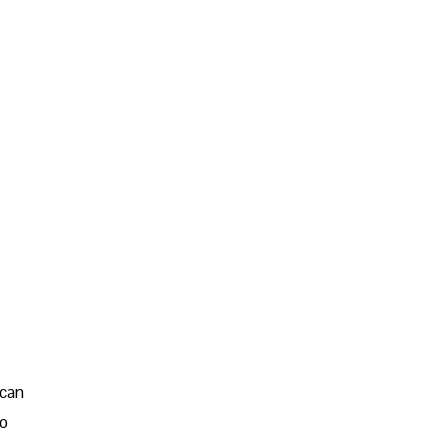
 can
go