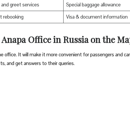
and greet services
Special baggage allowance
t rebooking
Visa & document information
es Anapa Office in Russia on the M
e office. It will make it more convenient for passengers and ca
its, and get answers to their queries.