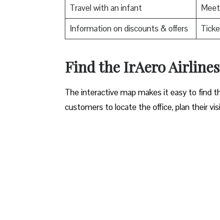
Travel with an infant
Meet 
Information on discounts & offers
Ticke
​Find the IrAero Airlin
The interactive map makes it easy to find th
customers to locate the office, plan their vis