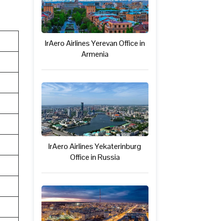
IrAero Airlines Yerevan Office in
Armenia
IrAero Airlines Yekaterinburg
Office in Russia