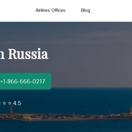
Airlines’ Offices
Blog
n Russia
t:+1-866-666-0217
 ⭐ ⭐ 4.5