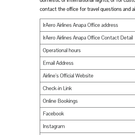
contact the office for travel questions and ai
IrAero Airlines Anapa Office address
IrAero Airlines Anapa Office Contact Detail
Operational hours
Email Address
Airline’s Official Website
Check-in Link
Online Bookings
Facebook
Instagram