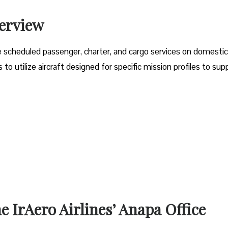
verview
e scheduled passenger, charter, and cargo services on domesti
o utilize aircraft designed for specific mission profiles to sup
e IrAero Airlines’ Anapa Office