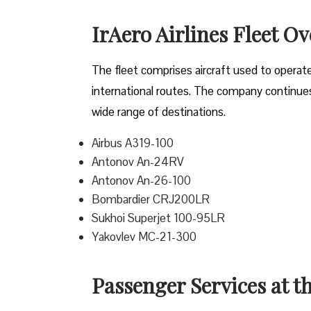
IrAero Airlines Fleet O
The fleet comprises aircraft used to operat
international routes. The company continues t
wide range of destinations.
Airbus A319-100
Antonov An-24RV
Antonov An-26-100
Bombardier CRJ200LR
Sukhoi Superjet 100-95LR
Yakovlev MC-21-300
Passenger Services at th