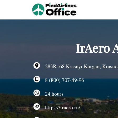
Skip
to
content
IrAero 
283R+68 Krasnyi Kurgan, Krasnoda
8 (800) 707-49-96
24 hours
https://iraero.ru/