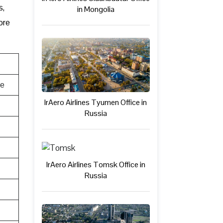
s,
in Mongolia
ore
te
IrAero Airlines Tyumen Office in
Russia
IrAero Airlines Tomsk Office in
Russia