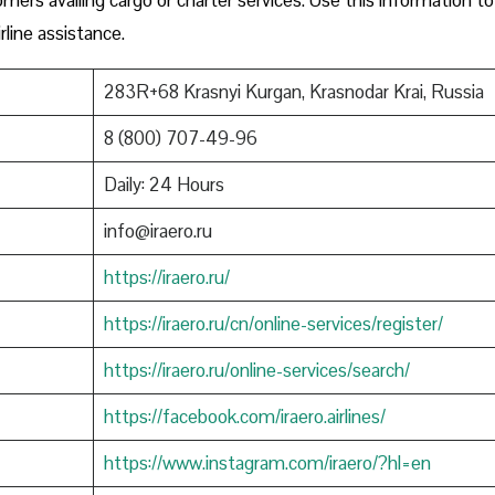
rline assistance.
283R+68 Krasnyi Kurgan, Krasnodar Krai, Russia
8 (800) 707-49-96
Daily: 24 Hours
info@iraero.ru
https://iraero.ru/
https://iraero.ru/cn/online-services/register/
https://iraero.ru/online-services/search/
https://facebook.com/iraero.airlines/
https://www.instagram.com/iraero/?hl=en