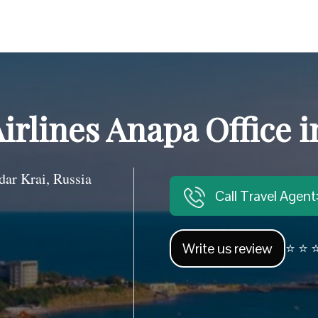
Airlines Anapa Office i
r Krai, Russia
Call Travel Agen
Write us review
⭐ ⭐ ⭐