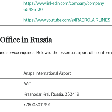
https://www.linkedin.com/company/company-
65486130
https://www.youtube.com/@IRAERO_AIRLINES
 Office in Russia
nd service inquiries. Below is the essential airport office infor
Anapa International Airport
AAQ
Krasnodar Krai, Russia, 353419
+78003011991