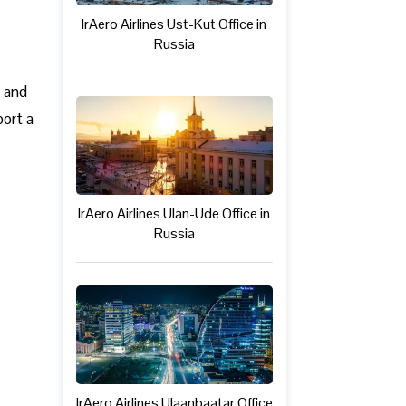
IrAero Airlines Ust-Kut Office in
Russia
c and
port a
IrAero Airlines Ulan-Ude Office in
Russia
IrAero Airlines Ulaanbaatar Office