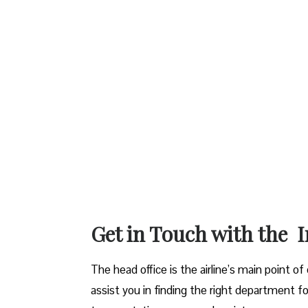
Get in Touch with the I
The head office is the airline’s main point o
assist you in finding the right department fo