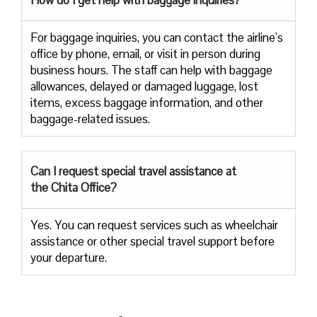
For baggage inquiries, you can contact the airline’s
office by phone, email, or visit in person during
business hours. The staff can help with baggage
allowances, delayed or damaged luggage, lost
items, excess baggage information, and other
baggage-related issues.
Can I request special travel assistance at
the Chita Office?
Yes. You can request services such as wheelchair
assistance or other special travel support before
your departure.