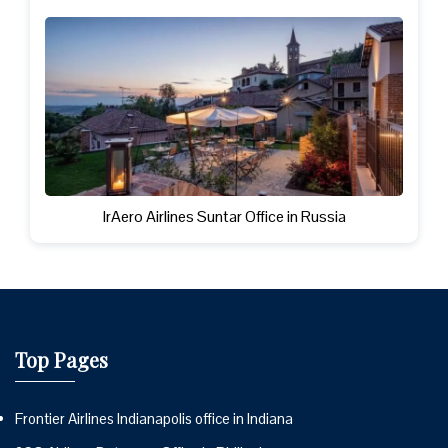
IrAero Airlines Suntar Office in Russia
Top Pages
Frontier Airlines Indianapolis office in Indiana