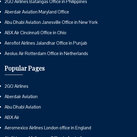
2GO Airlines Batangas Office in Philippines
Aberdair Aviation Maryland Office
Abu Dhabi Aviation Janesville Office in New York
ABX Air Cincinnati Office in Ohio
Aeroflot Airlines Jalandhar Office in Punjab
Aeolus Air Rotterdam Office in Netherlands
Popular Pages
2GO Airlines
Aberdair Aviation
Abu Dhabi Aviation
ABX Air
Aeromexico Airlines London office in England