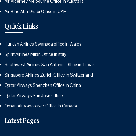
Air Alderney Melbourne Office in Australia
Air Blue Abu Dhabi Office in UAE
Quick Links
Turkish Airlines Swansea office in Wales
Spirit Airlines Milan Office in Italy
Southwest Airlines San Antonio Office in Texas
Singapore Airlines Zurich Office in Switzerland
Qatar Airways Shenzhen Office in China
Qatar Airways San Jose Office
Oman Air Vancouver Office in Canada
Latest Pages