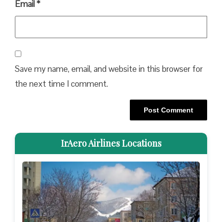
Email
*
Save my name, email, and website in this browser for
the next time I comment.
IrAero Airlines Locations