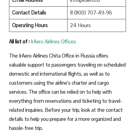
Contact Details
8 (800) 707-49-96
Operating Hours
24 Hours
All list of :
IrAero Airlines Offices
The IrAero Airlines Chita Office in Russia offers
valuable support to passengers traveling on scheduled
domestic and international flights, as well as to
customers using the airline’s charter and cargo
services. The office can be relied on to help with
everything from reservations and ticketing to travel-
related inquiries. Before your trip, look at the contact
details to help you prepare for a more organized and
hassle-free trip.