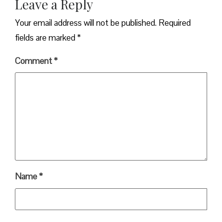
Leave a Reply
Your email address will not be published.
Required
fields are marked
*
Comment
*
Name
*