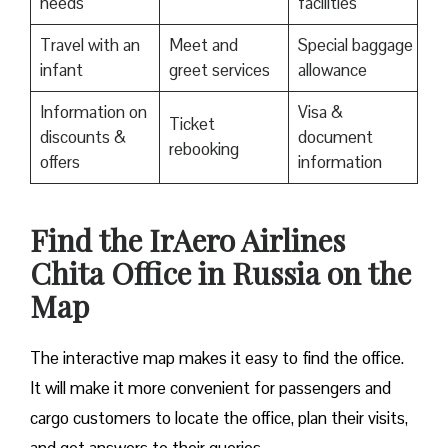
needs
facilities
Travel with an
Meet and
Special baggage
infant
greet services
allowance
Information on
Visa &
Ticket
discounts &
document
rebooking
offers
information
​Find the IrAero Airlines
Chita Office in Russia on the
Map
The interactive map makes it easy to find the office.
It will make it more convenient for passengers and
cargo customers to locate the office, plan their visits,