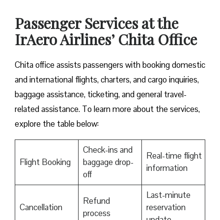
Passenger Services at the
IrAero Airlines’ Chita Office
Chita office assists passengers with booking domestic
and international flights, charters, and cargo inquiries,
baggage assistance, ticketing, and general travel-
related assistance. To learn more about the services,
explore the table below:
Check-ins and
Real-time flight
Flight Booking
baggage drop-
information
off
Last-minute
Refund
Cancellation
reservation
process
update