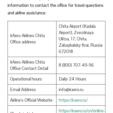
information to contact the office for travel questions
and airline assistance.
Chita Airport (Kadala
Airport), Zvezdnaya
IrAero Airlines Chita
Ulitsa, 17, Chita,
Office address
Zabaykalsky Krai, Russia
672018
IrAero Airlines Chita
8 (800) 707-49-96
Office Contact Detail
Operational hours
Daily: 24 Hours
Email Address
info@iraero.ru
Airline’s Official Website
https://iraero.ru/
https://iraero.ru/cn/online-