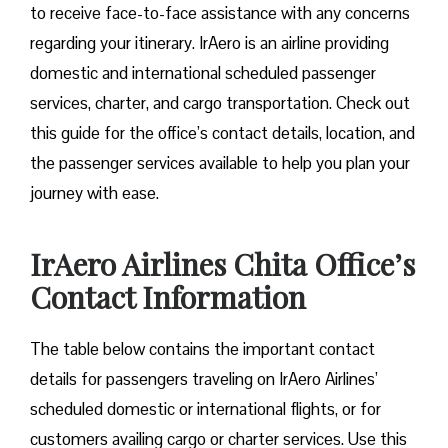
to receive face-to-face assistance with any concerns
regarding your itinerary. IrAero is an airline providing
domestic and international scheduled passenger
services, charter, and cargo transportation. Check out
this guide for the office’s contact details, location, and
the passenger services available to help you plan your
journey with ease.
IrAero Airlines Chita Office’s
Contact Information
The table below contains the important contact
details for passengers traveling on IrAero Airlines’
scheduled domestic or international flights, or for
customers availing cargo or charter services. Use this