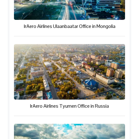
IrAero Airlines Ulaanbaatar Office in Mongolia
IrAero Airlines Tyumen Office in Russia