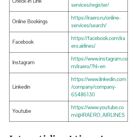
Check-in Link
services/register/
https://iraero.ru/online-
Online Bookings
services/search/
https://facebook.com/ira
Facebook
ero.airlines/
https://www.instagram.co
Instagram
m/iraero/?hl=en
https://www.linkedin.com
Linkedin
/company/company-
65486130
https://www.youtube.co
Youtube
m/@IRAERO_AIRLINES