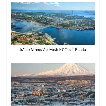
IrAero Airlines Vladivostok Office in Russia