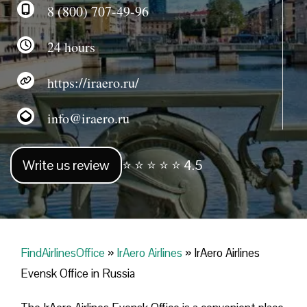
8 (800) 707-49-96
24 hours
https://iraero.ru/
info@iraero.ru
Write us review
⭐ ⭐ ⭐ ⭐ ⭐ 4.5
FindAirlinesOffice
»
IrAero Airlines
»
IrAero Airlines
Evensk Office in Russia