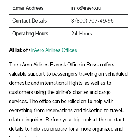
Email Address
info@iraero.ru
Contact Details
8 (800) 707-49-96
Operating Hours
24 Hours
All list of :
IrAero Airlines Offices
The IrAero Airlines Evensk Office in Russia offers
valuable support to passengers traveling on scheduled
domestic and international flights, as well as to
customers using the airline’s charter and cargo
services. The office can be relied on to help with
everything from reservations and ticketing to travel-
related inquiries. Before your trip, look at the contact
details to help you prepare for a more organized and