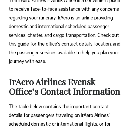
The IrAero Airlines Evensk Office is a convenient place
to receive face-to-face assistance with any concerns
regarding your itinerary. IrAero is an airline providing
domestic and international scheduled passenger
services, charter, and cargo transportation. Check out
this guide for the office’s contact details, location, and
the passenger services available to help you plan your
journey with ease.
IrAero Airlines Evensk
Office’s Contact Information
The table below contains the important contact
details for passengers traveling on IrAero Airlines’
scheduled domestic or international flights, or for