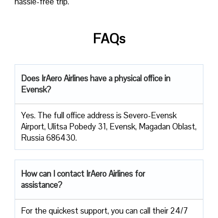
hassle-free trip.
FAQs
Does IrAero Airlines have a physical office in
Evensk?
Yes. The full office address is Severo-Evensk
Airport, Ulitsa Pobedy 31, Evensk, Magadan Oblast,
Russia 686430.
How can I contact IrAero Airlines for
assistance?
For the quickest support, you can call their 24/7