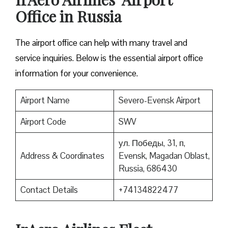
Office in Russia
The airport office can help with many travel and
service inquiries. Below is the essential airport office
information for your convenience.
Airport Name
Severo-Evensk Airport
Airport Code
SWV
ул. Победы, 31, п,
Address & Coordinates
Evensk, Magadan Oblast,
Russia, 686430
Contact Details
+74134822477