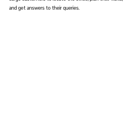
and get answers to their queries.