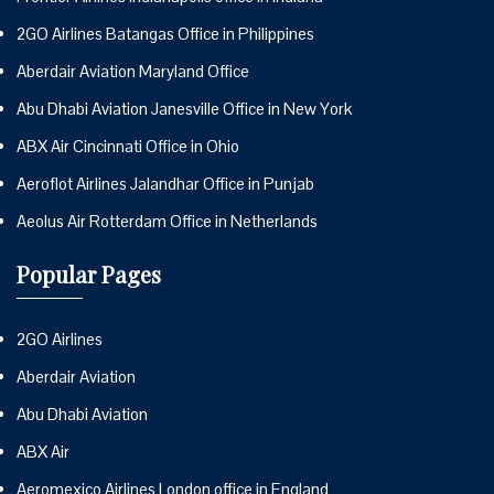
2GO Airlines Batangas Office in Philippines
Aberdair Aviation Maryland Office
Abu Dhabi Aviation Janesville Office in New York
ABX Air Cincinnati Office in Ohio
Aeroflot Airlines Jalandhar Office in Punjab
Aeolus Air Rotterdam Office in Netherlands
Popular Pages
2GO Airlines
Aberdair Aviation
Abu Dhabi Aviation
ABX Air
Aeromexico Airlines London office in England