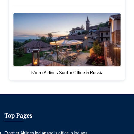
IrAero Airlines Suntar Office in Russia
Top Pages
Frontier Airlines Indianapolis office in Indiana