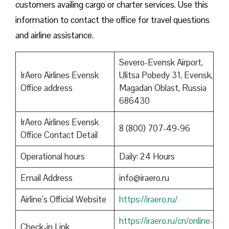
customers availing cargo or charter services. Use this
information to contact the office for travel questions
and airline assistance.
Severo-Evensk Airport,
IrAero Airlines Evensk
Ulitsa Pobedy 31, Evensk,
Office address
Magadan Oblast, Russia
686430
IrAero Airlines Evensk
8 (800) 707-49-96
Office Contact Detail
Operational hours
Daily: 24 Hours
Email Address
info@iraero.ru
Airline’s Official Website
https://iraero.ru/
https://iraero.ru/cn/online-
Check-in Link