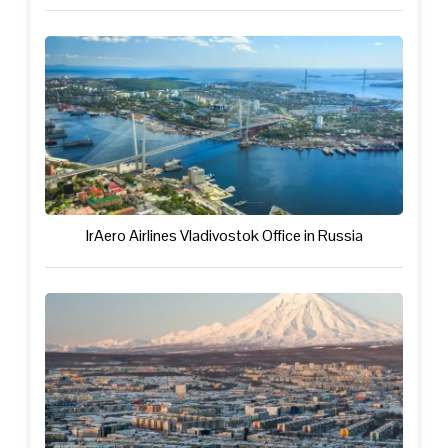
IrAero Airlines Vladivostok Office in Russia