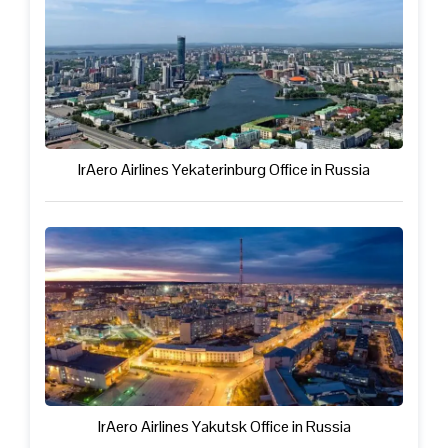
IrAero Airlines Yekaterinburg Office in Russia
IrAero Airlines Yakutsk Office in Russia