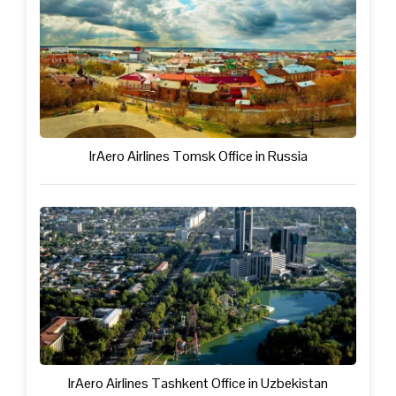
IrAero Airlines Tomsk Office in Russia
IrAero Airlines Tashkent Office in Uzbekistan