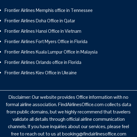
Frontier Airlines Memphis office in Tennessee
Frontier Airlines Doha Office in Qatar
Frontier Airlines Hanoi Office in Vietnam
Frontier Airlines Fort Myers Office in Florida
Frontier Airlines Kuala Lumpur Office in Malaysia
Frontier Airlines Orlando office in Florida
Frontier Airlines Kiev Office in Ukraine
Disclaimer: Our website provides Office information with no
formal airline association. FindAirlinesOffice.com collects data
from public domains, but we highly recommend that travelers
validate all details through official airline communication
channels. If you have inquiries about our services, please feel
free to reach out to us at booking@findairlinesoffice.com