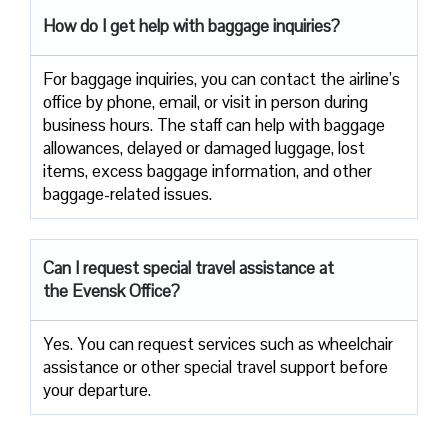
How do I get help with baggage inquiries?
For baggage inquiries, you can contact the airline’s
office by phone, email, or visit in person during
business hours. The staff can help with baggage
allowances, delayed or damaged luggage, lost
items, excess baggage information, and other
baggage-related issues.
Can I request special travel assistance at
the Evensk Office?
Yes. You can request services such as wheelchair
assistance or other special travel support before
your departure.