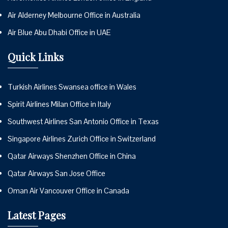
Air Alderney Melbourne Office in Australia
Air Blue Abu Dhabi Office in UAE
Quick Links
Turkish Airlines Swansea office in Wales
Spirit Airlines Milan Office in Italy
Southwest Airlines San Antonio Office in Texas
Singapore Airlines Zurich Office in Switzerland
Qatar Airways Shenzhen Office in China
Qatar Airways San Jose Office
Oman Air Vancouver Office in Canada
Latest Pages