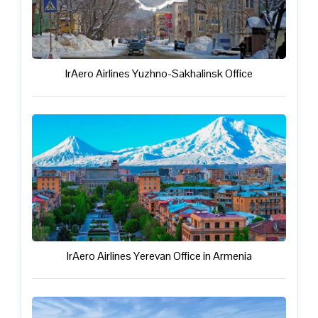
IrAero Airlines Yuzhno-Sakhalinsk Office
IrAero Airlines Yerevan Office in Armenia