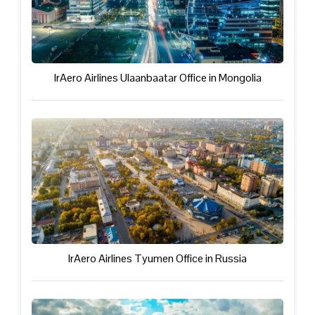
IrAero Airlines Ulaanbaatar Office in Mongolia
IrAero Airlines Tyumen Office in Russia