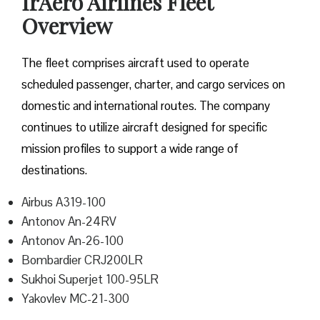
IrAero Airlines Fleet
Overview
The fleet comprises aircraft used to operate
scheduled passenger, charter, and cargo services on
domestic and international routes. The company
continues to utilize aircraft designed for specific
mission profiles to support a wide range of
destinations.
Airbus A319-100
Antonov An-24RV
Antonov An-26-100
Bombardier CRJ200LR
Sukhoi Superjet 100-95LR
Yakovlev MC-21-300