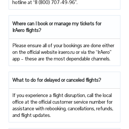
hotline at “8 (800) 707-49-96”.
Where can I book or manage my tickets for
IrAero flights?
Please ensure all of your bookings are done either
on the official website iraero.ru or via the “IrAero”
app – these are the most dependable channels.
What to do for delayed or canceled flights?
If you experience a flight disruption, call the local
office at the official customer service number for
assistance with rebooking, cancellations, refunds,
and flight updates.