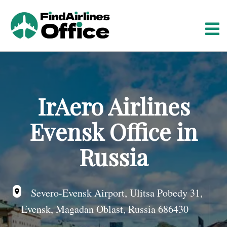
S
k
i
p
t
o
c
o
IrAero Airlines
n
t
Evensk Office in
e
n
Russia
t
Severo-Evensk Airport, Ulitsa Pobedy 31,
Evensk, Magadan Oblast, Russia 686430