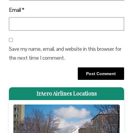
Email
*
Save my name, email, and website in this browser for
the next time I comment.
IrAero Airlines Locations