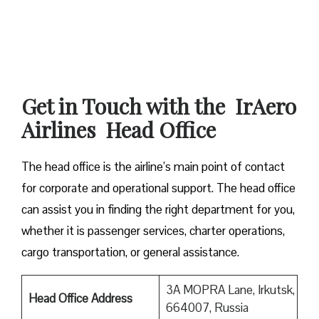
Get in Touch with the IrAero
Airlines Head Office
The head office is the airline’s main point of contact
for corporate and operational support. The head office
can assist you in finding the right department for you,
whether it is passenger services, charter operations,
cargo transportation, or general assistance.
3A MOPRA Lane, Irkutsk,
Head Office Address
664007, Russia