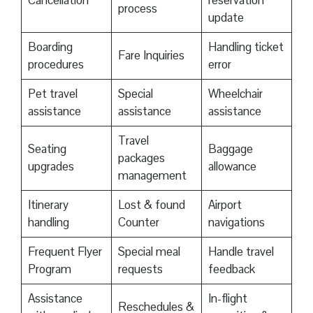
Cancellation
reservation
process
update
Boarding
Handling ticket
Fare Inquiries
procedures
error
Pet travel
Special
Wheelchair
assistance
assistance
assistance
Travel
Seating
Baggage
packages
upgrades
allowance
management
Itinerary
Lost & found
Airport
handling
Counter
navigations
Frequent Flyer
Special meal
Handle travel
Program
requests
feedback
Assistance
In-flight
Reschedules &