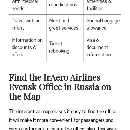
with medical
amenities &
modifications
needs
facilities
Travel with an
Meet and
Special baggage
infant
greet services
allowance
Information on
Visa &
Ticket
discounts &
document
rebooking
offers
information
​Find the IrAero Airlines
Evensk Office in Russia on
the Map
The interactive map makes it easy to find the office.
It will make it more convenient for passengers and
cargo customers to locate the office, plan their visits,