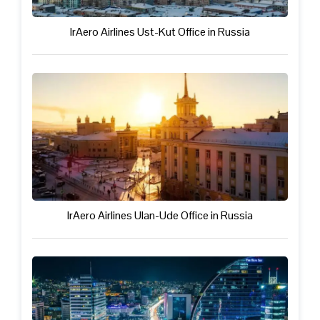
IrAero Airlines Ust-Kut Office in Russia
IrAero Airlines Ulan-Ude Office in Russia