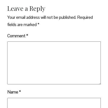
Leave a Reply
Your email address will not be published.
Required
fields are marked
*
Comment
*
Name
*