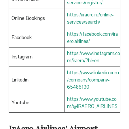
services/register/
https://iraero.ru/online-
Online Bookings
services/search/
https://facebook.com/ira
Facebook
ero.airlines/
https://www.instagram.co
Instagram
m/iraero/?hl=en
https://www.linkedin.com
Linkedin
/company/company-
65486130
https://www.youtube.co
Youtube
m/@IRAERO_AIRLINES
IrAero Airlines’ Airport