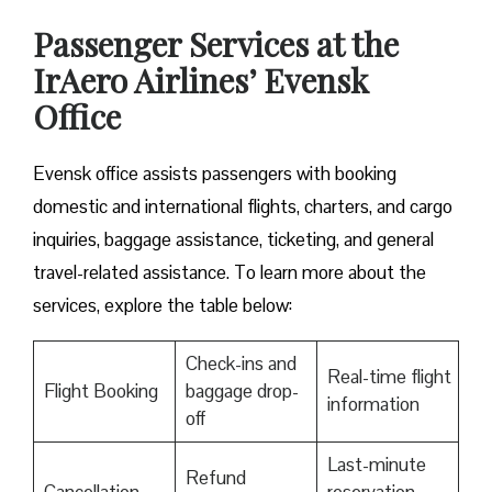
Passenger Services at the
IrAero Airlines’ Evensk
Office
Evensk office assists passengers with booking
domestic and international flights, charters, and cargo
inquiries, baggage assistance, ticketing, and general
travel-related assistance. To learn more about the
services, explore the table below:
Check-ins and
Real-time flight
Flight Booking
baggage drop-
information
off
Last-minute
Refund