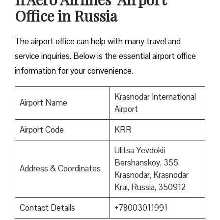
Office in Russia
The airport office can help with many travel and
service inquiries. Below is the essential airport office
information for your convenience.
Krasnodar International
Airport Name
Airport
Airport Code
KRR
Ulitsa Yevdokii
Bershanskoy, 355,
Address & Coordinates
Krasnodar, Krasnodar
Krai, Russia, 350912
Contact Details
+78003011991