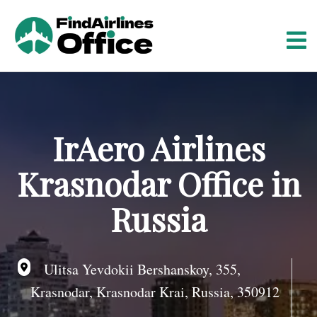
S
k
i
p
t
o
c
o
IrAero Airlines
n
t
Krasnodar Office in
e
n
Russia
t
Ulitsa Yevdokii Bershanskoy, 355,
Krasnodar, Krasnodar Krai, Russia, 350912