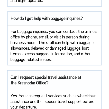
and flight updates.
How do I get help with baggage inquiries?
For baggage inquiries, you can contact the airline’s
office by phone, email, or visit in person during
business hours. The staff can help with baggage
allowances, delayed or damaged luggage, lost
items, excess baggage information, and other
baggage-related issues.
Can I request special travel assistance at
the Krasnodar Office?
Yes. You can request services such as wheelchair
assistance or other special travel support before
your departure.