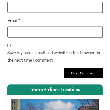
Email
*
Save my name, email, and website in this browser for
the next time I comment.
IrAero Airlines Locations