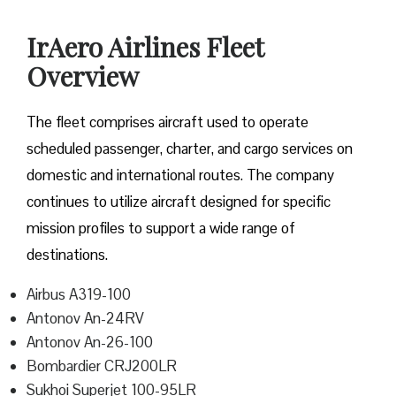
IrAero Airlines Fleet
Overview
The fleet comprises aircraft used to operate
scheduled passenger, charter, and cargo services on
domestic and international routes. The company
continues to utilize aircraft designed for specific
mission profiles to support a wide range of
destinations.
Airbus A319-100
Antonov An-24RV
Antonov An-26-100
Bombardier CRJ200LR
Sukhoi Superjet 100-95LR