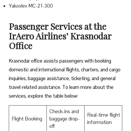
Yakovlev MC-21-300
Passenger Services at the
IrAero Airlines’ Krasnodar
Office
Krasnodar office assists passengers with booking
domestic and international flights, charters, and cargo
inquiries, baggage assistance, ticketing, and general
travel-related assistance. To learn more about the
services, explore the table below:
Check-ins and
Real-time flight
Flight Booking
baggage drop-
information
off