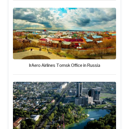
IrAero Airlines Tomsk Office in Russia