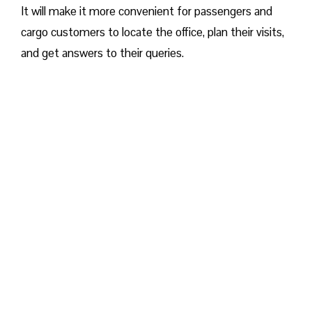
It will make it more convenient for passengers and
cargo customers to locate the office, plan their visits,
and get answers to their queries.