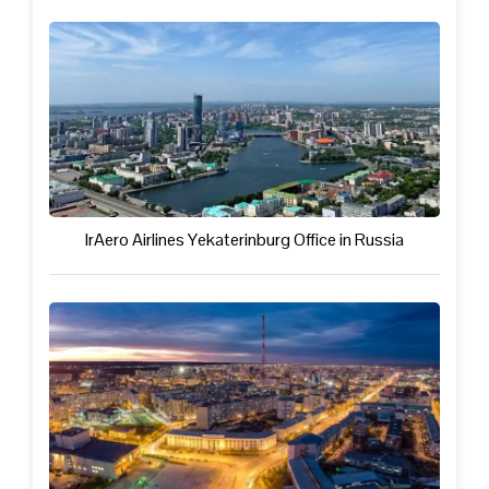
IrAero Airlines Yekaterinburg Office in Russia