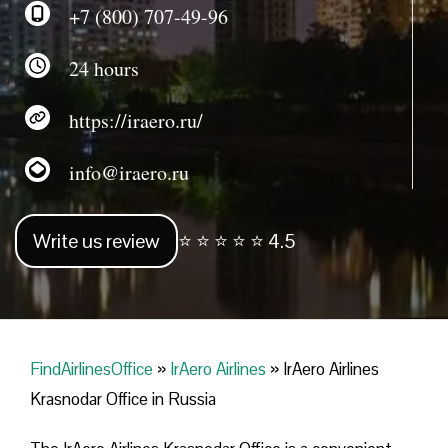
+7 (800) 707-49-96
24 hours
https://iraero.ru/
info@iraero.ru
Write us review
⭐ ⭐ ⭐ ⭐ ⭐ 4.5
FindAirlinesOffice
»
IrAero Airlines
»
IrAero Airlines
Krasnodar Office in Russia