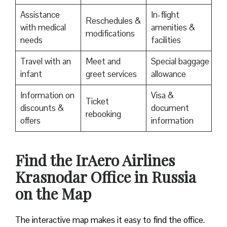
Assistance
In-flight
Reschedules &
with medical
amenities &
modifications
needs
facilities
Travel with an
Meet and
Special baggage
infant
greet services
allowance
Information on
Visa &
Ticket
discounts &
document
rebooking
offers
information
​Find the IrAero Airlines
Krasnodar Office in Russia
on the Map
The interactive map makes it easy to find the office.