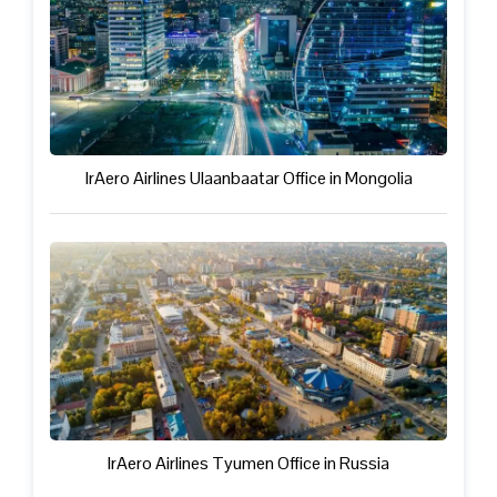
IrAero Airlines Ulaanbaatar Office in Mongolia
IrAero Airlines Tyumen Office in Russia