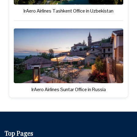
IrAero Airlines Tashkent Office in Uzbekistan
IrAero Airlines Suntar Office in Russia
Top Pages