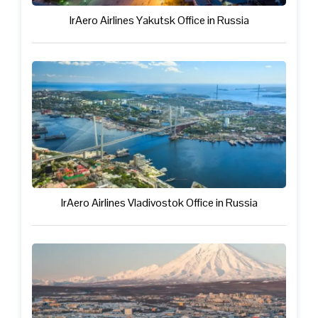
IrAero Airlines Yakutsk Office in Russia
IrAero Airlines Vladivostok Office in Russia