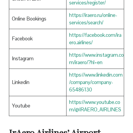
services/register/
https://iraero.ru/online-
Online Bookings
services/search/
https://facebook.com/ira
Facebook
ero.airlines/
https://www.instagram.co
Instagram
m/iraero/?hl=en
https://www.linkedin.com
Linkedin
/company/company-
65486130
https://www.youtube.co
Youtube
m/@IRAERO_AIRLINES
IrAero Airlines’ Airport