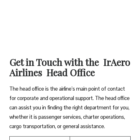
Get in Touch with the IrAero
Airlines Head Office
The head office is the airline’s main point of contact
for corporate and operational support. The head office
can assist you in finding the right department for you,
whether it is passenger services, charter operations,
cargo transportation, or general assistance.