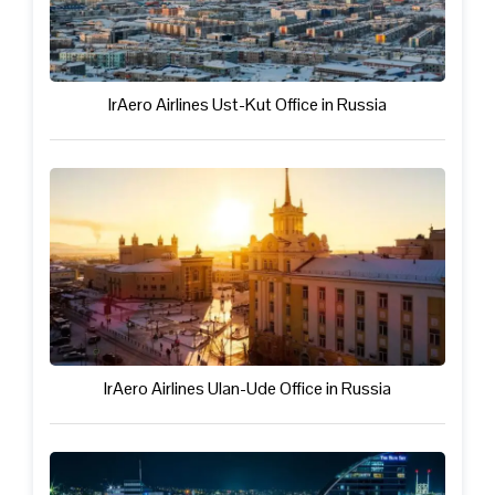
IrAero Airlines Ust-Kut Office in Russia
IrAero Airlines Ulan-Ude Office in Russia