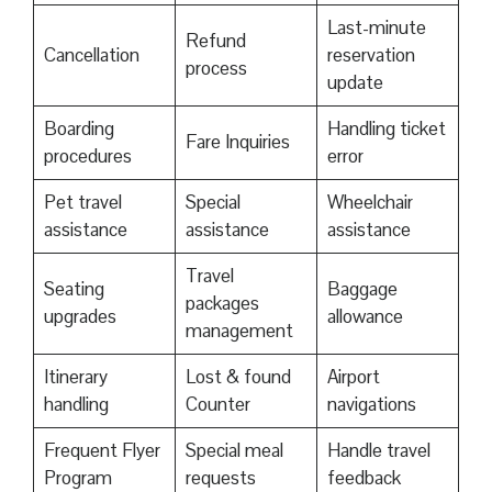
Last-minute
Refund
Cancellation
reservation
process
update
Boarding
Handling ticket
Fare Inquiries
procedures
error
Pet travel
Special
Wheelchair
assistance
assistance
assistance
Travel
Seating
Baggage
packages
upgrades
allowance
management
Itinerary
Lost & found
Airport
handling
Counter
navigations
Frequent Flyer
Special meal
Handle travel
Program
requests
feedback