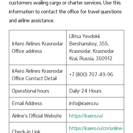
customers availing cargo or charter services. Use this
information to contact the office for travel questions
and airline assistance.
Ulitsa Yevdokii
IrAero Airlines Krasnodar
Bershanskoy, 355,
Office address
Krasnodar, Krasnodar
Krai, Russia, 350912
IrAero Airlines Krasnodar
+7 (800) 707-49-96
Office Contact Detail
Operational hours
Daily: 24 Hours
Email Address
info@iraero.ru
Airline’s Official Website
https://iraero.ru/
https://iraero.ru/cn/online-
Check-in Link