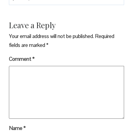
Leave a Reply
Your email address will not be published.
Required
fields are marked
*
Comment
*
Name
*