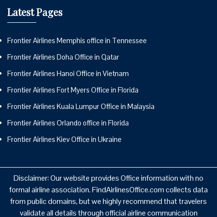
Latest Pages
Frontier Airlines Memphis office in Tennessee
Frontier Airlines Doha Office in Qatar
Frontier Airlines Hanoi Office in Vietnam
Frontier Airlines Fort Myers Office in Florida
Frontier Airlines Kuala Lumpur Office in Malaysia
Frontier Airlines Orlando office in Florida
Frontier Airlines Kiev Office in Ukraine
Disclaimer: Our website provides Office information with no
formal airline association. FindAirlinesOffice.com collects data
from public domains, but we highly recommend that travelers
validate all details through official airline communication