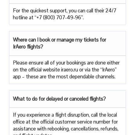
For the quickest support, you can call their 24/7
hotline at “+7 (800) 707-49-96”.
Where can I book or manage my tickets for
IrAero flights?
Please ensure all of your bookings are done either
on the official website iraero.ru or via the “IrAero”
app – these are the most dependable channels.
What to do for delayed or canceled flights?
If you experience a flight disruption, call the local
office at the official customer service number for
assistance with rebooking, cancellations, refunds,