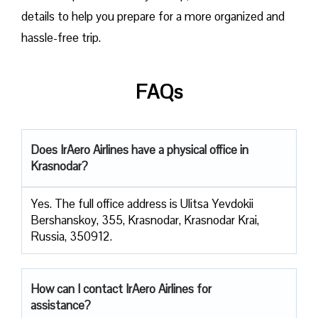
details to help you prepare for a more organized and
hassle-free trip.
FAQs
Does IrAero Airlines have a physical office in
Krasnodar?
Yes. The full office address is Ulitsa Yevdokii
Bershanskoy, 355, Krasnodar, Krasnodar Krai,
Russia, 350912.
How can I contact IrAero Airlines for
assistance?