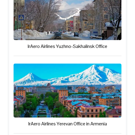
IrAero Airlines Yuzhno-Sakhalinsk Office
IrAero Airlines Yerevan Office in Armenia