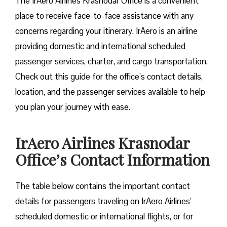
The IrAero Airlines Krasnodar Office is a convenient
place to receive face-to-face assistance with any
concerns regarding your itinerary. IrAero is an airline
providing domestic and international scheduled
passenger services, charter, and cargo transportation.
Check out this guide for the office’s contact details,
location, and the passenger services available to help
you plan your journey with ease.
IrAero Airlines Krasnodar
Office’s Contact Information
The table below contains the important contact
details for passengers traveling on IrAero Airlines’
scheduled domestic or international flights, or for