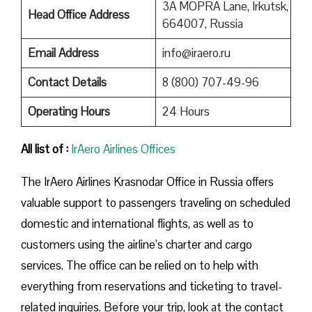
3A MOPRA Lane, Irkutsk,
Head Office Address
664007, Russia
Email Address
info@iraero.ru
Contact Details
8 (800) 707-49-96
Operating Hours
24 Hours
All list of :
IrAero Airlines Offices
The IrAero Airlines Krasnodar Office in Russia offers
valuable support to passengers traveling on scheduled
domestic and international flights, as well as to
customers using the airline’s charter and cargo
services. The office can be relied on to help with
everything from reservations and ticketing to travel-
related inquiries. Before your trip, look at the contact