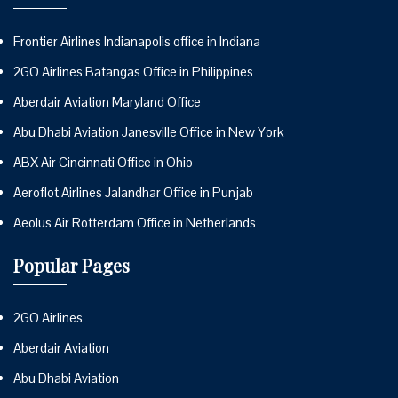
Frontier Airlines Indianapolis office in Indiana
2GO Airlines Batangas Office in Philippines
Aberdair Aviation Maryland Office
Abu Dhabi Aviation Janesville Office in New York
ABX Air Cincinnati Office in Ohio
Aeroflot Airlines Jalandhar Office in Punjab
Aeolus Air Rotterdam Office in Netherlands
Popular Pages
2GO Airlines
Aberdair Aviation
Abu Dhabi Aviation