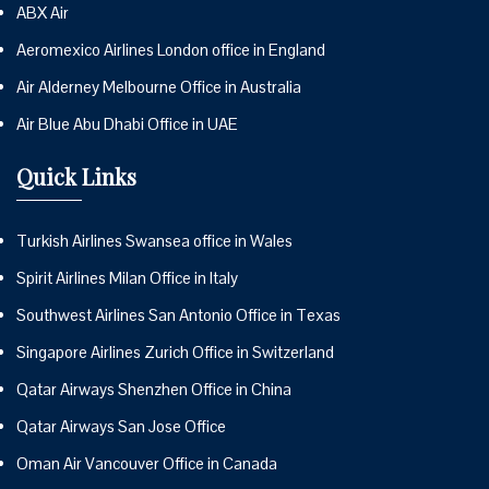
ABX Air
Aeromexico Airlines London office in England
Air Alderney Melbourne Office in Australia
Air Blue Abu Dhabi Office in UAE
Quick Links
Turkish Airlines Swansea office in Wales
Spirit Airlines Milan Office in Italy
Southwest Airlines San Antonio Office in Texas
Singapore Airlines Zurich Office in Switzerland
Qatar Airways Shenzhen Office in China
Qatar Airways San Jose Office
Oman Air Vancouver Office in Canada