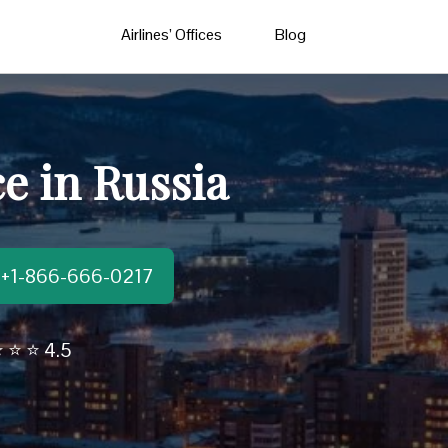
Airlines’ Offices
Blog
ce in Russia
t:+1-866-666-0217
 ⭐ ⭐ 4.5