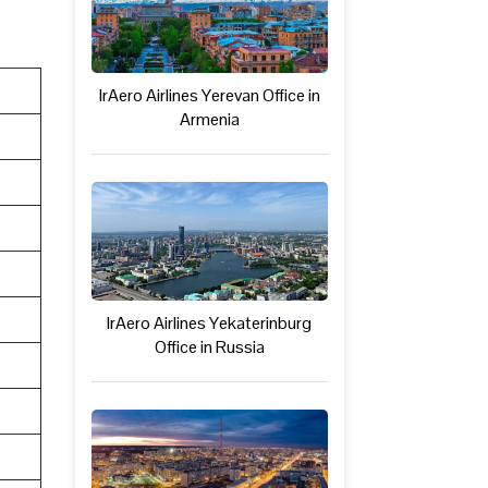
IrAero Airlines Yerevan Office in
Armenia
IrAero Airlines Yekaterinburg
Office in Russia