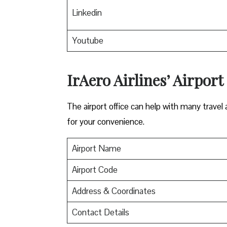
Linkedin
Youtube
IrAero Airlines’ Airport
The airport office can help with many travel a
for your convenience.
Airport Name
Airport Code
Address & Coordinates
Contact Details