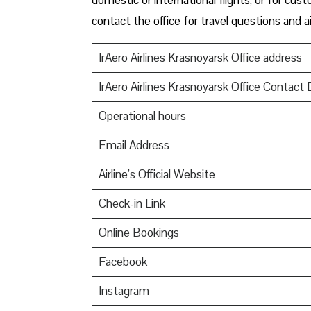
contact the office for travel questions and ai
IrAero Airlines Krasnoyarsk Office address
IrAero Airlines Krasnoyarsk Office Contact 
Operational hours
Email Address
Airline’s Official Website
Check-in Link
Online Bookings
Facebook
Instagram