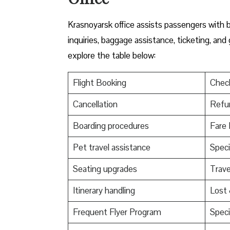
Krasnoyarsk office assists passengers with b
inquiries, baggage assistance, ticketing, and
explore the table below:
Flight Booking
Check
Cancellation
Refu
Boarding procedures
Fare 
Pet travel assistance
Speci
Seating upgrades
Trav
Itinerary handling
Lost
Frequent Flyer Program
Speci