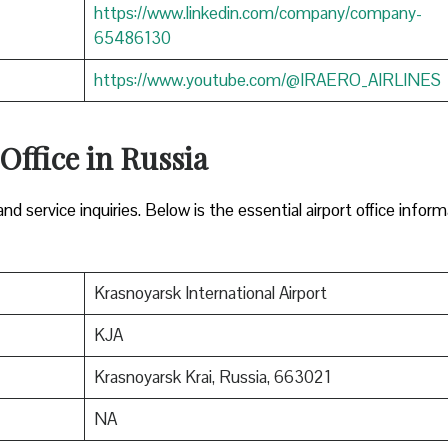
https://www.linkedin.com/company/company-
65486130
https://www.youtube.com/@IRAERO_AIRLINES
 Office in Russia
nd service inquiries. Below is the essential airport office infor
Krasnoyarsk International Airport
KJA
Krasnoyarsk Krai, Russia, 663021
NA