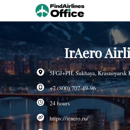
Skip
to
content
IrAero Airl
5FGJ+PH, Sukhaya, Krasnoyarsk K
+7 (800) 707-49-96
24 hours
https://iraero.ru/