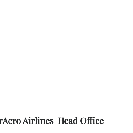
rAero Airlines Head Office