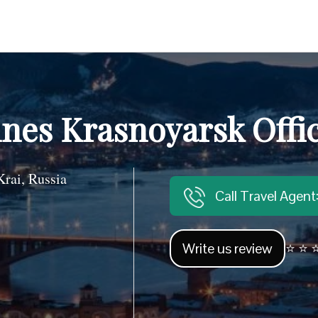
ines Krasnoyarsk Offi
rai, Russia
Call Travel Agen
Write us review
⭐ ⭐ ⭐