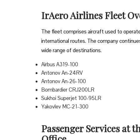
IrAero Airlines Fleet O
The fleet comprises aircraft used to operat
international routes. The company continues t
wide range of destinations.
Airbus A319-100
Antonov An-24RV
Antonov An-26-100
Bombardier CRJ200LR
Sukhoi Superjet 100-95LR
Yakovlev MC-21-300
Passenger Services at t
Office