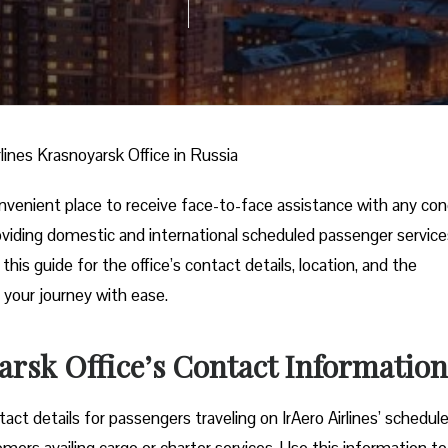
rlines Krasnoyarsk Office in Russia
convenient place to receive face-to-face assistance with any co
 providing domestic and international scheduled passenger service
his guide for the office’s contact details, location, and the
 your journey with ease.
arsk Office’s Contact Information
ct details for passengers traveling on IrAero Airlines’ schedul
tomers availing cargo or charter services. Use this information to