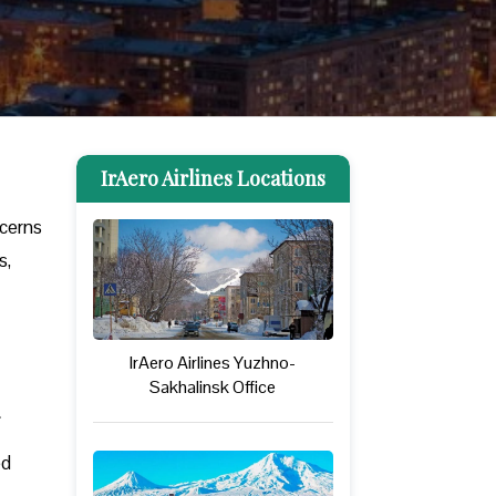
IrAero Airlines Locations
ncerns
s,
IrAero Airlines Yuzhno-
Sakhalinsk Office
ed