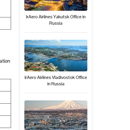
IrAero Airlines Yakutsk Office in
Russia
mation
IrAero Airlines Vladivostok Office
in Russia