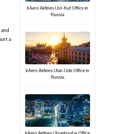
IrAero Airlines Ust-Kut Office in
Russia
c and
port a
IrAero Airlines Ulan-Ude Office in
Russia
IrAero Airlines Ulaanbaatar Office