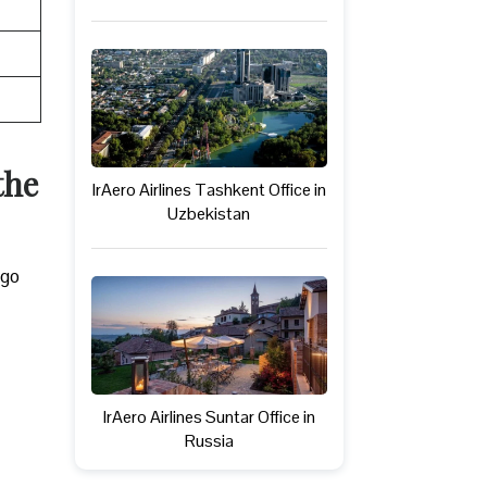
the
IrAero Airlines Tashkent Office in
Uzbekistan
rgo
IrAero Airlines Suntar Office in
Russia