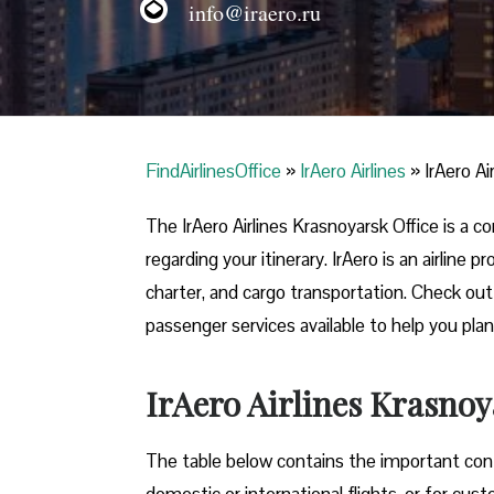
info@iraero.ru
FindAirlinesOffice
»
IrAero Airlines
»
IrAero Ai
The IrAero Airlines Krasnoyarsk Office is a 
regarding your itinerary. IrAero is an airline
charter, and cargo transportation. Check out t
passenger services available to help you plan
IrAero Airlines Krasnoy
The table below contains the important conta
domestic or international flights, or for cus