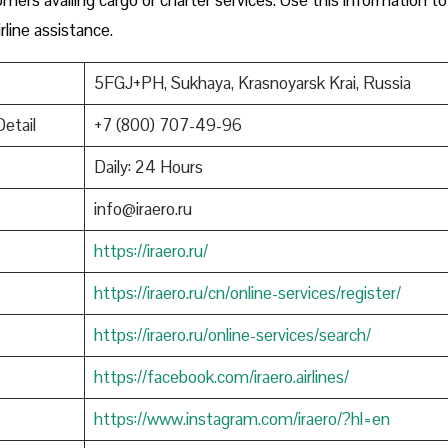
rline assistance.
5FGJ+PH, Sukhaya, Krasnoyarsk Krai, Russia
Detail
+7 (800) 707-49-96
Daily: 24 Hours
info@iraero.ru
https://iraero.ru/
https://iraero.ru/cn/online-services/register/
https://iraero.ru/online-services/search/
https://facebook.com/iraero.airlines/
https://www.instagram.com/iraero/?hl=en