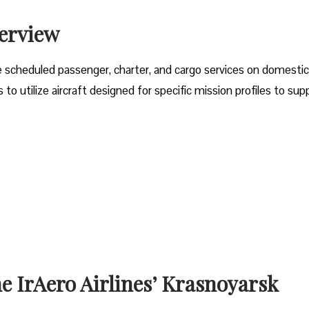
verview
e scheduled passenger, charter, and cargo services on domesti
o utilize aircraft designed for specific mission profiles to sup
he IrAero Airlines’ Krasnoyarsk