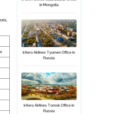
in Mongolia
ices,
te
IrAero Airlines Tyumen Office in
Russia
IrAero Airlines Tomsk Office in
Russia