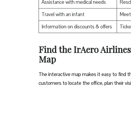
Assistance with medical needs
Resch
Travel with an infant
Meet 
Information on discounts & offers
Ticke
​Find the IrAero Airline
Map
The interactive map makes it easy to find th
customers to locate the office, plan their vis