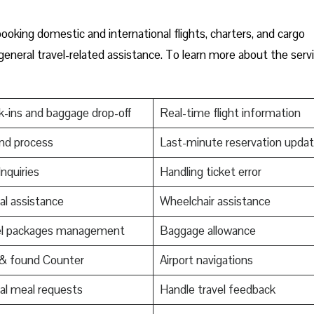
ooking domestic and international flights, charters, and cargo
 general travel-related assistance. To learn more about the serv
-ins and baggage drop-off
Real-time flight information
nd process
Last-minute reservation upda
Inquiries
Handling ticket error
al assistance
Wheelchair assistance
el packages management
Baggage allowance
 & found Counter
Airport navigations
al meal requests
Handle travel feedback