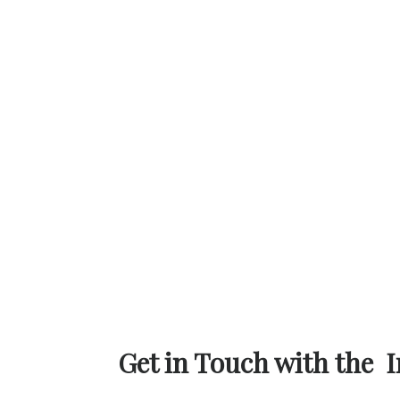
Get in Touch with the I