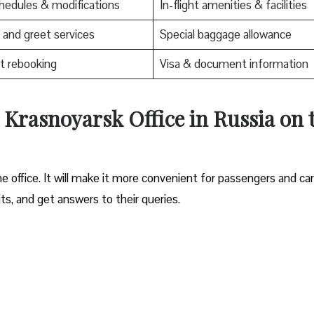
edules & modifications
In-flight amenities & facilities
and greet services
Special baggage allowance
t rebooking
Visa & document information
s Krasnoyarsk Office in Russia on 
e office. It will make it more convenient for passengers and ca
its, and get answers to their queries.