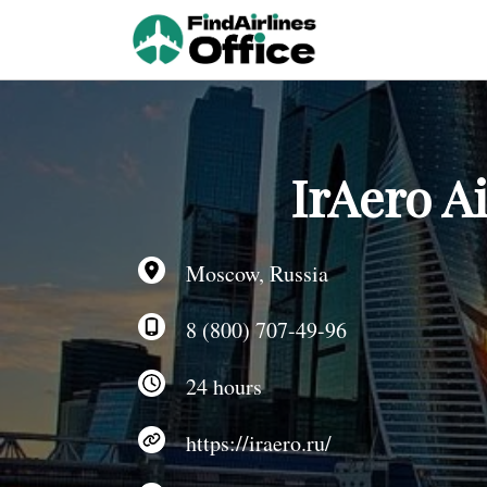
Skip
to
content
IrAero A
Moscow, Russia
8 (800) 707-49-96
24 hours
https://iraero.ru/