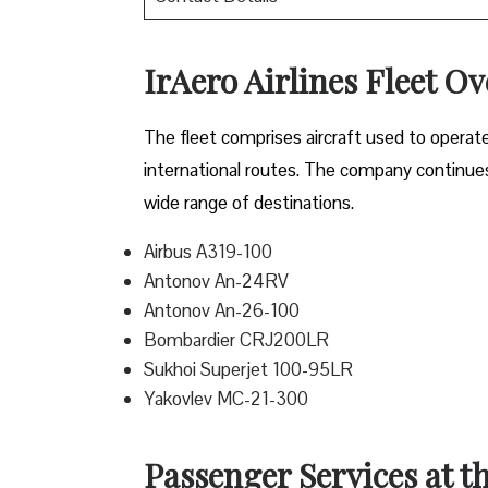
IrAero Airlines Fleet O
The fleet comprises aircraft used to operat
international routes. The company continues t
wide range of destinations.
Airbus A319-100
Antonov An-24RV
Antonov An-26-100
Bombardier CRJ200LR
Sukhoi Superjet 100-95LR
Yakovlev MC-21-300
Passenger Services at t