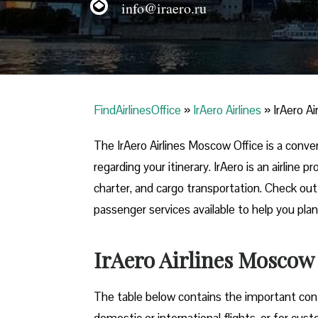
info@iraero.ru
FindAirlinesOffice
»
IrAero Airlines
»
IrAero A
The IrAero Airlines Moscow Office is a conve
regarding your itinerary. IrAero is an airline
charter, and cargo transportation. Check out t
passenger services available to help you plan
IrAero Airlines Moscow
The table below contains the important conta
domestic or international flights, or for cus