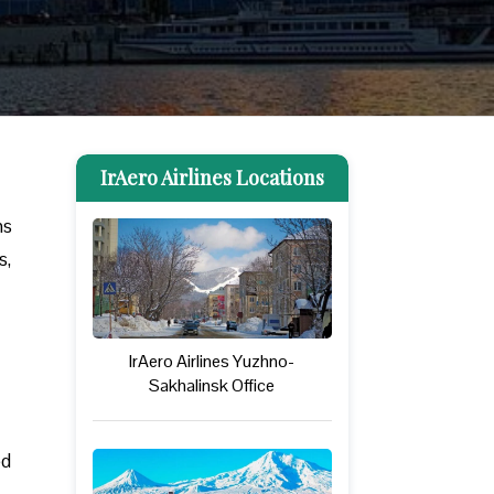
IrAero Airlines Locations
ns
s,
IrAero Airlines Yuzhno-
Sakhalinsk Office
ed