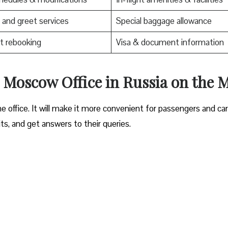
and greet services
Special baggage allowance
t rebooking
Visa & document information
es Moscow Office in Russia on the 
e office. It will make it more convenient for passengers and ca
its, and get answers to their queries.