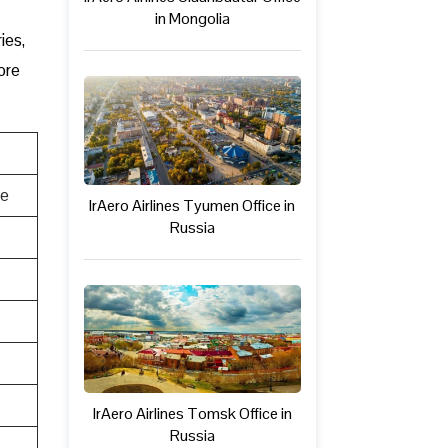
in Mongolia
ies,
ore
te
IrAero Airlines Tyumen Office in
Russia
IrAero Airlines Tomsk Office in
Russia