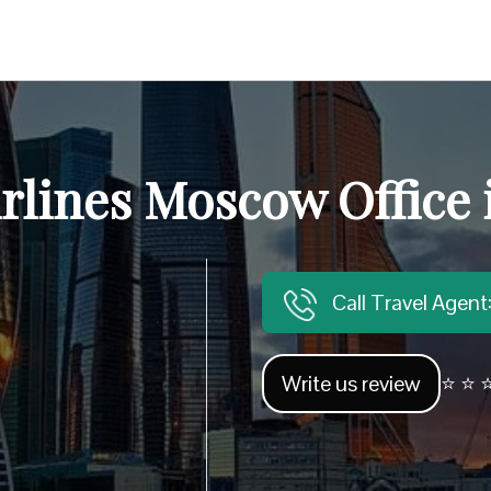
irlines Moscow Office 
Call Travel Agen
Write us review
⭐ ⭐ ⭐