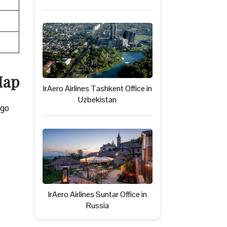
Map
IrAero Airlines Tashkent Office in
Uzbekistan
rgo
IrAero Airlines Suntar Office in
Russia