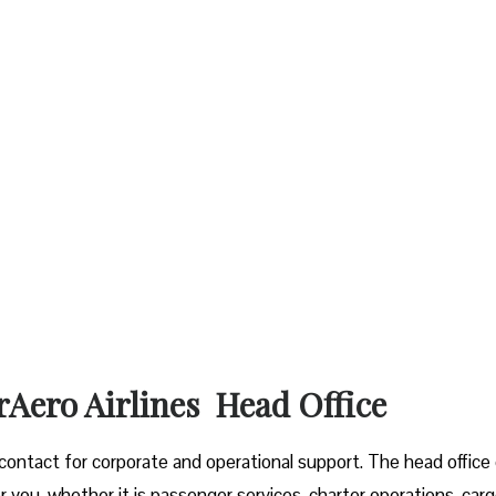
rAero Airlines Head Office
f contact for corporate and operational support. The head office
r you, whether it is passenger services, charter operations, car