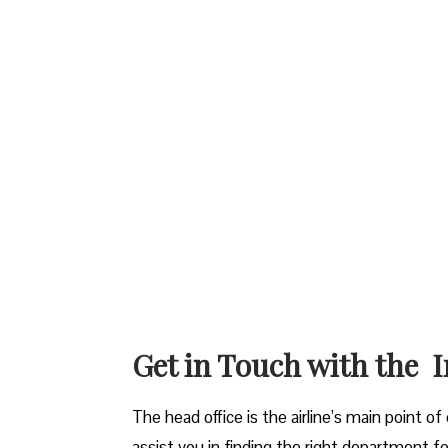
Get in Touch with the I
The head office is the airline’s main point o
assist you in finding the right department fo