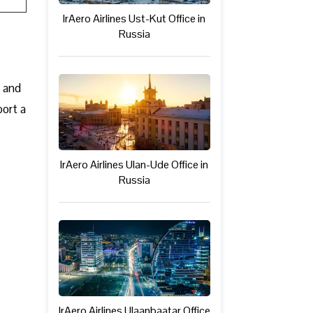
IrAero Airlines Ust-Kut Office in
Russia
c and
port a
IrAero Airlines Ulan-Ude Office in
Russia
IrAero Airlines Ulaanbaatar Office