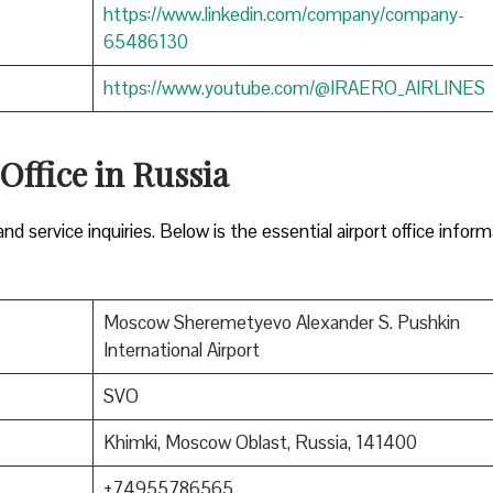
https://www.linkedin.com/company/company-
65486130
https://www.youtube.com/@IRAERO_AIRLINES
 Office in Russia
nd service inquiries. Below is the essential airport office infor
Moscow Sheremetyevo Alexander S. Pushkin
International Airport
SVO
Khimki, Moscow Oblast, Russia, 141400
+74955786565