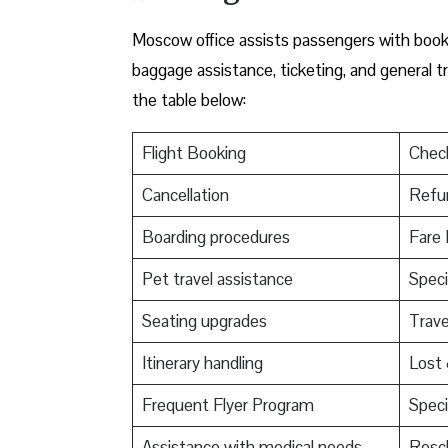
Moscow office assists passengers with bookin
baggage assistance, ticketing, and general t
the table below:
Flight Booking
Check
Cancellation
Refu
Boarding procedures
Fare 
Pet travel assistance
Speci
Seating upgrades
Trav
Itinerary handling
Lost
Frequent Flyer Program
Speci
Assistance with medical needs
Resch