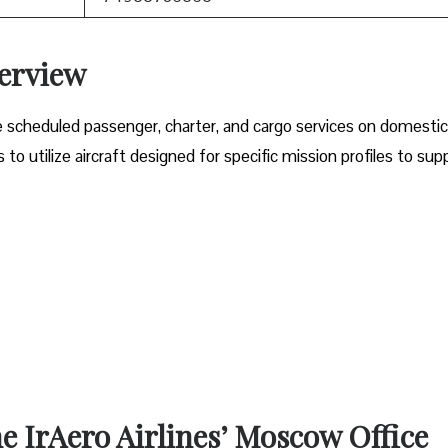
verview
e scheduled passenger, charter, and cargo services on domesti
o utilize aircraft designed for specific mission profiles to sup
he IrAero Airlines’ Moscow Office