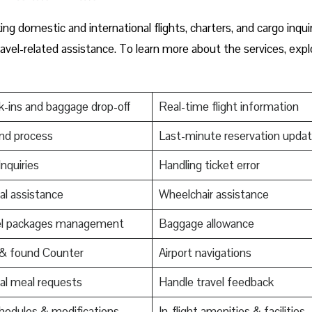
g domestic and international flights, charters, and cargo inquir
ravel-related assistance. To learn more about the services, expl
-ins and baggage drop-off
Real-time flight information
nd process
Last-minute reservation upda
Inquiries
Handling ticket error
al assistance
Wheelchair assistance
el packages management
Baggage allowance
 & found Counter
Airport navigations
al meal requests
Handle travel feedback
edules & modifications
In-flight amenities & facilities