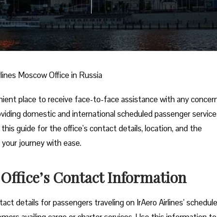
irlines Moscow Office in Russia
nient place to receive face-to-face assistance with any concer
 providing domestic and international scheduled passenger service
his guide for the office’s contact details, location, and the
 your journey with ease.
 Office’s Contact Information
ct details for passengers traveling on IrAero Airlines’ schedul
tomers availing cargo or charter services. Use this information to