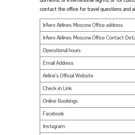
contact the office for travel questions and ai
IrAero Airlines Moscow Office address
IrAero Airlines Moscow Office Contact Deta
Operational hours
Email Address
Airline’s Official Website
Check-in Link
Online Bookings
Facebook
Instagram