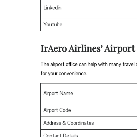
Linkedin
Youtube
IrAero Airlines’ Airport
The airport office can help with many travel a
for your convenience.
Airport Name
Airport Code
Address & Coordinates
Contact Details