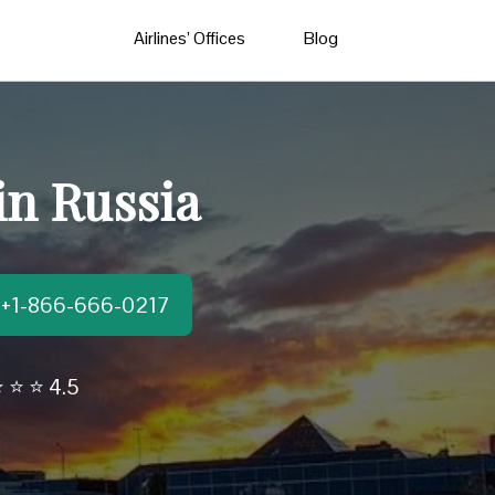
Airlines’ Offices
Blog
in Russia
t:+1-866-666-0217
 ⭐ ⭐ 4.5