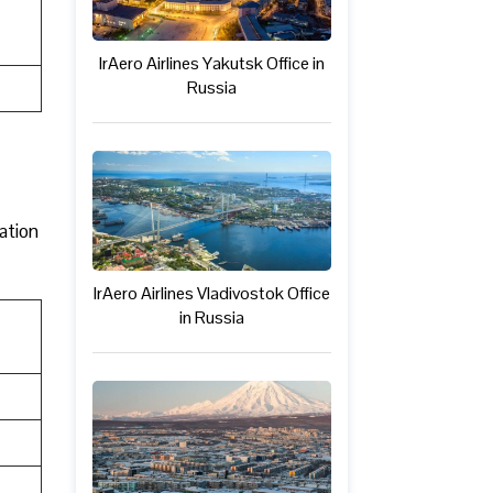
IrAero Airlines Yakutsk Office in
Russia
mation
IrAero Airlines Vladivostok Office
in Russia