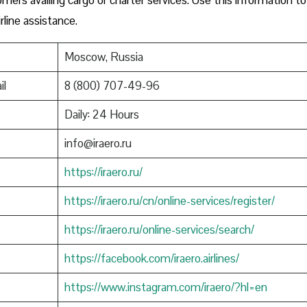
rline assistance.
Moscow, Russia
il
8 (800) 707-49-96
Daily: 24 Hours
info@iraero.ru
https://iraero.ru/
https://iraero.ru/cn/online-services/register/
https://iraero.ru/online-services/search/
https://facebook.com/iraero.airlines/
https://www.instagram.com/iraero/?hl=en