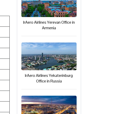
IrAero Airlines Yerevan Office in
Armenia
IrAero Airlines Yekaterinburg
Office in Russia