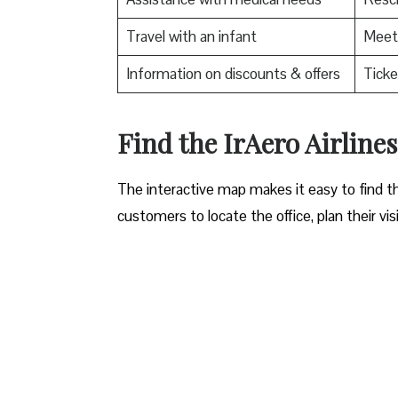
Travel with an infant
Meet 
Information on discounts & offers
Ticke
​Find the IrAero Airlin
The interactive map makes it easy to find th
customers to locate the office, plan their vis