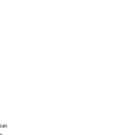
 can
go