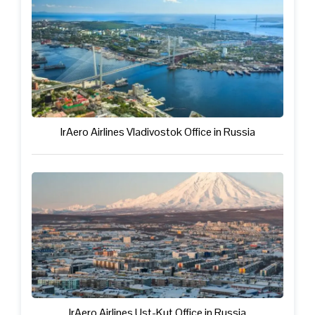
IrAero Airlines Vladivostok Office in Russia
IrAero Airlines Ust-Kut Office in Russia