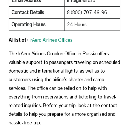
Email Address
info@iraero.ru
Contact Details
8 (800) 707-49-96
Operating Hours
24 Hours
All list of :
IrAero Airlines Offices
The IrAero Airlines Omolon Office in Russia offers
valuable support to passengers traveling on scheduled
domestic and international flights, as well as to
customers using the airline’s charter and cargo
services. The office can be relied on to help with
everything from reservations and ticketing to travel-
related inquiries. Before your trip, look at the contact
details to help you prepare for a more organized and
hassle-free trip.