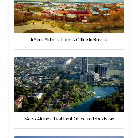
IrAero Airlines Tomsk Office in Russia
IrAero Airlines Tashkent Office in Uzbekistan