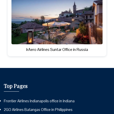
IrAero Airlines Suntar Office in Russia
Top Pages
Frontier Airlines Indianapolis office in Indiana
2GO Airlines Batangas Office in Philippines