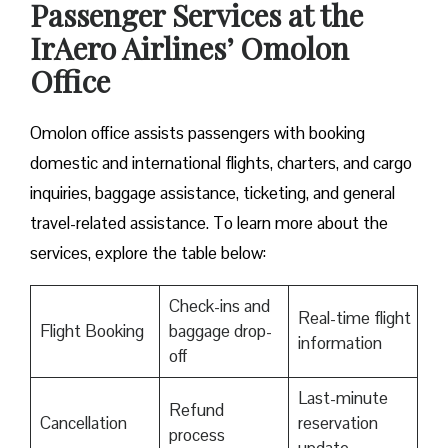
Passenger Services at the
IrAero Airlines’ Omolon
Office
Omolon office assists passengers with booking
domestic and international flights, charters, and cargo
inquiries, baggage assistance, ticketing, and general
travel-related assistance. To learn more about the
services, explore the table below:
Check-ins and
Real-time flight
Flight Booking
baggage drop-
information
off
Last-minute
Refund
Cancellation
reservation
process