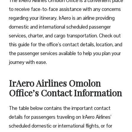
The IrAero Airlines Omolon Office is a convenient place
to receive face-to-face assistance with any concerns
regarding your itinerary. IrAero is an airline providing
domestic and international scheduled passenger
services, charter, and cargo transportation. Check out
this guide for the office’s contact details, location, and
the passenger services available to help you plan your
journey with ease.
IrAero Airlines Omolon
Office’s Contact Information
The table below contains the important contact
details for passengers traveling on IrAero Airlines’
scheduled domestic or international flights, or for