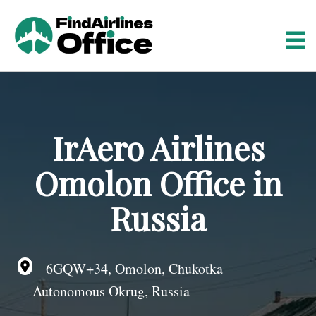
S
k
i
p
t
o
c
o
IrAero Airlines
n
t
Omolon Office in
e
n
Russia
t
6GQW+34, Omolon, Chukotka
Autonomous Okrug, Russia