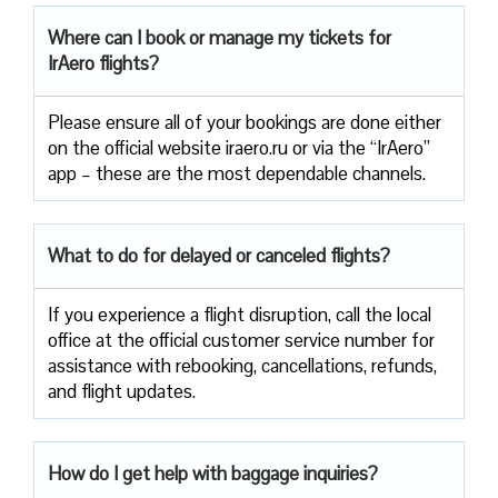
Where can I book or manage my tickets for
IrAero flights?
Please ensure all of your bookings are done either
on the official website iraero.ru or via the “IrAero”
app – these are the most dependable channels.
What to do for delayed or canceled flights?
If you experience a flight disruption, call the local
office at the official customer service number for
assistance with rebooking, cancellations, refunds,
and flight updates.
How do I get help with baggage inquiries?