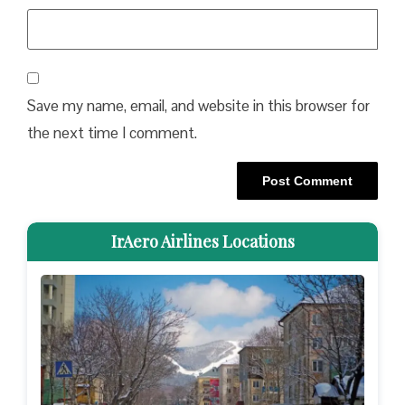
Save my name, email, and website in this browser for
the next time I comment.
IrAero Airlines Locations