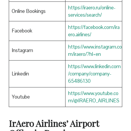
https://iraero.ru/online-
Online Bookings
services/search/
https://facebook.com/ira
Facebook
ero.airlines/
https://www.instagram.co
Instagram
m/iraero/?hl=en
https://www.linkedin.com
Linkedin
/company/company-
65486130
https://www.youtube.co
Youtube
m/@IRAERO_AIRLINES
IrAero Airlines’ Airport