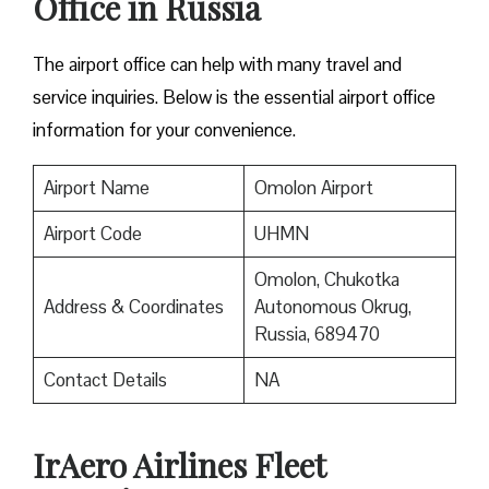
Office in Russia
The airport office can help with many travel and
service inquiries. Below is the essential airport office
information for your convenience.
Airport Name
Omolon Airport
Airport Code
UHMN
Omolon, Chukotka
Address & Coordinates
Autonomous Okrug,
Russia, 689470
Contact Details
NA
IrAero Airlines Fleet