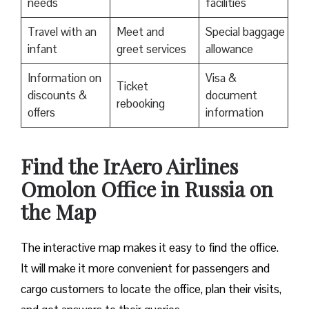
needs
facilities
Travel with an
Meet and
Special baggage
infant
greet services
allowance
Information on
Visa &
Ticket
discounts &
document
rebooking
offers
information
​Find the IrAero Airlines
Omolon Office in Russia on
the Map
The interactive map makes it easy to find the office.
It will make it more convenient for passengers and
cargo customers to locate the office, plan their visits,