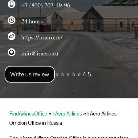
+7 (800) 707-49-96
24 hours
https://iraero.ru/
info@iraero.ru
Write us review
⭐ ⭐ ⭐ ⭐ ⭐ 4.5
FindAirlinesOffice
»
IrAero Airlines
»
IrAero Airlines
Omolon Office in Russia