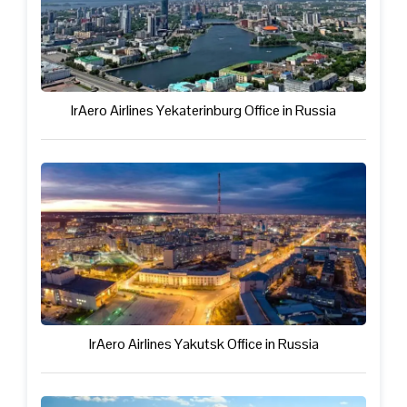
IrAero Airlines Yekaterinburg Office in Russia
IrAero Airlines Yakutsk Office in Russia