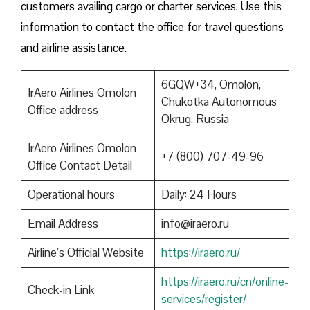
customers availing cargo or charter services. Use this
information to contact the office for travel questions
and airline assistance.
6GQW+34, Omolon,
IrAero Airlines Omolon
Chukotka Autonomous
Office address
Okrug, Russia
IrAero Airlines Omolon
+7 (800) 707-49-96
Office Contact Detail
Operational hours
Daily: 24 Hours
Email Address
info@iraero.ru
Airline’s Official Website
https://iraero.ru/
https://iraero.ru/cn/online-
Check-in Link
services/register/