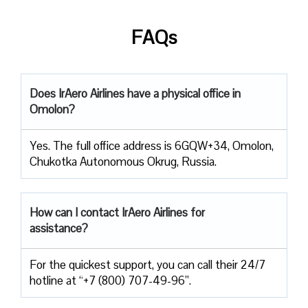
FAQs
Does IrAero Airlines have a physical office in
Omolon?
Yes. The full office address is 6GQW+34, Omolon,
Chukotka Autonomous Okrug, Russia.
How can I contact IrAero Airlines for
assistance?
For the quickest support, you can call their 24/7
hotline at “+7 (800) 707-49-96”.