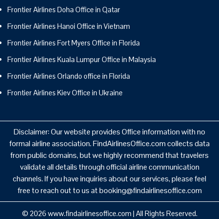
Frontier Airlines Doha Office in Qatar
Frontier Airlines Hanoi Office in Vietnam
Frontier Airlines Fort Myers Office in Florida
Frontier Airlines Kuala Lumpur Office in Malaysia
Frontier Airlines Orlando office in Florida
Frontier Airlines Kiev Office in Ukraine
Disclaimer: Our website provides Office information with no
formal airline association. FindAirlinesOffice.com collects data
from public domains, but we highly recommend that travelers
validate all details through official airline communication
channels. If you have inquiries about our services, please feel
free to reach out to us at booking@findairlinesoffice.com
© 2026
www.findairlinesoffice.com
|
All Rights Reserved.