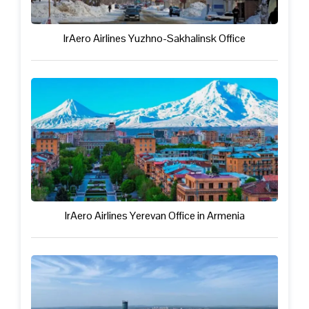
IrAero Airlines Yuzhno-Sakhalinsk Office
IrAero Airlines Yerevan Office in Armenia