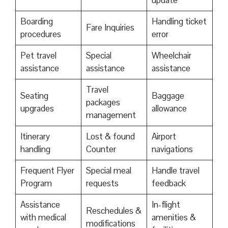
update
Boarding
Handling ticket
Fare Inquiries
procedures
error
Pet travel
Special
Wheelchair
assistance
assistance
assistance
Travel
Seating
Baggage
packages
upgrades
allowance
management
Itinerary
Lost & found
Airport
handling
Counter
navigations
Frequent Flyer
Special meal
Handle travel
Program
requests
feedback
Assistance
In-flight
Reschedules &
with medical
amenities &
modifications