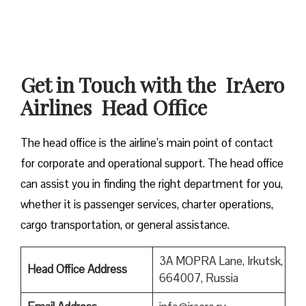
Get in Touch with the IrAero
Airlines Head Office
The head office is the airline’s main point of contact
for corporate and operational support. The head office
can assist you in finding the right department for you,
whether it is passenger services, charter operations,
cargo transportation, or general assistance.
3A MOPRA Lane, Irkutsk,
Head Office Address
664007, Russia