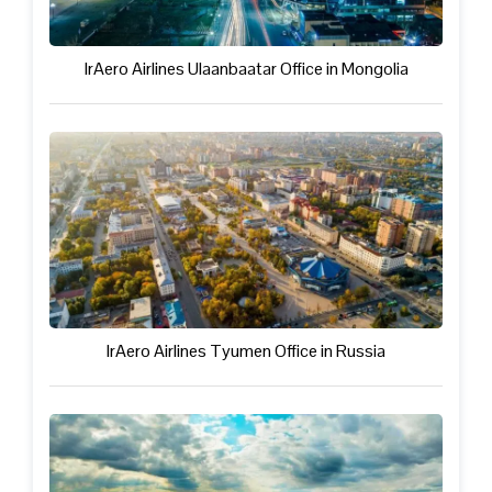
IrAero Airlines Ulaanbaatar Office in Mongolia
IrAero Airlines Tyumen Office in Russia