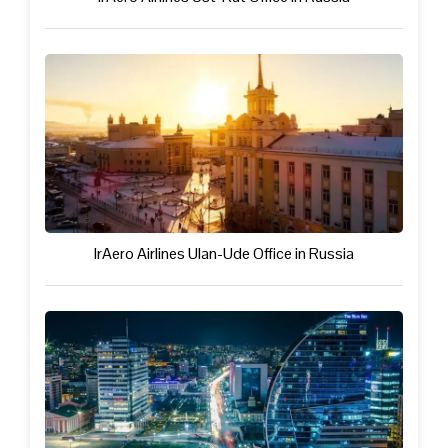
IrAero Airlines Ulan-Ude Office in Russia