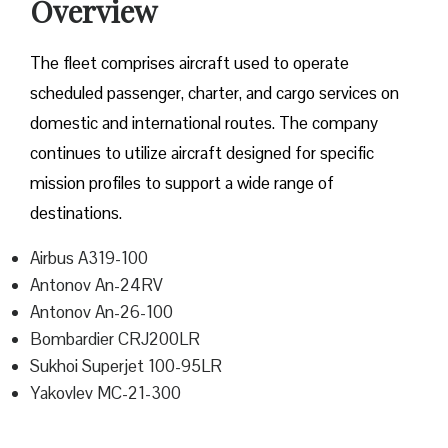
Overview
The fleet comprises aircraft used to operate
scheduled passenger, charter, and cargo services on
domestic and international routes. The company
continues to utilize aircraft designed for specific
mission profiles to support a wide range of
destinations.
Airbus A319-100
Antonov An-24RV
Antonov An-26-100
Bombardier CRJ200LR
Sukhoi Superjet 100-95LR
Yakovlev MC-21-300