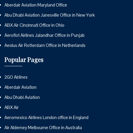
Aberdair Aviation Maryland Office
Abu Dhabi Aviation Janesville Office in New York
ABX Air Cincinnati Office in Ohio
Aeroflot Airlines Jalandhar Office in Punjab
Aeolus Air Rotterdam Office in Netherlands
Popular Pages
2GO Airlines
Aberdair Aviation
Abu Dhabi Aviation
ABX Air
Aeromexico Airlines London office in England
Air Alderney Melbourne Office in Australia