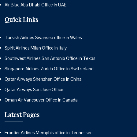
Air Blue Abu Dhabi Office in UAE
Quick Links
Turkish Airlines Swansea office in Wales
Spirit Airlines Milan Office in Italy
Southwest Airlines San Antonio Office in Texas
Singapore Airlines Zurich Office in Switzerland
Qatar Airways Shenzhen Office in China
Qatar Airways San Jose Office
Oman Air Vancouver Office in Canada
Latest Pages
Frontier Airlines Memphis office in Tennessee