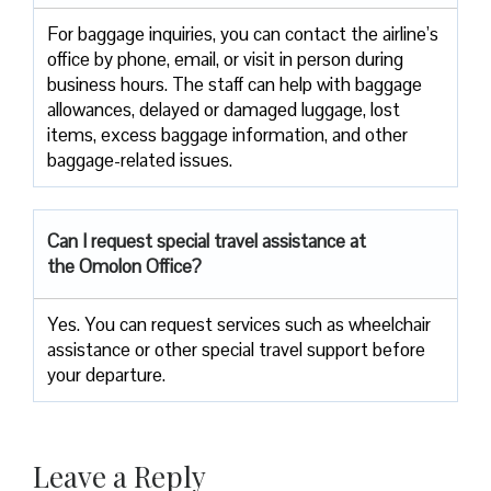
For baggage inquiries, you can contact the airline’s
office by phone, email, or visit in person during
business hours. The staff can help with baggage
allowances, delayed or damaged luggage, lost
items, excess baggage information, and other
baggage-related issues.
Can I request special travel assistance at
the Omolon Office?
Yes. You can request services such as wheelchair
assistance or other special travel support before
your departure.
Leave a Reply