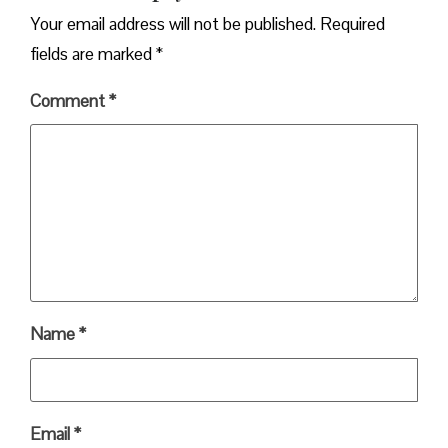
Your email address will not be published.
Required
fields are marked
*
Comment
*
Name
*
Email
*