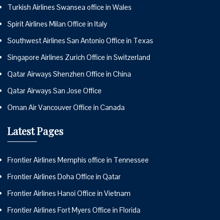
Turkish Airlines Swansea office in Wales
Spirit Airlines Milan Office in Italy
Southwest Airlines San Antonio Office in Texas
Singapore Airlines Zurich Office in Switzerland
Qatar Airways Shenzhen Office in China
Qatar Airways San Jose Office
Oman Air Vancouver Office in Canada
Latest Pages
Frontier Airlines Memphis office in Tennessee
Frontier Airlines Doha Office in Qatar
Frontier Airlines Hanoi Office in Vietnam
Frontier Airlines Fort Myers Office in Florida