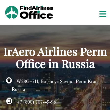
S
k
i
p
t
o
c
o
IrAero Airlines Perm
n
t
Office in Russia
e
n
t
W28G+7H, Bolshoye Savino, Perm Krai,
Russia
+7 (800) 707-49-96