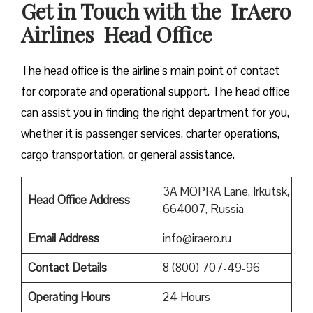
Get in Touch with the IrAero
Airlines Head Office
The head office is the airline’s main point of contact
for corporate and operational support. The head office
can assist you in finding the right department for you,
whether it is passenger services, charter operations,
cargo transportation, or general assistance.
3A MOPRA Lane, Irkutsk,
Head Office Address
664007, Russia
Email Address
info@iraero.ru
Contact Details
8 (800) 707-49-96
Operating Hours
24 Hours