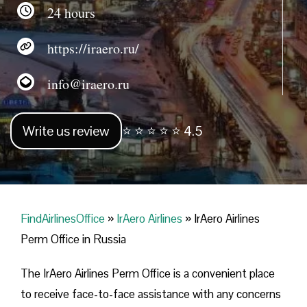
24 hours
https://iraero.ru/
info@iraero.ru
Write us review
⭐ ⭐ ⭐ ⭐ ⭐ 4.5
FindAirlinesOffice
»
IrAero Airlines
»
IrAero Airlines
Perm Office in Russia
The IrAero Airlines Perm Office is a convenient place
to receive face-to-face assistance with any concerns