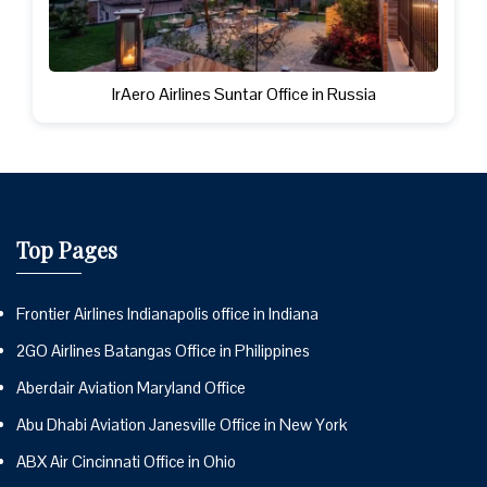
IrAero Airlines Suntar Office in Russia
Top Pages
Frontier Airlines Indianapolis office in Indiana
2GO Airlines Batangas Office in Philippines
Aberdair Aviation Maryland Office
Abu Dhabi Aviation Janesville Office in New York
ABX Air Cincinnati Office in Ohio