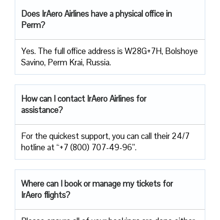
Does IrAero Airlines have a physical office in
Perm?
Yes. The full office address is W28G+7H, Bolshoye
Savino, Perm Krai, Russia.
How can I contact IrAero Airlines for
assistance?
For the quickest support, you can call their 24/7
hotline at “+7 (800) 707-49-96”.
Where can I book or manage my tickets for
IrAero flights?