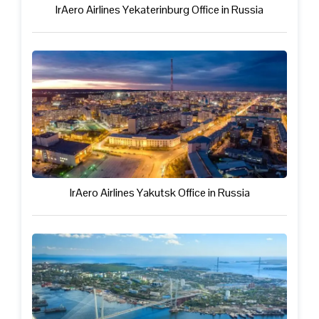
IrAero Airlines Yekaterinburg Office in Russia
IrAero Airlines Yakutsk Office in Russia