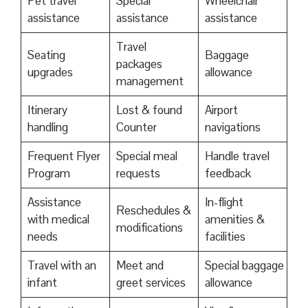
Pet travel
Special
Wheelchair
assistance
assistance
assistance
Travel
Seating
Baggage
packages
upgrades
allowance
management
Itinerary
Lost & found
Airport
handling
Counter
navigations
Frequent Flyer
Special meal
Handle travel
Program
requests
feedback
Assistance
In-flight
Reschedules &
with medical
amenities &
modifications
needs
facilities
Travel with an
Meet and
Special baggage
infant
greet services
allowance