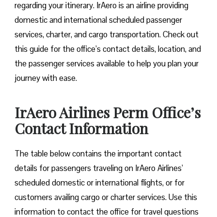
regarding your itinerary. IrAero is an airline providing
domestic and international scheduled passenger
services, charter, and cargo transportation. Check out
this guide for the office’s contact details, location, and
the passenger services available to help you plan your
journey with ease.
IrAero Airlines Perm Office’s
Contact Information
The table below contains the important contact
details for passengers traveling on IrAero Airlines’
scheduled domestic or international flights, or for
customers availing cargo or charter services. Use this
information to contact the office for travel questions