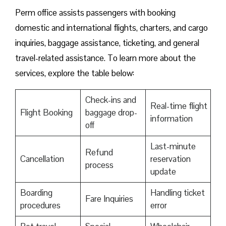
Perm office assists passengers with booking
domestic and international flights, charters, and cargo
inquiries, baggage assistance, ticketing, and general
travel-related assistance. To learn more about the
services, explore the table below:
Check-ins and
Real-time flight
Flight Booking
baggage drop-
information
off
Last-minute
Refund
Cancellation
reservation
process
update
Boarding
Handling ticket
Fare Inquiries
procedures
error