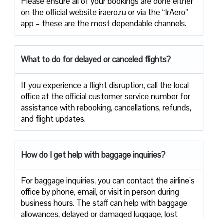
Please ensure all of your bookings are done either
on the official website iraero.ru or via the “IrAero”
app – these are the most dependable channels.
What to do for delayed or canceled flights?
If you experience a flight disruption, call the local
office at the official customer service number for
assistance with rebooking, cancellations, refunds,
and flight updates.
How do I get help with baggage inquiries?
For baggage inquiries, you can contact the airline’s
office by phone, email, or visit in person during
business hours. The staff can help with baggage
allowances, delayed or damaged luggage, lost