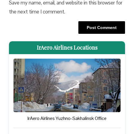
Save my name, email, and website in this browser for
the next time I comment.
IrAero Airlines Locations
IrAero Airlines Yuzhno-Sakhalinsk Office