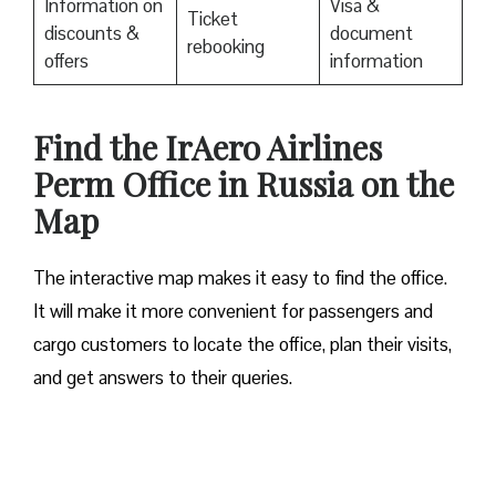
Information on
Visa &
Ticket
discounts &
document
rebooking
offers
information
​Find the IrAero Airlines
Perm Office in Russia on the
Map
The interactive map makes it easy to find the office.
It will make it more convenient for passengers and
cargo customers to locate the office, plan their visits,
and get answers to their queries.