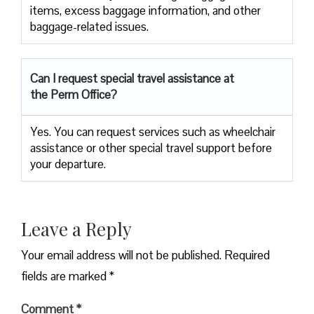
items, excess baggage information, and other
baggage-related issues.
Can I request special travel assistance at
the Perm Office?
Yes. You can request services such as wheelchair
assistance or other special travel support before
your departure.
Leave a Reply
Your email address will not be published.
Required
fields are marked
*
Comment
*