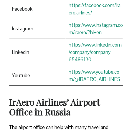
https://facebook.com/ira
Facebook
ero.airlines/
https://www.instagram.co
Instagram
m/iraero/?hl=en
https://www.linkedin.com
Linkedin
/company/company-
65486130
https://www.youtube.co
Youtube
m/@IRAERO_AIRLINES
IrAero Airlines’ Airport
Office in Russia
The airport office can help with many travel and