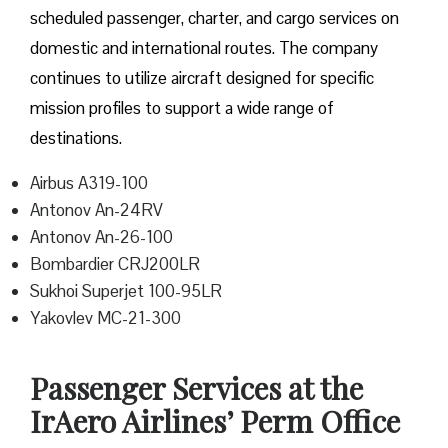
scheduled passenger, charter, and cargo services on
domestic and international routes. The company
continues to utilize aircraft designed for specific
mission profiles to support a wide range of
destinations.
Airbus A319-100
Antonov An-24RV
Antonov An-26-100
Bombardier CRJ200LR
Sukhoi Superjet 100-95LR
Yakovlev MC-21-300
Passenger Services at the
IrAero Airlines’ Perm Office