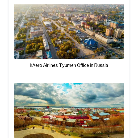
IrAero Airlines Tyumen Office in Russia