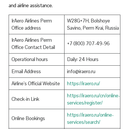
and airline assistance.
IrAero Airlines Perm
W28G+7H, Bolshoye
Office address
Savino, Perm Krai, Russia
IrAero Airlines Perm
+7 (800) 707-49-96
Office Contact Detail
Operational hours
Daily: 24 Hours
Email Address
info@iraero.ru
Airline’s Official Website
https://iraero.ru/
https://iraero.ru/cn/online-
Check-in Link
services/register/
https://iraero.ru/online-
Online Bookings
services/search/