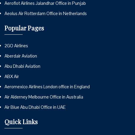
Aeroflot Airlines Jalandhar Office in Punjab
Aeolus Air Rotterdam Office in Netherlands
Popular Pages
2GO Airlines
Aberdair Aviation
Abu Dhabi Aviation
ABX Air
Aeromexico Airlines London office in England
Air Alderney Melbourne Office in Australia
Air Blue Abu Dhabi Office in UAE
Quick Links