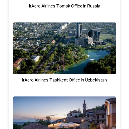
IrAero Airlines Tomsk Office in Russia
IrAero Airlines Tashkent Office in Uzbekistan