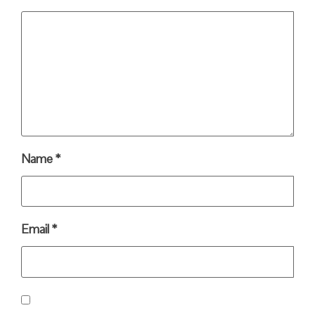
Name
*
Email
*