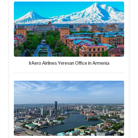
IrAero Airlines Yerevan Office in Armenia