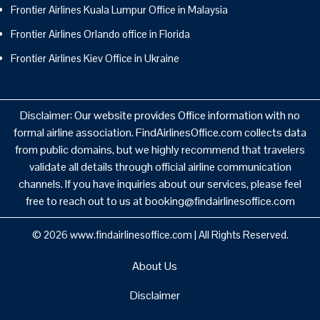
Frontier Airlines Kuala Lumpur Office in Malaysia
Frontier Airlines Orlando office in Florida
Frontier Airlines Kiev Office in Ukraine
Disclaimer: Our website provides Office information with no
formal airline association. FindAirlinesOffice.com collects data
from public domains, but we highly recommend that travelers
validate all details through official airline communication
channels. If you have inquiries about our services, please feel
free to reach out to us at booking@findairlinesoffice.com
© 2026
www.findairlinesoffice.com
|
All Rights Reserved.
About Us
Disclaimer