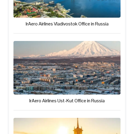
IrAero Airlines Vladivostok Office in Russia
IrAero Airlines Ust-Kut Office in Russia