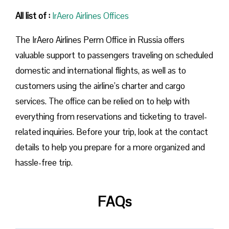
All list of :
IrAero Airlines Offices
The IrAero Airlines Perm Office in Russia offers
valuable support to passengers traveling on scheduled
domestic and international flights, as well as to
customers using the airline’s charter and cargo
services. The office can be relied on to help with
everything from reservations and ticketing to travel-
related inquiries. Before your trip, look at the contact
details to help you prepare for a more organized and
hassle-free trip.
FAQs