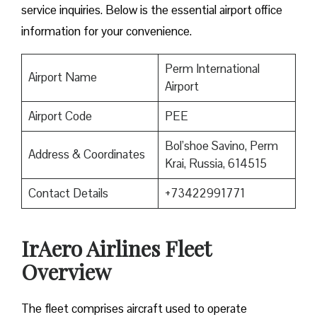
service inquiries. Below is the essential airport office
information for your convenience.
Perm International
Airport Name
Airport
Airport Code
PEE
Bol’shoe Savino, Perm
Address & Coordinates
Krai, Russia, 614515
Contact Details
+73422991771
IrAero Airlines Fleet
Overview
The fleet comprises aircraft used to operate