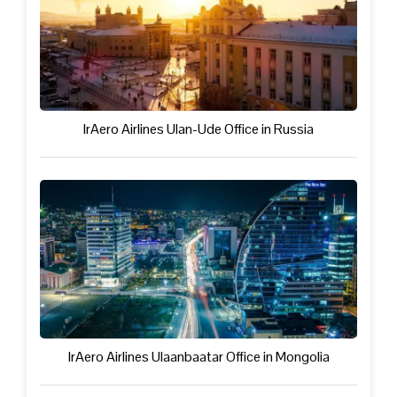
IrAero Airlines Ulan-Ude Office in Russia
IrAero Airlines Ulaanbaatar Office in Mongolia