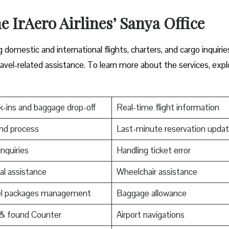
e IrAero Airlines’ Sanya Office
domestic and international flights, charters, and cargo inquirie
ravel-related assistance. To learn more about the services, expl
-ins and baggage drop-off
Real-time flight information
nd process
Last-minute reservation upda
Inquiries
Handling ticket error
al assistance
Wheelchair assistance
el packages management
Baggage allowance
 & found Counter
Airport navigations