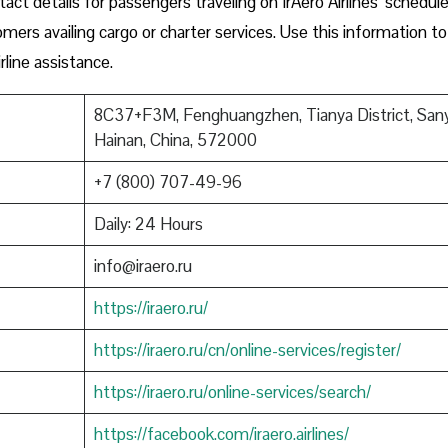
ct details for passengers traveling on IrAero Airlines’ schedul
tomers availing cargo or charter services. Use this information to
rline assistance.
8C37+F3M, Fenghuangzhen, Tianya District, Sany
Hainan, China, 572000
+7 (800) 707-49-96
Daily: 24 Hours
info@iraero.ru
https://iraero.ru/
https://iraero.ru/cn/online-services/register/
https://iraero.ru/online-services/search/
https://facebook.com/iraero.airlines/