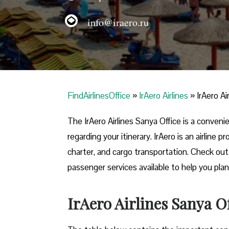
info@iraero.ru
FindAirlinesOffice
»
IrAero Airlines
»
IrAero Ai
The IrAero Airlines Sanya Office is a conven
regarding your itinerary. IrAero is an airline
charter, and cargo transportation. Check out t
passenger services available to help you plan
IrAero Airlines Sanya O