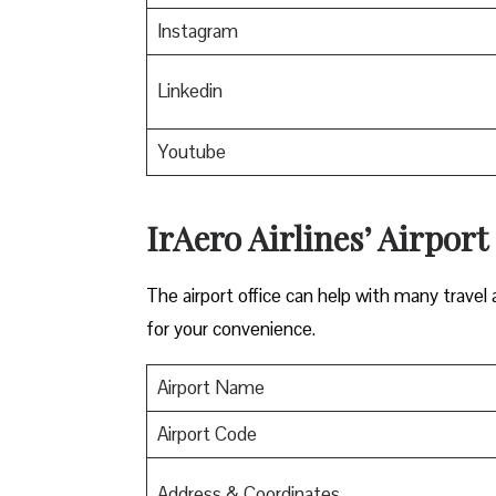
Instagram
Linkedin
Youtube
IrAero Airlines’ Airport
The airport office can help with many travel a
for your convenience.
Airport Name
Airport Code
Address & Coordinates