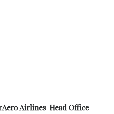
rAero Airlines Head Office