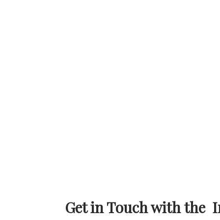
Get in Touch with the I