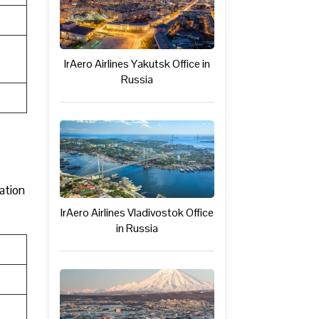
IrAero Airlines Yakutsk Office in
Russia
mation
IrAero Airlines Vladivostok Office
in Russia