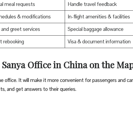
al meal requests
Handle travel feedback
edules & modifications
In-flight amenities & facilities
and greet services
Special baggage allowance
t rebooking
Visa & document information
s Sanya Office in China
on the Ma
e office. It will make it more convenient for passengers and ca
its, and get answers to their queries.