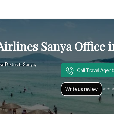
Airlines Sanya Office 
District, Sanya,
Call Travel Agen
Write us review
⭐ ⭐ ⭐