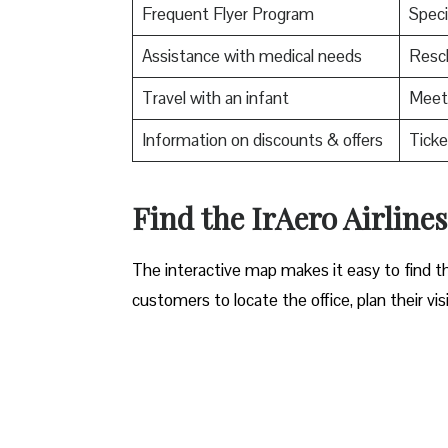
Frequent Flyer Program
Speci
Assistance with medical needs
Resch
Travel with an infant
Meet 
Information on discounts & offers
Ticke
​Find the IrAero Airline
The interactive map makes it easy to find th
customers to locate the office, plan their vis