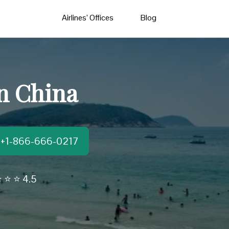
Airlines’ Offices
Blog
in China
t:+1-866-666-0217
 ⭐ ⭐ 4.5