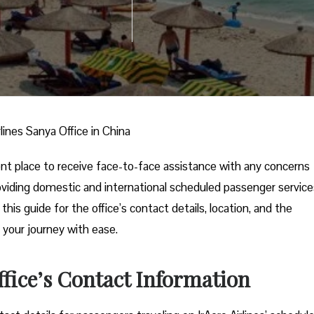
rlines Sanya Office in China
ient place to receive face-to-face assistance with any concerns
 providing domestic and international scheduled passenger service
his guide for the office’s contact details, location, and the
 your journey with ease.
ffice’s Contact Information