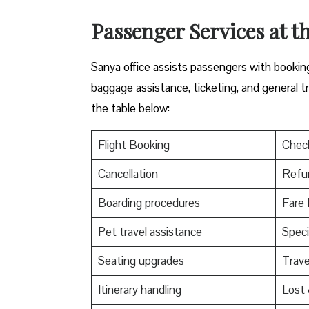
Passenger Services at th
Sanya office assists passengers with booking 
baggage assistance, ticketing, and general t
the table below:
Flight Booking
Check
Cancellation
Refu
Boarding procedures
Fare 
Pet travel assistance
Speci
Seating upgrades
Trav
Itinerary handling
Lost