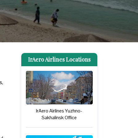
IrAero Airlines Locations
s,
IrAero Airlines Yuzhno-
Sakhalinsk Office