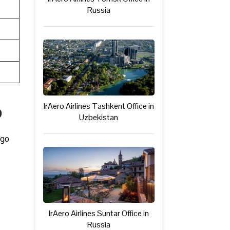
Russia
IrAero Airlines Tashkent Office in
p
Uzbekistan
rgo
IrAero Airlines Suntar Office in
Russia