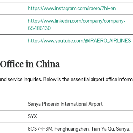
https://www.instagram.com/iraero/?hl=en
https://www.linkedin.com/company/company-
65486130
https://www.youtube.com/@IRAERO_AIRLINES
 Office in China
nd service inquiries. Below is the essential airport office infor
Sanya Phoenix International Airport
SYX
8C37+F3M, Fenghuangzhen, Tian Ya Qu, Sanya,