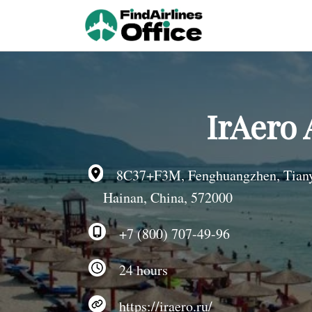
Skip
to
content
IrAero 
8C37+F3M, Fenghuangzhen, Tianya 
Hainan, China, 572000
+7 (800) 707-49-96
24 hours
https://iraero.ru/