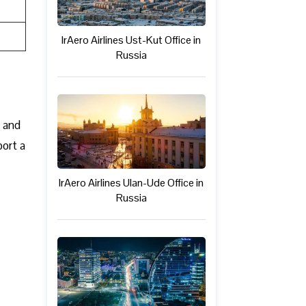
IrAero Airlines Ust-Kut Office in
Russia
c and
port a
IrAero Airlines Ulan-Ude Office in
Russia