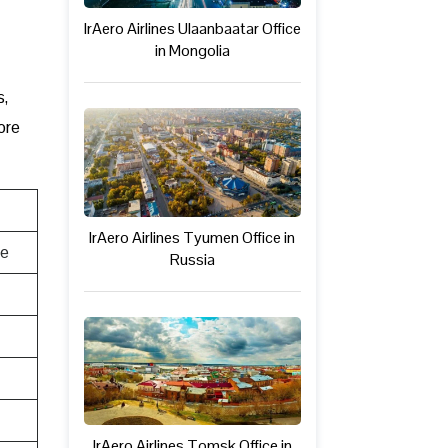
IrAero Airlines Ulaanbaatar Office
in Mongolia
s,
ore
IrAero Airlines Tyumen Office in
te
Russia
IrAero Airlines Tomsk Office in