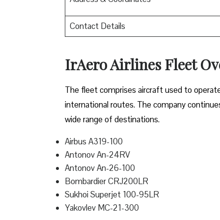
Contact Details
IrAero Airlines Fleet O
The fleet comprises aircraft used to operat
international routes. The company continues t
wide range of destinations.
Airbus A319-100
Antonov An-24RV
Antonov An-26-100
Bombardier CRJ200LR
Sukhoi Superjet 100-95LR
Yakovlev MC-21-300