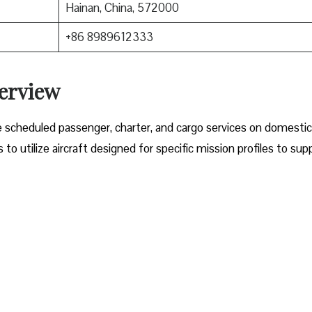
Hainan, China, 572000
+86 8989612333
verview
e scheduled passenger, charter, and cargo services on domesti
o utilize aircraft designed for specific mission profiles to sup