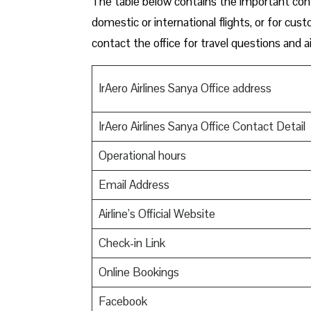
The table below contains the important conta
domestic or international flights, or for cus
contact the office for travel questions and ai
IrAero Airlines Sanya Office address
IrAero Airlines Sanya Office Contact Detail
Operational hours
Email Address
Airline’s Official Website
Check-in Link
Online Bookings
Facebook