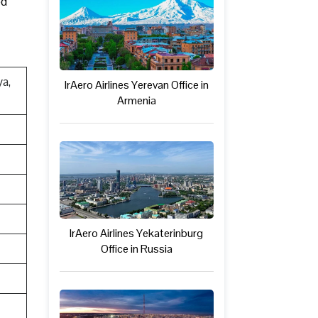
ed
a,
IrAero Airlines Yerevan Office in
Armenia
IrAero Airlines Yekaterinburg
Office in Russia