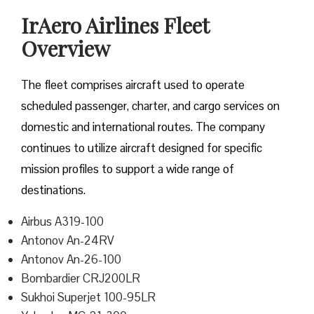
IrAero Airlines Fleet
Overview
The fleet comprises aircraft used to operate
scheduled passenger, charter, and cargo services on
domestic and international routes. The company
continues to utilize aircraft designed for specific
mission profiles to support a wide range of
destinations.
Airbus A319-100
Antonov An-24RV
Antonov An-26-100
Bombardier CRJ200LR
Sukhoi Superjet 100-95LR