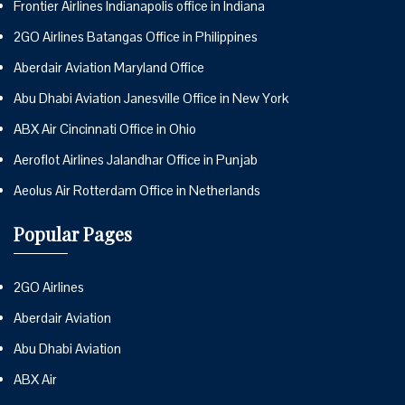
Frontier Airlines Indianapolis office in Indiana
2GO Airlines Batangas Office in Philippines
Aberdair Aviation Maryland Office
Abu Dhabi Aviation Janesville Office in New York
ABX Air Cincinnati Office in Ohio
Aeroflot Airlines Jalandhar Office in Punjab
Aeolus Air Rotterdam Office in Netherlands
Popular Pages
2GO Airlines
Aberdair Aviation
Abu Dhabi Aviation
ABX Air