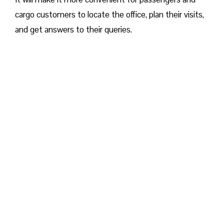
cargo customers to locate the office, plan their visits,
and get answers to their queries.