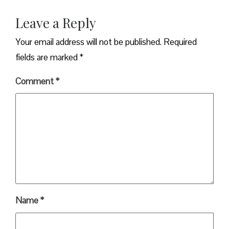
Leave a Reply
Your email address will not be published.
Required
fields are marked
*
Comment
*
Name
*