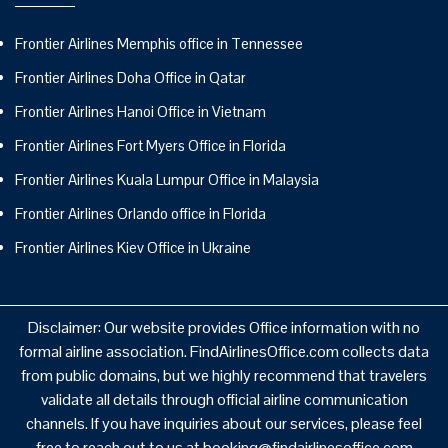
Frontier Airlines Memphis office in Tennessee
Frontier Airlines Doha Office in Qatar
Frontier Airlines Hanoi Office in Vietnam
Frontier Airlines Fort Myers Office in Florida
Frontier Airlines Kuala Lumpur Office in Malaysia
Frontier Airlines Orlando office in Florida
Frontier Airlines Kiev Office in Ukraine
Disclaimer: Our website provides Office information with no
formal airline association. FindAirlinesOffice.com collects data
from public domains, but we highly recommend that travelers
validate all details through official airline communication
channels. If you have inquiries about our services, please feel
free to reach out to us at booking@findairlinesoffice.com