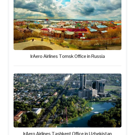
IrAero Airlines Tomsk Office in Russia
IrAero Airlines Tashkent Office in Uzbekistan