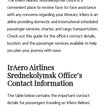
The IrAero Airlines Srednekolymsk Office is a
convenient place to receive face-to-face assistance
with any concerns regarding your itinerary. IrAero is an
airline providing domestic and international scheduled
passenger services, charter, and cargo transportation.
Check out this guide for the office’s contact details,
location, and the passenger services available to help
you plan your journey with ease.
IrAero Airlines
Srednekolymsk Office’s
Contact Information
The table below contains the important contact
details for passengers traveling on IrAero Airlines’