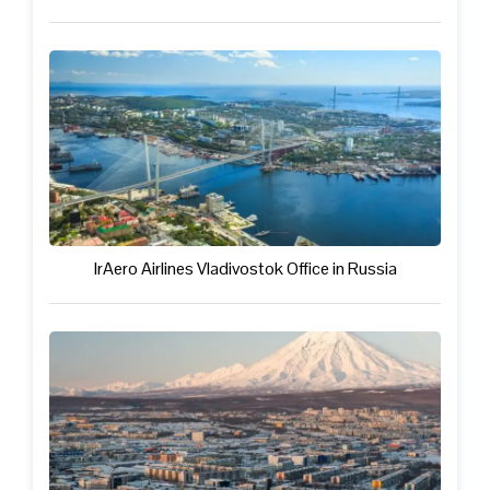
IrAero Airlines Vladivostok Office in Russia