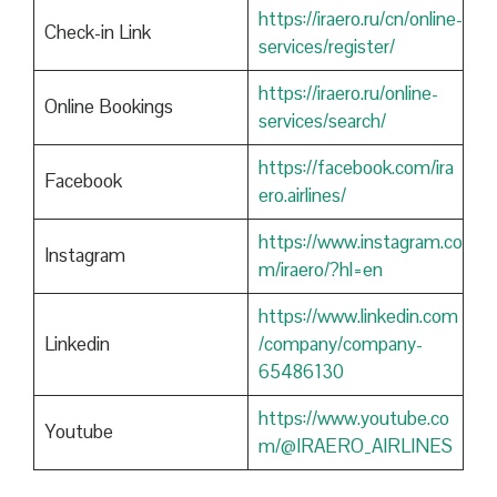
https://iraero.ru/cn/online-
Check-in Link
services/register/
https://iraero.ru/online-
Online Bookings
services/search/
https://facebook.com/ira
Facebook
ero.airlines/
https://www.instagram.co
Instagram
m/iraero/?hl=en
https://www.linkedin.com
Linkedin
/company/company-
65486130
https://www.youtube.co
Youtube
m/@IRAERO_AIRLINES