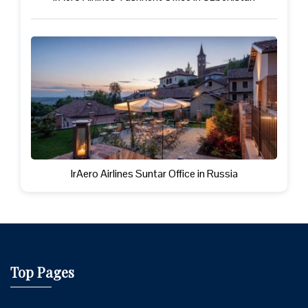
IrAero Airlines Suntar Office in Russia
Top Pages