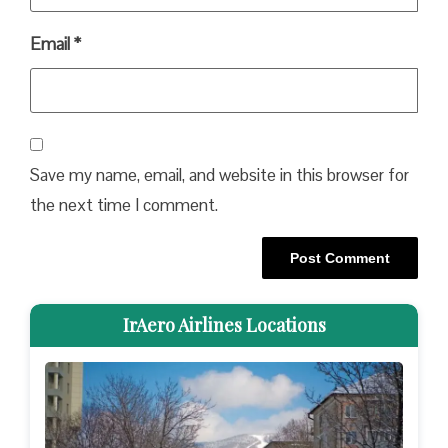
Email
*
Save my name, email, and website in this browser for
the next time I comment.
IrAero Airlines Locations