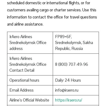
scheduled domestic or international flights, or for
customers availing cargo or charter services. Use this
information to contact the office for travel questions
and airline assistance.
IrAero Airlines
FP89+6F,
Srednekolymsk Office
Srednekolymsk, Sakha
address
Republic, Russia
IrAero Airlines
Srednekolymsk Office
8 (800) 707-49-96
Contact Detail
Operational hours
Daily: 24 Hours
Email Address
info@iraero.ru
Airline’s Official Website
https://iraero.ru/