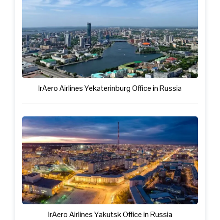
IrAero Airlines Yekaterinburg Office in Russia
IrAero Airlines Yakutsk Office in Russia