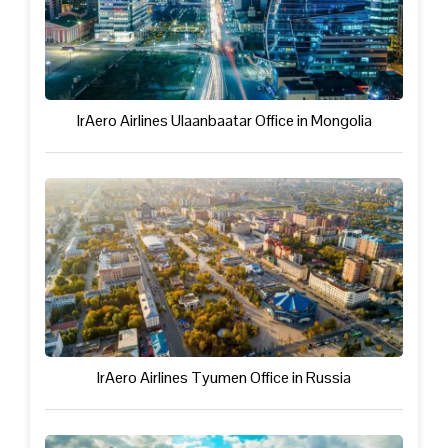
IrAero Airlines Ulaanbaatar Office in Mongolia
IrAero Airlines Tyumen Office in Russia