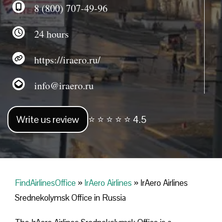
8 (800) 707-49-96
24 hours
https://iraero.ru/
info@iraero.ru
Write us review
⭐ ⭐ ⭐ ⭐ ⭐ 4.5
FindAirlinesOffice
»
IrAero Airlines
»
IrAero Airlines
Srednekolymsk Office in Russia