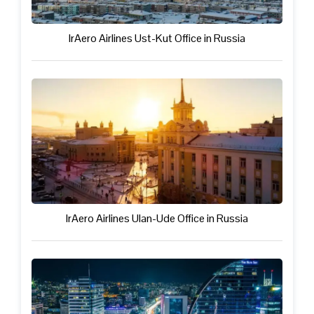
IrAero Airlines Ust-Kut Office in Russia
IrAero Airlines Ulan-Ude Office in Russia