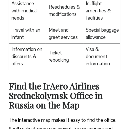
Assistance
In-flight
Reschedules &
with medical
amenities &
modifications
needs
facilities
Travel with an
Meet and
Special baggage
infant
greet services
allowance
Information on
Visa &
Ticket
discounts &
document
rebooking
offers
information
​Find the IrAero Airlines
Srednekolymsk Office in
Russia on the Map
The interactive map makes it easy to find the office.
It will make it more convenient for passengers and