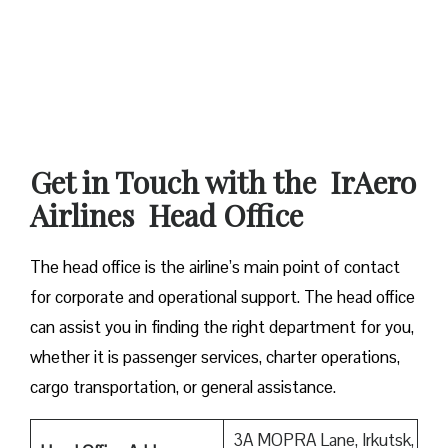
Get in Touch with the IrAero
Airlines Head Office
The head office is the airline’s main point of contact
for corporate and operational support. The head office
can assist you in finding the right department for you,
whether it is passenger services, charter operations,
cargo transportation, or general assistance.
3A MOPRA Lane, Irkutsk,