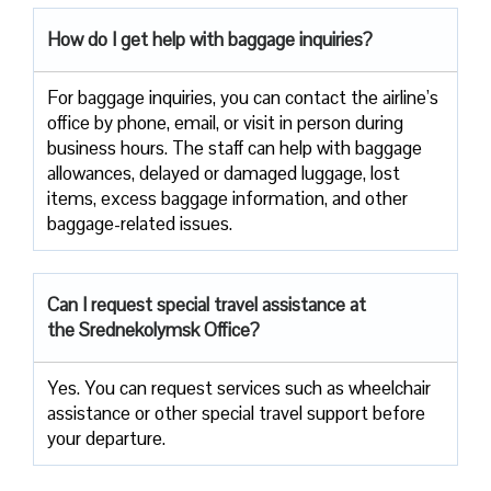
How do I get help with baggage inquiries?
For baggage inquiries, you can contact the airline’s
office by phone, email, or visit in person during
business hours. The staff can help with baggage
allowances, delayed or damaged luggage, lost
items, excess baggage information, and other
baggage-related issues.
Can I request special travel assistance at
the Srednekolymsk Office?
Yes. You can request services such as wheelchair
assistance or other special travel support before
your departure.