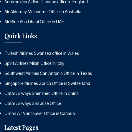
Aeromexico Airlines London office in England
Air Alderney Melbourne Office in Australia
Air Blue Abu Dhabi Office in UAE
Quick Links
Turkish Airlines Swansea office in Wales
Spirit Airlines Milan Office in Italy
Southwest Airlines San Antonio Office in Texas
Singapore Airlines Zurich Office in Switzerland
Qatar Airways Shenzhen Office in China
Qatar Airways San Jose Office
Oman Air Vancouver Office in Canada
Latest Pages