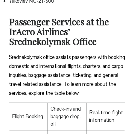
Yakovlev MC-21-300
Passenger Services at the
IrAero Airlines’
Srednekolymsk Office
Srednekolymsk office assists passengers with booking
domestic and international flights, charters, and cargo
inquiries, baggage assistance, ticketing, and general
travel-related assistance. To learn more about the
services, explore the table below:
Check-ins and
Real-time flight
Flight Booking
baggage drop-
information
off