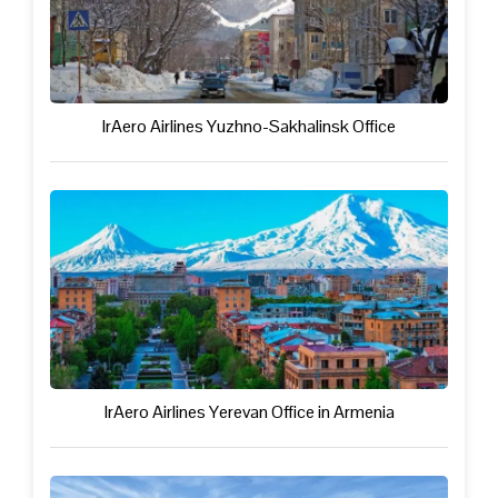
IrAero Airlines Yuzhno-Sakhalinsk Office
IrAero Airlines Yerevan Office in Armenia