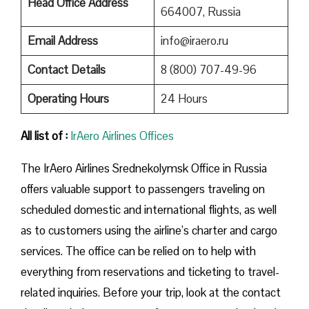
Head Office Address
664007, Russia
Email Address
info@iraero.ru
Contact Details
8 (800) 707-49-96
Operating Hours
24 Hours
All list of :
IrAero Airlines Offices
The IrAero Airlines Srednekolymsk Office in Russia
offers valuable support to passengers traveling on
scheduled domestic and international flights, as well
as to customers using the airline’s charter and cargo
services. The office can be relied on to help with
everything from reservations and ticketing to travel-
related inquiries. Before your trip, look at the contact