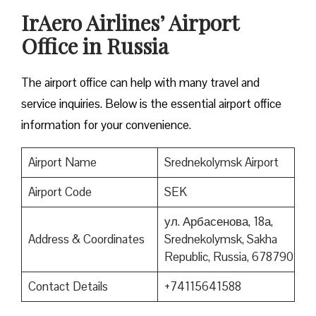
IrAero Airlines’ Airport
Office in Russia
The airport office can help with many travel and
service inquiries. Below is the essential airport office
information for your convenience.
Airport Name
Srednekolymsk Airport
Airport Code
SEK
ул. Арбасенова, 18а,
Address & Coordinates
Srednekolymsk, Sakha
Republic, Russia, 678790
Contact Details
+74115641588