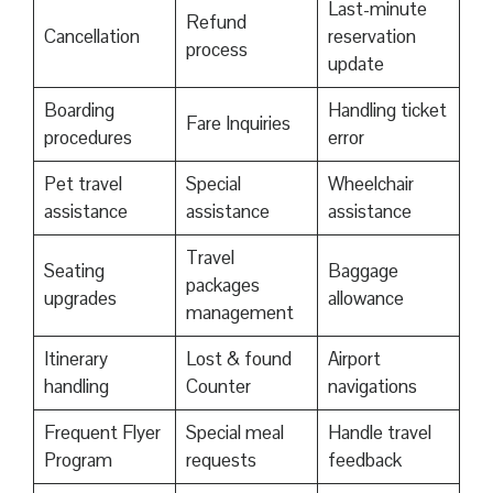
Last-minute
Refund
Cancellation
reservation
process
update
Boarding
Handling ticket
Fare Inquiries
procedures
error
Pet travel
Special
Wheelchair
assistance
assistance
assistance
Travel
Seating
Baggage
packages
upgrades
allowance
management
Itinerary
Lost & found
Airport
handling
Counter
navigations
Frequent Flyer
Special meal
Handle travel
Program
requests
feedback