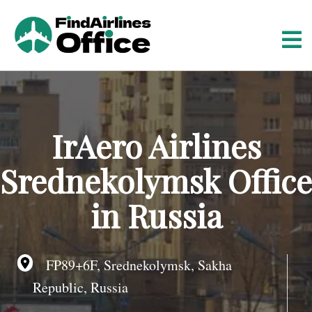
S
k
i
p
t
o
c
o
IrAero Airlines
n
t
Srednekolymsk Office
e
n
in Russia
t
FP89+6F, Srednekolymsk, Sakha
Republic, Russia