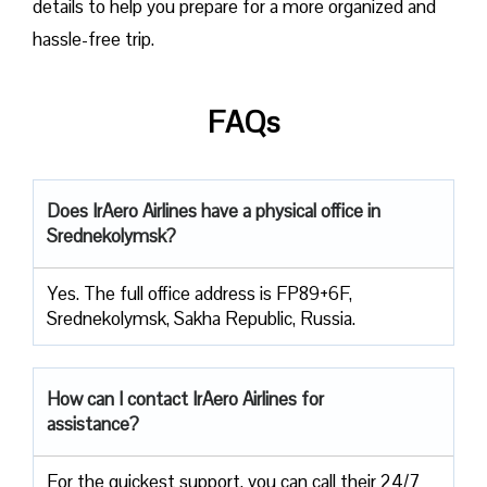
details to help you prepare for a more organized and
hassle-free trip.
FAQs
Does IrAero Airlines have a physical office in
Srednekolymsk?
Yes. The full office address is FP89+6F,
Srednekolymsk, Sakha Republic, Russia.
How can I contact IrAero Airlines for
assistance?
For the quickest support, you can call their 24/7