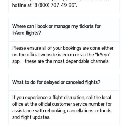
hotline at “8 (800) 707-49-96”.
Where can I book or manage my tickets for
IrAero flights?
Please ensure all of your bookings are done either
on the official website iraero.ru or via the “IrAero”
app – these are the most dependable channels.
What to do for delayed or canceled flights?
If you experience a flight disruption, call the local
office at the official customer service number for
assistance with rebooking, cancellations, refunds,
and flight updates.