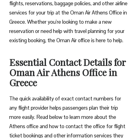
flights, reservations, baggage policies, and other airline
services for your trip at the Oman Air Athens Office in
Greece. Whether you’re looking to make a new
reservation or need help with travel planning for your
existing booking, the Oman Air office is here to help.
Essential Contact Details for
Oman Air Athens Office in
Greece
The quick availability of exact contact numbers for
any flight provider helps passengers plan their trip
more easily. Read below to learn more about the
Athens office and how to contact the office for flight
ticket bookings and other information services they