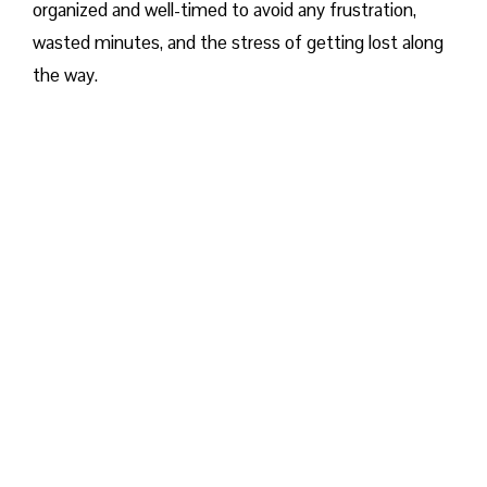
organized and well-timed to avoid any frustration,
wasted minutes, and the stress of getting lost along
the way.