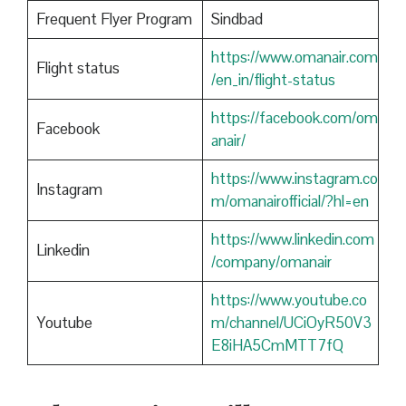
Frequent Flyer Program
Sindbad
https://www.omanair.com
Flight status
/en_in/flight-status
https://facebook.com/om
Facebook
anair/
https://www.instagram.co
Instagram
m/omanairofficial/?hl=en
https://www.linkedin.com
Linkedin
/company/omanair
https://www.youtube.co
Youtube
m/channel/UCiOyR50V3
E8iHA5CmMTT7fQ