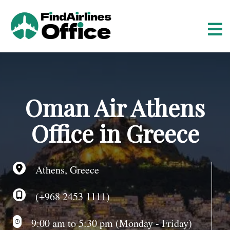
S
k
i
p
t
o
c
o
Oman Air Athens
n
t
Office in Greece
e
n
t
Athens, Greece
(+968 2453 1111)
9:00 am to 5:30 pm (Monday - Friday)