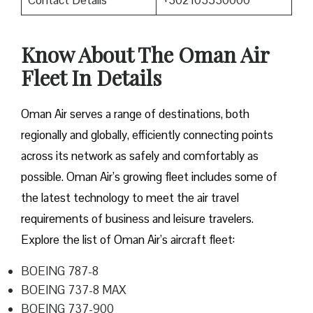
Contact Details
+302103530000
Know About The Oman Air
Fleet In Details
Oman Air serves a range of destinations, both
regionally and globally, efficiently connecting points
across its network as safely and comfortably as
possible. Oman Air’s growing fleet includes some of
the latest technology to meet the air travel
requirements of business and leisure travelers.
Explore the list of Oman Air’s aircraft fleet:
BOEING 787-8
BOEING 737-8 MAX
BOEING 737-900