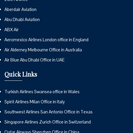
Aberdair Aviation
Abu Dhabi Aviation
ABX Air
Aeromexico Airlines London office in England
Air Alderney Melbourne Office in Australia
Air Blue Abu Dhabi Office in UAE
Quick Links
Turkish Airlines Swansea office in Wales
Spirit Airlines Milan Office in Italy
Southwest Airlines San Antonio Office in Texas
Singapore Airlines Zurich Office in Switzerland
Qatar Airways Shenzhen Office in China