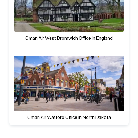
Oman Air West Bromwich Office in England
Oman Air Watford Office in North Dakota