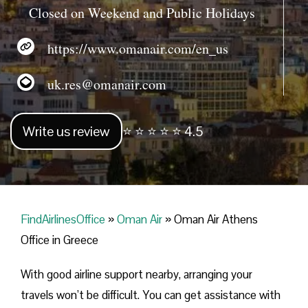
Closed on Weekend and Public Holidays
https://www.omanair.com/en_us
uk.res@omanair.com
Write us review
⭐ ⭐ ⭐ ⭐ ⭐ 4.5
FindAirlinesOffice
»
Oman Air
»
Oman Air Athens
Office in Greece
With good airline support nearby, arranging your
travels won’t be difficult. You can get assistance with