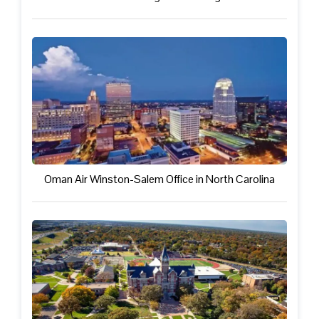
Oman Air Winston-Salem Office in North Carolina