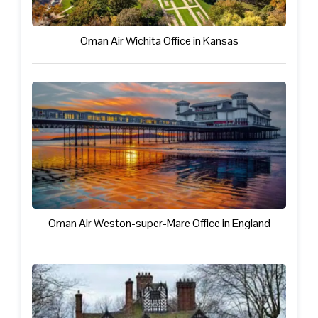
Oman Air Wichita Office in Kansas
Oman Air Weston-super-Mare Office in England