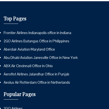
Top Pages
Frontier Airlines Indianapolis office in Indiana
2GO Airlines Batangas Office in Philippines
Aberdair Aviation Maryland Office
Abu Dhabi Aviation Janesville Office in New York
ABX Air Cincinnati Office in Ohio
Aeroflot Airlines Jalandhar Office in Punjab
Aeolus Air Rotterdam Office in Netherlands
Popular Pages
2GO Airlines