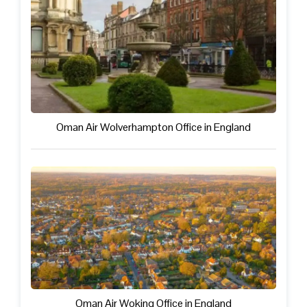
Oman Air Wolverhampton Office in England
Oman Air Woking Office in England