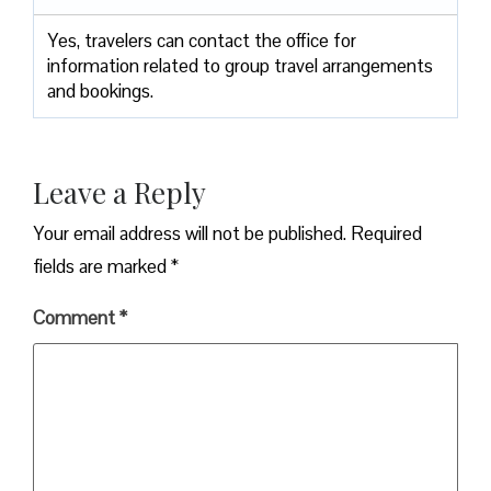
Yes, travelers can contact the office for
information related to group travel arrangements
and bookings.
Leave a Reply
Your email address will not be published.
Required
fields are marked
*
Comment
*