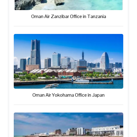
Oman Air Zanzibar Office in Tanzania
Oman Air Yokohama Office in Japan