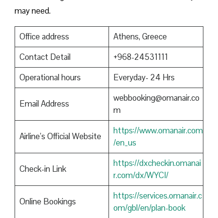
may need.
Office address
Athens, Greece
Contact Detail
+968-24531111
Operational hours
Everyday- 24 Hrs
webbooking@omanair.co
Email Address
m
https://www.omanair.com
Airline’s Official Website
/en_us
https://dxcheckin.omanai
Check-in Link
r.com/dx/WYCI/
https://services.omanair.c
Online Bookings
om/gbl/en/plan-book