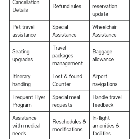
Cancellation
Refund rules
reservation
Details
update
Pet travel
Special
Wheelchair
assistance
Assistance
Assistance
Travel
Seating
Baggage
packages
upgrades
allowance
management
Itinerary
Lost & found
Airport
handling
Counter
navigations
Frequent Flyer
Special meal
Handle travel
Program
requests
feedback
Assistance
In-flight
Reschedules &
with medical
amenities &
modifications
needs
facilities