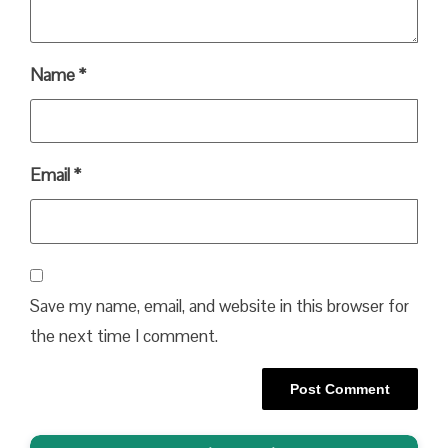
Name
*
Email
*
Save my name, email, and website in this browser for
the next time I comment.