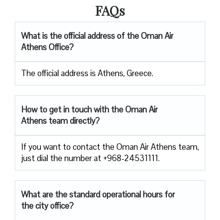
FAQs
What is the official address of the Oman Air
Athens Office?
The official address is Athens, Greece.
How to get in touch with the Oman Air
Athens team directly?
If you want to contact the Oman Air Athens team,
just dial the number at +968-24531111.
What are the standard operational hours for
the city office?