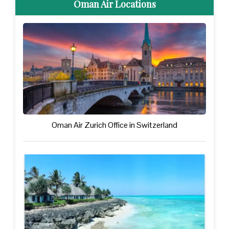
Oman Air Locations
Oman Air Zurich Office in Switzerland