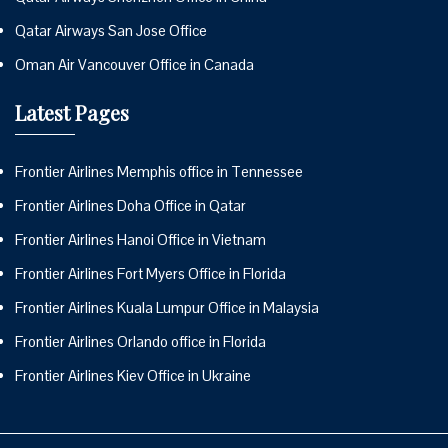
Qatar Airways San Jose Office
Oman Air Vancouver Office in Canada
Latest Pages
Frontier Airlines Memphis office in Tennessee
Frontier Airlines Doha Office in Qatar
Frontier Airlines Hanoi Office in Vietnam
Frontier Airlines Fort Myers Office in Florida
Frontier Airlines Kuala Lumpur Office in Malaysia
Frontier Airlines Orlando office in Florida
Frontier Airlines Kiev Office in Ukraine