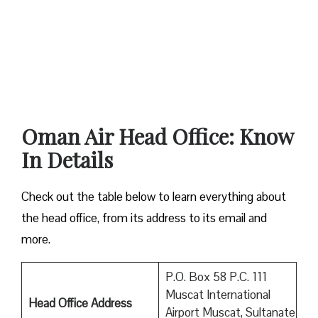
Oman Air Head Office: Know
In Details
Check out the table below to learn everything about
the head office, from its address to its email and
more.
P.O. Box 58 P.C. 111
Muscat International
Head Office Address
Airport Muscat, Sultanate