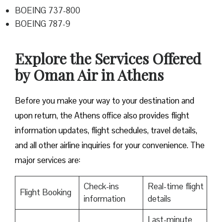
BOEING 737-800
BOEING 787-9
Explore the Services Offered
by Oman Air in Athens
Before you make your way to your destination and
upon return, the Athens office also provides flight
information updates, flight schedules, travel details,
and all other airline inquiries for your convenience. The
major services are:
Check-ins
Real-time flight
Flight Booking
information
details
Last-minute