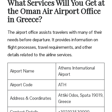
What Services Will You Get at
the Oman Air Airport Office
in Greece?
The airport office assists travelers with many of their
needs before departure. It provides information on
flight processes, travel requirements, and other
details related to the airline services.
Athens International
Airport Name
Airport
Airport Code
ATH
Attiki Odos, Spata 19019,
Address & Coordinates
Greece