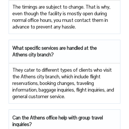
The timings are subject to change. That is why,
even though the facility is mostly open during
normal office hours, you must contact them in
advance to prevent any hassle.
What specific services are handled at the
Athens city branch?
They cater to different types of clients who visit
the Athens city branch, which include flight
reservations, booking changes, traveling
information, baggage inquiries, flight inquiries, and
general customer service.
Can the Athens office help with group travel
inquiries?