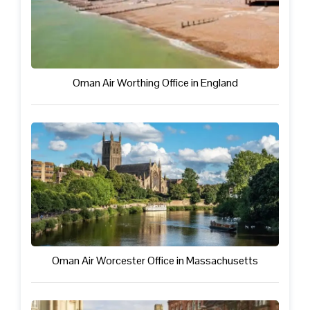
Oman Air Worthing Office in England
Oman Air Worcester Office in Massachusetts