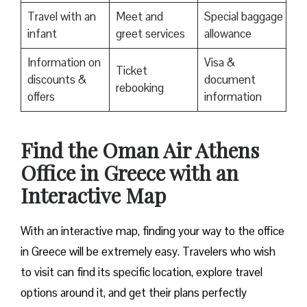
Travel with an
Meet and
Special baggage
infant
greet services
allowance
Information on
Visa &
Ticket
discounts &
document
rebooking
offers
information
Find the Oman Air Athens
Office in Greece with an
Interactive Map
With an interactive map, finding your way to the office
in Greece will be extremely easy. Travelers who wish
to visit can find its specific location, explore travel
options around it, and get their plans perfectly