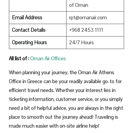
of Oman
Email Address
rpt@omanair.com
Contact Details
+968 2453 1111
Operating Hours
24/7 Hours
All list of :
Oman Air Offices
When planning your journey, the Oman Air Athens
Office in Greece can be your readily available go-to for
efficient travel needs. Whether your interest lies in
ticketing information, customer service, or you simply
need a bit of helpful advice, you are always in the right
place to smooth out the journey ahead! Traveling is
made much easier with on-site airline help!