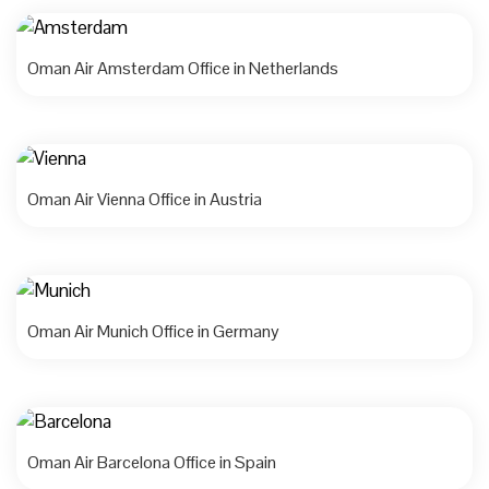
Oman Air Amsterdam Office in Netherlands
Oman Air Vienna Office in Austria
Oman Air Munich Office in Germany
Oman Air Barcelona Office in Spain