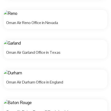
Oman Air Reno Office in Nevada
Oman Air Garland Office in Texas
Oman Air Durham Office in England