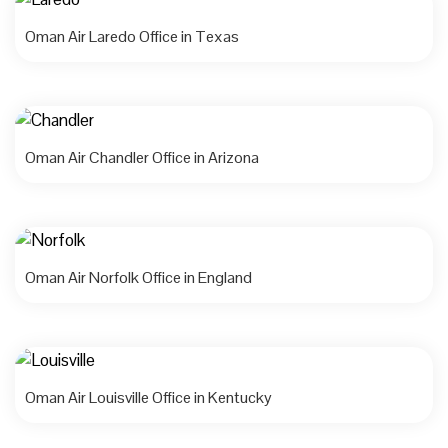
Oman Air Laredo Office in Texas
Oman Air Chandler Office in Arizona
Oman Air Norfolk Office in England
Oman Air Louisville Office in Kentucky