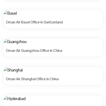
Oman Air Basel Office in Switzerland
Oman Air Guangzhou Office in China
Oman Air Shanghai Office in China