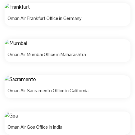
Oman Air Frankfurt Office in Germany
Oman Air Mumbai Office in Maharashtra
Oman Air Sacramento Office in California
Oman Air Goa Office in India