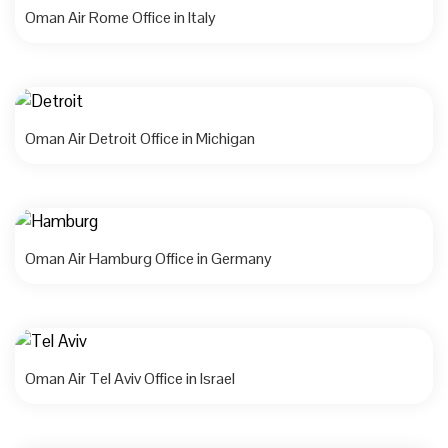
Oman Air Rome Office in Italy
Oman Air Detroit Office in Michigan
Oman Air Hamburg Office in Germany
Oman Air Tel Aviv Office in Israel