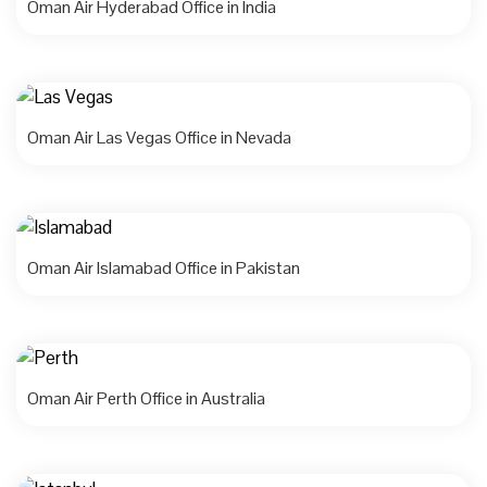
Oman Air Hyderabad Office in India
Oman Air Las Vegas Office in Nevada
Oman Air Islamabad Office in Pakistan
Oman Air Perth Office in Australia