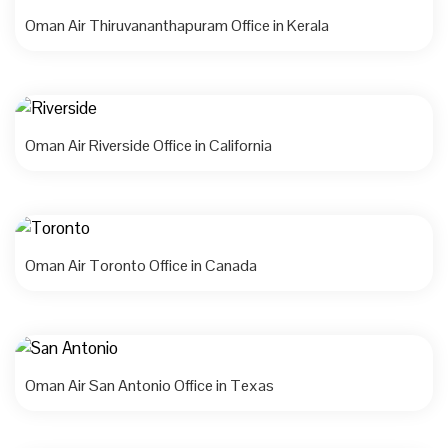
Oman Air Thiruvananthapuram Office in Kerala
Oman Air Riverside Office in California
Oman Air Toronto Office in Canada
Oman Air San Antonio Office in Texas