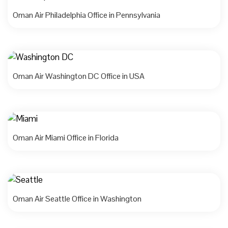
Oman Air Philadelphia Office in Pennsylvania
Oman Air Washington DC Office in USA
Oman Air Miami Office in Florida
Oman Air Seattle Office in Washington