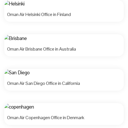
Oman Air Helsinki Office in Finland
Oman Air Brisbane Office in Australia
Oman Air San Diego Office in California
Oman Air Copenhagen Office in Denmark