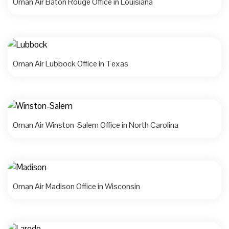
Oman Air Baton Rouge Office in Louisiana
Oman Air Lubbock Office in Texas
Oman Air Winston-Salem Office in North Carolina
Oman Air Madison Office in Wisconsin