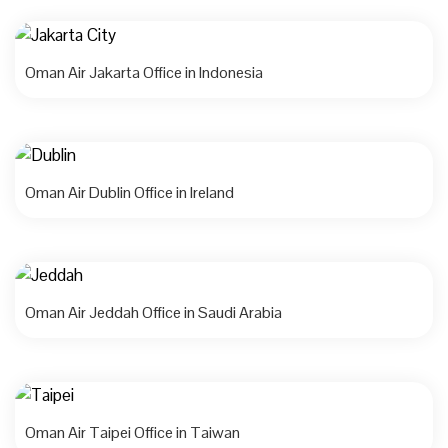
Oman Air Jakarta Office in Indonesia
Oman Air Dublin Office in Ireland
Oman Air Jeddah Office in Saudi Arabia
Oman Air Taipei Office in Taiwan