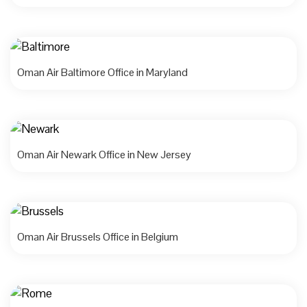
Oman Air Baltimore Office in Maryland
Oman Air Newark Office in New Jersey
Oman Air Brussels Office in Belgium