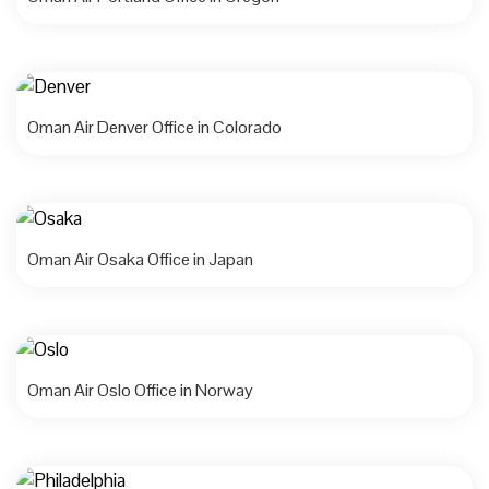
Oman Air Denver Office in Colorado
Oman Air Osaka Office in Japan
Oman Air Oslo Office in Norway