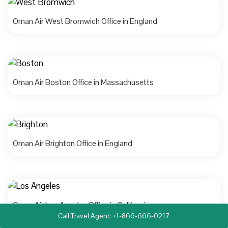
Oman Air West Bromwich Office in England
Oman Air Boston Office in Massachusetts
Oman Air Brighton Office in England
Oman Air Los Angeles Office in California
Call Travel Agent: +1-866-666-0217