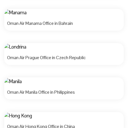
Oman Air Manama Office in Bahrain
Oman Air Prague Office in Czech Republic
Oman Air Manila Office in Philippines
Oman Air Hong Kong Office in China