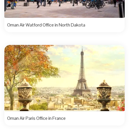
Oman Air Watford Office in North Dakota
Oman Air Paris Office in France