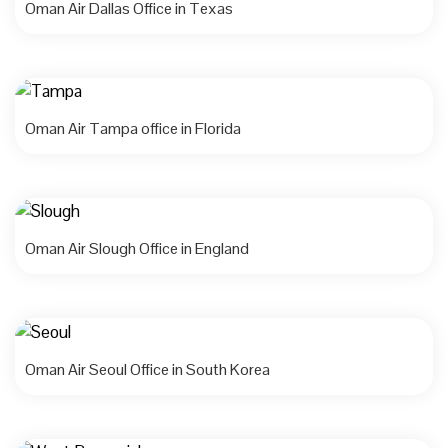
Oman Air Dallas Office in Texas
Oman Air Tampa office in Florida
Oman Air Slough Office in England
Oman Air Seoul Office in South Korea