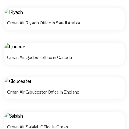
Oman Air Riyadh Office in Saudi Arabia
Oman Air Québec office in Canada
Oman Air Gloucester Office in England
Oman Air Salalah Office in Oman