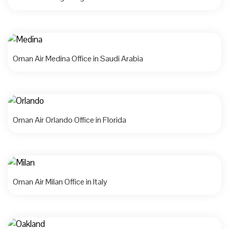
Oman Air Medina Office in Saudi Arabia
Oman Air Orlando Office in Florida
Oman Air Milan Office in Italy