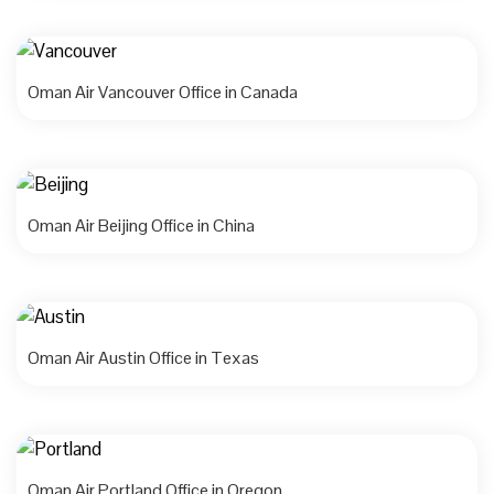
Oman Air Vancouver Office in Canada
Oman Air Beijing Office in China
Oman Air Austin Office in Texas
Oman Air Portland Office in Oregon