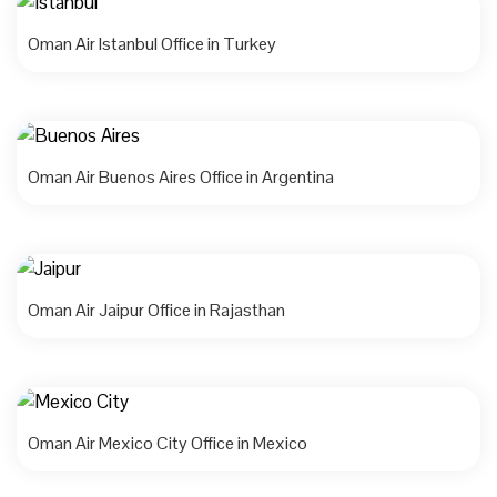
Oman Air Istanbul Office in Turkey
Oman Air Buenos Aires Office in Argentina
Oman Air Jaipur Office in Rajasthan
Oman Air Mexico City Office in Mexico