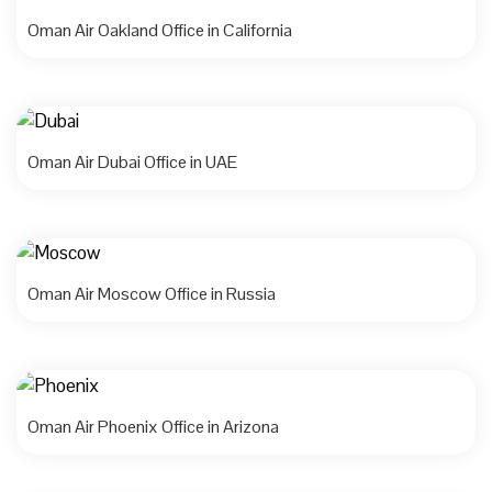
Oman Air Oakland Office in California
Oman Air Dubai Office in UAE
Oman Air Moscow Office in Russia
Oman Air Phoenix Office in Arizona