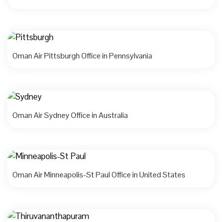
Oman Air Pittsburgh Office in Pennsylvania
Oman Air Sydney Office in Australia
Oman Air Minneapolis-St Paul Office in United States