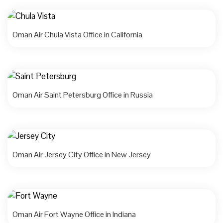
Oman Air Chula Vista Office in California
Oman Air Saint Petersburg Office in Russia
Oman Air Jersey City Office in New Jersey
Oman Air Fort Wayne Office in Indiana