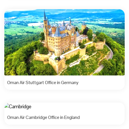
Oman Air Stuttgart Office in Germany
Oman Air Cambridge Office in England