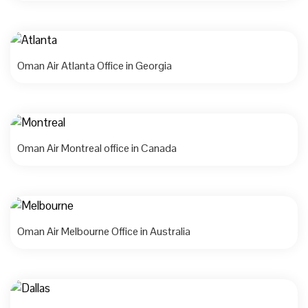
Oman Air Atlanta Office in Georgia
Oman Air Montreal office in Canada
Oman Air Melbourne Office in Australia