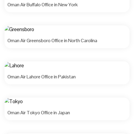
Oman Air Buffalo Office in New York
Oman Air Greensboro Office in North Carolina
Oman Air Lahore Office in Pakistan
Oman Air Tokyo Office in Japan