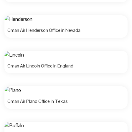
Oman Air Henderson Office in Nevada
Oman Air Lincoln Office in England
Oman Air Plano Office in Texas