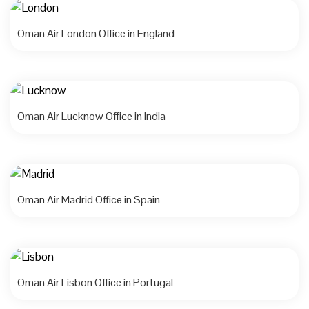
Oman Air London Office in England
Oman Air Lucknow Office in India
Oman Air Madrid Office in Spain
Oman Air Lisbon Office in Portugal