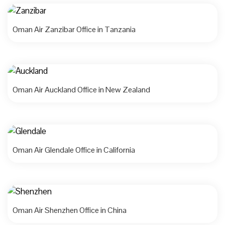
Oman Air Zanzibar Office in Tanzania
Oman Air Auckland Office in New Zealand
Oman Air Glendale Office in California
Oman Air Shenzhen Office in China