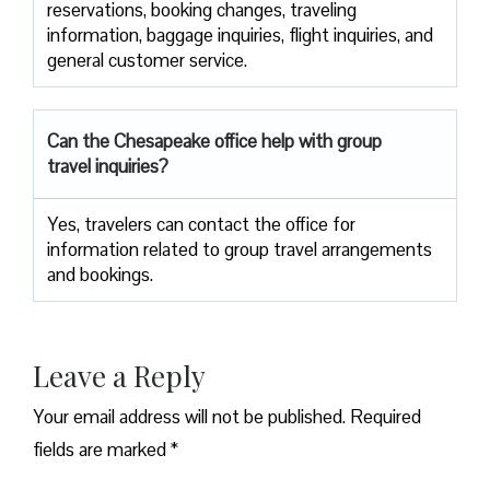
reservations, booking changes, traveling
information, baggage inquiries, flight inquiries, and
general customer service.
Can the Chesapeake office help with group
travel inquiries?
Yes, travelers can contact the office for
information related to group travel arrangements
and bookings.
Leave a Reply
Your email address will not be published.
Required
fields are marked
*