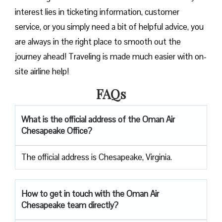
interest lies in ticketing information, customer
service, or you simply need a bit of helpful advice, you
are always in the right place to smooth out the
journey ahead! Traveling is made much easier with on-
site airline help!
FAQs
What is the official address of the Oman Air
Chesapeake Office?
The official address is Chesapeake, Virginia.
How to get in touch with the Oman Air
Chesapeake team directly?