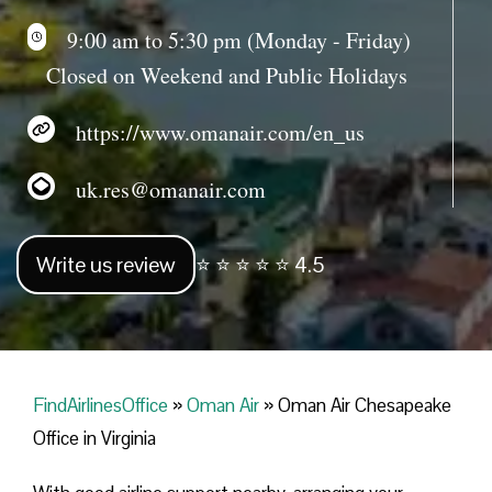
9:00 am to 5:30 pm (Monday - Friday)
Closed on Weekend and Public Holidays
https://www.omanair.com/en_us
uk.res@omanair.com
Write us review
⭐ ⭐ ⭐ ⭐ ⭐ 4.5
FindAirlinesOffice
»
Oman Air
»
Oman Air Chesapeake
Office in Virginia