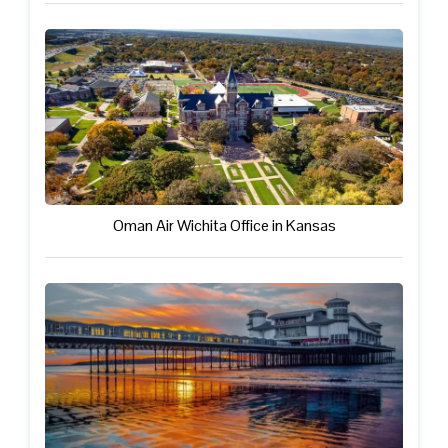
Oman Air Wichita Office in Kansas