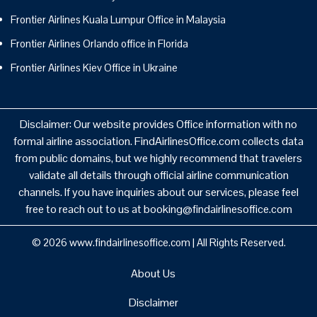
Frontier Airlines Kuala Lumpur Office in Malaysia
Frontier Airlines Orlando office in Florida
Frontier Airlines Kiev Office in Ukraine
Disclaimer: Our website provides Office information with no
formal airline association. FindAirlinesOffice.com collects data
from public domains, but we highly recommend that travelers
validate all details through official airline communication
channels. If you have inquiries about our services, please feel
free to reach out to us at booking@findairlinesoffice.com
© 2026
www.findairlinesoffice.com
|
All Rights Reserved.
About Us
Disclaimer