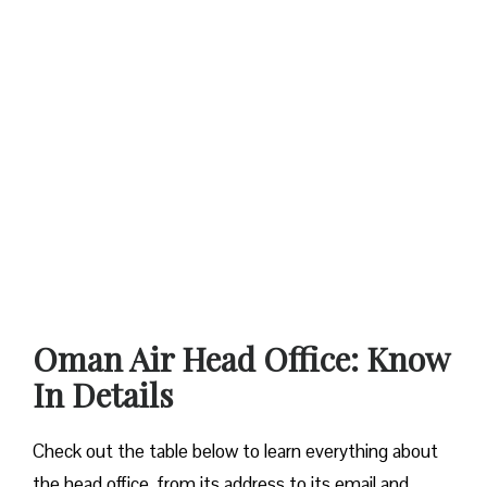
Oman Air Head Office: Know
In Details
Check out the table below to learn everything about
the head office, from its address to its email and