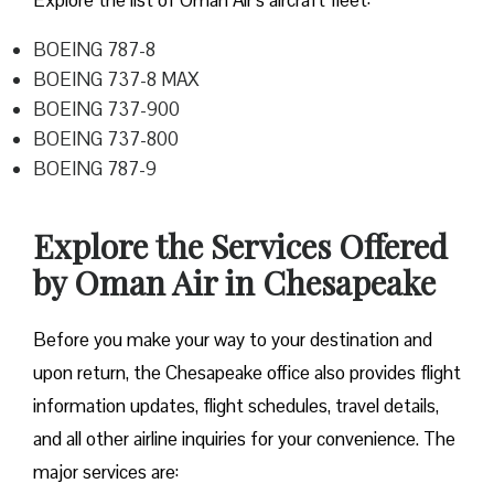
Explore the list of Oman Air’s aircraft fleet:
BOEING 787-8
BOEING 737-8 MAX
BOEING 737-900
BOEING 737-800
BOEING 787-9
Explore the Services Offered
by Oman Air in Chesapeake
Before you make your way to your destination and
upon return, the Chesapeake office also provides flight
information updates, flight schedules, travel details,
and all other airline inquiries for your convenience. The
major services are: