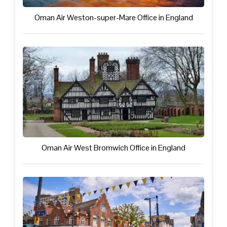
Oman Air Weston-super-Mare Office in England
Oman Air West Bromwich Office in England