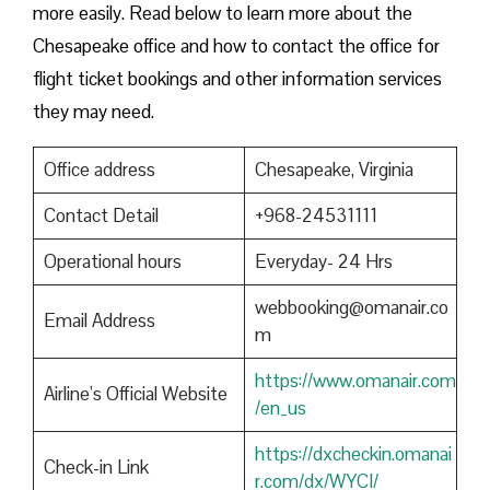
more easily. Read below to learn more about the
Chesapeake office and how to contact the office for
flight ticket bookings and other information services
they may need.
Office address
Chesapeake, Virginia
Contact Detail
+968-24531111
Operational hours
Everyday- 24 Hrs
webbooking@omanair.co
Email Address
m
https://www.omanair.com
Airline’s Official Website
/en_us
https://dxcheckin.omanai
Check-in Link
r.com/dx/WYCI/