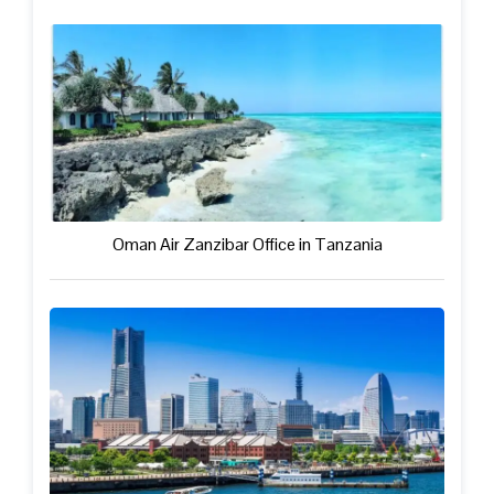
Oman Air Zanzibar Office in Tanzania