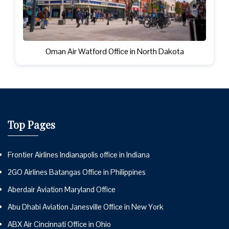
Oman Air Watford Office in North Dakota
Top Pages
Frontier Airlines Indianapolis office in Indiana
2GO Airlines Batangas Office in Philippines
Aberdair Aviation Maryland Office
Abu Dhabi Aviation Janesville Office in New York
ABX Air Cincinnati Office in Ohio