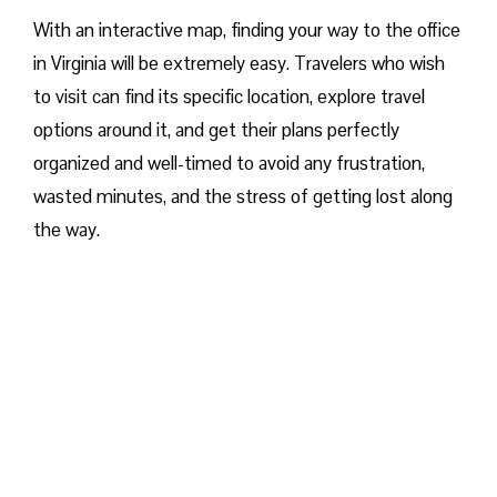
With an interactive map, finding your way to the office
in Virginia will be extremely easy. Travelers who wish
to visit can find its specific location, explore travel
options around it, and get their plans perfectly
organized and well-timed to avoid any frustration,
wasted minutes, and the stress of getting lost along
the way.