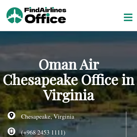
S
k
i
p
t
o
c
o
Oman Air
n
t
Chesapeake Office in
e
n
Virginia
t
Chesapeake, Virginia
(+968 2453 1111)