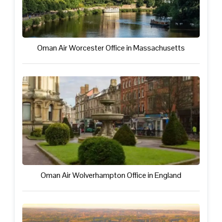
Oman Air Worcester Office in Massachusetts
Oman Air Wolverhampton Office in England