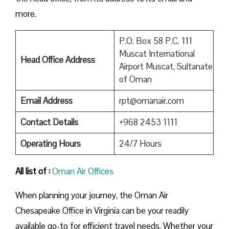
more.
P.O. Box 58 P.C. 111
Muscat International
Head Office Address
Airport Muscat, Sultanate
of Oman
Email Address
rpt@omanair.com
Contact Details
+968 2453 1111
Operating Hours
24/7 Hours
All list of :
Oman Air Offices
When planning your journey, the Oman Air
Chesapeake Office in Virginia can be your readily
available go-to for efficient travel needs. Whether your