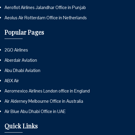
Aeroflot Airlines Jalandhar Office in Punjab
Aeolus Air Rotterdam Office in Netherlands
Popular Pages
2GO Airlines
Aberdair Aviation
Abu Dhabi Aviation
ABX Air
Aeromexico Airlines London office in England
Air Alderney Melbourne Office in Australia
Air Blue Abu Dhabi Office in UAE
Quick Links