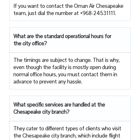
If you want to contact the Oman Air Chesapeake
team, just dial the number at +968-24531111.
What are the standard operational hours for
the city office?
The timings are subject to change. That is why,
even though the facility is mostly open during
normal office hours, you must contact them in
advance to prevent any hassle.
What specific services are handled at the
Chesapeake city branch?
They cater to different types of clients who visit
the Chesapeake city branch, which include flight