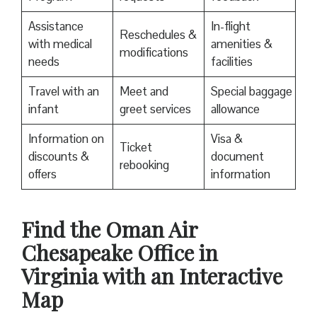
Assistance
In-flight
Reschedules &
with medical
amenities &
modifications
needs
facilities
Travel with an
Meet and
Special baggage
infant
greet services
allowance
Information on
Visa &
Ticket
discounts &
document
rebooking
offers
information
Find the Oman Air
Chesapeake Office in
Virginia with an Interactive
Map