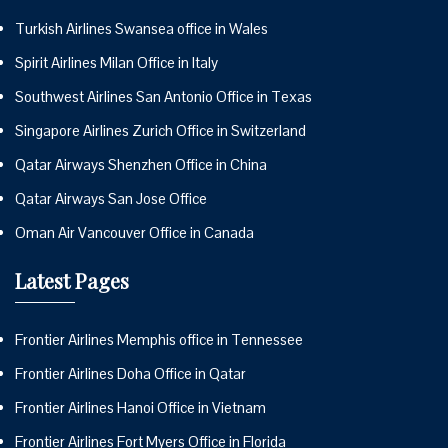
Turkish Airlines Swansea office in Wales
Spirit Airlines Milan Office in Italy
Southwest Airlines San Antonio Office in Texas
Singapore Airlines Zurich Office in Switzerland
Qatar Airways Shenzhen Office in China
Qatar Airways San Jose Office
Oman Air Vancouver Office in Canada
Latest Pages
Frontier Airlines Memphis office in Tennessee
Frontier Airlines Doha Office in Qatar
Frontier Airlines Hanoi Office in Vietnam
Frontier Airlines Fort Myers Office in Florida