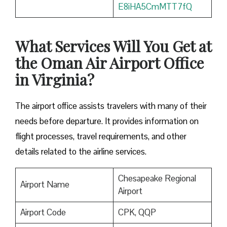
E8iHA5CmMTT7fQ
What Services Will You Get at
the Oman Air Airport Office
in Virginia?
The airport office assists travelers with many of their
needs before departure. It provides information on
flight processes, travel requirements, and other
details related to the airline services.
Chesapeake Regional
Airport Name
Airport
Airport Code
CPK, QQP