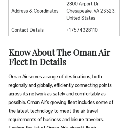
2800 Airport Dr,
Address & Coordinates
Chesapeake, VA 23323,
United States
Contact Details
+17574328110
Know About The Oman Air
Fleet In Details
Oman Air serves a range of destinations, both
regionally and globally, efficiently connecting points
across its network as safely and comfortably as
possible. Oman Air’s growing fleet includes some of
the latest technology to meet the air travel
requirements of business and leisure travelers.