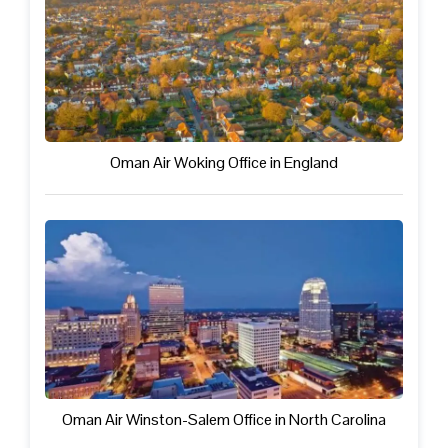
Oman Air Woking Office in England
Oman Air Winston-Salem Office in North Carolina