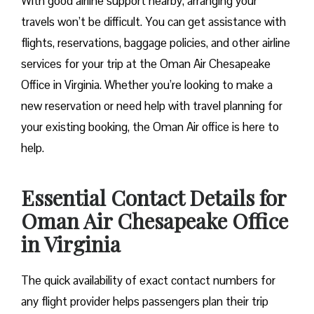
With good airline support nearby, arranging your
travels won’t be difficult. You can get assistance with
flights, reservations, baggage policies, and other airline
services for your trip at the Oman Air Chesapeake
Office in Virginia. Whether you’re looking to make a
new reservation or need help with travel planning for
your existing booking, the Oman Air office is here to
help.
Essential Contact Details for
Oman Air Chesapeake Office
in Virginia
The quick availability of exact contact numbers for
any flight provider helps passengers plan their trip