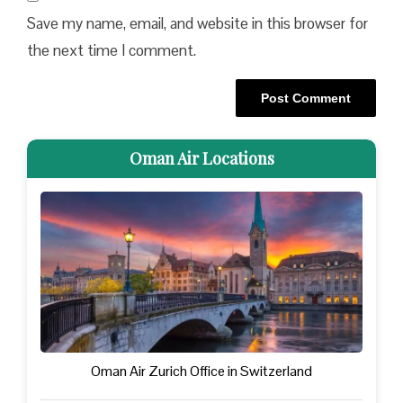
Save my name, email, and website in this browser for
the next time I comment.
Oman Air Locations
Oman Air Zurich Office in Switzerland