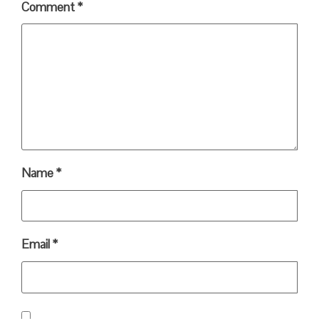
Comment
*
Name
*
Email
*