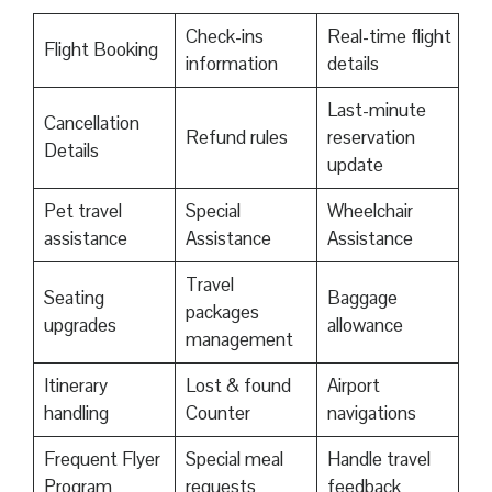
Check-ins
Real-time flight
Flight Booking
information
details
Last-minute
Cancellation
Refund rules
reservation
Details
update
Pet travel
Special
Wheelchair
assistance
Assistance
Assistance
Travel
Seating
Baggage
packages
upgrades
allowance
management
Itinerary
Lost & found
Airport
handling
Counter
navigations
Frequent Flyer
Special meal
Handle travel
Program
requests
feedback