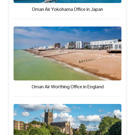
Oman Air Yokohama Office in Japan
Oman Air Worthing Office in England