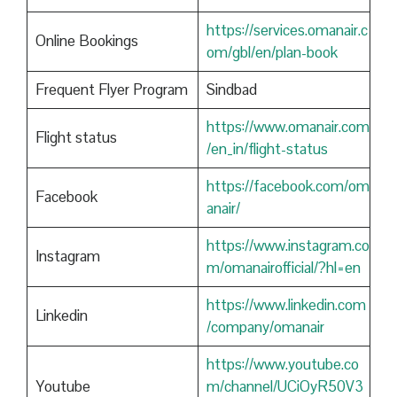
https://services.omanair.c
Online Bookings
om/gbl/en/plan-book
Frequent Flyer Program
Sindbad
https://www.omanair.com
Flight status
/en_in/flight-status
https://facebook.com/om
Facebook
anair/
https://www.instagram.co
Instagram
m/omanairofficial/?hl=en
https://www.linkedin.com
Linkedin
/company/omanair
https://www.youtube.co
Youtube
m/channel/UCiOyR50V3