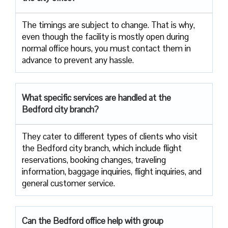
The timings are subject to change. That is why,
even though the facility is mostly open during
normal office hours, you must contact them in
advance to prevent any hassle.
What specific services are handled at the
Bedford city branch?
They cater to different types of clients who visit
the Bedford city branch, which include flight
reservations, booking changes, traveling
information, baggage inquiries, flight inquiries, and
general customer service.
Can the Bedford office help with group