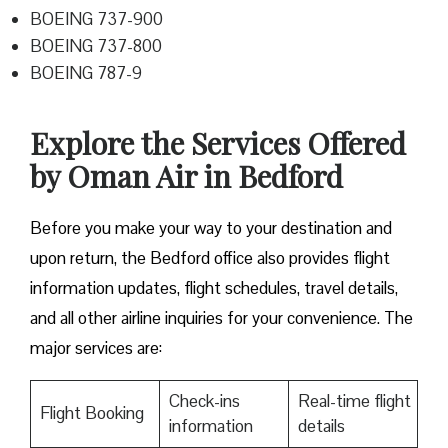
BOEING 737-900
BOEING 737-800
BOEING 787-9
Explore the Services Offered
by Oman Air in Bedford
Before you make your way to your destination and
upon return, the Bedford office also provides flight
information updates, flight schedules, travel details,
and all other airline inquiries for your convenience. The
major services are:
Check-ins
Real-time flight
Flight Booking
information
details