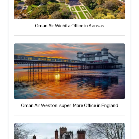
Oman Air Wichita Office in Kansas
Oman Air Weston-super-Mare Office in England