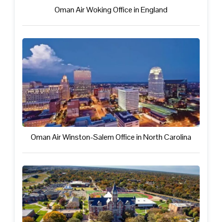
Oman Air Woking Office in England
Oman Air Winston-Salem Office in North Carolina