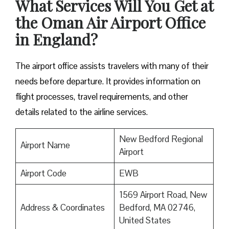
What Services Will You Get at
the Oman Air Airport Office
in England?
The airport office assists travelers with many of their
needs before departure. It provides information on
flight processes, travel requirements, and other
details related to the airline services.
New Bedford Regional
Airport Name
Airport
Airport Code
EWB
1569 Airport Road, New
Address & Coordinates
Bedford, MA 02746,
United States