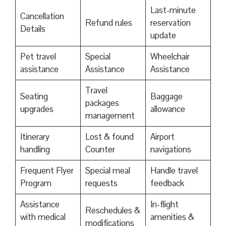
Last-minute
Cancellation
Refund rules
reservation
Details
update
Pet travel
Special
Wheelchair
assistance
Assistance
Assistance
Travel
Seating
Baggage
packages
upgrades
allowance
management
Itinerary
Lost & found
Airport
handling
Counter
navigations
Frequent Flyer
Special meal
Handle travel
Program
requests
feedback
Assistance
In-flight
Reschedules &
with medical
amenities &
modifications