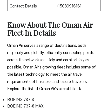
Contact Details
+15089916161
Know About The Oman Air
Fleet In Details
Oman Air serves a range of destinations, both
regionally and globally, efficiently connecting points
across its network as safely and comfortably as
possible. Oman Air’s growing fleet includes some of
the latest technology to meet the air travel
requirements of business and leisure travelers.
Explore the list of Oman Air’s aircraft fleet:
BOEING 787-8
BOEING 737-8 MAX