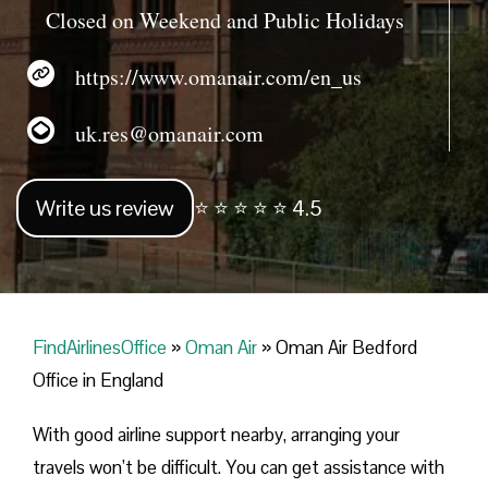
Closed on Weekend and Public Holidays
https://www.omanair.com/en_us
uk.res@omanair.com
Write us review
⭐ ⭐ ⭐ ⭐ ⭐ 4.5
FindAirlinesOffice
»
Oman Air
»
Oman Air Bedford
Office in England
With good airline support nearby, arranging your
travels won’t be difficult. You can get assistance with