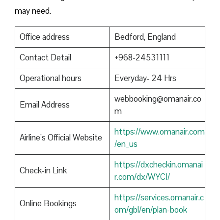
may need.
Office address
Bedford, England
Contact Detail
+968-24531111
Operational hours
Everyday- 24 Hrs
webbooking@omanair.co
Email Address
m
https://www.omanair.com
Airline’s Official Website
/en_us
https://dxcheckin.omanai
Check-in Link
r.com/dx/WYCI/
https://services.omanair.c
Online Bookings
om/gbl/en/plan-book