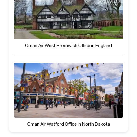
Oman Air West Bromwich Office in England
Oman Air Watford Office in North Dakota