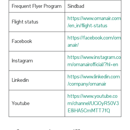
Frequent Flyer Program
Sindbad
https://www.omanair.com
Flight status
/en_in/flight-status
https://facebook.com/om
Facebook
anair/
https://www.instagram.co
Instagram
m/omanairofficial/?hl=en
https://www.linkedin.com
Linkedin
/company/omanair
https://www.youtube.co
Youtube
m/channel/UCiOyR50V3
E8iHA5CmMTT7fQ