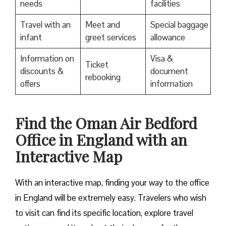
needs
facilities
Travel with an
Meet and
Special baggage
infant
greet services
allowance
Information on
Visa &
Ticket
discounts &
document
rebooking
offers
information
Find the Oman Air Bedford
Office in England with an
Interactive Map
With an interactive map, finding your way to the office
in England will be extremely easy. Travelers who wish
to visit can find its specific location, explore travel