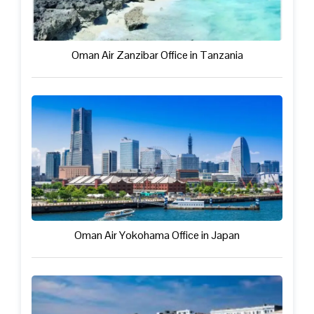
Oman Air Zanzibar Office in Tanzania
Oman Air Yokohama Office in Japan