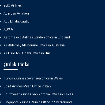
2GO Airlines
Aberdair Aviation
Abu Dhabi Aviation
ABX Air
Aeromexico Airlines London office in England
Air Alderney Melbourne Office in Australia
Air Blue Abu Dhabi Office in UAE
Quick Links
Turkish Airlines Swansea office in Wales
Spirit Airlines Milan Office in Italy
Southwest Airlines San Antonio Office in Texas
Singapore Airlines Zurich Office in Switzerland