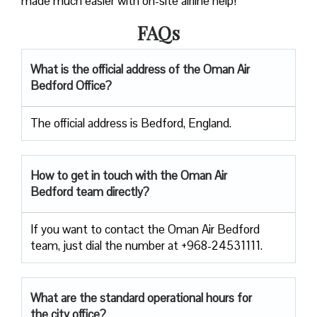
made much easier with on-site airline help!
FAQs
What is the official address of the Oman Air
Bedford Office?
The official address is Bedford, England.
How to get in touch with the Oman Air
Bedford team directly?
If you want to contact the Oman Air Bedford
team, just dial the number at +968-24531111.
What are the standard operational hours for
the city office?