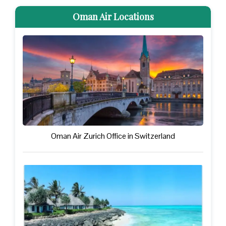
Oman Air Locations
Oman Air Zurich Office in Switzerland