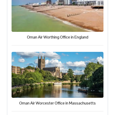
Oman Air Worthing Office in England
Oman Air Worcester Office in Massachusetts