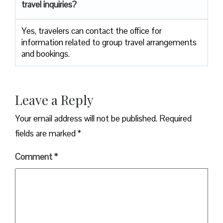
travel inquiries?
Yes, travelers can contact the office for
information related to group travel arrangements
and bookings.
Leave a Reply
Your email address will not be published.
Required
fields are marked
*
Comment
*