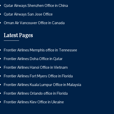
Qatar Airways Shenzhen Office in China
Qatar Airways San Jose Office
Oman Air Vancouver Office in Canada
Latest Pages
Frontier Airlines Memphis office in Tennessee
Frontier Airlines Doha Office in Qatar
Frontier Airlines Hanoi Office in Vietnam
Frontier Airlines Fort Myers Office in Florida
Frontier Airlines Kuala Lumpur Office in Malaysia
Frontier Airlines Orlando office in Florida
Frontier Airlines Kiev Office in Ukraine