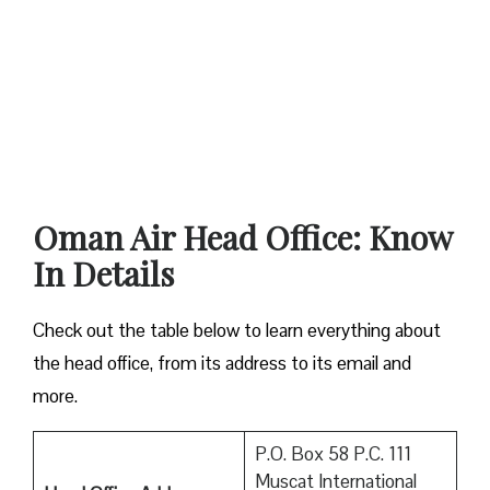
Oman Air Head Office: Know
In Details
Check out the table below to learn everything about
the head office, from its address to its email and
more.
P.O. Box 58 P.C. 111
Muscat International