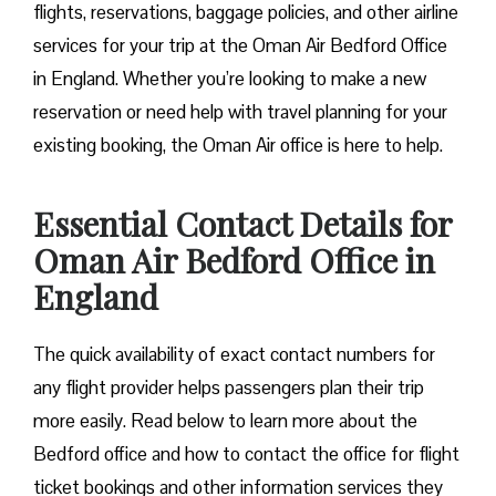
flights, reservations, baggage policies, and other airline
services for your trip at the Oman Air Bedford Office
in England. Whether you’re looking to make a new
reservation or need help with travel planning for your
existing booking, the Oman Air office is here to help.
Essential Contact Details for
Oman Air Bedford Office in
England
The quick availability of exact contact numbers for
any flight provider helps passengers plan their trip
more easily. Read below to learn more about the
Bedford office and how to contact the office for flight
ticket bookings and other information services they