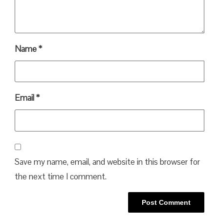
Name
*
Email
*
Save my name, email, and website in this browser for
the next time I comment.