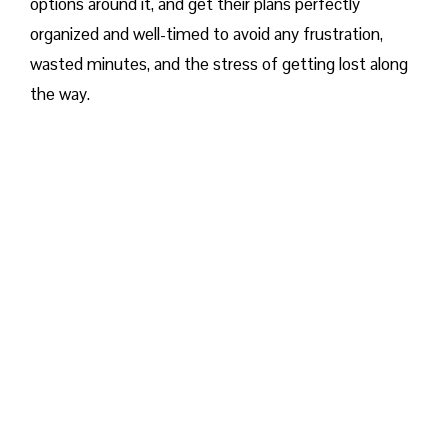
options around it, and get their plans perfectly
organized and well-timed to avoid any frustration,
wasted minutes, and the stress of getting lost along
the way.