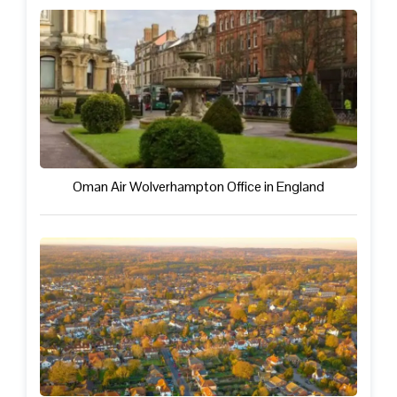
Oman Air Wolverhampton Office in England