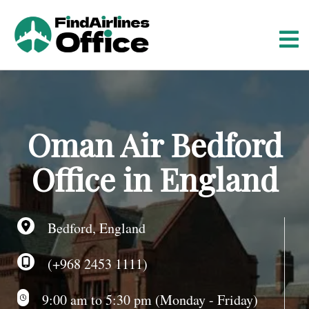
S
k
i
p
t
o
c
o
Oman Air Bedford
n
t
Office in England
e
n
t
Bedford, England
(+968 2453 1111)
9:00 am to 5:30 pm (Monday - Friday)