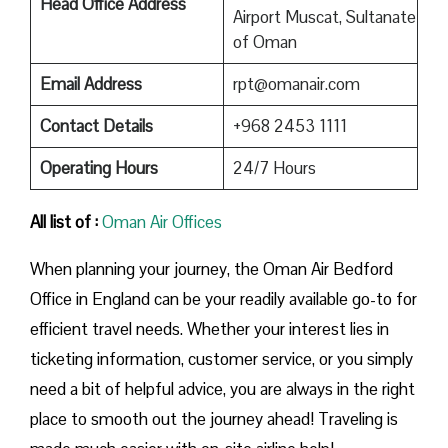
Head Office Address
Airport Muscat, Sultanate
of Oman
Email Address
rpt@omanair.com
Contact Details
+968 2453 1111
Operating Hours
24/7 Hours
All list of :
Oman Air Offices
When planning your journey, the Oman Air Bedford
Office in England can be your readily available go-to for
efficient travel needs. Whether your interest lies in
ticketing information, customer service, or you simply
need a bit of helpful advice, you are always in the right
place to smooth out the journey ahead! Traveling is