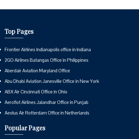
Top Pages
Frontier Airlines Indianapolis office in Indiana
2GO Airlines Batangas Office in Philippines
Aberdair Aviation Maryland Office
Abu Dhabi Aviation Janesville Office in New York
ABX Air Cincinnati Office in Ohio
Aeroflot Airlines Jalandhar Office in Punjab
Aeolus Air Rotterdam Office in Netherlands
Popular Pages