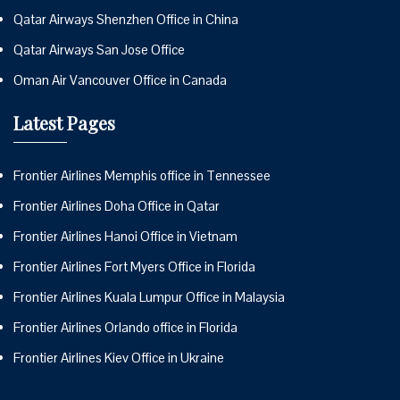
Qatar Airways Shenzhen Office in China
Qatar Airways San Jose Office
Oman Air Vancouver Office in Canada
Latest Pages
Frontier Airlines Memphis office in Tennessee
Frontier Airlines Doha Office in Qatar
Frontier Airlines Hanoi Office in Vietnam
Frontier Airlines Fort Myers Office in Florida
Frontier Airlines Kuala Lumpur Office in Malaysia
Frontier Airlines Orlando office in Florida
Frontier Airlines Kiev Office in Ukraine