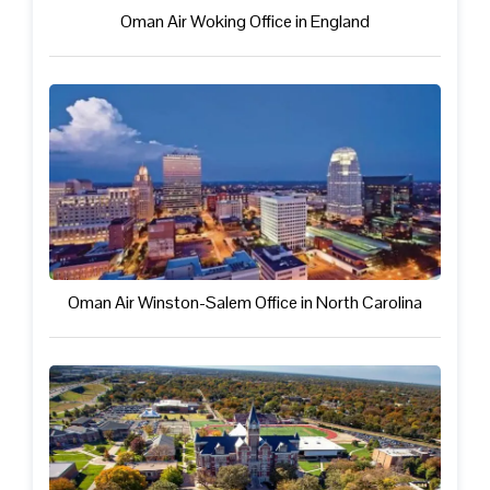
Oman Air Woking Office in England
Oman Air Winston-Salem Office in North Carolina