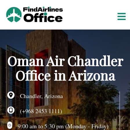
S
k
i
p
t
o
c
o
Oman Air Chandler
n
t
Office in Arizona
e
n
t
Chandler, Arizona
(+968 2453 1111)
9:00 am to 5:30 pm (Monday - Friday)