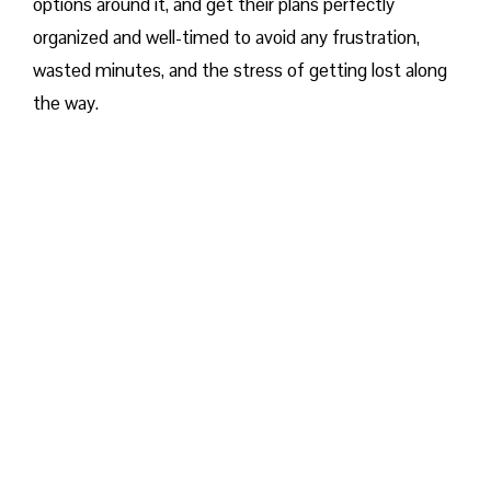
options around it, and get their plans perfectly
organized and well-timed to avoid any frustration,
wasted minutes, and the stress of getting lost along
the way.