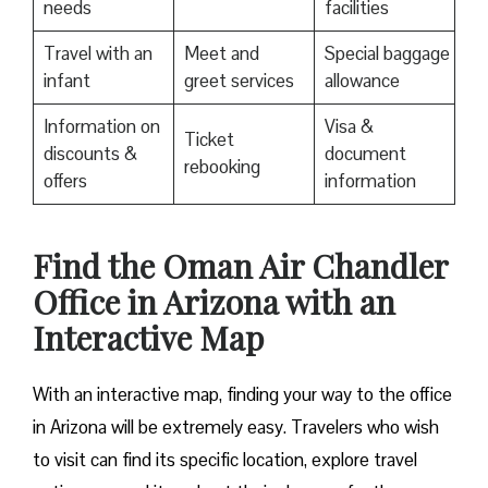
needs
facilities
Travel with an
Meet and
Special baggage
infant
greet services
allowance
Information on
Visa &
Ticket
discounts &
document
rebooking
offers
information
Find the Oman Air Chandler
Office in Arizona with an
Interactive Map
With an interactive map, finding your way to the office
in Arizona will be extremely easy. Travelers who wish
to visit can find its specific location, explore travel