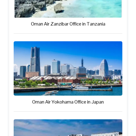
Oman Air Zanzibar Office in Tanzania
Oman Air Yokohama Office in Japan