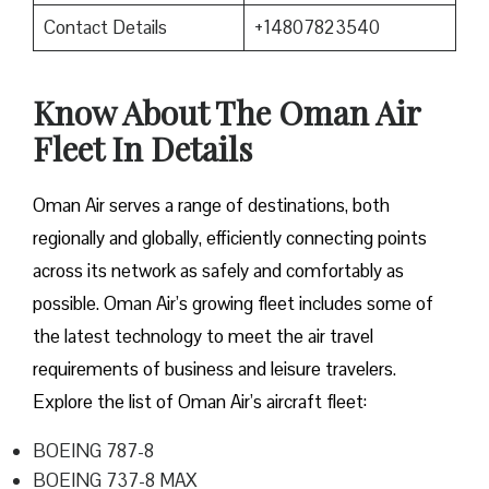
Contact Details
+14807823540
Know About The Oman Air
Fleet In Details
Oman Air serves a range of destinations, both
regionally and globally, efficiently connecting points
across its network as safely and comfortably as
possible. Oman Air’s growing fleet includes some of
the latest technology to meet the air travel
requirements of business and leisure travelers.
Explore the list of Oman Air’s aircraft fleet:
BOEING 787-8
BOEING 737-8 MAX