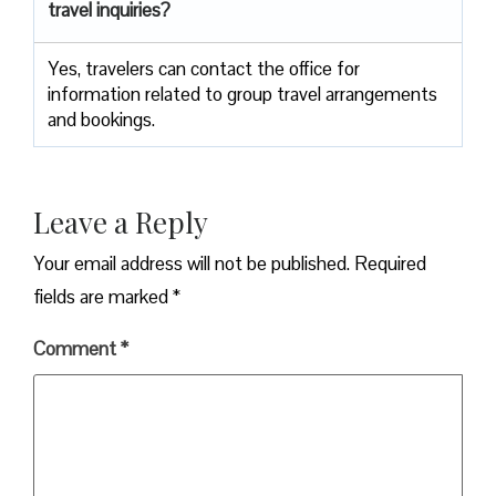
travel inquiries?
Yes, travelers can contact the office for
information related to group travel arrangements
and bookings.
Leave a Reply
Your email address will not be published.
Required
fields are marked
*
Comment
*