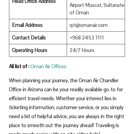
Head Office Address
Airport Muscat, Sultanate
of Oman
Email Address
rpt@omanair.com
Contact Details
+968 2453 1111
Operating Hours
24/7 Hours
All list of :
Oman Air Offices
When planning your journey, the Oman Air Chandler
Office in Arizona can be your readily available go-to for
efficient travel needs. Whether your interest lies in
ticketing information, customer service, or you simply
need a bit of helpful advice, you are always in the right
place to smooth out the journey ahead! Traveling is