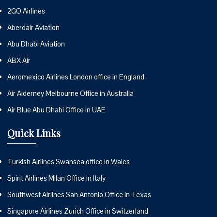
2GO Airlines
Aberdair Aviation
Abu Dhabi Aviation
ABX Air
Aeromexico Airlines London office in England
Air Alderney Melbourne Office in Australia
Air Blue Abu Dhabi Office in UAE
Quick Links
Turkish Airlines Swansea office in Wales
Spirit Airlines Milan Office in Italy
Southwest Airlines San Antonio Office in Texas
Singapore Airlines Zurich Office in Switzerland