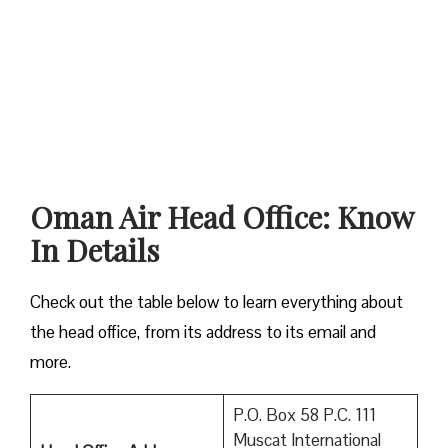
Oman Air Head Office: Know
In Details
Check out the table below to learn everything about
the head office, from its address to its email and
more.
P.O. Box 58 P.C. 111
Muscat International