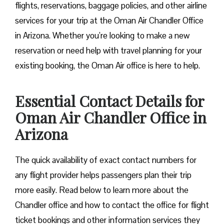
flights, reservations, baggage policies, and other airline
services for your trip at the Oman Air Chandler Office
in Arizona. Whether you’re looking to make a new
reservation or need help with travel planning for your
existing booking, the Oman Air office is here to help.
Essential Contact Details for
Oman Air Chandler Office in
Arizona
The quick availability of exact contact numbers for
any flight provider helps passengers plan their trip
more easily. Read below to learn more about the
Chandler office and how to contact the office for flight
ticket bookings and other information services they