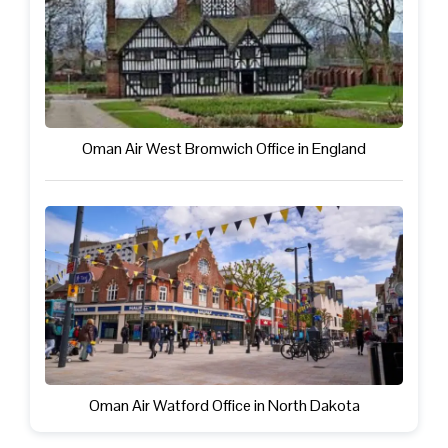
Oman Air West Bromwich Office in England
Oman Air Watford Office in North Dakota