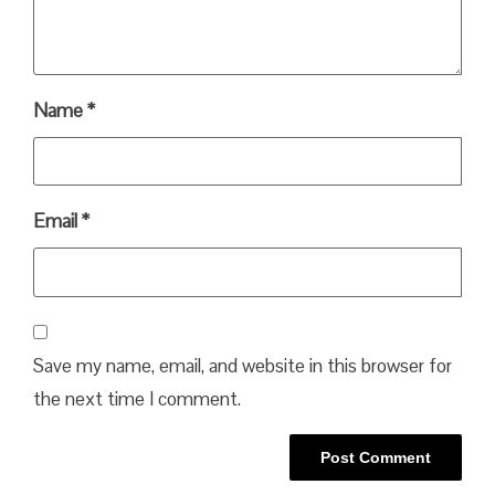
Name
*
Email
*
Save my name, email, and website in this browser for
the next time I comment.