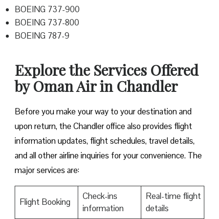
BOEING 737-900
BOEING 737-800
BOEING 787-9
Explore the Services Offered
by Oman Air in Chandler
Before you make your way to your destination and
upon return, the Chandler office also provides flight
information updates, flight schedules, travel details,
and all other airline inquiries for your convenience. The
major services are:
Check-ins
Real-time flight
Flight Booking
information
details