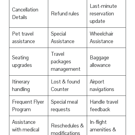
Last-minute
Cancellation
Refund rules
reservation
Details
update
Pet travel
Special
Wheelchair
assistance
Assistance
Assistance
Travel
Seating
Baggage
packages
upgrades
allowance
management
Itinerary
Lost & found
Airport
handling
Counter
navigations
Frequent Flyer
Special meal
Handle travel
Program
requests
feedback
Assistance
In-flight
Reschedules &
with medical
amenities &
modifications