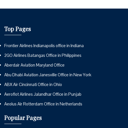
Top Pages
Frontier Airlines Indianapolis office in Indiana
2GO Airlines Batangas Office in Philippines
Aberdair Aviation Maryland Office
Abu Dhabi Aviation Janesville Office in New York
ABX Air Cincinnati Office in Ohio
Aeroflot Airlines Jalandhar Office in Punjab
Aeolus Air Rotterdam Office in Netherlands
Popular Pages