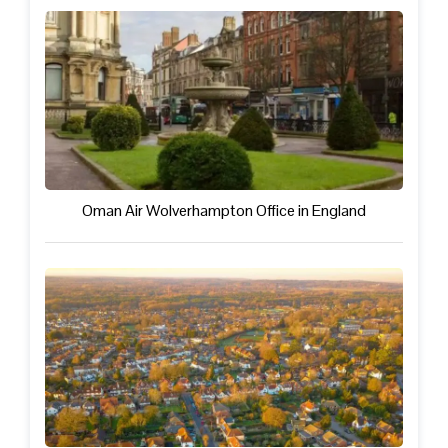
Oman Air Wolverhampton Office in England