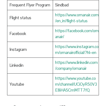
Frequent Flyer Program
Sindbad
https://www.omanair.com
Flight status
/en_in/flight-status
https://facebook.com/om
Facebook
anair/
https://www.instagram.co
Instagram
m/omanairofficial/?hl=en
https://www.linkedin.com
Linkedin
/company/omanair
https://www.youtube.co
Youtube
m/channel/UCiOyR50V3
E8iHA5CmMTT7fQ