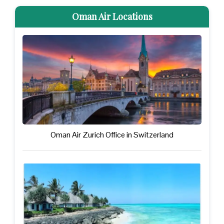
Oman Air Locations
Oman Air Zurich Office in Switzerland