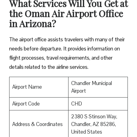
What Services Will You Get at
the Oman Air Airport Office
in Arizona?
The airport office assists travelers with many of their
needs before departure. It provides information on
flight processes, travel requirements, and other
details related to the airline services.
Chandler Municipal
Airport Name
Airport
Airport Code
CHD
2380 S Stinson Way,
Address & Coordinates
Chandler, AZ 85286,
United States