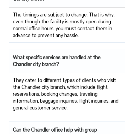
The timings are subject to change. That is why,
even though the facility is mostly open during
normal office hours, you must contact them in
advance to prevent any hassle.
What specific services are handled at the
Chandler city branch?
They cater to different types of clients who visit
the Chandler city branch, which include flight
reservations, booking changes, traveling
information, baggage inquiries, flight inquiries, and
general customer service.
Can the Chandler office help with group