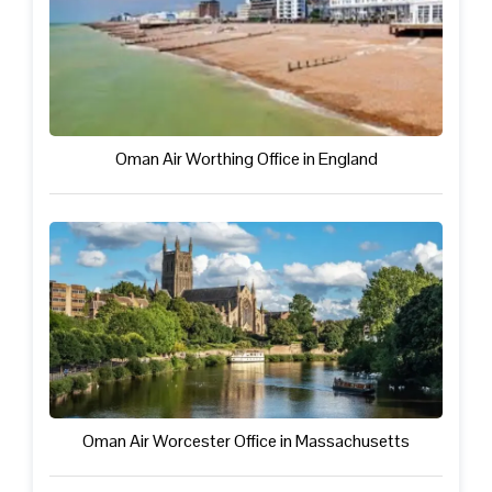
Oman Air Worthing Office in England
Oman Air Worcester Office in Massachusetts