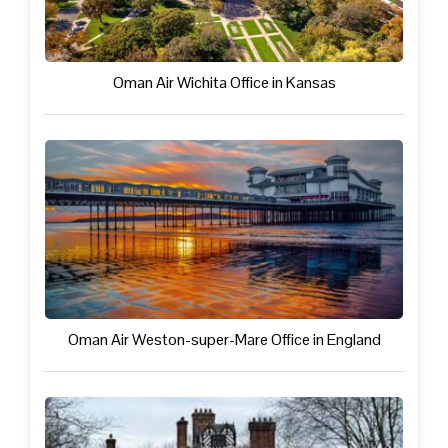
Oman Air Wichita Office in Kansas
Oman Air Weston-super-Mare Office in England