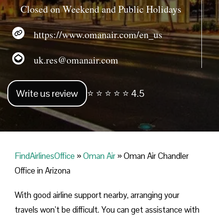
Closed on Weekend and Public Holidays
https://www.omanair.com/en_us
uk.res@omanair.com
Write us review
⭐ ⭐ ⭐ ⭐ ⭐ 4.5
FindAirlinesOffice
»
Oman Air
»
Oman Air Chandler
Office in Arizona
With good airline support nearby, arranging your
travels won’t be difficult. You can get assistance with