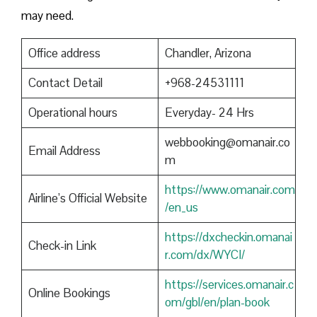
may need.
Office address
Chandler, Arizona
Contact Detail
+968-24531111
Operational hours
Everyday- 24 Hrs
webbooking@omanair.co
Email Address
m
https://www.omanair.com
Airline’s Official Website
/en_us
https://dxcheckin.omanai
Check-in Link
r.com/dx/WYCI/
https://services.omanair.c
Online Bookings
om/gbl/en/plan-book