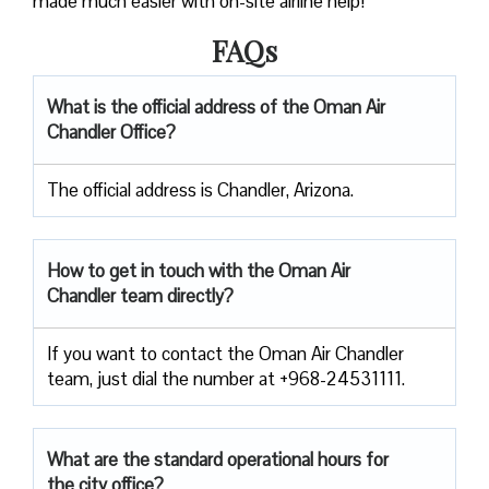
made much easier with on-site airline help!
FAQs
What is the official address of the Oman Air
Chandler Office?
The official address is Chandler, Arizona.
How to get in touch with the Oman Air
Chandler team directly?
If you want to contact the Oman Air Chandler
team, just dial the number at +968-24531111.
What are the standard operational hours for
the city office?