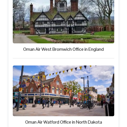
Oman Air West Bromwich Office in England
Oman Air Watford Office in North Dakota