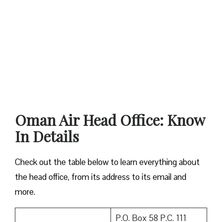
Oman Air Head Office: Know
In Details
Check out the table below to learn everything about
the head office, from its address to its email and
more.
P.O. Box 58 P.C. 111