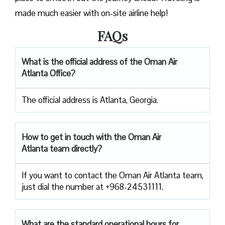
made much easier with on-site airline help!
FAQs
What is the official address of the Oman Air
Atlanta Office?
The official address is Atlanta, Georgia.
How to get in touch with the Oman Air
Atlanta team directly?
If you want to contact the Oman Air Atlanta team,
just dial the number at +968-24531111.
What are the standard operational hours for