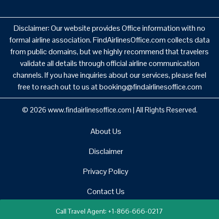
Disclaimer: Our website provides Office information with no
formal airline association. FindAirlinesOffice.com collects data
from public domains, but we highly recommend that travelers
validate all details through official airline communication
channels. If you have inquiries about our services, please feel
free to reach out to us at booking@findairlinesoffice.com
© 2026
www.findairlinesoffice.com
|
All Rights Reserved.
About Us
Disclaimer
Privacy Policy
Contact Us
Call Travel Agent: +1-866-666-0217