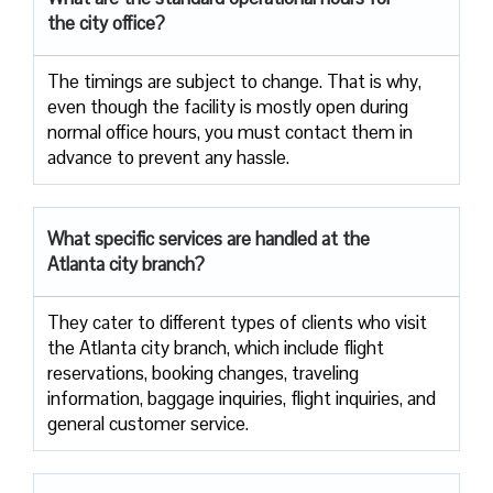
the city office?
The timings are subject to change. That is why,
even though the facility is mostly open during
normal office hours, you must contact them in
advance to prevent any hassle.
What specific services are handled at the
Atlanta city branch?
They cater to different types of clients who visit
the Atlanta city branch, which include flight
reservations, booking changes, traveling
information, baggage inquiries, flight inquiries, and
general customer service.