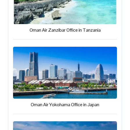
Oman Air Zanzibar Office in Tanzania
Oman Air Yokohama Office in Japan