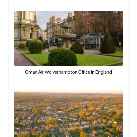
Oman Air Wolverhampton Office in England