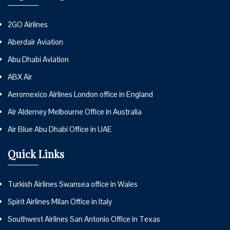
2GO Airlines
Aberdair Aviation
Abu Dhabi Aviation
ABX Air
Aeromexico Airlines London office in England
Air Alderney Melbourne Office in Australia
Air Blue Abu Dhabi Office in UAE
Quick Links
Turkish Airlines Swansea office in Wales
Spirit Airlines Milan Office in Italy
Southwest Airlines San Antonio Office in Texas