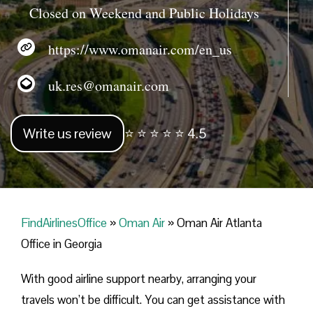
Closed on Weekend and Public Holidays
https://www.omanair.com/en_us
uk.res@omanair.com
Write us review
⭐ ⭐ ⭐ ⭐ ⭐ 4.5
FindAirlinesOffice
»
Oman Air
»
Oman Air Atlanta
Office in Georgia
With good airline support nearby, arranging your
travels won’t be difficult. You can get assistance with