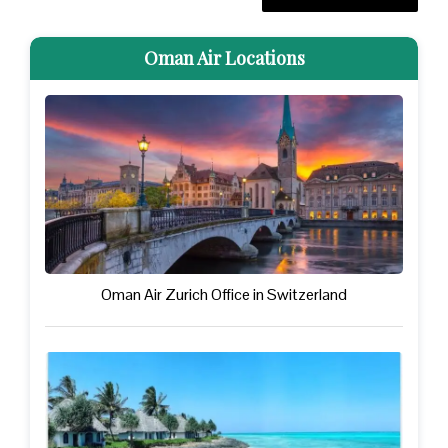
Oman Air Locations
Oman Air Zurich Office in Switzerland