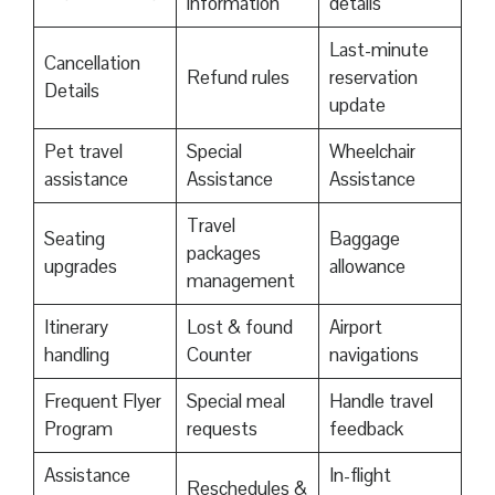
information
details
Last-minute
Cancellation
Refund rules
reservation
Details
update
Pet travel
Special
Wheelchair
assistance
Assistance
Assistance
Travel
Seating
Baggage
packages
upgrades
allowance
management
Itinerary
Lost & found
Airport
handling
Counter
navigations
Frequent Flyer
Special meal
Handle travel
Program
requests
feedback
Assistance
In-flight
Reschedules &