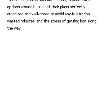
options around it, and get their plans perfectly
organized and well-timed to avoid any frustration,
wasted minutes, and the stress of getting lost along
the way.