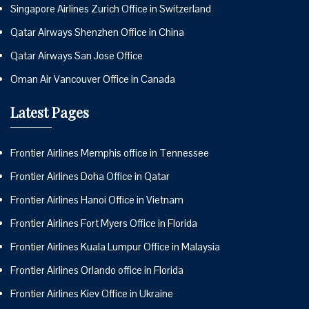
Singapore Airlines Zurich Office in Switzerland
Qatar Airways Shenzhen Office in China
Qatar Airways San Jose Office
Oman Air Vancouver Office in Canada
Latest Pages
Frontier Airlines Memphis office in Tennessee
Frontier Airlines Doha Office in Qatar
Frontier Airlines Hanoi Office in Vietnam
Frontier Airlines Fort Myers Office in Florida
Frontier Airlines Kuala Lumpur Office in Malaysia
Frontier Airlines Orlando office in Florida
Frontier Airlines Kiev Office in Ukraine