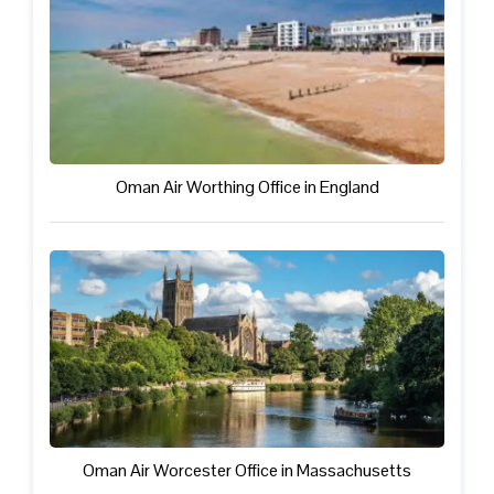
Oman Air Worthing Office in England
Oman Air Worcester Office in Massachusetts