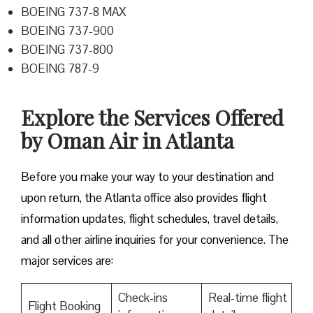
BOEING 737-8 MAX
BOEING 737-900
BOEING 737-800
BOEING 787-9
Explore the Services Offered
by Oman Air in Atlanta
Before you make your way to your destination and
upon return, the Atlanta office also provides flight
information updates, flight schedules, travel details,
and all other airline inquiries for your convenience. The
major services are:
Check-ins
Real-time flight
Flight Booking