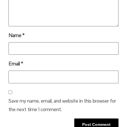
Name
*
Email
*
Save my name, email, and website in this browser for
the next time I comment.