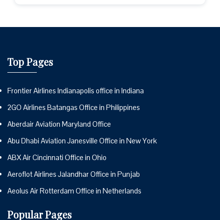
Top Pages
Frontier Airlines Indianapolis office in Indiana
2GO Airlines Batangas Office in Philippines
Aberdair Aviation Maryland Office
Abu Dhabi Aviation Janesville Office in New York
ABX Air Cincinnati Office in Ohio
Aeroflot Airlines Jalandhar Office in Punjab
Aeolus Air Rotterdam Office in Netherlands
Popular Pages