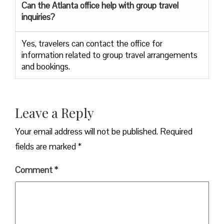
Can the Atlanta
office help with group travel
inquiries?
Yes, travelers can contact the office for
information related to group travel arrangements
and bookings.
Leave a Reply
Your email address will not be published.
Required
fields are marked
*
Comment
*