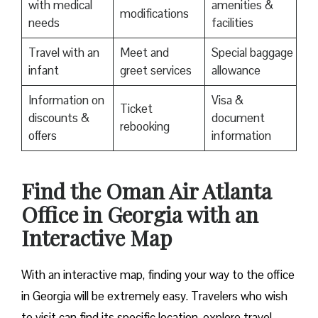
with medical
amenities &
modifications
needs
facilities
Travel with an
Meet and
Special baggage
infant
greet services
allowance
Information on
Visa &
Ticket
discounts &
document
rebooking
offers
information
Find the Oman Air Atlanta
Office in Georgia with an
Interactive Map
With an interactive map, finding your way to the office
in Georgia will be extremely easy. Travelers who wish
to visit can find its specific location, explore travel