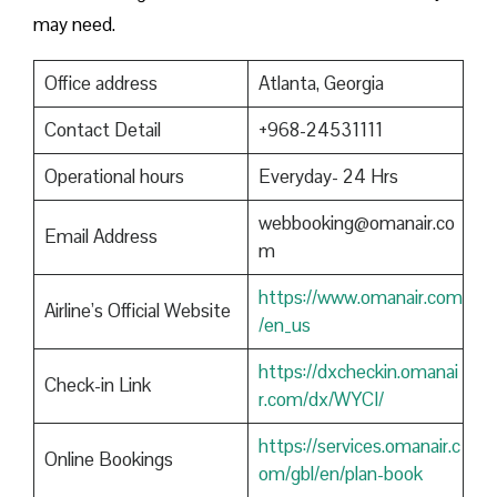
may need.
Office address
Atlanta, Georgia
Contact Detail
+968-24531111
Operational hours
Everyday- 24 Hrs
webbooking@omanair.co
Email Address
m
https://www.omanair.com
Airline’s Official Website
/en_us
https://dxcheckin.omanai
Check-in Link
r.com/dx/WYCI/
https://services.omanair.c
Online Bookings
om/gbl/en/plan-book