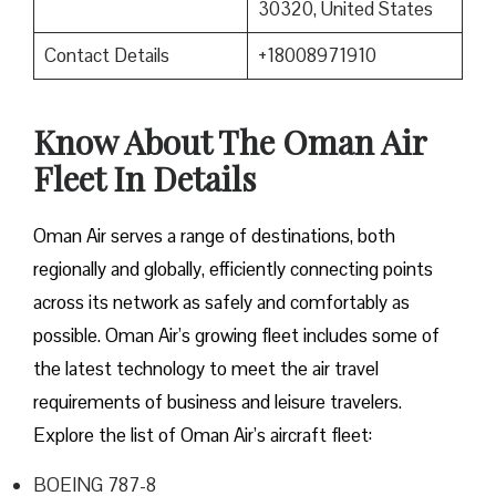
30320, United States
Contact Details
+18008971910
Know About The Oman Air
Fleet In Details
Oman Air serves a range of destinations, both
regionally and globally, efficiently connecting points
across its network as safely and comfortably as
possible. Oman Air’s growing fleet includes some of
the latest technology to meet the air travel
requirements of business and leisure travelers.
Explore the list of Oman Air’s aircraft fleet:
BOEING 787-8