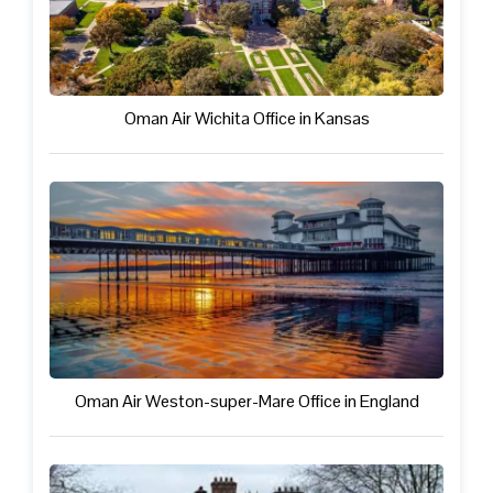
Oman Air Wichita Office in Kansas
Oman Air Weston-super-Mare Office in England