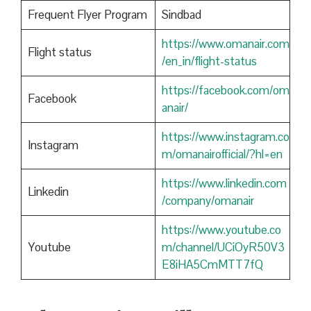
Frequent Flyer Program
Sindbad
https://www.omanair.com
Flight status
/en_in/flight-status
https://facebook.com/om
Facebook
anair/
https://www.instagram.co
Instagram
m/omanairofficial/?hl=en
https://www.linkedin.com
Linkedin
/company/omanair
https://www.youtube.co
Youtube
m/channel/UCiOyR50V3
E8iHA5CmMTT7fQ