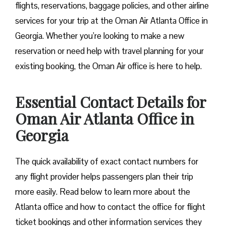
flights, reservations, baggage policies, and other airline
services for your trip at the Oman Air Atlanta Office in
Georgia. Whether you’re looking to make a new
reservation or need help with travel planning for your
existing booking, the Oman Air office is here to help.
Essential Contact Details for
Oman Air Atlanta Office in
Georgia
The quick availability of exact contact numbers for
any flight provider helps passengers plan their trip
more easily. Read below to learn more about the
Atlanta office and how to contact the office for flight
ticket bookings and other information services they