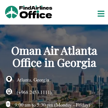
S
k
i
p
t
o
c
o
Oman Air Atlanta
n
t
Office in Georgia
e
n
t
Atlanta, Georgia
(+968 2453 1111)
9:00 am to 5:30 pm (Monday - Friday)