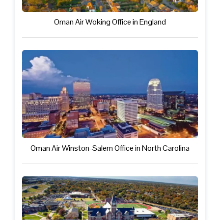
Oman Air Woking Office in England
Oman Air Winston-Salem Office in North Carolina