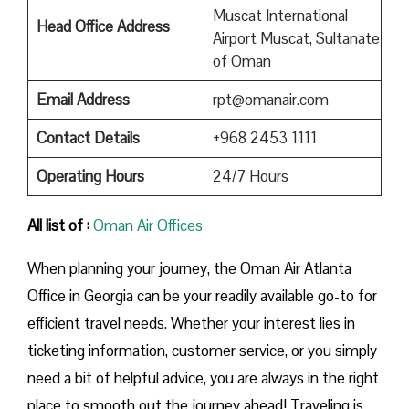
Muscat International
Head Office Address
Airport Muscat, Sultanate
of Oman
Email Address
rpt@omanair.com
Contact Details
+968 2453 1111
Operating Hours
24/7 Hours
All list of :
Oman Air Offices
When planning your journey, the Oman Air Atlanta
Office in Georgia can be your readily available go-to for
efficient travel needs. Whether your interest lies in
ticketing information, customer service, or you simply
need a bit of helpful advice, you are always in the right
place to smooth out the journey ahead! Traveling is