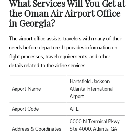
What Services Will You Get at
the Oman Air Airport Office
in Georgia?
The airport office assists travelers with many of their
needs before departure. It provides information on
flight processes, travel requirements, and other
details related to the airline services.
Hartsfield-Jackson
Airport Name
Atlanta International
Airport
Airport Code
ATL
6000 N Terminal Pkwy
Address & Coordinates
Ste 4000, Atlanta, GA