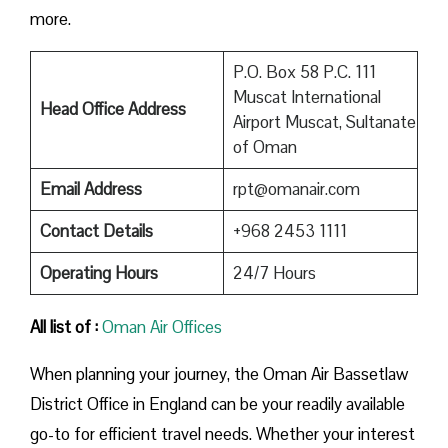
more.
P.O. Box 58 P.C. 111
Muscat International
Head Office Address
Airport Muscat, Sultanate
of Oman
Email Address
rpt@omanair.com
Contact Details
+968 2453 1111
Operating Hours
24/7 Hours
All list of :
Oman Air Offices
When planning your journey, the Oman Air Bassetlaw
District Office in England can be your readily available
go-to for efficient travel needs. Whether your interest