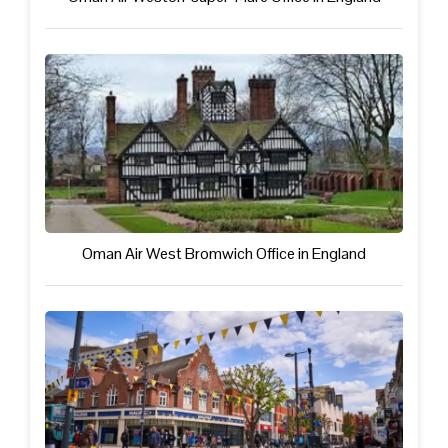
Oman Air West Bromwich Office in England