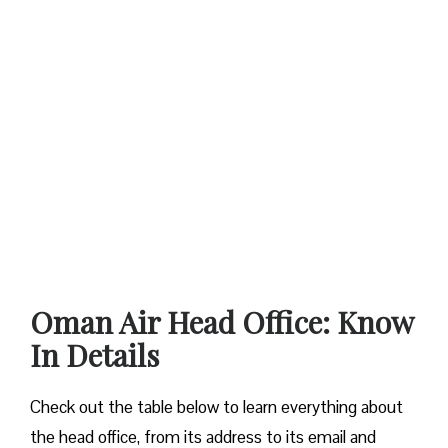
Oman Air Head Office: Know
In Details
Check out the table below to learn everything about
the head office, from its address to its email and