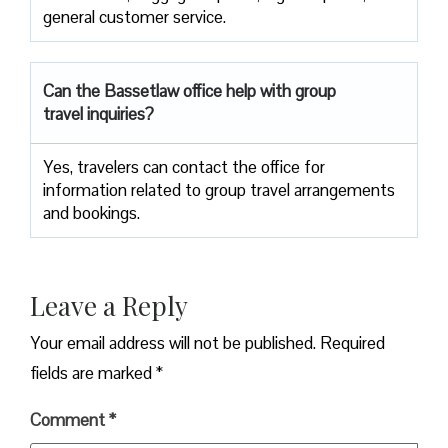
general customer service.
Can the Bassetlaw office help with group
travel inquiries?
Yes, travelers can contact the office for
information related to group travel arrangements
and bookings.
Leave a Reply
Your email address will not be published.
Required
fields are marked
*
Comment
*