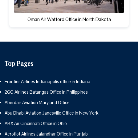
Oman Air Watford Office in North Dakota
Top Pages
Frontier Airlines Indianapolis office in Indiana
2GO Airlines Batangas Office in Philippines
Aberdair Aviation Maryland Office
Abu Dhabi Aviation Janesville Office in New York
ABX Air Cincinnati Office in Ohio
Aeroflot Airlines Jalandhar Office in Punjab