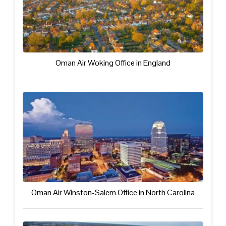
Oman Air Woking Office in England
Oman Air Winston-Salem Office in North Carolina