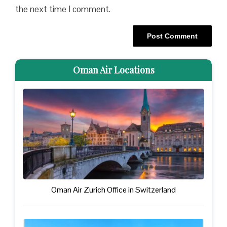
the next time I comment.
Oman Air Locations
Oman Air Zurich Office in Switzerland