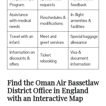
Program
requests
feedback
Assistance
In-flight
Reschedules &
with medical
amenities &
modifications
needs
facilities
Travel with an
Meet and
Special baggage
infant
greet services
allowance
Information on
Visa &
Ticket
discounts &
document
rebooking
offers
information
Find the Oman Air Bassetlaw
District Office in England
with an Interactive Map