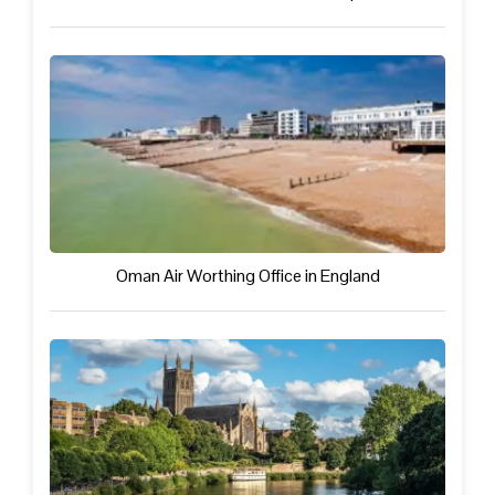
Oman Air Worthing Office in England