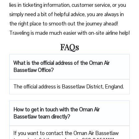
lies in ticketing information, customer service, or you
simply need a bit of helpful advice, you are always in
the right place to smooth out the journey ahead!
Traveling is made much easier with on-site airline help!
FAQs
What is the official address of the Oman Air
Bassetlaw Office?
The official address is Bassetlaw District, England.
How to get in touch with the Oman Air
Bassetlaw team directly?
If you want to contact the Oman Air Bassetlaw