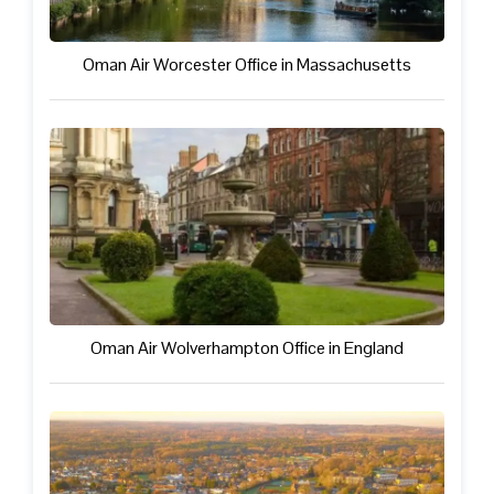
Oman Air Worcester Office in Massachusetts
Oman Air Wolverhampton Office in England