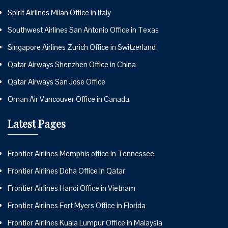
Spirit Airlines Milan Office in Italy
Southwest Airlines San Antonio Office in Texas
Singapore Airlines Zurich Office in Switzerland
Qatar Airways Shenzhen Office in China
Qatar Airways San Jose Office
Oman Air Vancouver Office in Canada
Latest Pages
Frontier Airlines Memphis office in Tennessee
Frontier Airlines Doha Office in Qatar
Frontier Airlines Hanoi Office in Vietnam
Frontier Airlines Fort Myers Office in Florida
Frontier Airlines Kuala Lumpur Office in Malaysia