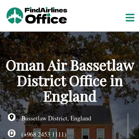
S
k
i
p
t
o
c
o
Oman Air Bassetlaw
n
t
District Office in
e
n
England
t
Bassetlaw District, England
(+968 2453 1111)