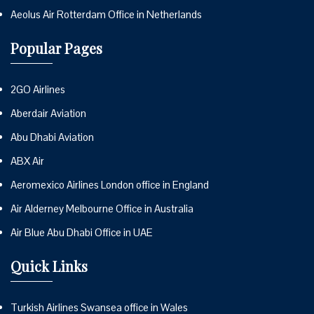
Aeolus Air Rotterdam Office in Netherlands
Popular Pages
2GO Airlines
Aberdair Aviation
Abu Dhabi Aviation
ABX Air
Aeromexico Airlines London office in England
Air Alderney Melbourne Office in Australia
Air Blue Abu Dhabi Office in UAE
Quick Links
Turkish Airlines Swansea office in Wales