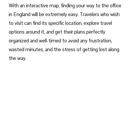
With an interactive map, finding your way to the office
in England will be extremely easy. Travelers who wish
to visit can find its specific location, explore travel
options around it, and get their plans perfectly
organized and well-timed to avoid any frustration,
wasted minutes, and the stress of getting lost along
the way.