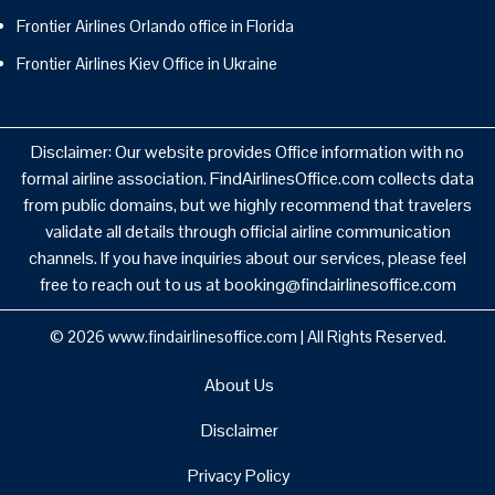
Frontier Airlines Orlando office in Florida
Frontier Airlines Kiev Office in Ukraine
Disclaimer: Our website provides Office information with no
formal airline association. FindAirlinesOffice.com collects data
from public domains, but we highly recommend that travelers
validate all details through official airline communication
channels. If you have inquiries about our services, please feel
free to reach out to us at booking@findairlinesoffice.com
© 2026
www.findairlinesoffice.com
|
All Rights Reserved.
About Us
Disclaimer
Privacy Policy