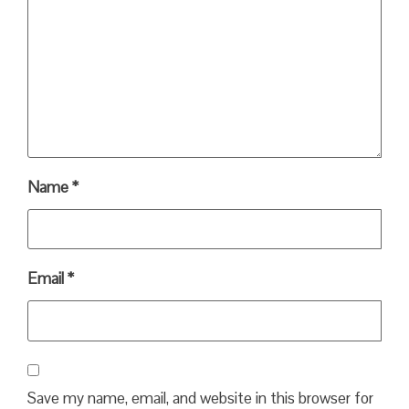
Name
*
Email
*
Save my name, email, and website in this browser for