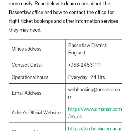
more easily. Read below to learn more about the
Bassetlaw office and how to contact the office for
flight ticket bookings and other information services
they may need.
Bassetlaw District,
Office address
England
Contact Detail
+968-24531111
Operational hours
Everyday- 24 Hrs
webbooking@omanair.co
Email Address
m
https://www.omanair.com
Airline’s Official Website
/en_us
https://dxcheckin.omanai