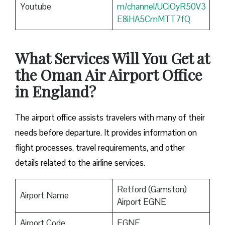
Youtube
m/channel/UCiOyR50V3
E8iHA5CmMTT7fQ
What Services Will You Get at
the Oman Air Airport Office
in England?
The airport office assists travelers with many of their
needs before departure. It provides information on
flight processes, travel requirements, and other
details related to the airline services.
Retford (Gamston)
Airport Name
Airport EGNE
Airport Code
EGNE