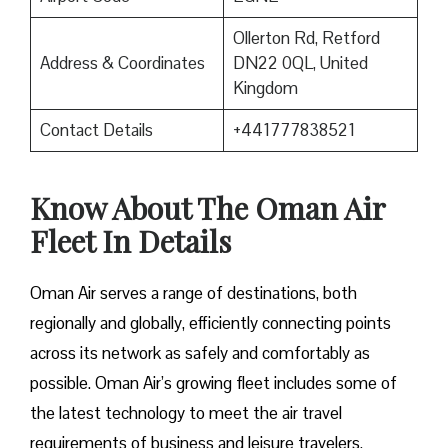
Ollerton Rd, Retford
Address & Coordinates
DN22 0QL, United
Kingdom
Contact Details
+441777838521
Know About The Oman Air
Fleet In Details
Oman Air serves a range of destinations, both
regionally and globally, efficiently connecting points
across its network as safely and comfortably as
possible. Oman Air’s growing fleet includes some of
the latest technology to meet the air travel
requirements of business and leisure travelers.