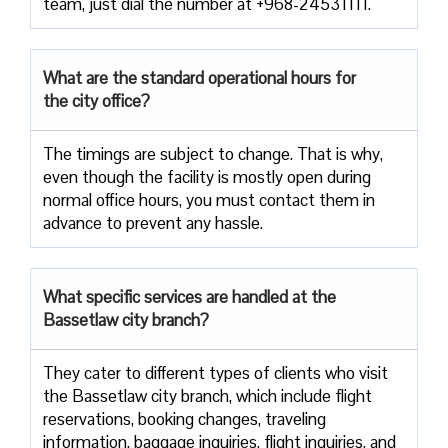
team, just dial the number at +968-24531111.
What are the standard operational hours for
the city office?
The timings are subject to change. That is why,
even though the facility is mostly open during
normal office hours, you must contact them in
advance to prevent any hassle.
What specific services are handled at the
Bassetlaw city branch?
They cater to different types of clients who visit
the Bassetlaw city branch, which include flight
reservations, booking changes, traveling
information, baggage inquiries, flight inquiries, and