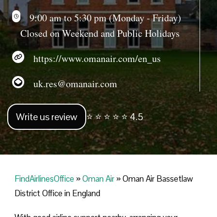
9:00 am to 5:30 pm (Monday - Friday)
Closed on Weekend and Public Holidays
https://www.omanair.com/en_us
uk.res@omanair.com
Write us review
⭐ ⭐ ⭐ ⭐ ⭐ 4.5
FindAirlinesOffice
»
Oman Air
»
Oman Air Bassetlaw
District Office in England