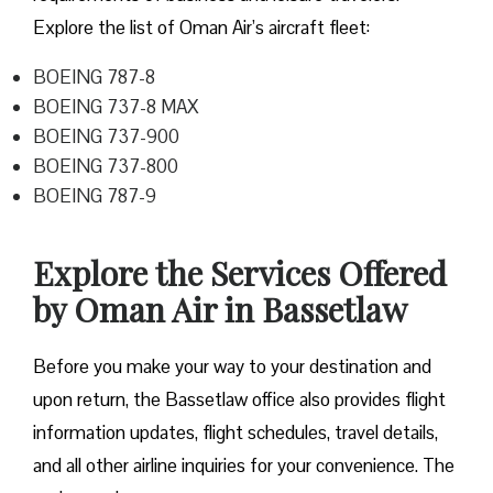
Explore the list of Oman Air’s aircraft fleet:
BOEING 787-8
BOEING 737-8 MAX
BOEING 737-900
BOEING 737-800
BOEING 787-9
Explore the Services Offered
by Oman Air in Bassetlaw
Before you make your way to your destination and
upon return, the Bassetlaw office also provides flight
information updates, flight schedules, travel details,
and all other airline inquiries for your convenience. The