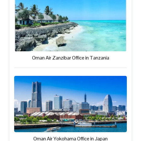
Oman Air Zanzibar Office in Tanzania
Oman Air Yokohama Office in Japan