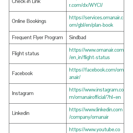
Check-in Link
r.com/dx/WYCI/
https://services.omanair.c
Online Bookings
om/gbl/en/plan-book
Frequent Flyer Program
Sindbad
https://www.omanair.com
Flight status
/en_in/flight-status
https://facebook.com/om
Facebook
anair/
https://www.instagram.co
Instagram
m/omanairofficial/?hl=en
https://www.linkedin.com
Linkedin
/company/omanair
https://www.youtube.co