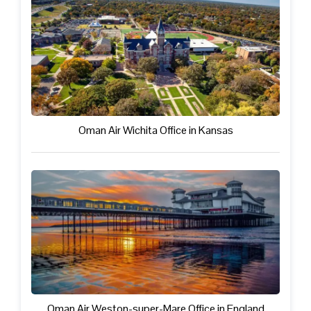
Oman Air Wichita Office in Kansas
Oman Air Weston-super-Mare Office in England