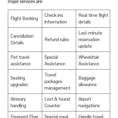
major services are:
Check-ins
Real-time flight
Flight Booking
information
details
Last-minute
Cancellation
Refund rules
reservation
Details
update
Pet travel
Special
Wheelchair
assistance
Assistance
Assistance
Travel
Seating
Baggage
packages
upgrades
allowance
management
Itinerary
Lost & found
Airport
handling
Counter
navigations
Frequent Flyer
Special meal
Handle travel