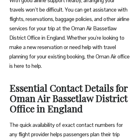
With good airline support nearby, arranging your
travels won’t be difficult. You can get assistance with
flights, reservations, baggage policies, and other airline
services for your trip at the Oman Air Bassetlaw
District Office in England. Whether you’re looking to
make a new reservation or need help with travel
planning for your existing booking, the Oman Air office
is here to help.
Essential Contact Details for
Oman Air Bassetlaw District
Office in England
The quick availability of exact contact numbers for
any flight provider helps passengers plan their trip