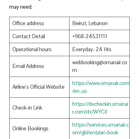
may need.
Office address
Beirut, Lebanon
Contact Detail
+968-24531111
Operational hours
Everyday- 24 Hrs
webbooking@omanair.co
Email Address
m
https://www.omanair.com
Airline’s Official Website
/en_us
https://dxcheckin.omanai
Check-in Link
r.com/dx/WYCI/
https://services.omanair.c
Online Bookings
om/gbl/en/plan-book