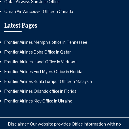
Qatar Airways San Jose Office
Oman Air Vancouver Office in Canada
Latest Pages
Frontier Airlines Memphis office in Tennessee
Frontier Airlines Doha Office in Qatar
Frontier Airlines Hanoi Office in Vietnam
Frontier Airlines Fort Myers Office in Florida
Frontier Airlines Kuala Lumpur Office in Malaysia
Frontier Airlines Orlando office in Florida
Frontier Airlines Kiev Office in Ukraine
Disclaimer: Our website provides Office information with no