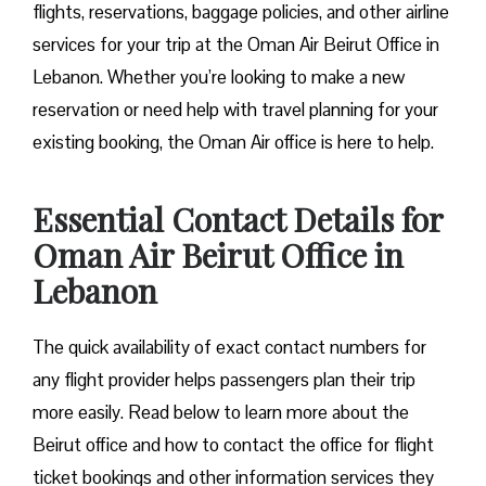
flights, reservations, baggage policies, and other airline
services for your trip at the Oman Air Beirut Office in
Lebanon. Whether you’re looking to make a new
reservation or need help with travel planning for your
existing booking, the Oman Air office is here to help.
Essential Contact Details for
Oman Air Beirut Office in
Lebanon
The quick availability of exact contact numbers for
any flight provider helps passengers plan their trip
more easily. Read below to learn more about the
Beirut office and how to contact the office for flight
ticket bookings and other information services they