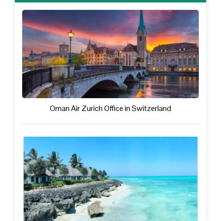
Oman Air Zurich Office in Switzerland