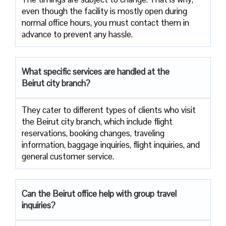
even though the facility is mostly open during
normal office hours, you must contact them in
advance to prevent any hassle.
What specific services are handled at the
Beirut city branch?
They cater to different types of clients who visit
the Beirut city branch, which include flight
reservations, booking changes, traveling
information, baggage inquiries, flight inquiries, and
general customer service.
Can the Beirut office help with group travel
inquiries?