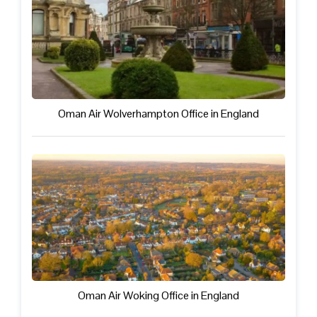
Oman Air Wolverhampton Office in England
Oman Air Woking Office in England