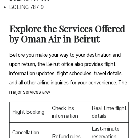
BOEING 787-9
Explore the Services Offered
by Oman Air in Beirut
Before you make your way to your destination and
upon return, the Beirut office also provides flight
information updates, flight schedules, travel details,
and all other airline inquiries for your convenience. The
major services are:
Check-ins
Real-time flight
Flight Booking
information
details
Last-minute
Cancellation
Refund rules
reservation