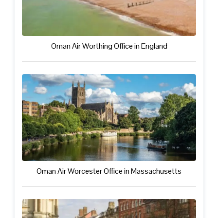
Oman Air Worthing Office in England
Oman Air Worcester Office in Massachusetts