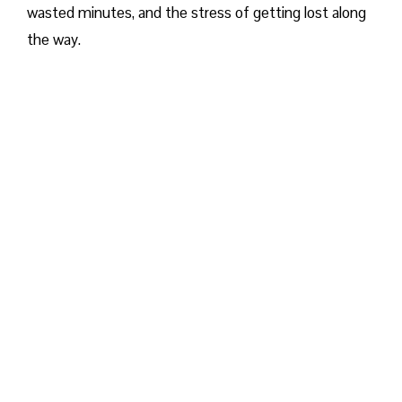
wasted minutes, and the stress of getting lost along
the way.