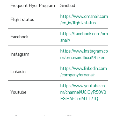
Frequent Flyer Program
Sindbad
https://www.omanair.com
Flight status
/en_in/flight-status
https://facebook.com/om
Facebook
anair/
https://www.instagram.co
Instagram
m/omanairofficial/?hl=en
https://www.linkedin.com
Linkedin
/company/omanair
https://www.youtube.co
Youtube
m/channel/UCiOyR50V3
E8iHA5CmMTT7fQ