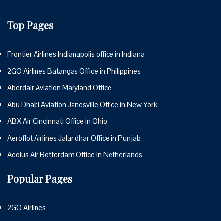
Top Pages
Frontier Airlines Indianapolis office in Indiana
2GO Airlines Batangas Office in Philippines
Aberdair Aviation Maryland Office
Abu Dhabi Aviation Janesville Office in New York
ABX Air Cincinnati Office in Ohio
Aeroflot Airlines Jalandhar Office in Punjab
Aeolus Air Rotterdam Office in Netherlands
Popular Pages
2GO Airlines