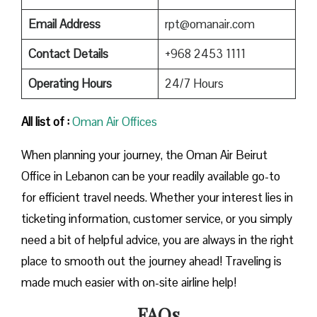
Email Address
rpt@omanair.com
Contact Details
+968 2453 1111
Operating Hours
24/7 Hours
All list of :
Oman Air Offices
When planning your journey, the Oman Air Beirut
Office in Lebanon can be your readily available go-to
for efficient travel needs. Whether your interest lies in
ticketing information, customer service, or you simply
need a bit of helpful advice, you are always in the right
place to smooth out the journey ahead! Traveling is
made much easier with on-site airline help!
FAQs