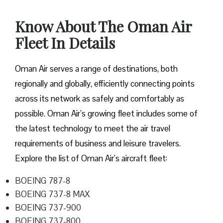
Know About The Oman Air
Fleet In Details
Oman Air serves a range of destinations, both
regionally and globally, efficiently connecting points
across its network as safely and comfortably as
possible. Oman Air’s growing fleet includes some of
the latest technology to meet the air travel
requirements of business and leisure travelers.
Explore the list of Oman Air’s aircraft fleet:
BOEING 787-8
BOEING 737-8 MAX
BOEING 737-900
BOEING 737-800