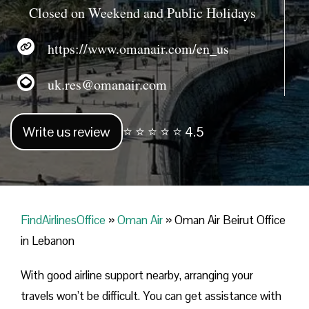
Closed on Weekend and Public Holidays
https://www.omanair.com/en_us
uk.res@omanair.com
Write us review
⭐ ⭐ ⭐ ⭐ ⭐ 4.5
FindAirlinesOffice
»
Oman Air
»
Oman Air Beirut Office
in Lebanon
With good airline support nearby, arranging your
travels won’t be difficult. You can get assistance with