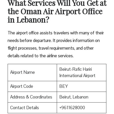
What Services Will You Get at
the Oman Air Airport Office
in Lebanon?
The airport office assists travelers with many of their
needs before departure. It provides information on
flight processes, travel requirements, and other
details related to the airline services.
Beirut-Rafic Hariri
Airport Name
International Airport
Airport Code
BEY
Address & Coordinates
Beirut, Lebanon
Contact Details
+9611628000