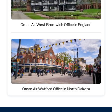
Oman Air West Bromwich Office in England
Oman Air Watford Office in North Dakota