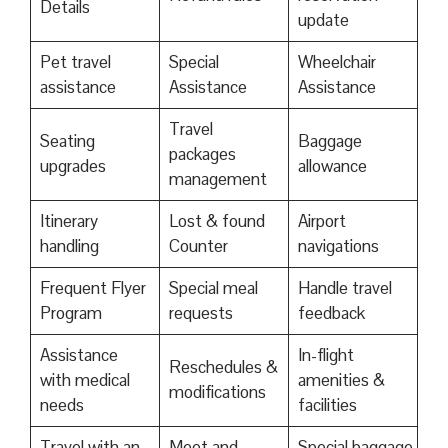
Details
update
Pet travel
Special
Wheelchair
assistance
Assistance
Assistance
Travel
Seating
Baggage
packages
upgrades
allowance
management
Itinerary
Lost & found
Airport
handling
Counter
navigations
Frequent Flyer
Special meal
Handle travel
Program
requests
feedback
Assistance
In-flight
Reschedules &
with medical
amenities &
modifications
needs
facilities
Travel with an
Meet and
Special baggage