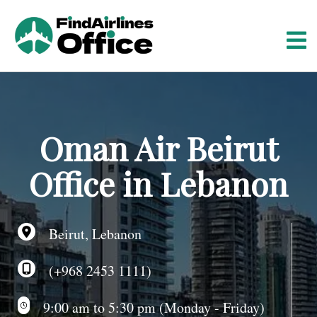
S
k
i
p
t
o
c
o
Oman Air Beirut
n
t
Office in Lebanon
e
n
t
Beirut, Lebanon
(+968 2453 1111)
9:00 am to 5:30 pm (Monday - Friday)