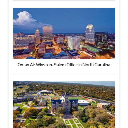
Oman Air Winston-Salem Office in North Carolina