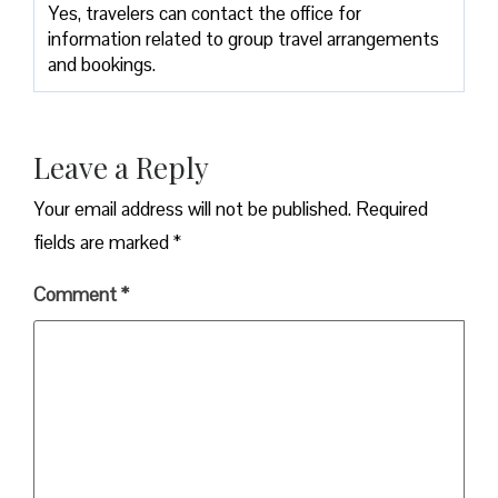
Yes, travelers can contact the office for
information related to group travel arrangements
and bookings.
Leave a Reply
Your email address will not be published.
Required
fields are marked
*
Comment
*