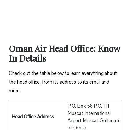
Oman Air Head Office: Know
In Details
Check out the table below to learn everything about
the head office, from its address to its email and
more.
P.O. Box 58 P.C. 111
Muscat International
Head Office Address
Airport Muscat, Sultanate
of Oman