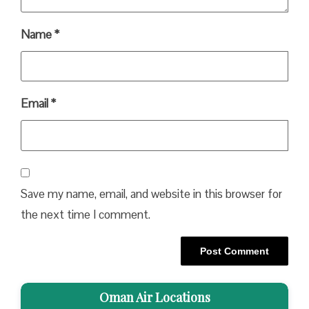
Name
*
Email
*
Save my name, email, and website in this browser for
the next time I comment.
Oman Air Locations