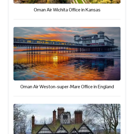
Oman Air Wichita Office in Kansas
Oman Air Weston-super-Mare Office in England