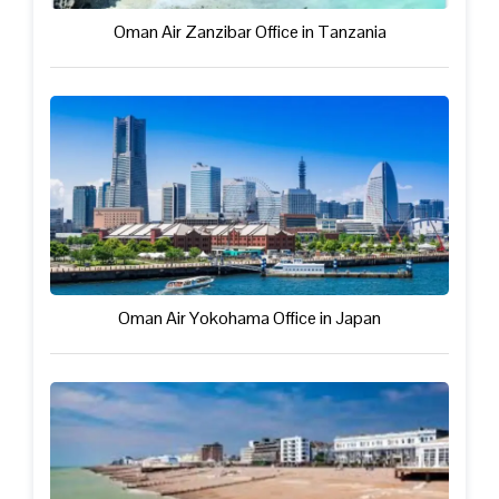
Oman Air Zanzibar Office in Tanzania
Oman Air Yokohama Office in Japan