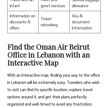
infant
greet services
allowance
Information on
Visa &
Ticket
discounts &
document
rebooking
offers
information
Find the Oman Air Beirut
Office in Lebanon with an
Interactive Map
With an interactive map, finding your way to the office
in Lebanon will be extremely easy. Travelers who wish
to visit can find its specific location, explore travel
options around it, and get their plans perfectly
organized and well-timed to avoid any frustration,