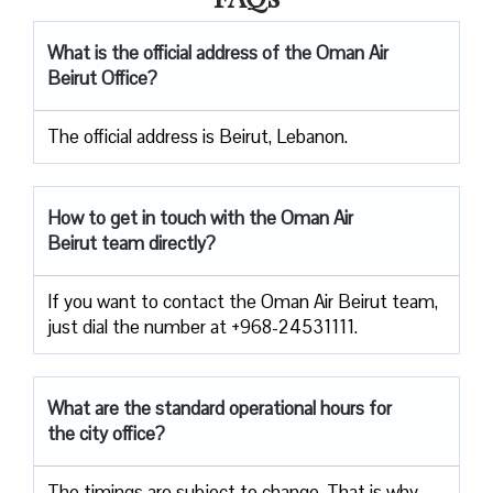
What is the official address of the Oman Air
Beirut Office?
The official address is Beirut, Lebanon.
How to get in touch with the Oman Air
Beirut team directly?
If you want to contact the Oman Air Beirut team,
just dial the number at +968-24531111.
What are the standard operational hours for
the city office?
The timings are subject to change. That is why,