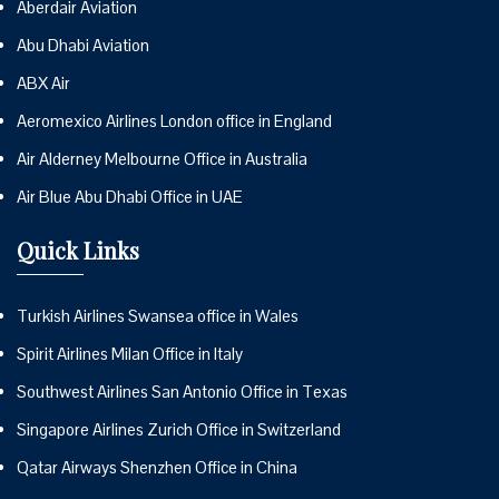
Aberdair Aviation
Abu Dhabi Aviation
ABX Air
Aeromexico Airlines London office in England
Air Alderney Melbourne Office in Australia
Air Blue Abu Dhabi Office in UAE
Quick Links
Turkish Airlines Swansea office in Wales
Spirit Airlines Milan Office in Italy
Southwest Airlines San Antonio Office in Texas
Singapore Airlines Zurich Office in Switzerland
Qatar Airways Shenzhen Office in China