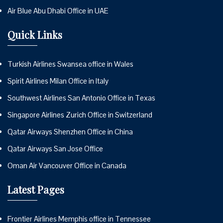
Air Blue Abu Dhabi Office in UAE
Quick Links
Turkish Airlines Swansea office in Wales
Spirit Airlines Milan Office in Italy
Southwest Airlines San Antonio Office in Texas
Singapore Airlines Zurich Office in Switzerland
Qatar Airways Shenzhen Office in China
Qatar Airways San Jose Office
Oman Air Vancouver Office in Canada
Latest Pages
Frontier Airlines Memphis office in Tennessee