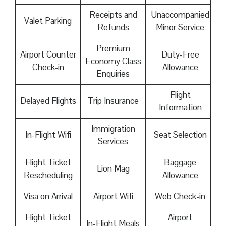
Receipts and
Unaccompanied
Valet Parking
Refunds
Minor Service
Premium
Airport Counter
Duty-Free
Economy Class
Check-in
Allowance
Enquiries
Flight
Delayed Flights
Trip Insurance
Information
Immigration
In-Flight Wifi
Seat Selection
Services
Flight Ticket
Baggage
Lion Mag
Rescheduling
Allowance
Visa on Arrival
Airport Wifi
Web Check-in
Flight Ticket
Airport
In-Flight Meals