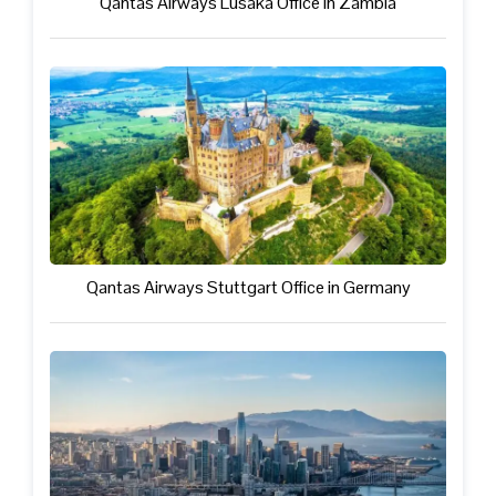
Qantas Airways Lusaka Office in Zambia
Qantas Airways Stuttgart Office in Germany