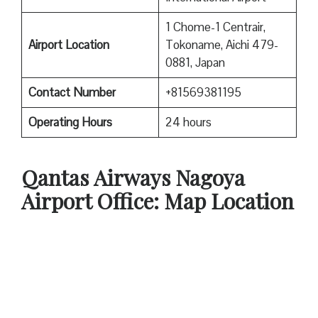
1 Chome-1 Centrair,
Airport Location
Tokoname, Aichi 479-
0881, Japan
Contact Number
+81569381195
Operating Hours
24 hours
Qantas
Airways Nagoya
Airport Office: Map Location