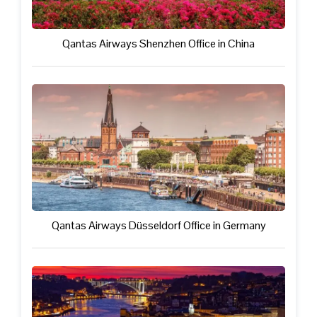
Qantas Airways Shenzhen Office in China
Qantas Airways Düsseldorf Office in Germany