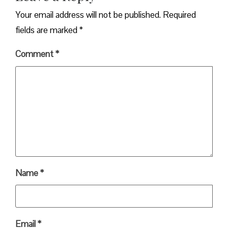
Your email address will not be published.
Required
fields are marked
*
Comment
*
Name
*
Email
*