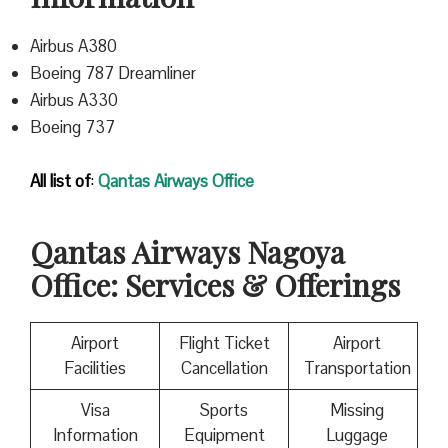
Airbus A380
Boeing 787 Dreamliner
Airbus A330
Boeing 737
All list of
:
Qantas
Airways Office
Qantas
Airways Nagoya
Office: Services & Offerings
Airport
Flight Ticket
Airport
Facilities
Cancellation
Transportation
Visa
Sports
Missing
Information
Equipment
Luggage