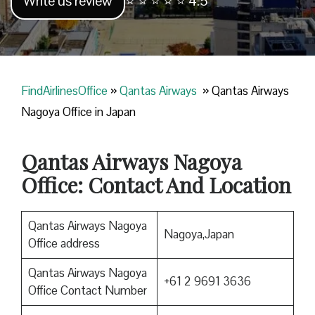
Write us review
⭐ ⭐ ⭐ ⭐ ⭐ 4.5
FindAirlinesOffice
»
Qantas Airways
»
Qantas Airways
Nagoya Office in Japan
Qantas Airways Nagoya
Office: Contact And Location
Qantas Airways Nagoya
Nagoya,Japan
Office address
Qantas Airways Nagoya
+61 2 9691 3636
Office Contact Number