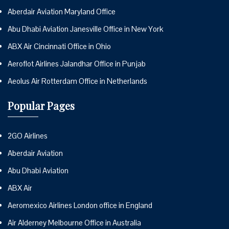
Aberdair Aviation Maryland Office
Abu Dhabi Aviation Janesville Office in New York
ABX Air Cincinnati Office in Ohio
Aeroflot Airlines Jalandhar Office in Punjab
Aeolus Air Rotterdam Office in Netherlands
Popular Pages
2GO Airlines
Aberdair Aviation
Abu Dhabi Aviation
ABX Air
Aeromexico Airlines London office in England
Air Alderney Melbourne Office in Australia