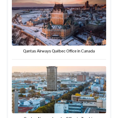
Qantas Airways Québec Office in Canada