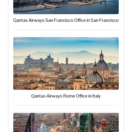
Qantas Airways San Francisco Office in San Francisco
Qantas Airways Rome Office in Italy