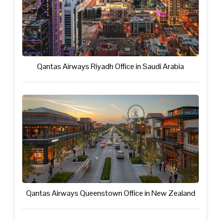
Qantas Airways Riyadh Office in Saudi Arabia
Qantas Airways Queenstown Office in New Zealand