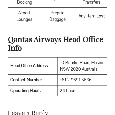
Booking
Transfers
Airport
Prepaid
Any Item Lost
Lounges
Baggage
Qantas Airways Head Office
Info
10 Bourke Road, Mascot
Head Office Address
NSW 2020 Australia
Contact Number
+61 2 9691 3636
Operating Hours
24 hours
Leave a Reply