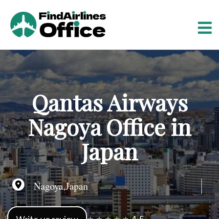
S
k
i
p
t
o
c
o
Qantas Airways
n
t
Nagoya Office in
e
n
Japan
t
Nagoya,Japan