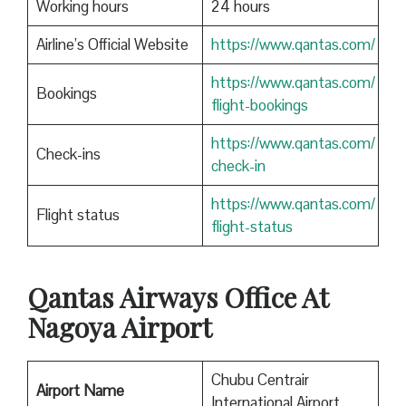
Working hours
24 hours
Airline’s Official Website
https://www.qantas.com/
https://www.qantas.com/
Bookings
flight-bookings
https://www.qantas.com/
Check-ins
check-in
https://www.qantas.com/
Flight status
flight-status
Qantas
Airways Office At
Nagoya Airport
Chubu Centrair
Airport Name
International Airport