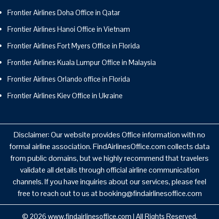
Frontier Airlines Doha Office in Qatar
Frontier Airlines Hanoi Office in Vietnam
Frontier Airlines Fort Myers Office in Florida
Frontier Airlines Kuala Lumpur Office in Malaysia
Frontier Airlines Orlando office in Florida
Frontier Airlines Kiev Office in Ukraine
Disclaimer: Our website provides Office information with no
formal airline association. FindAirlinesOffice.com collects data
from public domains, but we highly recommend that travelers
validate all details through official airline communication
channels. If you have inquiries about our services, please feel
free to reach out to us at booking@findairlinesoffice.com
© 2026
www.findairlinesoffice.com
|
All Rights Reserved.