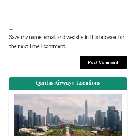
Save my name, email, and website in this browser for
the next time I comment.
Qantas Airways Locations