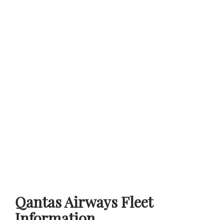
Qantas Airways Fleet
Information