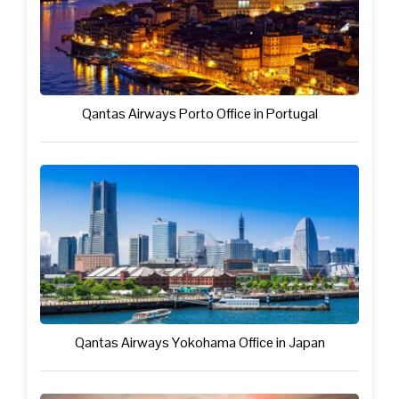
Qantas Airways Porto Office in Portugal
Qantas Airways Yokohama Office in Japan