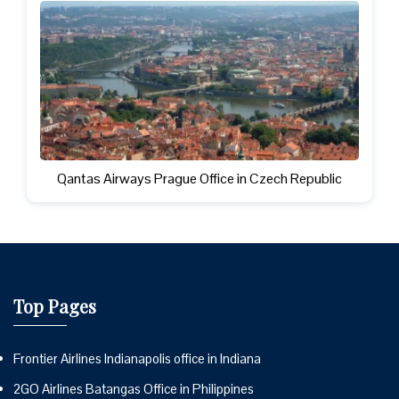
Qantas Airways Prague Office in Czech Republic
Top Pages
Frontier Airlines Indianapolis office in Indiana
2GO Airlines Batangas Office in Philippines