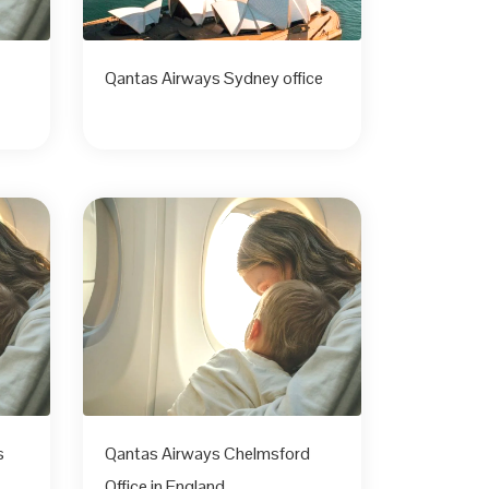
Qantas Airways Sydney office
s
Qantas Airways Chelmsford
Office in England