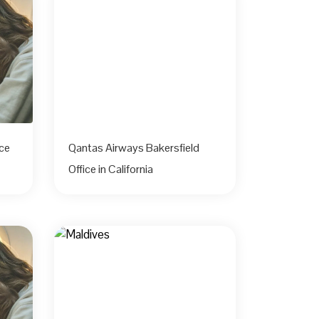
ce
Qantas Airways Bakersfield
Office in California