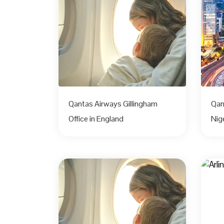
Qantas Airways Gillingham
Qan
Office in England
Nig