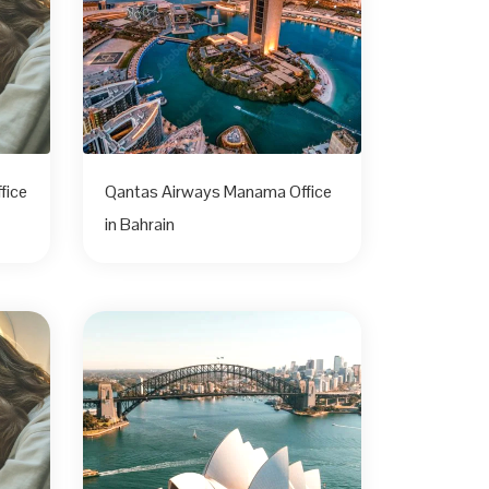
fice
Qantas Airways Manama Office
in Bahrain