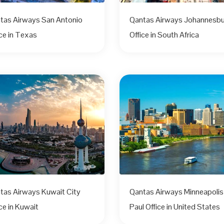
tas Airways San Antonio
Qantas Airways Johannesb
ice in Texas
Office in South Africa
tas Airways Kuwait City
Qantas Airways Minneapolis
ce in Kuwait
Paul Office in United States