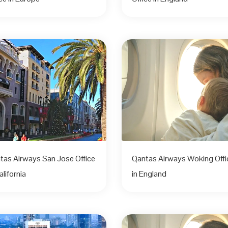
tas Airways San Jose Office
Qantas Airways Woking Offi
alifornia
in England