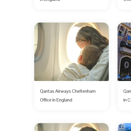
Qantas Airways Cheltenham
Qan
Office in England
in C