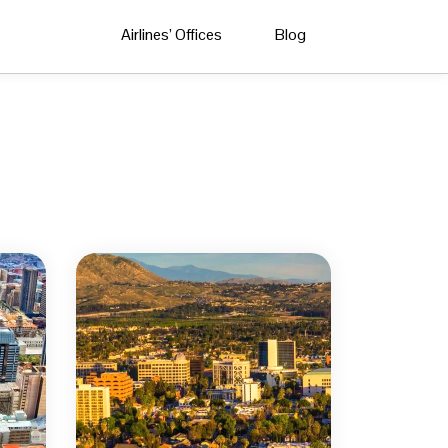
Airlines’ Offices
Blog