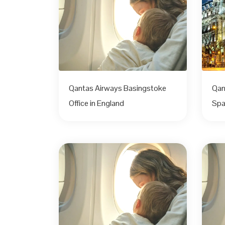
Qantas Airways Basingstoke
Qan
Office in England
Spa