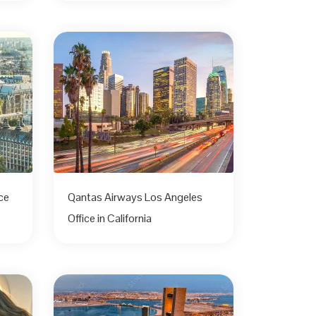
ce
Qantas Airways Los Angeles
Office in California