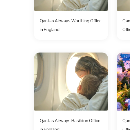
Qantas Airways Worthing Office
Qan
in England
Off
Qantas Airways Basildon Office
Qan
in England
Offi