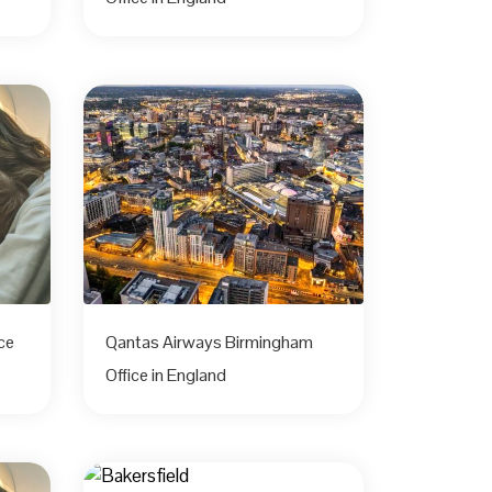
ce
Qantas Airways Birmingham
Office in England