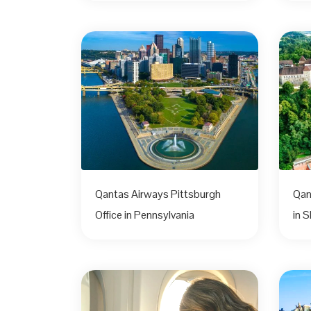
Qantas Airways Pittsburgh
Qan
Office in Pennsylvania
in S