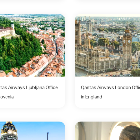
tas Airways Ljubljana Office
Qantas Airways London Offi
lovenia
in England