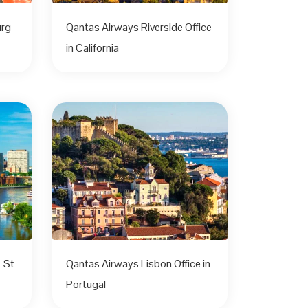
urg
Qantas Airways Riverside Office
in California
-St
Qantas Airways Lisbon Office in
Portugal