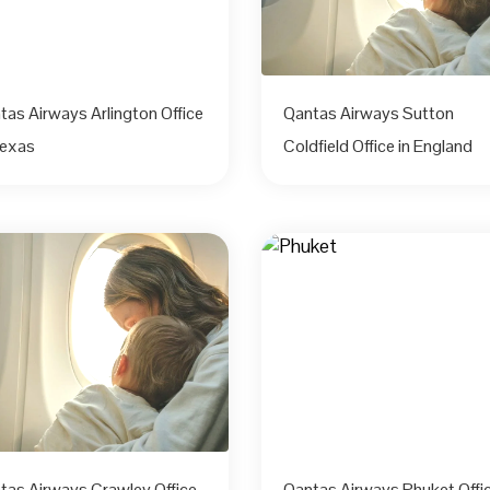
tas Airways Arlington Office
Qantas Airways Sutton
Texas
Coldfield Office in England
tas Airways Crawley Office
Qantas Airways Phuket Offic