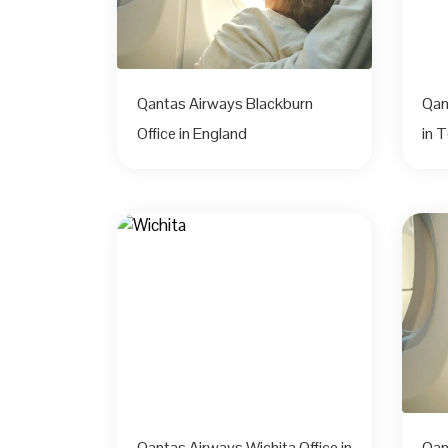
Qantas Airways Blackburn
Qan
Office in England
in 
Qantas Airways Wichita Office in
Qan