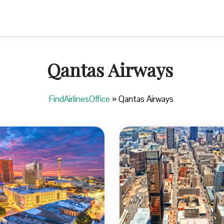
Qantas Airways
FindAirlinesOffice
»
Qantas Airways