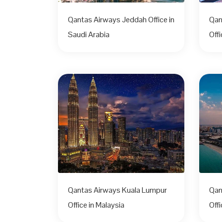
Qantas Airways Jeddah Office in
Qan
Saudi Arabia
Off
Qantas Airways Kuala Lumpur
Qan
Office in Malaysia
Offi