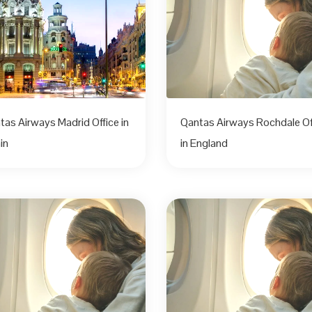
tas Airways Madrid Office in
Qantas Airways Rochdale Of
in
in England