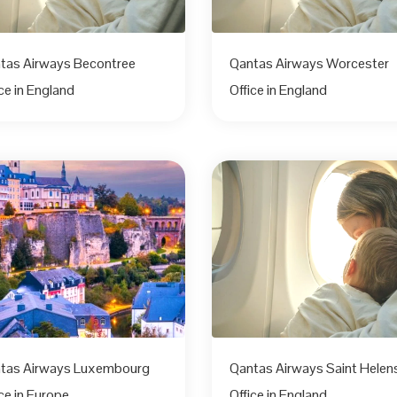
tas Airways Becontree
Qantas Airways Worcester
ice in England
Office in England
tas Airways Luxembourg
Qantas Airways Saint Helen
ce in Europe
Office in England