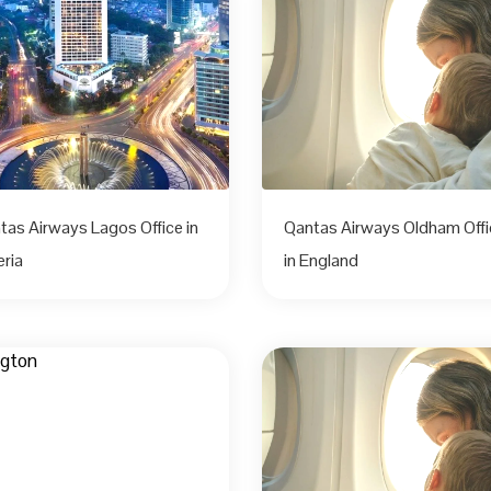
tas Airways Lagos Office in
Qantas Airways Oldham Offi
eria
in England