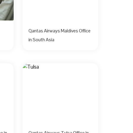
Qantas Airways Maldives Office
in South Asia
e in
Qantas Airways Tulsa Office in