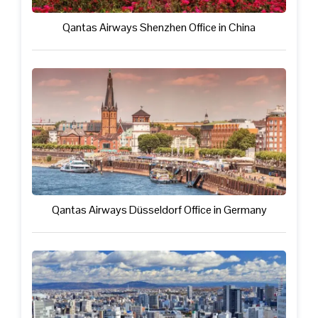
Qantas Airways Shenzhen Office in China
Qantas Airways Düsseldorf Office in Germany