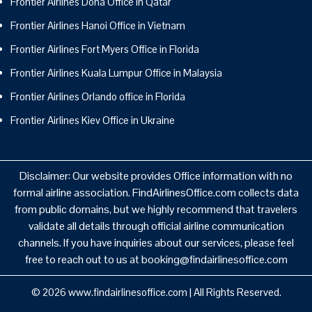
Frontier Airlines Doha Office in Qatar
Frontier Airlines Hanoi Office in Vietnam
Frontier Airlines Fort Myers Office in Florida
Frontier Airlines Kuala Lumpur Office in Malaysia
Frontier Airlines Orlando office in Florida
Frontier Airlines Kiev Office in Ukraine
Disclaimer: Our website provides Office information with no
formal airline association. FindAirlinesOffice.com collects data
from public domains, but we highly recommend that travelers
validate all details through official airline communication
channels. If you have inquiries about our services, please feel
free to reach out to us at booking@findairlinesoffice.com
© 2026
www.findairlinesoffice.com
|
All Rights Reserved.