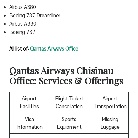
Airbus A380
Boeing 787 Dreamliner
Airbus A330
Boeing 737
All list of
:
Qantas
Airways Office
Qantas
Airways Chisinau
Office: Services & Offerings
Airport
Flight Ticket
Airport
Facilities
Cancellation
Transportation
Visa
Sports
Missing
Information
Equipment
Luggage