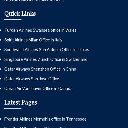
Quick Links
Turkish Airlines Swansea office in Wales
Spirit Airlines Milan Office in Italy
Southwest Airlines San Antonio Office in Texas
Singapore Airlines Zurich Office in Switzerland
Qatar Airways Shenzhen Office in China
Qatar Airways San Jose Office
Oman Air Vancouver Office in Canada
Latest Pages
Frontier Airlines Memphis office in Tennessee