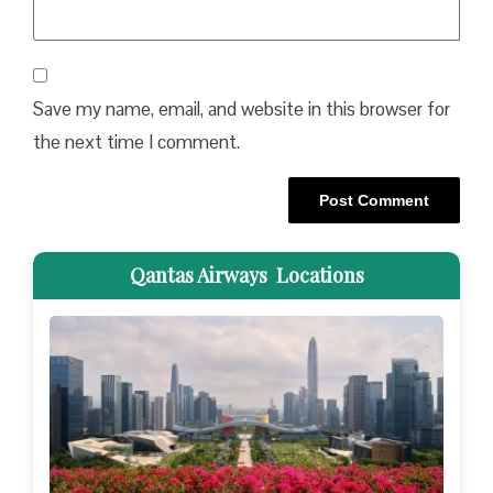
Save my name, email, and website in this browser for
the next time I comment.
Qantas Airways Locations