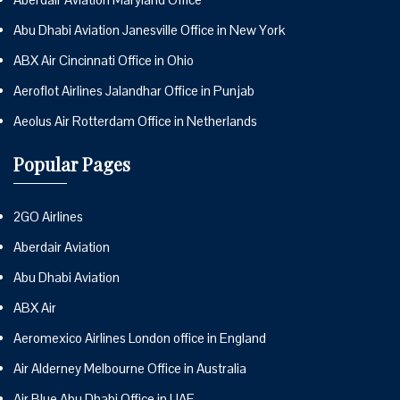
Abu Dhabi Aviation Janesville Office in New York
ABX Air Cincinnati Office in Ohio
Aeroflot Airlines Jalandhar Office in Punjab
Aeolus Air Rotterdam Office in Netherlands
Popular Pages
2GO Airlines
Aberdair Aviation
Abu Dhabi Aviation
ABX Air
Aeromexico Airlines London office in England
Air Alderney Melbourne Office in Australia
Air Blue Abu Dhabi Office in UAE