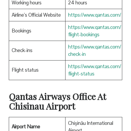
Working hours
24 hours
Airline’s Official Website
https://www.qantas.com/
https://www.qantas.com/
Bookings
flight-bookings
https://www.qantas.com/
Check-ins
check-in
https://www.qantas.com/
Flight status
flight-status
Qantas
Airways Office At
Chisinau Airport
Chișinău International
Airport Name
Airport