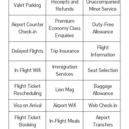
Receipts and
Unaccompanied
Valet Parking
Refunds
Minor Service
Premium
Airport Counter
Duty-Free
Economy Class
Check-in
Allowance
Enquiries
Flight
Delayed Flights
Trip Insurance
Information
Immigration
In-Flight Wifi
Seat Selection
Services
Flight Ticket
Baggage
Lion Mag
Rescheduling
Allowance
Visa on Arrival
Airport Wifi
Web Check-in
Flight Ticket
Airport
In-Flight Meals
Booking
Transfers