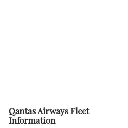
Qantas Airways Fleet
Information