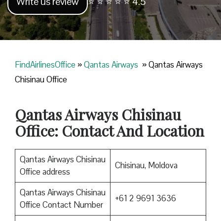
Write us review
⭐ ⭐ ⭐ ⭐ ⭐ 4.5
FindAirlinesOffice
»
Qantas Airways
»
Qantas Airways
Chisinau Office
Qantas Airways Chisinau
Office: Contact And Location
Qantas Airways Chisinau
Chisinau, Moldova
Office address
Qantas Airways Chisinau
+61 2 9691 3636
Office Contact Number