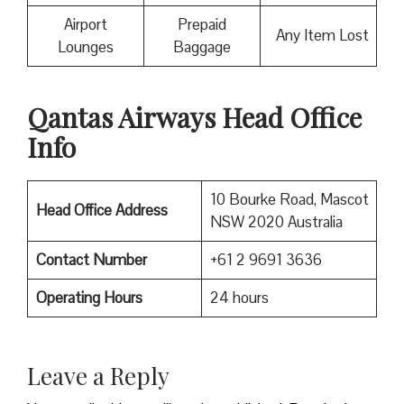
Airport
Prepaid
Any Item Lost
Lounges
Baggage
Qantas Airways Head Office
Info
10 Bourke Road, Mascot
Head Office Address
NSW 2020 Australia
Contact Number
+61 2 9691 3636
Operating Hours
24 hours
Leave a Reply