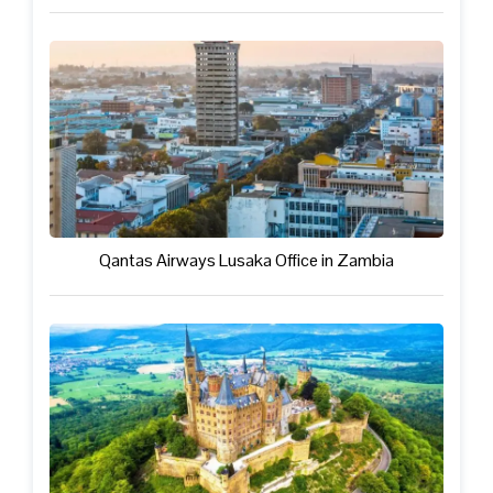
Qantas Airways Lusaka Office in Zambia