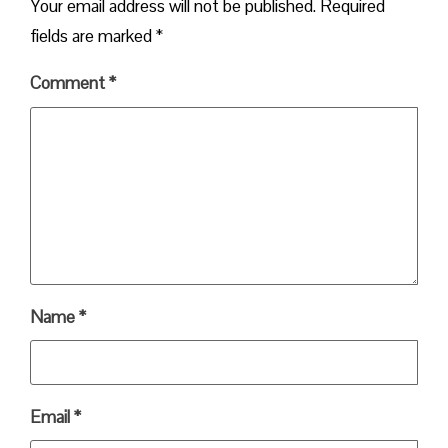
Your email address will not be published.
Required
fields are marked
*
Comment
*
Name
*
Email
*