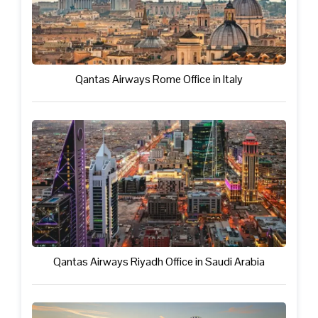
Qantas Airways Rome Office in Italy
Qantas Airways Riyadh Office in Saudi Arabia