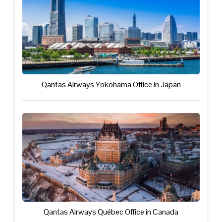
Qantas Airways Yokohama Office in Japan
Qantas Airways Québec Office in Canada