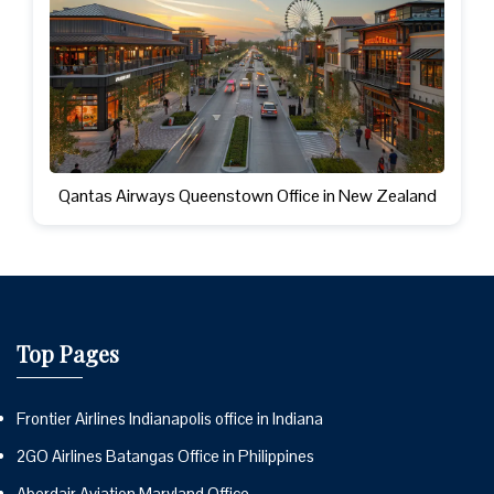
Qantas Airways Queenstown Office in New Zealand
Top Pages
Frontier Airlines Indianapolis office in Indiana
2GO Airlines Batangas Office in Philippines
Aberdair Aviation Maryland Office