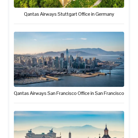
Qantas Airways Stuttgart Office in Germany
Qantas Airways San Francisco Office in San Francisco