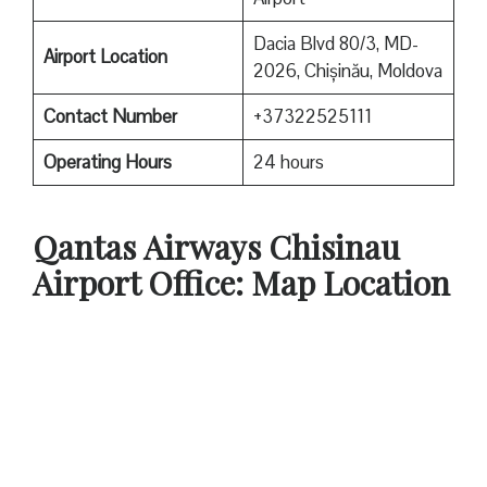
Dacia Blvd 80/3, MD-
Airport Location
2026, Chișinău, Moldova
Contact Number
+37322525111
Operating Hours
24 hours
Qantas
Airways Chisinau
Airport Office: Map Location