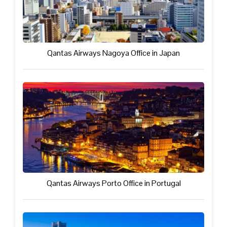
Qantas Airways Nagoya Office in Japan
Qantas Airways Porto Office in Portugal