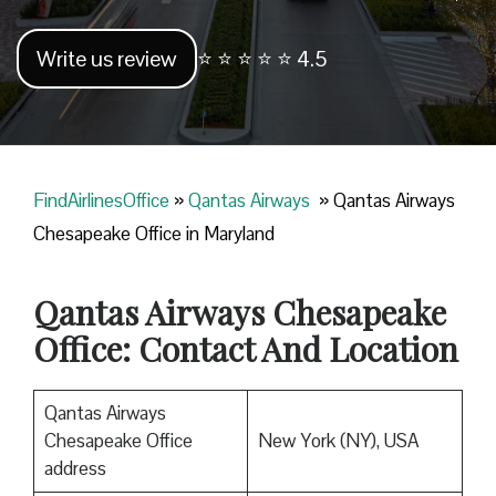
Write us review
⭐ ⭐ ⭐ ⭐ ⭐ 4.5
FindAirlinesOffice
»
Qantas Airways
»
Qantas Airways
Chesapeake Office in Maryland
Qantas Airways Chesapeake
Office: Contact And Location
Qantas Airways
Chesapeake Office
New York (NY), USA
address