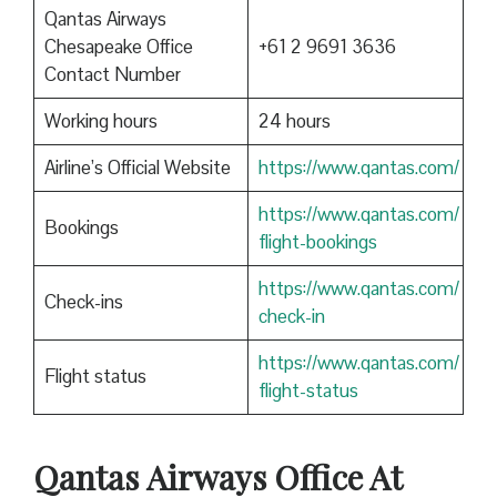
Qantas Airways
Chesapeake Office
+61 2 9691 3636
Contact Number
Working hours
24 hours
Airline’s Official Website
https://www.qantas.com/
https://www.qantas.com/
Bookings
flight-bookings
https://www.qantas.com/
Check-ins
check-in
https://www.qantas.com/
Flight status
flight-status
Qantas
Airways Office At