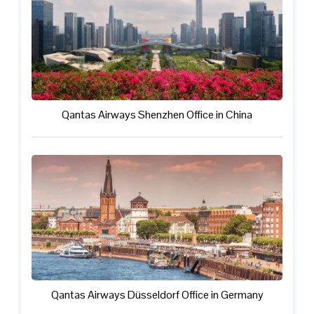
Qantas Airways Shenzhen Office in China
Qantas Airways Düsseldorf Office in Germany