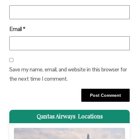
Email
*
Save my name, email, and website in this browser for
the next time I comment.
Qantas Airways Locations