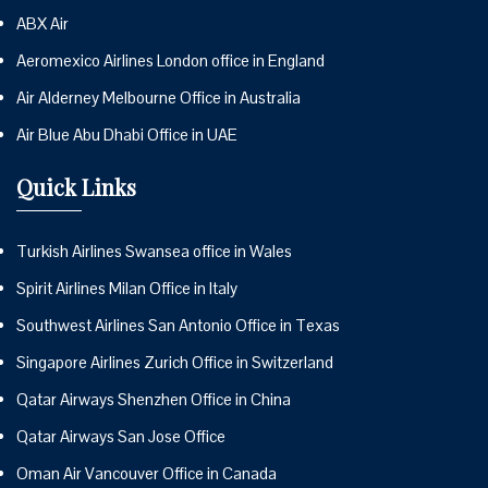
ABX Air
Aeromexico Airlines London office in England
Air Alderney Melbourne Office in Australia
Air Blue Abu Dhabi Office in UAE
Quick Links
Turkish Airlines Swansea office in Wales
Spirit Airlines Milan Office in Italy
Southwest Airlines San Antonio Office in Texas
Singapore Airlines Zurich Office in Switzerland
Qatar Airways Shenzhen Office in China
Qatar Airways San Jose Office
Oman Air Vancouver Office in Canada