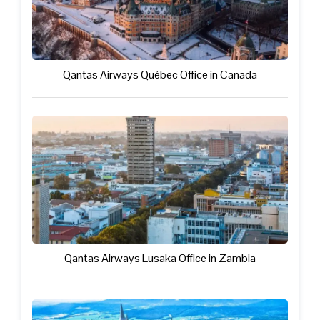
Qantas Airways Québec Office in Canada
Qantas Airways Lusaka Office in Zambia