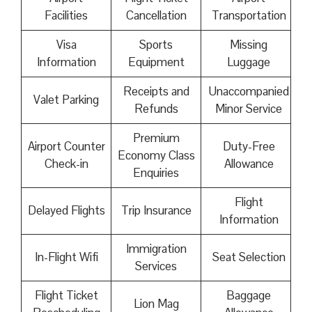
Facilities
Cancellation
Transportation
Visa
Sports
Missing
Information
Equipment
Luggage
Receipts and
Unaccompanied
Valet Parking
Refunds
Minor Service
Premium
Airport Counter
Duty-Free
Economy Class
Check-in
Allowance
Enquiries
Flight
Delayed Flights
Trip Insurance
Information
Immigration
In-Flight Wifi
Seat Selection
Services
Flight Ticket
Baggage
Lion Mag