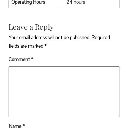
Operating Hours
24 hours
Leave a Reply
Your email address will not be published.
Required
fields are marked
*
Comment
*
Name
*