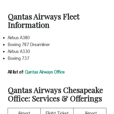
Qantas Airways Fleet
Information
Airbus A380
Boeing 787 Dreamliner
Airbus A330
Boeing 737
All list of
:
Qantas
Airways Office
Qantas
Airways Chesapeake
Office: Services & Offerings
Airport
Flight Ticket
Airport