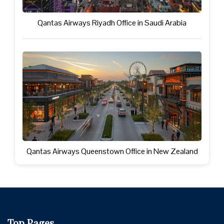
Qantas Airways Riyadh Office in Saudi Arabia
Qantas Airways Queenstown Office in New Zealand
Top Pages