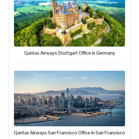
Qantas Airways Stuttgart Office in Germany
Qantas Airways San Francisco Office in San Francisco