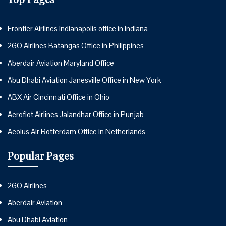
Frontier Airlines Indianapolis office in Indiana
2GO Airlines Batangas Office in Philippines
Aberdair Aviation Maryland Office
Abu Dhabi Aviation Janesville Office in New York
ABX Air Cincinnati Office in Ohio
Aeroflot Airlines Jalandhar Office in Punjab
Aeolus Air Rotterdam Office in Netherlands
Popular Pages
2GO Airlines
Aberdair Aviation
Abu Dhabi Aviation