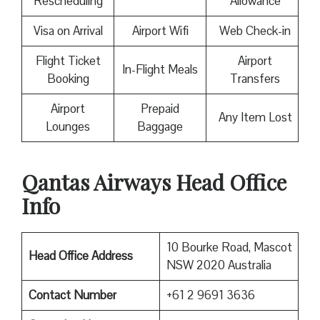
Rescheduling
Allowance
Visa on Arrival
Airport Wifi
Web Check-in
Flight Ticket
Airport
In-Flight Meals
Booking
Transfers
Airport
Prepaid
Any Item Lost
Lounges
Baggage
Qantas Airways Head Office
Info
10 Bourke Road, Mascot
Head Office Address
NSW 2020 Australia
Contact Number
+61 2 9691 3636