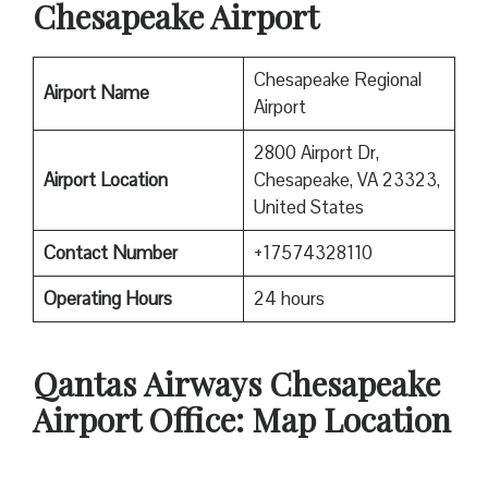
Chesapeake Airport
Chesapeake Regional
Airport Name
Airport
2800 Airport Dr,
Airport Location
Chesapeake, VA 23323,
United States
Contact Number
+17574328110
Operating Hours
24 hours
Qantas
Airways Chesapeake
Airport Office: Map Location