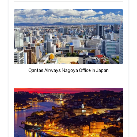
Qantas Airways Nagoya Office in Japan