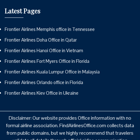
Latest Pages
Frontier Airlines Memphis office in Tennessee
Frontier Airlines Doha Office in Qatar
Frontier Airlines Hanoi Office in Vietnam
Frontier Airlines Fort Myers Office in Florida
Frontier Airlines Kuala Lumpur Office in Malaysia
Frontier Airlines Orlando office in Florida
Frontier Airlines Kiev Office in Ukraine
Disclaimer: Our website provides Office information with no
formal airline association. FindAirlinesOffice.com collects data
from public domains, but we highly recommend that travelers