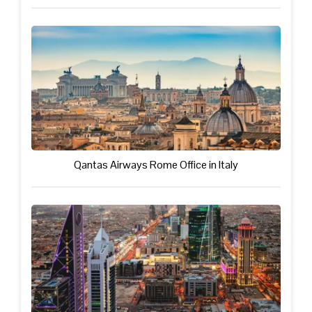
Qantas Airways Rome Office in Italy