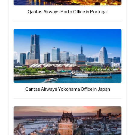
Qantas Airways Porto Office in Portugal
Qantas Airways Yokohama Office in Japan