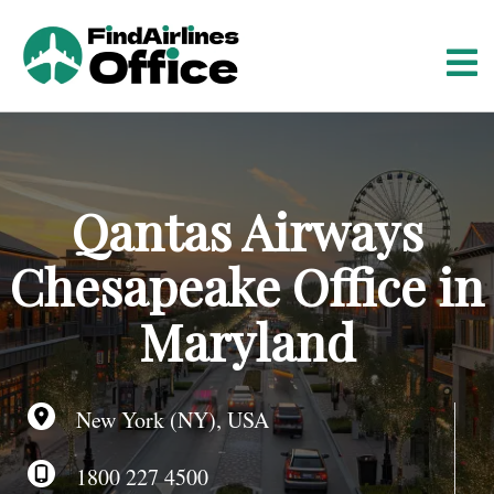
S
k
i
p
t
o
c
o
Qantas Airways
n
t
Chesapeake Office in
e
n
Maryland
t
New York (NY), USA
1800 227 4500