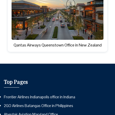
Qantas Airways Queenstown Office in New Zealand
Top Pages
Frontier Airlines Indianapolis office in Indiana
2GO Airlines Batangas Office in Philippines
Aberdair Aviation Maryland Office