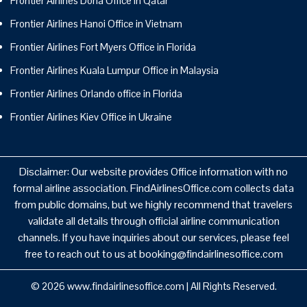
Frontier Airlines Doha Office in Qatar
Frontier Airlines Hanoi Office in Vietnam
Frontier Airlines Fort Myers Office in Florida
Frontier Airlines Kuala Lumpur Office in Malaysia
Frontier Airlines Orlando office in Florida
Frontier Airlines Kiev Office in Ukraine
Disclaimer: Our website provides Office information with no
formal airline association. FindAirlinesOffice.com collects data
from public domains, but we highly recommend that travelers
validate all details through official airline communication
channels. If you have inquiries about our services, please feel
free to reach out to us at booking@findairlinesoffice.com
© 2026
www.findairlinesoffice.com
|
All Rights Reserved.