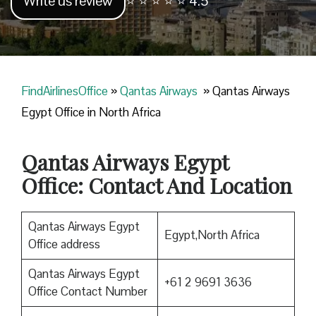
Write us review
⭐ ⭐ ⭐ ⭐ ⭐ 4.5
FindAirlinesOffice
»
Qantas Airways
»
Qantas Airways
Egypt Office in North Africa
Qantas Airways Egypt
Office: Contact And Location
Qantas Airways Egypt
Egypt,North Africa
Office address
Qantas Airways Egypt
+61 2 9691 3636
Office Contact Number