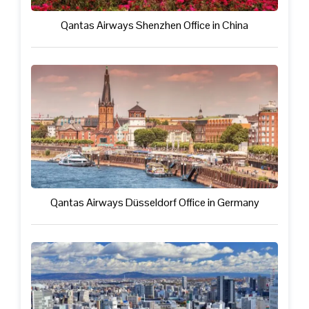
Qantas Airways Shenzhen Office in China
Qantas Airways Düsseldorf Office in Germany