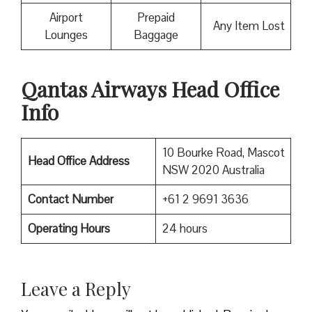
Airport
Prepaid
Any Item Lost
Lounges
Baggage
Qantas Airways Head Office
Info
10 Bourke Road, Mascot
Head Office Address
NSW 2020 Australia
Contact Number
+61 2 9691 3636
Operating Hours
24 hours
Leave a Reply