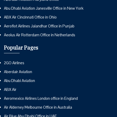
Abu Dhabi Aviation Janesville Office in New York
ABX Air Cincinnati Office in Ohio
Aeroflot Airlines Jalandhar Office in Punjab
Aeolus Air Rotterdam Office in Netherlands
Popular Pages
2GO Airlines
Aberdair Aviation
Abu Dhabi Aviation
ABX Air
Aeromexico Airlines London office in England
Air Alderney Melbourne Office in Australia
Air Blue Abu Dhabi Office in UAE