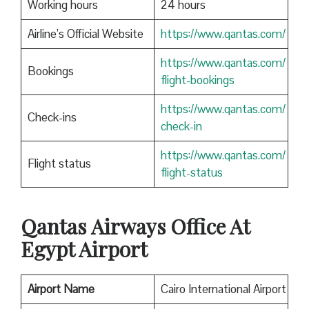
Working hours
24 hours
Airline’s Official Website
https://www.qantas.com/
https://www.qantas.com/
Bookings
flight-bookings
https://www.qantas.com/
Check-ins
check-in
https://www.qantas.com/
Flight status
flight-status
Qantas
Airways Office At
Egypt Airport
Airport Name
Cairo International Airport