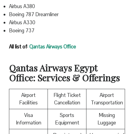
Airbus A380
Boeing 787 Dreamliner
Airbus A330
Boeing 737
All list of
:
Qantas
Airways Office
Qantas
Airways Egypt
Office: Services & Offerings
Airport
Flight Ticket
Airport
Facilities
Cancellation
Transportation
Visa
Sports
Missing
Information
Equipment
Luggage