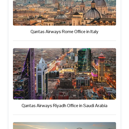
Qantas Airways Rome Office in Italy
Qantas Airways Riyadh Office in Saudi Arabia