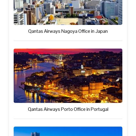
Qantas Airways Nagoya Office in Japan
Qantas Airways Porto Office in Portugal