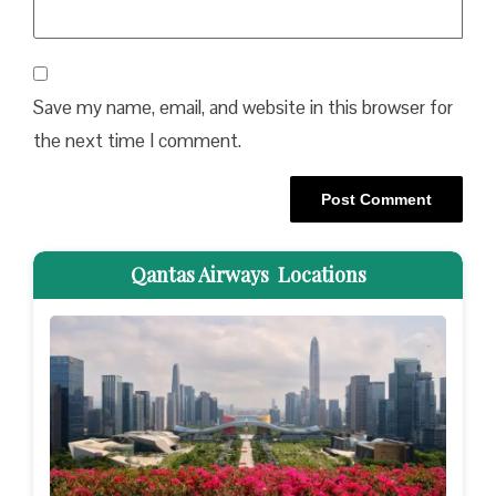
Save my name, email, and website in this browser for
the next time I comment.
Qantas Airways Locations