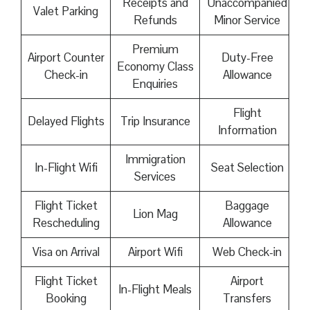
Receipts and
Unaccompanied
Valet Parking
Refunds
Minor Service
Premium
Airport Counter
Duty-Free
Economy Class
Check-in
Allowance
Enquiries
Flight
Delayed Flights
Trip Insurance
Information
Immigration
In-Flight Wifi
Seat Selection
Services
Flight Ticket
Baggage
Lion Mag
Rescheduling
Allowance
Visa on Arrival
Airport Wifi
Web Check-in
Flight Ticket
Airport
In-Flight Meals
Booking
Transfers