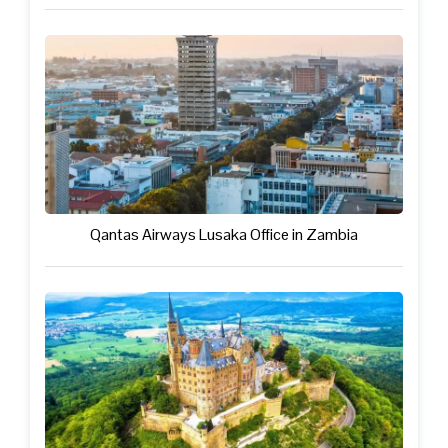
Qantas Airways Lusaka Office in Zambia