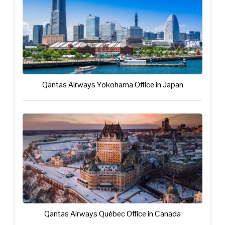
Qantas Airways Yokohama Office in Japan
Qantas Airways Québec Office in Canada