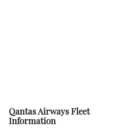
Qantas Airways Fleet
Information