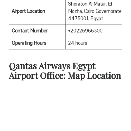
Sheraton Al Matar, El
Airport Location
Nozha, Cairo Governorate
4475001, Egypt
Contact Number
+20226966300
Operating Hours
24 hours
Qantas
Airways Egypt
Airport Office: Map Location