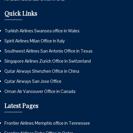
Quick Links
Turkish Airlines Swansea office in Wales
Spirit Airlines Milan Office in Italy
Southwest Airlines San Antonio Office in Texas
Singapore Airlines Zurich Office in Switzerland
Qatar Airways Shenzhen Office in China
Qatar Airways San Jose Office
Oman Air Vancouver Office in Canada
Latest Pages
Frontier Airlines Memphis office in Tennessee