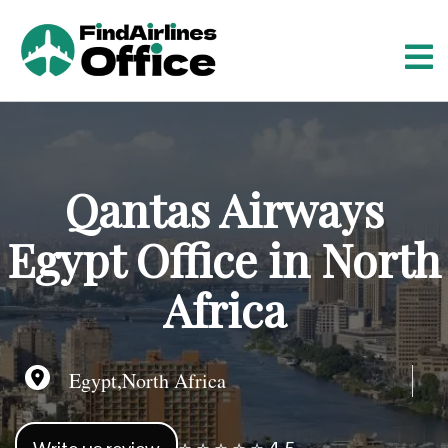
S
k
i
p
t
o
c
o
Qantas Airways
n
t
Egypt Office in North
e
n
Africa
t
Egypt,North Africa