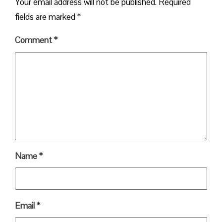
Your email address will not be published.
Required
fields are marked
*
Comment
*
Name
*
Email
*