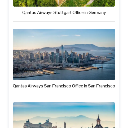
Qantas Airways Stuttgart Office in Germany
Qantas Airways San Francisco Office in San Francisco