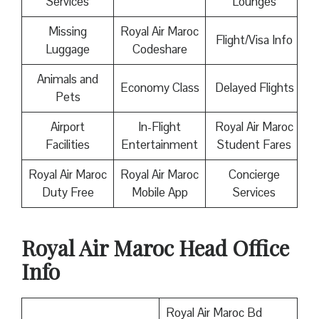
Services
Lounges
Missing
Royal Air Maroc
Flight/Visa Info
Luggage
Codeshare
Animals and
Economy Class
Delayed Flights
Pets
Airport
In-Flight
Royal Air Maroc
Facilities
Entertainment
Student Fares
Royal Air Maroc
Royal Air Maroc
Concierge
Duty Free
Mobile App
Services
Royal Air Maroc
Head Office
Info
Royal Air Maroc Bd