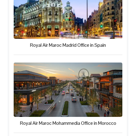
Royal Air Maroc Madrid Office in Spain
Royal Air Maroc Mohammedia Office in Morocco