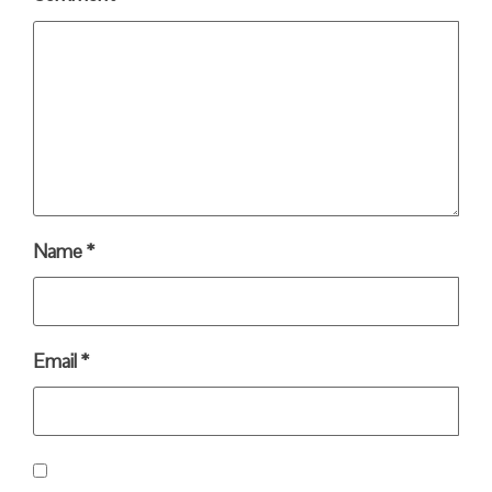
Name
*
Email
*