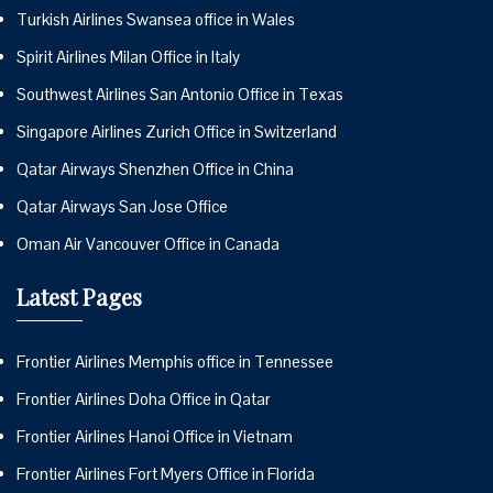
Turkish Airlines Swansea office in Wales
Spirit Airlines Milan Office in Italy
Southwest Airlines San Antonio Office in Texas
Singapore Airlines Zurich Office in Switzerland
Qatar Airways Shenzhen Office in China
Qatar Airways San Jose Office
Oman Air Vancouver Office in Canada
Latest Pages
Frontier Airlines Memphis office in Tennessee
Frontier Airlines Doha Office in Qatar
Frontier Airlines Hanoi Office in Vietnam
Frontier Airlines Fort Myers Office in Florida