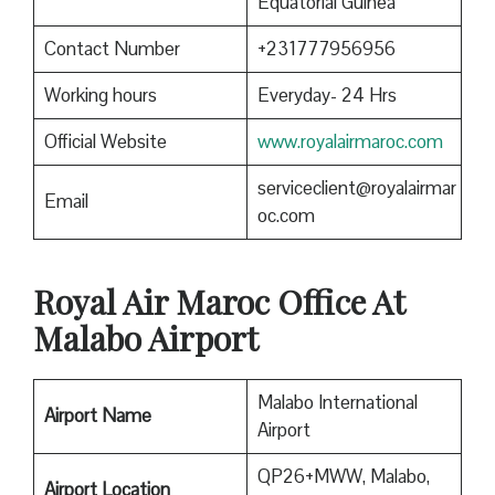
Equatorial Guinea
Contact Number
+231777956956
Working hours
Everyday- 24 Hrs
Official Website
www.royalairmaroc.com
serviceclient@royalairmar
Email
oc.com
Royal Air Maroc
Office At
Malabo Airport
Malabo International
Airport Name
Airport
QP26+MWW, Malabo,
Airport Location