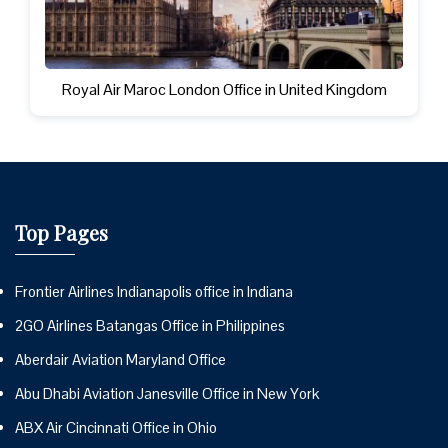
Royal Air Maroc London Office in United Kingdom
Top Pages
Frontier Airlines Indianapolis office in Indiana
2GO Airlines Batangas Office in Philippines
Aberdair Aviation Maryland Office
Abu Dhabi Aviation Janesville Office in New York
ABX Air Cincinnati Office in Ohio