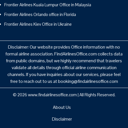
Frontier Airlines Kuala Lumpur Office in Malaysia
Frontier Airlines Orlando office in Florida
Frontier Airlines Kiev Office in Ukraine
Disclaimer: Our website provides Office information with no
formal airline association. FindAirlinesOffice.com collects data
from public domains, but we highly recommend that travelers
validate all details through official airline communication
channels. If you have inquiries about our services, please feel
free to reach out to us at booking@findairlinesoffice.com
© 2026
www.findairlinesoffice.com
|
All Rights Reserved.
About Us
Disclaimer