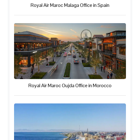
Royal Air Maroc Malaga Office in Spain
Royal Air Maroc Oujda Office in Morocco