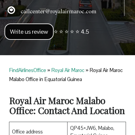
callcenter@royalairmaroc.com
Write us review
⭐ ⭐ ⭐ ⭐ ⭐ 4.5
FindAirlinesOffice
»
Royal Air Maroc
»
Royal Air Maroc
Malabo Office in Equatorial Guinea
Royal Air Maroc
Malabo
Office: Contact And Location
QP45+JW6, Malabo,
Office address