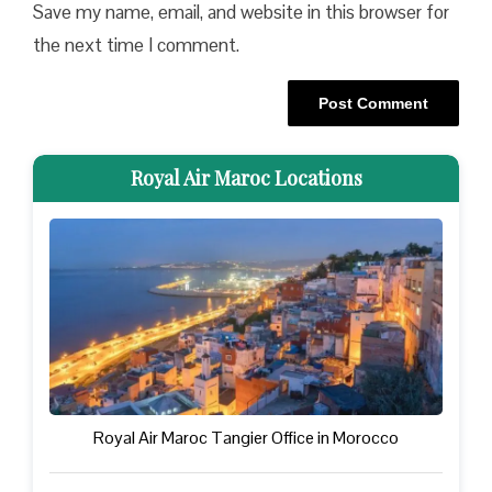
Save my name, email, and website in this browser for
the next time I comment.
Royal Air Maroc Locations
Royal Air Maroc Tangier Office in Morocco