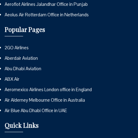
Aeroflot Airlines Jalandhar Office in Punjab
Aeolus Air Rotterdam Office in Netherlands
Popular Pages
2GO Airlines
Aberdair Aviation
Abu Dhabi Aviation
ABX Air
Aeromexico Airlines London office in England
Air Alderney Melbourne Office in Australia
Air Blue Abu Dhabi Office in UAE
Quick Links