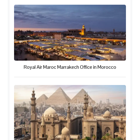
Royal Air Maroc Marrakech Office in Morocco