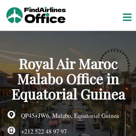
S
k
i
p
t
o
c
o
Royal Air Maroc
n
t
Malabo Office in
e
n
Equatorial Guinea
t
QP45+JW6, Malabo, Equatorial Guinea
+212 522 48 97 97