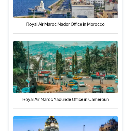
Royal Air Maroc Nador Office in Morocco
Royal Air Maroc Yaounde Office in Cameroun