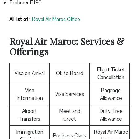
Embraer E190
All list of
:
Royal Air Maroc Office
Royal Air Maroc
: Services &
Offerings
Flight Ticket
Visa on Arrival
Ok to Board
Cancellation
Visa
Baggage
Visa Services
Information
Allowance
Airport
Meet and
Duty-Free
Transfers
Greet
Allowance
Immigration
Royal Air Maroc
Business Class