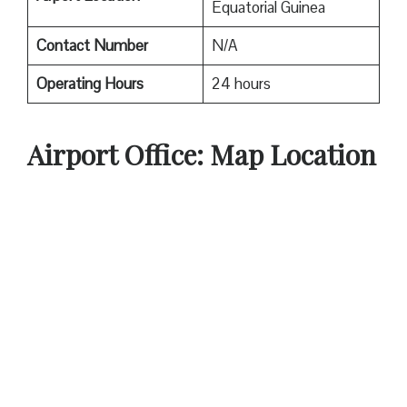
Equatorial Guinea
Contact Number
N/A
Operating Hours
24 hours
Airport Office: Map Location