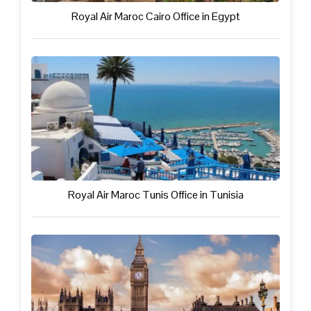
Royal Air Maroc Cairo Office in Egypt
Royal Air Maroc Tunis Office in Tunisia