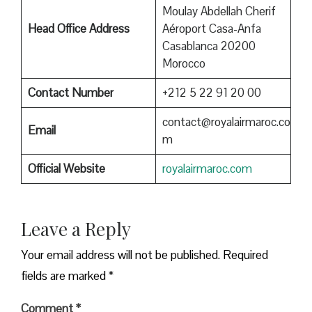
Moulay Abdellah Cherif
Head Office Address
Aéroport Casa-Anfa
Casablanca 20200
Morocco
Contact Number
+212 5 22 91 20 00
contact@royalairmaroc.co
Email
m
Official Website
royalairmaroc.com
Leave a Reply
Your email address will not be published.
Required
fields are marked
*
Comment
*