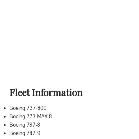
Fleet Information
Boeing 737-800
Boeing 737 MAX 8
Boeing 787-8
Boeing 787-9