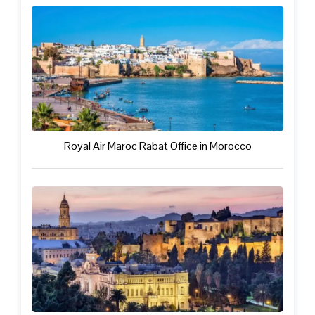
Royal Air Maroc Rabat Office in Morocco