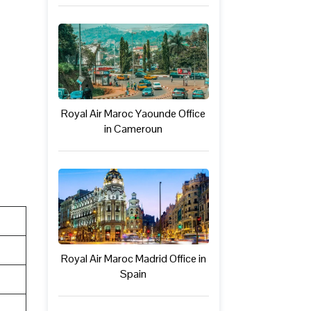
Royal Air Maroc Yaounde Office
in Cameroun
Royal Air Maroc Madrid Office in
Spain