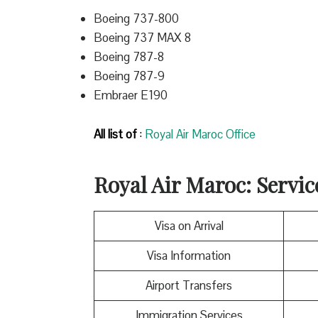
Boeing 737-800
Boeing 737 MAX 8
Boeing 787-8
Boeing 787-9
Embraer E190
All list of
:
Royal Air Maroc Office
Royal Air Maroc
: Servi
Visa on Arrival
Visa Information
Airport Transfers
Immigration Services