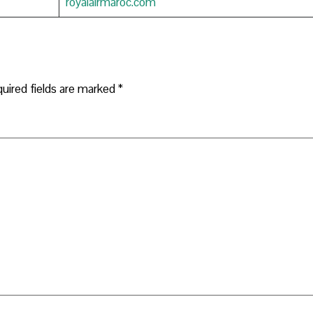
royalairmaroc.com
uired fields are marked
*