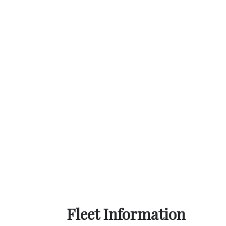
Fleet Information