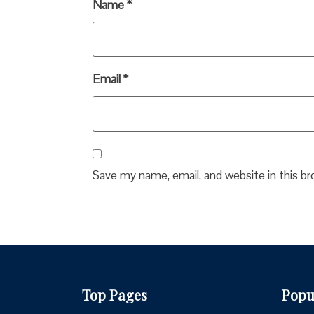
Name
*
Email
*
Save my name, email, and website in this b
Top Pages
Popu