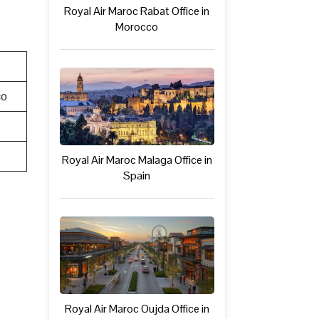
Royal Air Maroc Rabat Office in
Morocco
co
Royal Air Maroc Malaga Office in
Spain
Royal Air Maroc Oujda Office in