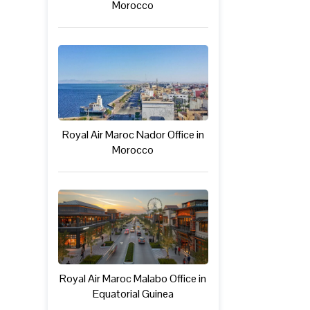
Morocco
Royal Air Maroc Nador Office in
Morocco
Royal Air Maroc Malabo Office in
Equatorial Guinea