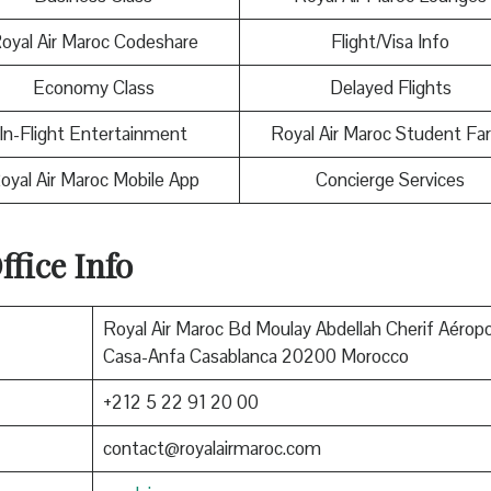
oyal Air Maroc Codeshare
Flight/Visa Info
Economy Class
Delayed Flights
In-Flight Entertainment
Royal Air Maroc Student Fa
oyal Air Maroc Mobile App
Concierge Services
fice Info
Royal Air Maroc Bd Moulay Abdellah Cherif Aéropo
Casa-Anfa Casablanca 20200 Morocco
+212 5 22 91 20 00
contact@royalairmaroc.com