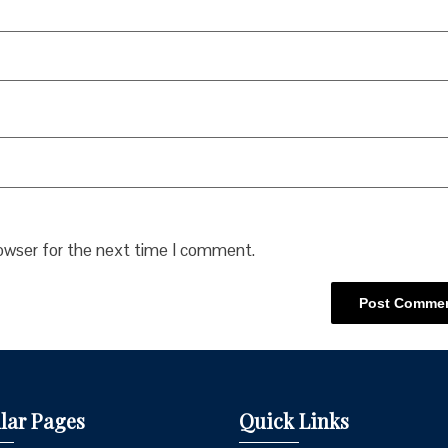
rowser for the next time I comment.
lar Pages
Quick Links