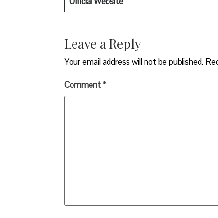
Official Website
Leave a Reply
Your email address will not be published.
Req
Comment
*