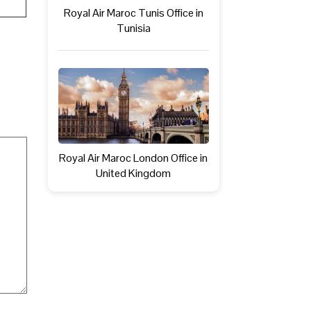
Royal Air Maroc Tunis Office in
Tunisia
Royal Air Maroc London Office in
United Kingdom