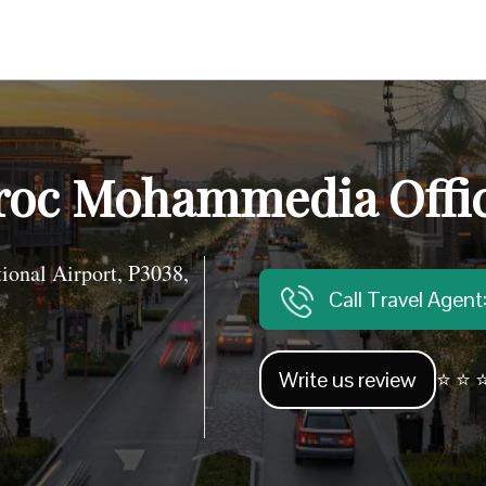
roc Mohammedia Offi
nal Airport, P3038,
Call Travel Agen
Write us review
⭐ ⭐ ⭐