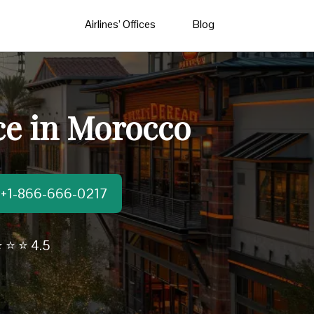
Airlines’ Offices
Blog
ce in Morocco
t:+1-866-666-0217
 ⭐ ⭐ 4.5