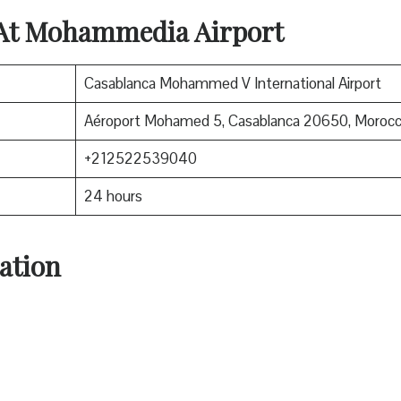
 At Mohammedia Airport
Casablanca Mohammed V International Airport
Aéroport Mohamed 5, Casablanca 20650, Moroc
+212522539040
24 hours
ation