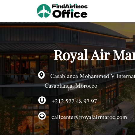
Skip
to
content
Royal Air Ma
Casablanca Mohammed V Internatio
Casablanca, Morocco
+212 522 48 97 97
callcenter@royalairmaroc.com