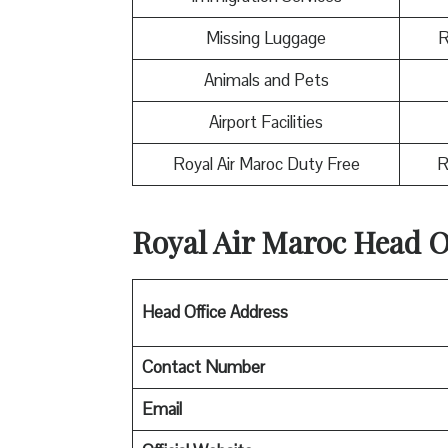
Missing Luggage
R
Animals and Pets
Airport Facilities
Royal Air Maroc Duty Free
R
Royal Air Maroc
Head Of
Head Office Address
Contact Number
Email