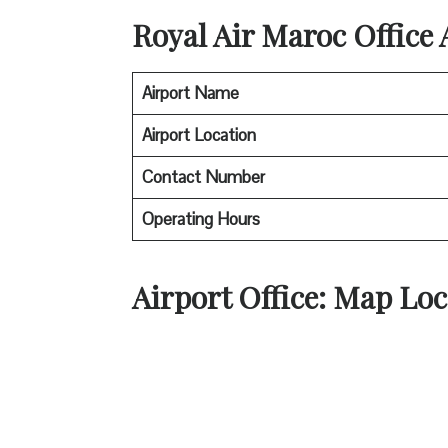
Royal Air Maroc
Office
Airport Name
Airport Location
Contact Number
Operating Hours
Airport Office: Map Loc