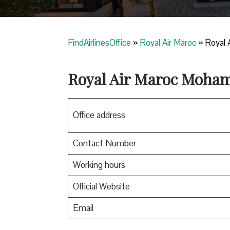
FindAirlinesOffice
»
Royal Air Maroc
»
Royal 
Royal Air Maroc
Mohamm
Office address
Contact Number
Working hours
Official Website
Email