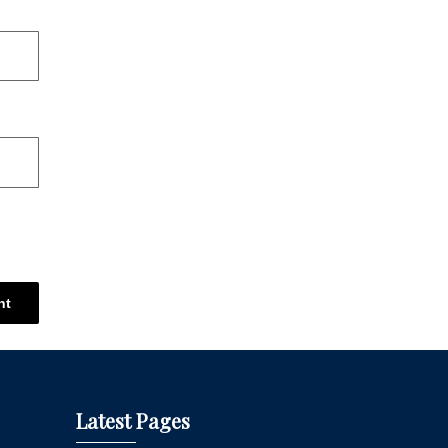
Latest Pages