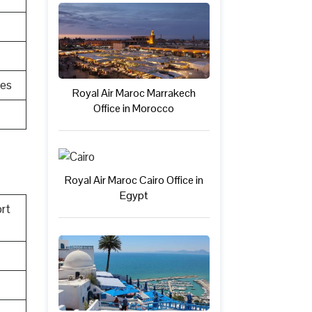
res
Royal Air Maroc Marrakech
Office in Morocco
Royal Air Maroc Cairo Office in
Egypt
rt