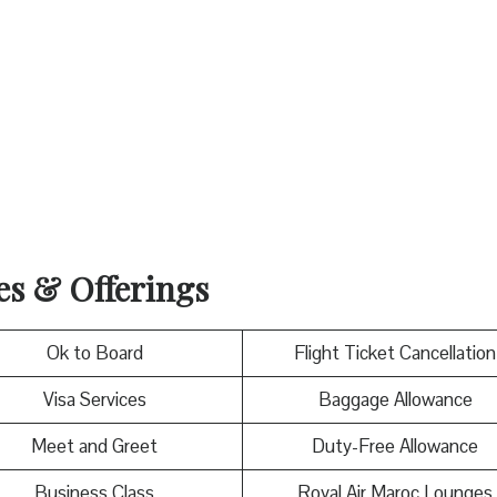
ces & Offerings
Ok to Board
Flight Ticket Cancellation
Visa Services
Baggage Allowance
Meet and Greet
Duty-Free Allowance
Business Class
Royal Air Maroc Lounges