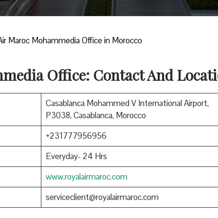
Air Maroc Mohammedia Office in Morocco
edia Office: Contact And Locat
Casablanca Mohammed V International Airport,
P3038, Casablanca, Morocco
+231777956956
Everyday- 24 Hrs
www.royalairmaroc.com
serviceclient@royalairmaroc.com