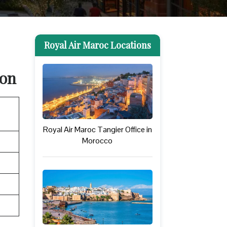
Royal Air Maroc Locations
ion
Royal Air Maroc Tangier Office in
Morocco