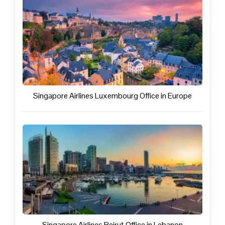
Singapore Airlines Luxembourg Office in Europe
Singapore Airlines Beirut Office in Lebanon