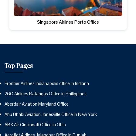
Singapore Airlines Porto Office
Top Pages
Frontier Airlines Indianapolis office in Indiana
2GO Airlines Batangas Office in Philippines
Aberdair Aviation Maryland Office
Abu Dhabi Aviation Janesville Office in New York
ABX Air Cincinnati Office in Ohio
Aeroflot Airlines Jalandhar Office in Punjab