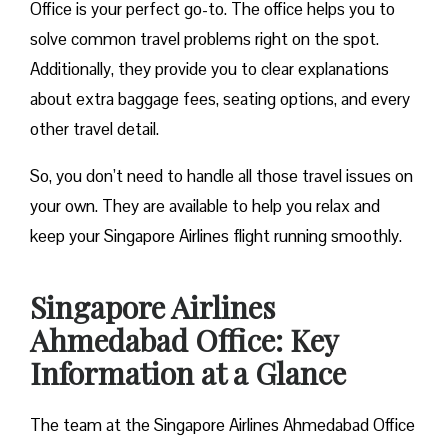
Office is your perfect go-to. The office helps you to
solve common travel problems right on the spot.
Additionally, they provide you to clear explanations
about extra baggage fees, seating options, and every
other travel detail.
So, you don’t need to handle all those travel issues on
your own. They are available to help you relax and
keep your Singapore Airlines flight running smoothly.
Singapore Airlines
Ahmedabad Office: Key
Information at a Glance
The team at the Singapore Airlines Ahmedabad Office