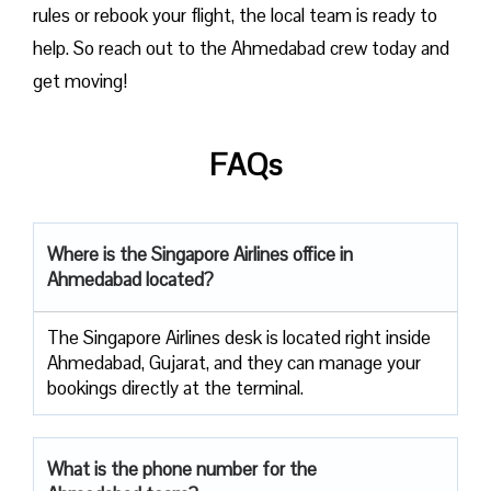
rules or rebook your flight, the local team is ready to
help. So reach out to the Ahmedabad crew today and
get moving!
FAQs
Where is the Singapore Airlines office in
Ahmedabad located?
The Singapore Airlines desk is located right inside
Ahmedabad, Gujarat, and they can manage your
bookings directly at the terminal.
What is the phone number for the