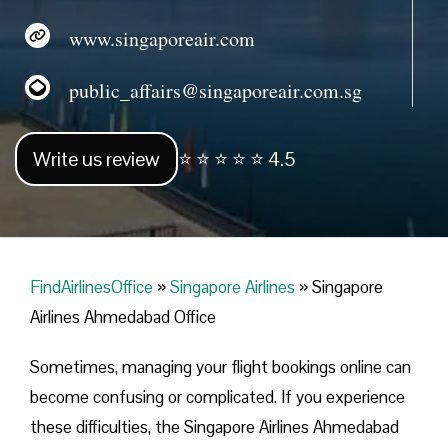
www.singaporeair.com
public_affairs@singaporeair.com.sg
Write us review
⭐ ⭐ ⭐ ⭐ ⭐ 4.5
FindAirlinesOffice
»
Singapore Airlines
»
Singapore
Airlines Ahmedabad Office
Sometimes, managing your flight bookings online can
become confusing or complicated. If you experience
these difficulties, the Singapore Airlines Ahmedabad