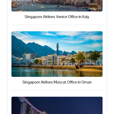
Singapore Airlines Venice Office in Italy
Singapore Airlines Muscat Office in Oman