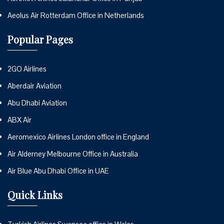
Aeolus Air Rotterdam Office in Netherlands
Popular Pages
2GO Airlines
Aberdair Aviation
Abu Dhabi Aviation
ABX Air
Aeromexico Airlines London office in England
Air Alderney Melbourne Office in Australia
Air Blue Abu Dhabi Office in UAE
Quick Links