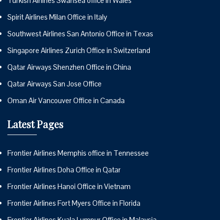
Turkish Airlines Swansea office in Wales
Spirit Airlines Milan Office in Italy
Southwest Airlines San Antonio Office in Texas
Singapore Airlines Zurich Office in Switzerland
Qatar Airways Shenzhen Office in China
Qatar Airways San Jose Office
Oman Air Vancouver Office in Canada
Latest Pages
Frontier Airlines Memphis office in Tennessee
Frontier Airlines Doha Office in Qatar
Frontier Airlines Hanoi Office in Vietnam
Frontier Airlines Fort Myers Office in Florida
Frontier Airlines Kuala Lumpur Office in Malaysia