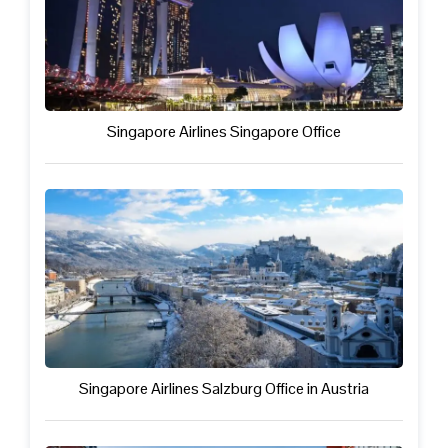
Singapore Airlines Singapore Office
Singapore Airlines Salzburg Office in Austria