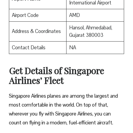
International Airport
Airport Code
AMD
Hansol, Ahmedabad,
Address & Coordinates
Gujarat 380003
Contact Details
NA
Get Details of Singapore
Airlines’ Fleet
Singapore Airlines planes are among the largest and
most comfortable in the world. On top of that,
wherever you fly with Singapore Airlines, you can
count on flying in a modern, fuel-efficient aircraft.