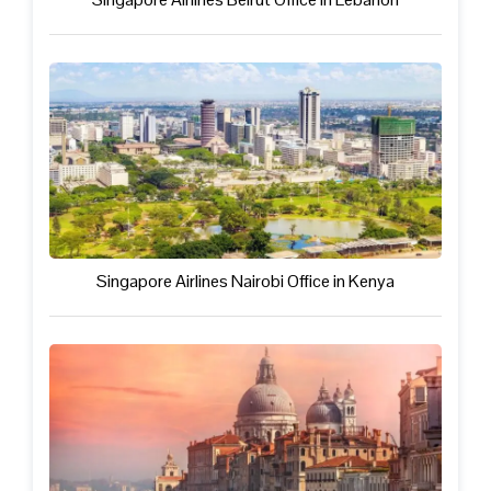
Singapore Airlines Nairobi Office in Kenya