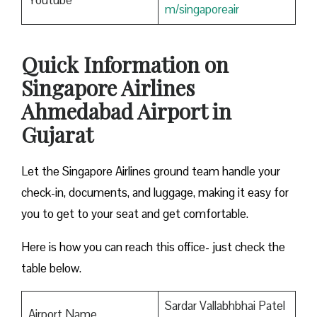
Youtube
m/singaporeair
Quick Information on
Singapore Airlines
Ahmedabad Airport in
Gujarat
Let the Singapore Airlines ground team handle your
check-in, documents, and luggage, making it easy for
you to get to your seat and get comfortable.
Here is how you can reach this office- just check the
table below.
Sardar Vallabhbhai Patel
Airport Name