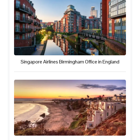
Singapore Airlines Birmingham Office in England