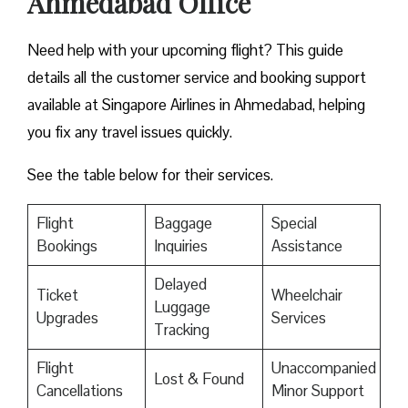
Ahmedabad Office
Need help with your upcoming flight? This guide
details all the customer service and booking support
available at Singapore Airlines in Ahmedabad, helping
you fix any travel issues quickly.
See the table below for their services.
Flight
Baggage
Special
Bookings
Inquiries
Assistance
Delayed
Ticket
Wheelchair
Luggage
Upgrades
Services
Tracking
Flight
Unaccompanied
Lost & Found
Cancellations
Minor Support