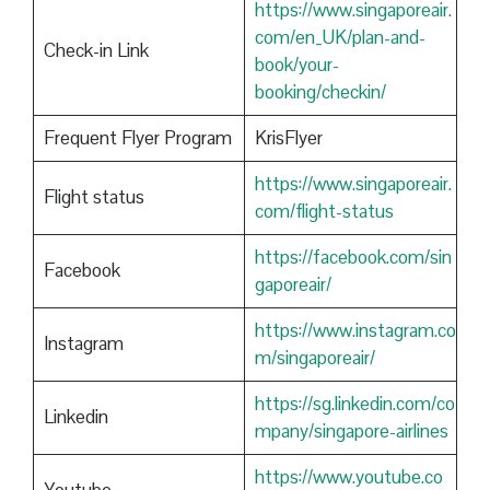
https://www.singaporeair.
com/en_UK/plan-and-
Check-in Link
book/your-
booking/checkin/
Frequent Flyer Program
KrisFlyer
https://www.singaporeair.
Flight status
com/flight-status
https://facebook.com/sin
Facebook
gaporeair/
https://www.instagram.co
Instagram
m/singaporeair/
https://sg.linkedin.com/co
Linkedin
mpany/singapore-airlines
https://www.youtube.co