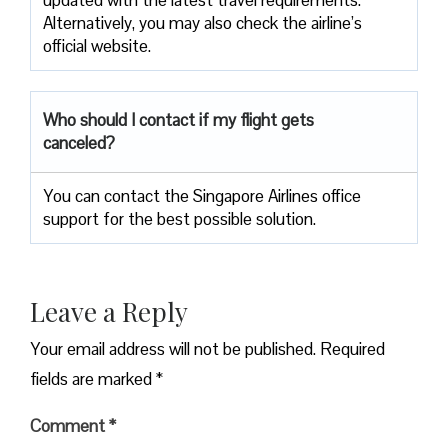
updated with the latest travel requirements.
Alternatively, you may also check the airline’s
official website.
Who should I contact if my flight gets
canceled?
You can contact the Singapore Airlines office
support for the best possible solution.
Leave a Reply
Your email address will not be published.
Required
fields are marked
*
Comment
*