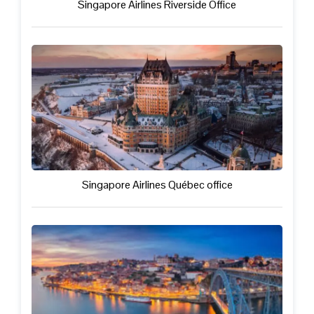
Singapore Airlines Riverside Office
Singapore Airlines Québec office