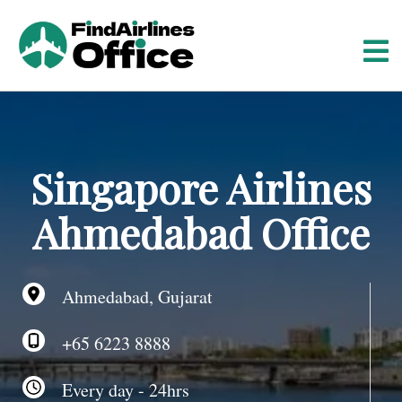
S
k
i
p
t
o
c
o
Singapore Airlines
n
t
Ahmedabad Office
e
n
t
Ahmedabad, Gujarat
+65 6223 8888
Every day - 24hrs