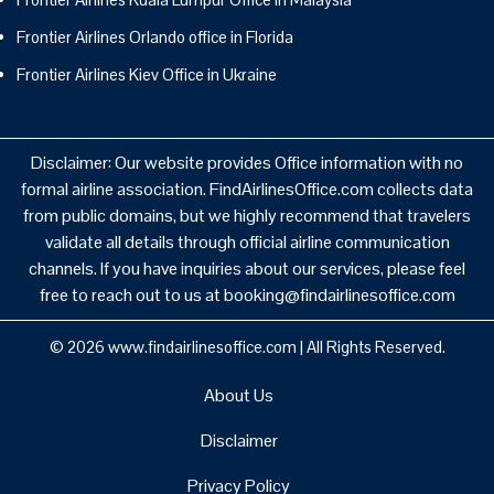
Frontier Airlines Orlando office in Florida
Frontier Airlines Kiev Office in Ukraine
Disclaimer: Our website provides Office information with no
formal airline association. FindAirlinesOffice.com collects data
from public domains, but we highly recommend that travelers
validate all details through official airline communication
channels. If you have inquiries about our services, please feel
free to reach out to us at booking@findairlinesoffice.com
© 2026
www.findairlinesoffice.com
|
All Rights Reserved.
About Us
Disclaimer
Privacy Policy