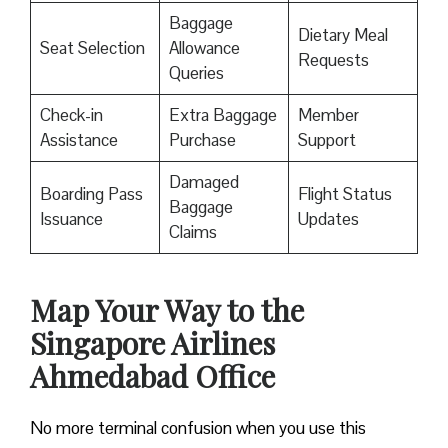
Baggage
Dietary Meal
Seat Selection
Allowance
Requests
Queries
Check-in
Extra Baggage
Member
Assistance
Purchase
Support
Damaged
Boarding Pass
Flight Status
Baggage
Issuance
Updates
Claims
Map Your Way to the
Singapore Airlines
Ahmedabad Office
No more terminal confusion when you use this