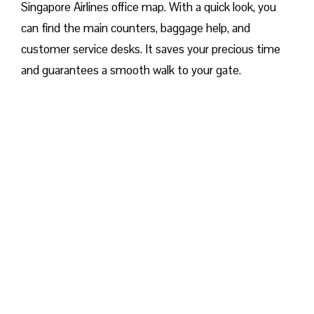
Singapore Airlines office map. With a quick look, you
can find the main counters, baggage help, and
customer service desks. It saves your precious time
and guarantees a smooth walk to your gate.