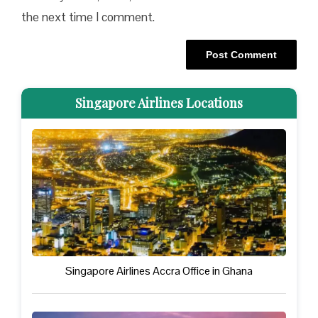
the next time I comment.
Singapore Airlines Locations
Singapore Airlines Accra Office in Ghana