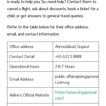
is ready to help you. So, need help? Contact them to
cancel a flight, ask about discounts, book a ticket for a
child, or get answers to general travel queries.
Refer to the table below for their office address,
email, and contact information.
Office address
Ahmedabad, Gujarat
Contact Detail
+65 6223 8888
Operational hours
24/7 Hours
public_affairs@singaporeai
Email Address
r.com.sg
https://www.singaporeair.
Airline’s Official Website
com/