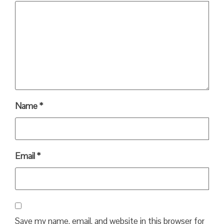
Name
*
Email
*
Save my name, email, and website in this browser for