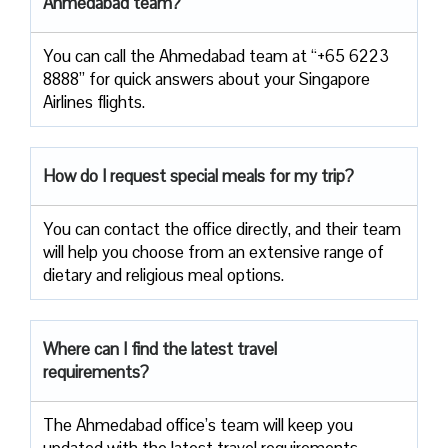
Ahmedabad team?
You can call the Ahmedabad team at “+65 6223
8888” for quick answers about your Singapore
Airlines flights.
How do I request special meals for my trip?
You can contact the office directly, and their team
will help you choose from an extensive range of
dietary and religious meal options.
Where can I find the latest travel
requirements?
The Ahmedabad office’s team will keep you