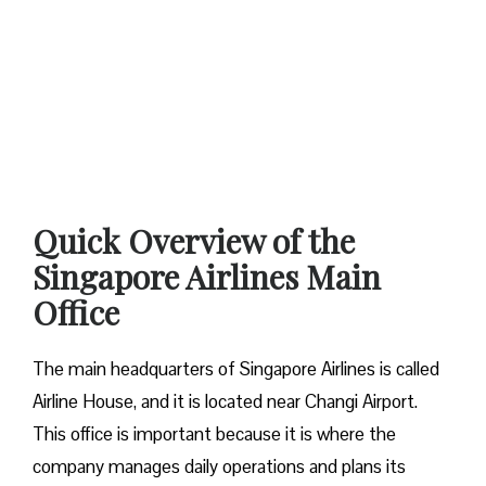
Quick Overview of the
Singapore Airlines Main
Office
The main headquarters of Singapore Airlines is called
Airline House, and it is located near Changi Airport.
This office is important because it is where the
company manages daily operations and plans its