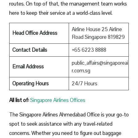
routes. On top of that, the management team works
here to keep their service at a world-class level.
Airline House 25 Airline
Head Office Address
Road Singapore 819829
Contact Details
+65 6223 8888
public_affairs@singaporeai
Email Address
r.com.sg
Operating Hours
24/7 Hours
All list of:
Singapore Airlines Offices
The Singapore Airlines Ahmedabad Office is your go-to
spot to seek assistance with any travel-related
concerns. Whether you need to figure out baggage