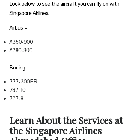
Look below to see the aircraft you can fly on with
Singapore Airlines.
Airbus –
A350-900
A380-800
Boeing
777-300ER
787-10
737-8
Learn About the Services at
the Singapore Airlines