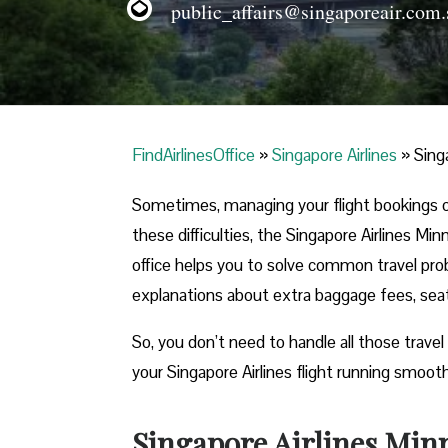
public_affairs@singaporeair.com.
FindAirlinesOffice
»
Singapore Airlines
»
Sing
Sometimes, managing your flight bookings o
these difficulties, the Singapore Airlines Mi
office helps you to solve common travel prob
explanations about extra baggage fees, seati
So, you don’t need to handle all those travel
your Singapore Airlines flight running smooth
Singapore Airlines Minn