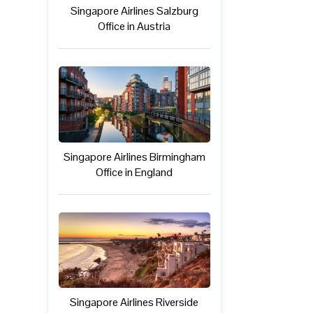
Singapore Airlines Salzburg
Office in Austria
Singapore Airlines Birmingham
Office in England
Singapore Airlines Riverside