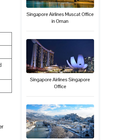
Singapore Airlines Muscat Office
in Oman
d
Singapore Airlines Singapore
Office
er