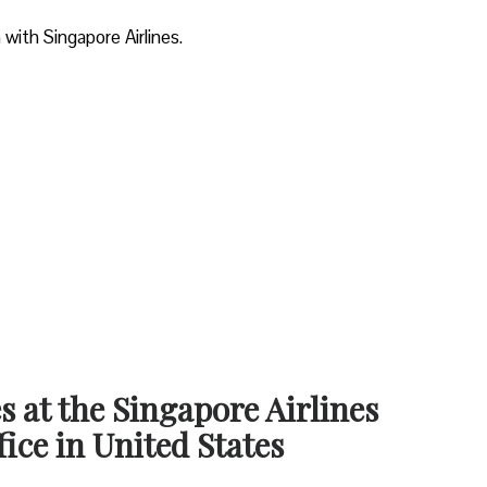
 with Singapore Airlines.
s at the Singapore Airlines
ice in United States