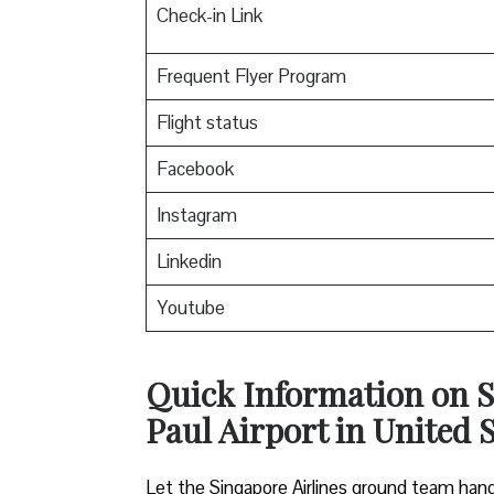
Check-in Link
Frequent Flyer Program
Flight status
Facebook
Instagram
Linkedin
Youtube
Quick Information on S
Paul Airport in United 
Let the Singapore Airlines ground team hand