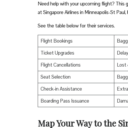
Need help with your upcoming flight? This gu
at Singapore Airlines in Minneapolis-St Paul, 
See the table below for their services.
Flight Bookings
Bagga
Ticket Upgrades
Delay
Flight Cancellations
Lost
Seat Selection
Bagg
Check-in Assistance
Extr
Boarding Pass Issuance
Dama
Map Your Way to the Si