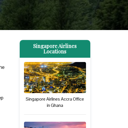
Singapore Airlines
Locations
The
ep
Singapore Airlines Accra Office
in Ghana