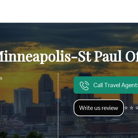
inneapolis-St Paul Of
s
Call Travel Agen
Write us review
⭐ ⭐ ⭐