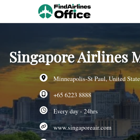
Skip
to
content
Singapore Airlines M
Minneapolis-St Paul, United State
+65 6223 8888
Every day - 24hrs
www.singaporeair.com