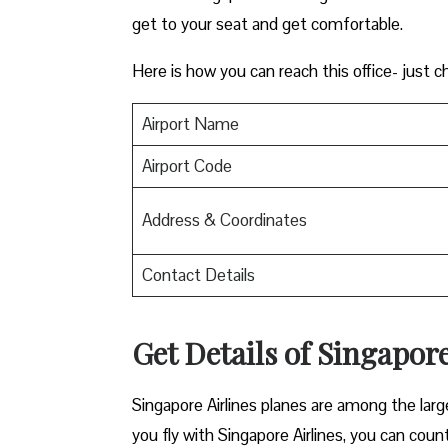
get to your seat and get comfortable.
Here is how you can reach this office- just c
Airport Name
Airport Code
Address & Coordinates
Contact Details
Get Details of Singapore
Singapore Airlines planes are among the lar
you fly with Singapore Airlines, you can count 