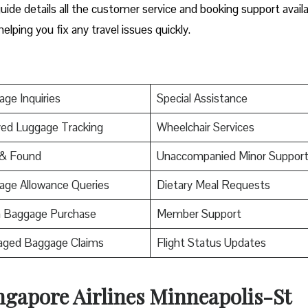
ide details all the customer service and booking support avail
helping you fix any travel issues quickly.
ge Inquiries
Special Assistance
ed Luggage Tracking
Wheelchair Services
 & Found
Unaccompanied Minor Suppor
age Allowance Queries
Dietary Meal Requests
a Baggage Purchase
Member Support
ged Baggage Claims
Flight Status Updates
ngapore Airlines Minneapolis-St