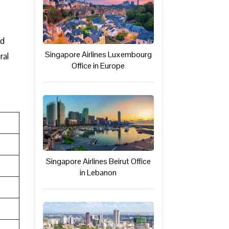
ed
Singapore Airlines Luxembourg
ral
Office in Europe
Singapore Airlines Beirut Office
in Lebanon