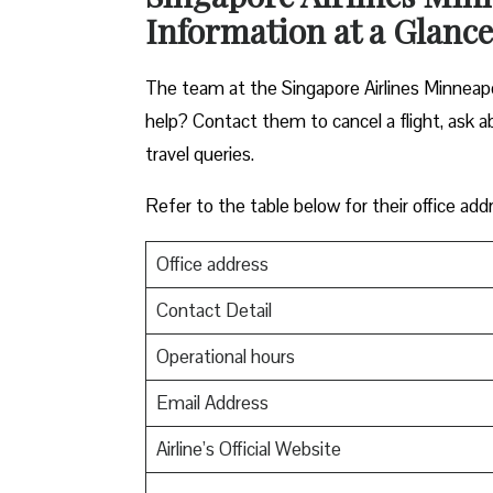
Information at a Glance
The team at the Singapore Airlines Minneapol
help? Contact them to cancel a flight, ask ab
travel queries.
Refer to the table below for their office add
Office address
Contact Detail
Operational hours
Email Address
Airline’s Official Website