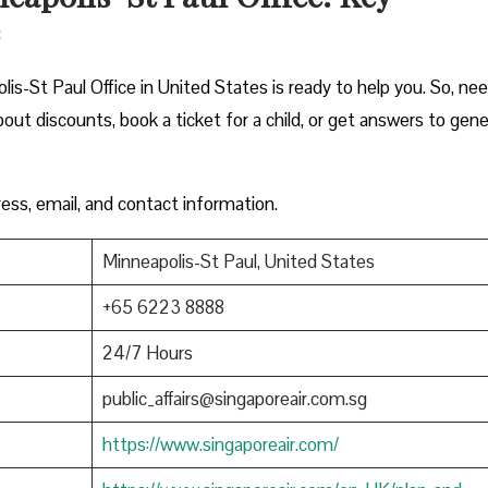
is-St Paul Office in United States is ready to help you. So, ne
out discounts, book a ticket for a child, or get answers to gene
ress, email, and contact information.
Minneapolis-St Paul, United States
+65 6223 8888
24/7 Hours
public_affairs@singaporeair.com.sg
https://www.singaporeair.com/