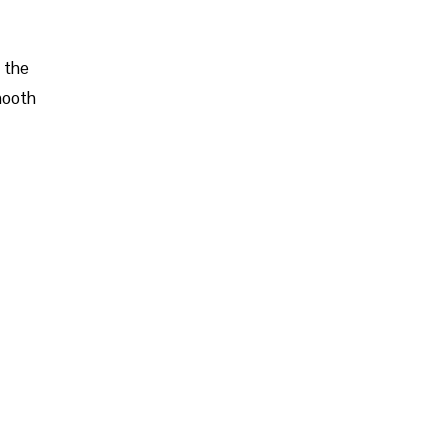
d the
mooth