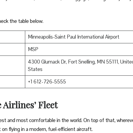
heck the table below.
Minneapolis-Saint Paul International Airport
MSP
4300 Glumack Dr, Fort Snelling, MN 55111, Unite
States
+1 612-726-5555
 Airlines’ Fleet
gest and most comfortable in the world. On top of that, wherev
on flying in a modern, fuel-efficient aircraft.