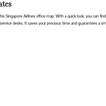
ates
 Singapore Airlines office map. With a quick look, you can fin
service desks. It saves your precious time and guarantees a s