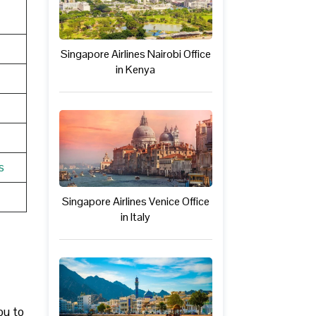
Singapore Airlines Nairobi Office
in Kenya
s
Singapore Airlines Venice Office
in Italy
ou to