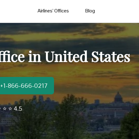
Airlines’ Offices
Blog
fice in United States
t:+1-866-666-0217
 ⭐ ⭐ 4.5