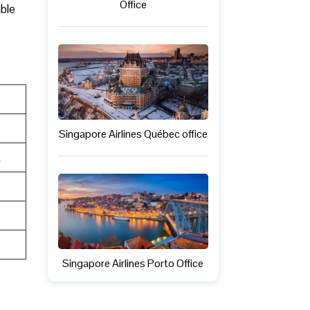
Office
able
Singapore Airlines Québec office
t
Singapore Airlines Porto Office