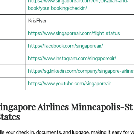
https://www.singaporeair.com/en_UK/plan-and-
book/your-booking/checkin/
KrisFlyer
https://www.singaporeair.com/flight-status
https://facebook.com/singaporeair/
https://www.instagram.com/singaporeair/
https://sg.linkedin.com/company/singapore-airline
https://www.youtube.com/singaporeair
ingapore Airlines Minneapolis-St
States
le your check-in, documents, and luggage, making it easy for y