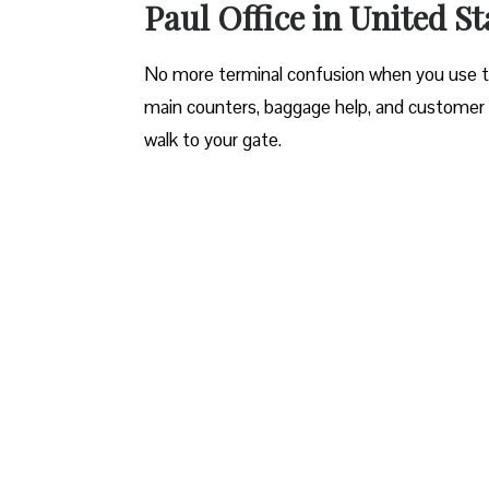
Paul Office in United St
No more terminal confusion when you use this
main counters, baggage help, and customer 
walk to your gate.