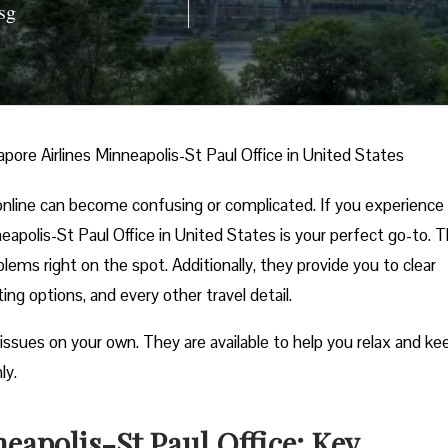
sg
apore Airlines Minneapolis-St Paul Office in United States
nline can become confusing or complicated. If you experience
nneapolis-St Paul Office in United States is your perfect go-to. 
lems right on the spot. Additionally, they provide you to clear
ng options, and every other travel detail.
 issues on your own. They are available to help you relax and ke
ly.
eapolis-St Paul Office: Key