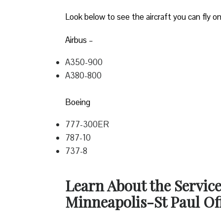
Look below to see the aircraft you can fly on
Airbus –
A350-900
A380-800
Boeing
777-300ER
787-10
737-8
Learn About the Service
Minneapolis-St Paul Off