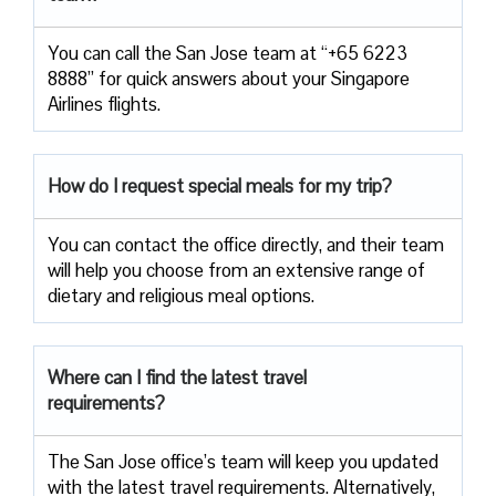
You can call the San Jose team at “+65 6223
8888” for quick answers about your Singapore
Airlines flights.
How do I request special meals for my trip?
You can contact the office directly, and their team
will help you choose from an extensive range of
dietary and religious meal options.
Where can I find the latest travel
requirements?
The San Jose office’s team will keep you updated
with the latest travel requirements. Alternatively,