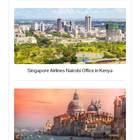
Singapore Airlines Nairobi Office in Kenya