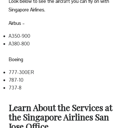
Look below to see the aircraft you can fly on with
Singapore Airlines.
Airbus –
A350-900
A380-800
Boeing
777-300ER
787-10
737-8
Learn About the Services at
the Singapore Airlines San
Jose Office