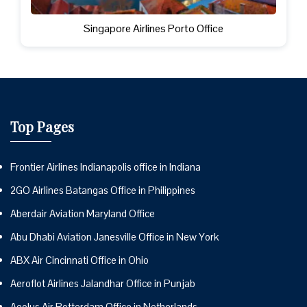
Singapore Airlines Porto Office
Top Pages
Frontier Airlines Indianapolis office in Indiana
2GO Airlines Batangas Office in Philippines
Aberdair Aviation Maryland Office
Abu Dhabi Aviation Janesville Office in New York
ABX Air Cincinnati Office in Ohio
Aeroflot Airlines Jalandhar Office in Punjab
Aeolus Air Rotterdam Office in Netherlands