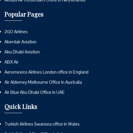
Popular Pages
2GO Airlines
Aberdair Aviation
Abu Dhabi Aviation
ABX Air
Aeromexico Airlines London office in England
Air Alderney Melbourne Office in Australia
Air Blue Abu Dhabi Office in UAE
Quick Links
Turkish Airlines Swansea office in Wales