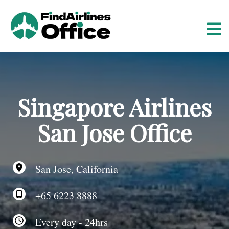
S
k
i
p
t
o
c
o
Singapore Airlines
n
t
San Jose Office
e
n
t
San Jose, California
+65 6223 8888
Every day - 24hrs