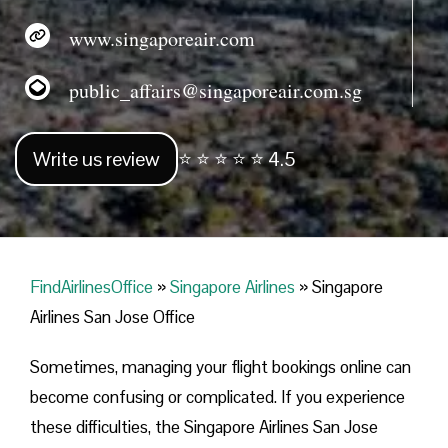
www.singaporeair.com
public_affairs@singaporeair.com.sg
Write us review
⭐ ⭐ ⭐ ⭐ ⭐ 4.5
FindAirlinesOffice
»
Singapore Airlines
»
Singapore
Airlines San Jose Office
Sometimes, managing your flight bookings online can
become confusing or complicated. If you experience
these difficulties, the Singapore Airlines San Jose