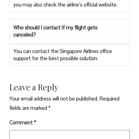
you may also check the airline’s official website.
Who should I contact if my flight gets
canceled?
You can contact the Singapore Airlines office
support for the best possible solution.
Leave a Reply
Your email address will not be published.
Required
fields are marked
*
Comment
*