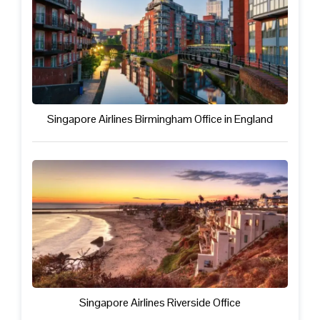
Singapore Airlines Birmingham Office in England
Singapore Airlines Riverside Office