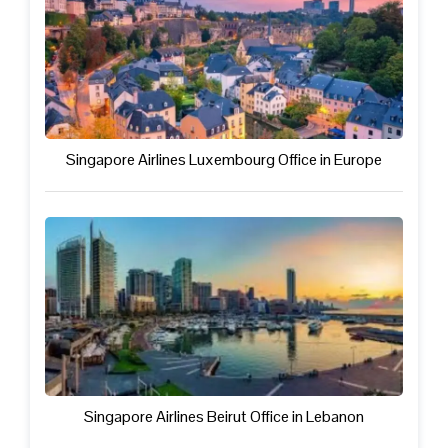
Singapore Airlines Luxembourg Office in Europe
Singapore Airlines Beirut Office in Lebanon