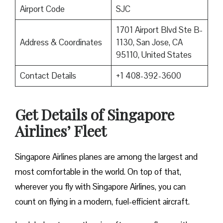
Airport Code
SJC
1701 Airport Blvd Ste B-
Address & Coordinates
1130, San Jose, CA
95110, United States
Contact Details
+1 408-392-3600
Get Details of Singapore
Airlines’ Fleet
Singapore Airlines planes are among the largest and
most comfortable in the world. On top of that,
wherever you fly with Singapore Airlines, you can
count on flying in a modern, fuel-efficient aircraft.