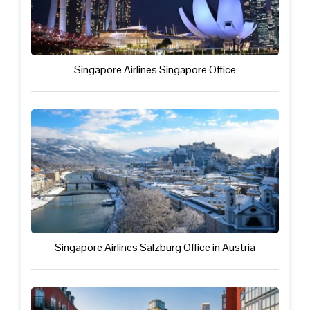
Singapore Airlines Singapore Office
Singapore Airlines Salzburg Office in Austria