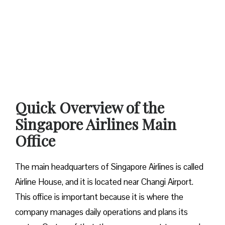
Quick Overview of the
Singapore Airlines Main
Office
The main headquarters of Singapore Airlines is called
Airline House, and it is located near Changi Airport.
This office is important because it is where the
company manages daily operations and plans its