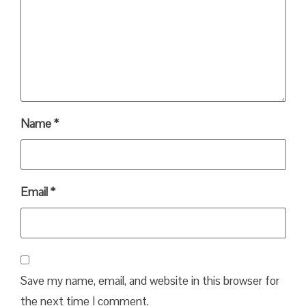
Name
*
Email
*
Save my name, email, and website in this browser for
the next time I comment.