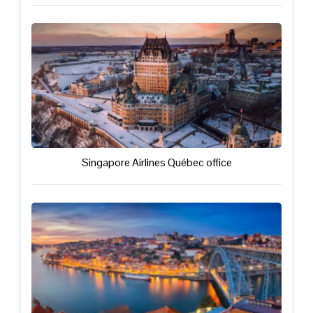
Singapore Airlines Québec office