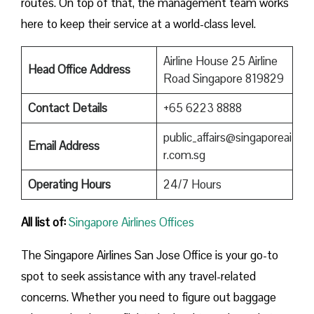
routes. On top of that, the management team works
here to keep their service at a world-class level.
Airline House 25 Airline
Head Office Address
Road Singapore 819829
Contact Details
+65 6223 8888
public_affairs@singaporeai
Email Address
r.com.sg
Operating Hours
24/7 Hours
All list of:
Singapore Airlines Offices
The Singapore Airlines San Jose Office is your go-to
spot to seek assistance with any travel-related
concerns. Whether you need to figure out baggage