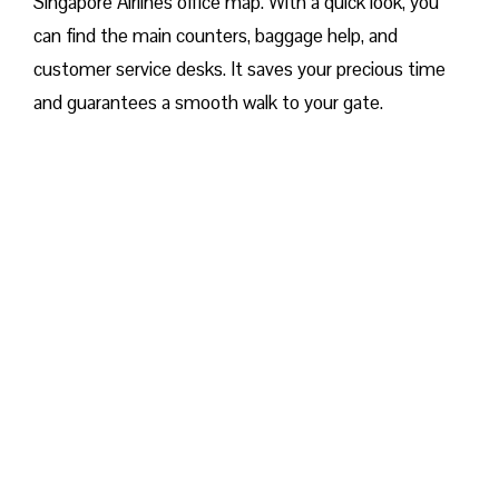
Singapore Airlines office map. With a quick look, you
can find the main counters, baggage help, and
customer service desks. It saves your precious time
and guarantees a smooth walk to your gate.