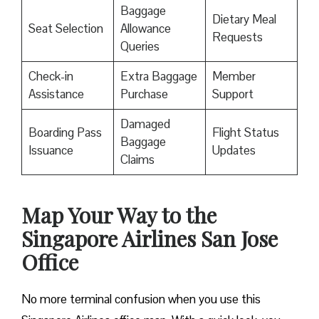
Baggage
Dietary Meal
Seat Selection
Allowance
Requests
Queries
Check-in
Extra Baggage
Member
Assistance
Purchase
Support
Damaged
Boarding Pass
Flight Status
Baggage
Issuance
Updates
Claims
Map Your Way to the
Singapore Airlines San Jose
Office
No more terminal confusion when you use this