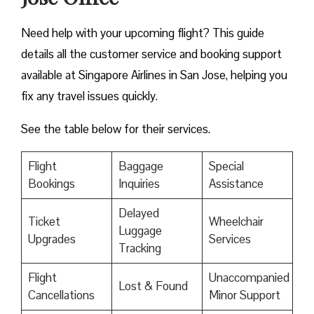
Need help with your upcoming flight? This guide
details all the customer service and booking support
available at Singapore Airlines in San Jose, helping you
fix any travel issues quickly.
See the table below for their services.
Flight
Baggage
Special
Bookings
Inquiries
Assistance
Delayed
Ticket
Wheelchair
Luggage
Upgrades
Services
Tracking
Flight
Unaccompanied
Lost & Found
Cancellations
Minor Support