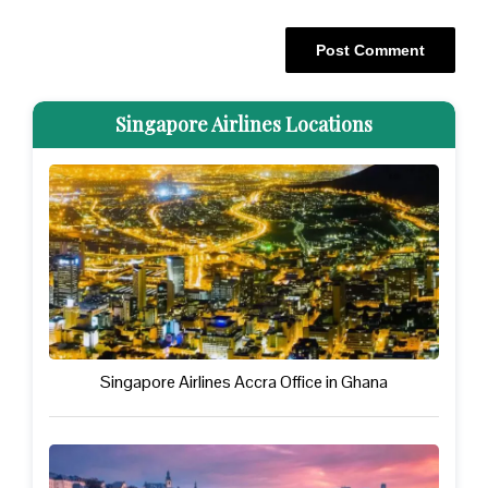
Singapore Airlines Locations
Singapore Airlines Accra Office in Ghana