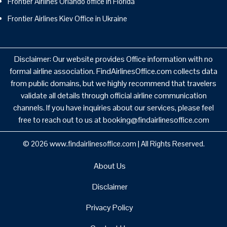
Frontier Airlines Orlando office in Florida
Frontier Airlines Kiev Office in Ukraine
Disclaimer: Our website provides Office information with no
formal airline association. FindAirlinesOffice.com collects data
from public domains, but we highly recommend that travelers
validate all details through official airline communication
channels. If you have inquiries about our services, please feel
free to reach out to us at booking@findairlinesoffice.com
© 2026
www.findairlinesoffice.com
|
All Rights Reserved.
About Us
Disclaimer
Privacy Policy