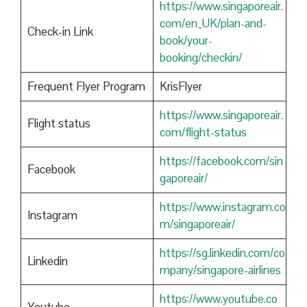
https://www.singaporeair.
com/en_UK/plan-and-
Check-in Link
book/your-
booking/checkin/
Frequent Flyer Program
KrisFlyer
https://www.singaporeair.
Flight status
com/flight-status
https://facebook.com/sin
Facebook
gaporeair/
https://www.instagram.co
Instagram
m/singaporeair/
https://sg.linkedin.com/co
Linkedin
mpany/singapore-airlines
https://www.youtube.co