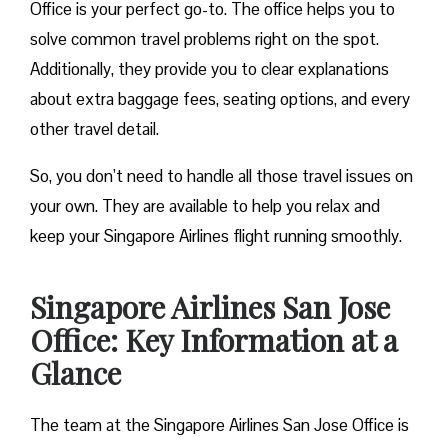
Office is your perfect go-to. The office helps you to
solve common travel problems right on the spot.
Additionally, they provide you to clear explanations
about extra baggage fees, seating options, and every
other travel detail.
So, you don’t need to handle all those travel issues on
your own. They are available to help you relax and
keep your Singapore Airlines flight running smoothly.
Singapore Airlines San Jose
Office: Key Information at a
Glance
The team at the Singapore Airlines San Jose Office is