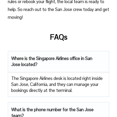
rules or rebook your flight, the local team is ready to
help. So reach out to the San Jose crew today and get
moving!
FAQs
Where is the Singapore Airlines office in San
Jose located?
The Singapore Airlines desk is located right inside
San Jose, California, and they can manage your
bookings directly at the terminal.
What is the phone number for the San Jose
team?