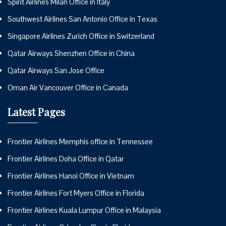
Spirit Airlines Milan Office in Italy
Southwest Airlines San Antonio Office in Texas
Singapore Airlines Zurich Office in Switzerland
Qatar Airways Shenzhen Office in China
Qatar Airways San Jose Office
Oman Air Vancouver Office in Canada
Latest Pages
Frontier Airlines Memphis office in Tennessee
Frontier Airlines Doha Office in Qatar
Frontier Airlines Hanoi Office in Vietnam
Frontier Airlines Fort Myers Office in Florida
Frontier Airlines Kuala Lumpur Office in Malaysia