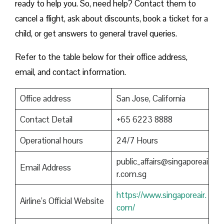
ready to help you. So, need help? Contact them to
cancel a flight, ask about discounts, book a ticket for a
child, or get answers to general travel queries.
Refer to the table below for their office address,
email, and contact information.
Office address
San Jose, California
Contact Detail
+65 6223 8888
Operational hours
24/7 Hours
public_affairs@singaporeai
Email Address
r.com.sg
https://www.singaporeair.
Airline’s Official Website
com/