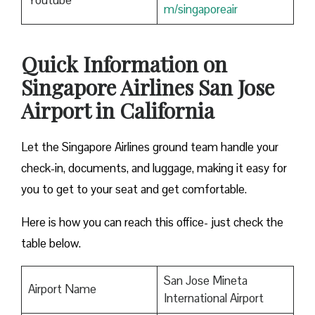
Youtube
m/singaporeair
Quick Information on
Singapore Airlines San Jose
Airport in California
Let the Singapore Airlines ground team handle your
check-in, documents, and luggage, making it easy for
you to get to your seat and get comfortable.
Here is how you can reach this office- just check the
table below.
San Jose Mineta
Airport Name
International Airport