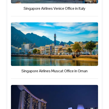
Singapore Airlines Venice Office in Italy
Singapore Airlines Muscat Office in Oman