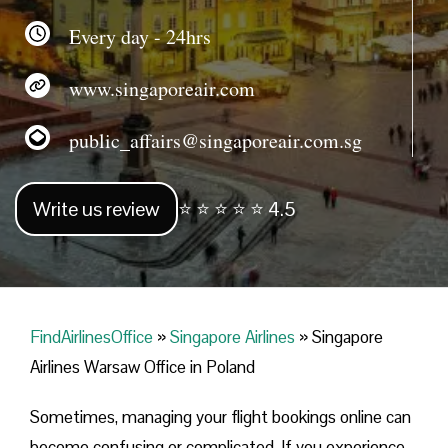
Every day - 24hrs
www.singaporeair.com
public_affairs@singaporeair.com.sg
Write us review
⭐ ⭐ ⭐ ⭐ ⭐ 4.5
FindAirlinesOffice
»
Singapore Airlines
»
Singapore
Airlines Warsaw Office in Poland
Sometimes, managing your flight bookings online can
become confusing or complicated. If you experience