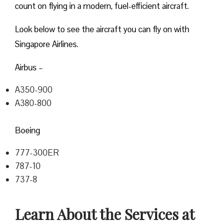
count on flying in a modern, fuel-efficient aircraft.
Look below to see the aircraft you can fly on with
Singapore Airlines.
Airbus –
A350-900
A380-800
Boeing
777-300ER
787-10
737-8
Learn About the Services at