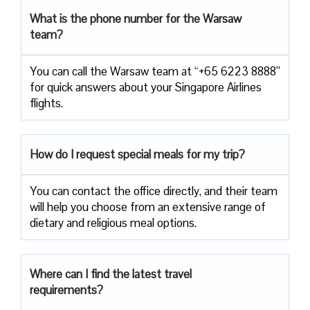
What is the phone number for the Warsaw
team?
You can call the Warsaw team at “+65 6223 8888”
for quick answers about your Singapore Airlines
flights.
How do I request special meals for my trip?
You can contact the office directly, and their team
will help you choose from an extensive range of
dietary and religious meal options.
Where can I find the latest travel
requirements?