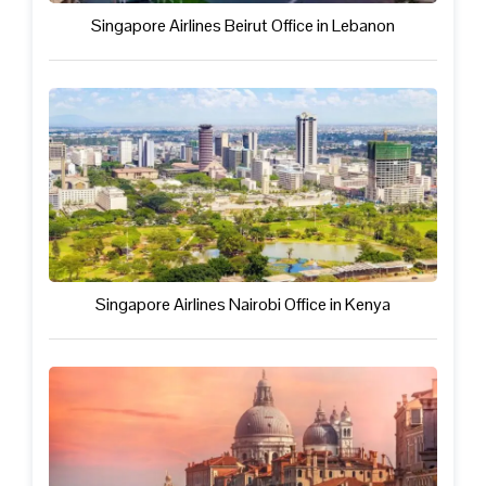
Singapore Airlines Beirut Office in Lebanon
Singapore Airlines Nairobi Office in Kenya