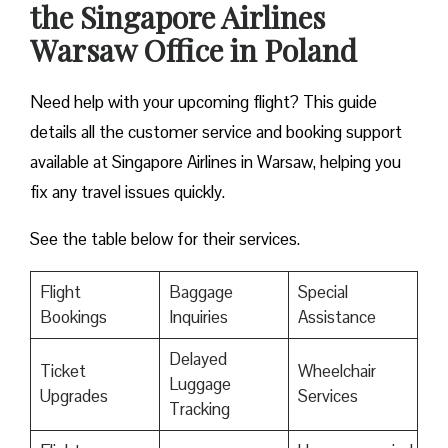
the Singapore Airlines
Warsaw Office in Poland
Need help with your upcoming flight? This guide
details all the customer service and booking support
available at Singapore Airlines in Warsaw, helping you
fix any travel issues quickly.
See the table below for their services.
Flight
Baggage
Special
Bookings
Inquiries
Assistance
Delayed
Ticket
Wheelchair
Luggage
Upgrades
Services
Tracking