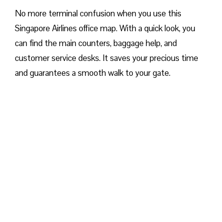
No more terminal confusion when you use this
Singapore Airlines office map. With a quick look, you
can find the main counters, baggage help, and
customer service desks. It saves your precious time
and guarantees a smooth walk to your gate.