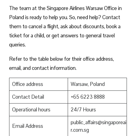
The team at the Singapore Airlines Warsaw Office in
Poland is ready to help you. So, need help? Contact
them to cancel a flight, ask about discounts, book a
ticket for a child, or get answers to general travel
queries.
Refer to the table below for their office address,
email, and contact information.
Office address
Warsaw, Poland
Contact Detail
+65 6223 8888
Operational hours
24/7 Hours
public_affairs@singaporeai
Email Address
r.com.sg