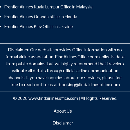
Frontier Airlines Kuala Lumpur Office in Malaysia
Frontier Airlines Orlando office in Florida
Frontier Airlines Kiev Office in Ukraine
Disclaimer: Our website provides Office information with no
formal airline association. FindAirlinesOffice.com collects data
from public domains, but we highly recommend that travelers
validate all details through official airline communication
channels. If you have inquiries about our services, please feel
free to reach out to us at booking@findairlinesoffice.com
© 2026
www.findairlinesoffice.com
|
All Rights Reserved.
About Us
Disclaimer