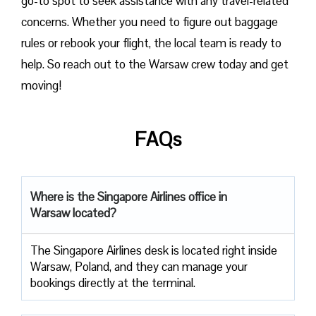
go-to spot to seek assistance with any travel-related
concerns. Whether you need to figure out baggage
rules or rebook your flight, the local team is ready to
help. So reach out to the Warsaw crew today and get
moving!
FAQs
Where is the Singapore Airlines office in
Warsaw located?
The Singapore Airlines desk is located right inside
Warsaw, Poland, and they can manage your
bookings directly at the terminal.