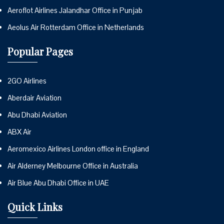
Aeroflot Airlines Jalandhar Office in Punjab
Aeolus Air Rotterdam Office in Netherlands
Popular Pages
2GO Airlines
Aberdair Aviation
Abu Dhabi Aviation
ABX Air
Aeromexico Airlines London office in England
Air Alderney Melbourne Office in Australia
Air Blue Abu Dhabi Office in UAE
Quick Links