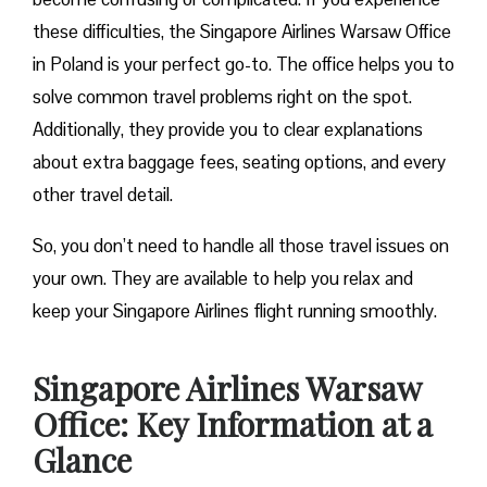
these difficulties, the Singapore Airlines Warsaw Office
in Poland is your perfect go-to. The office helps you to
solve common travel problems right on the spot.
Additionally, they provide you to clear explanations
about extra baggage fees, seating options, and every
other travel detail.
So, you don’t need to handle all those travel issues on
your own. They are available to help you relax and
keep your Singapore Airlines flight running smoothly.
Singapore Airlines Warsaw
Office: Key Information at a
Glance