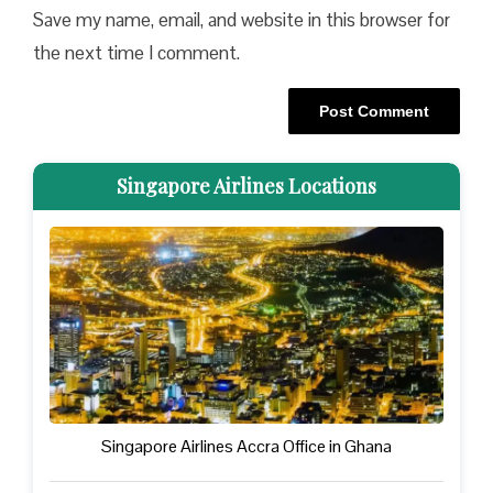
Save my name, email, and website in this browser for
the next time I comment.
Singapore Airlines Locations
Singapore Airlines Accra Office in Ghana