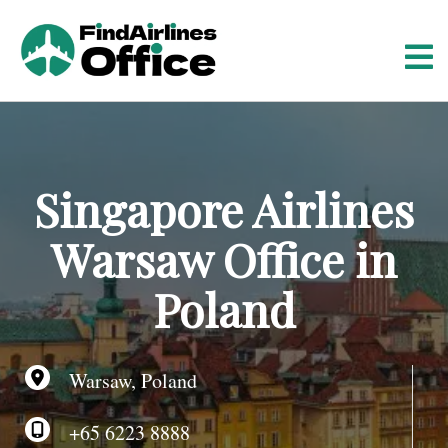
S
k
i
p
t
o
c
o
Singapore Airlines
n
t
Warsaw Office in
e
n
Poland
t
Warsaw, Poland
+65 6223 8888