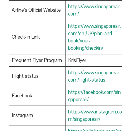
https://www.singaporeair.
Airline’s Official Website
com/
https://www.singaporeair.
com/en_UK/plan-and-
Check-in Link
book/your-
booking/checkin/
Frequent Flyer Program
KrisFlyer
https://www.singaporeair.
Flight status
com/flight-status
https://facebook.com/sin
Facebook
gaporeair/
https://www.instagram.co
Instagram
m/singaporeair/