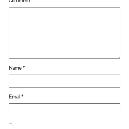
Comment
*
Name
*
Email
*