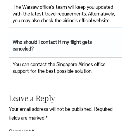
The Warsaw office’s team will keep you updated
with the latest travel requirements. Alternatively,
you may also check the airline’s official website.
Who should I contact if my flight gets
canceled?
You can contact the Singapore Airlines office
support for the best possible solution.
Leave a Reply
Your email address will not be published.
Required
fields are marked
*