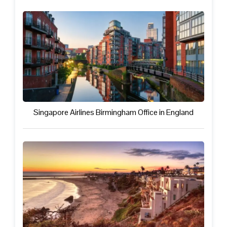
Singapore Airlines Birmingham Office in England