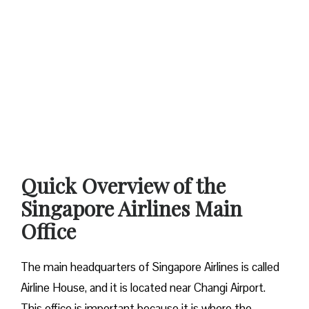
Quick Overview of the
Singapore Airlines Main
Office
The main headquarters of Singapore Airlines is called
Airline House, and it is located near Changi Airport.
This office is important because it is where the