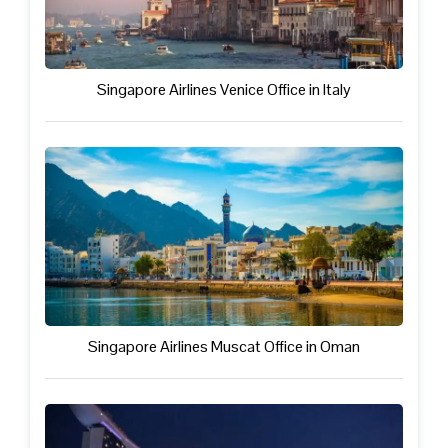
Singapore Airlines Venice Office in Italy
Singapore Airlines Muscat Office in Oman