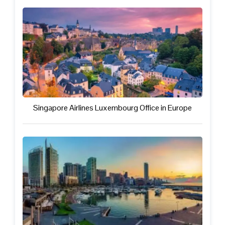
Singapore Airlines Luxembourg Office in Europe