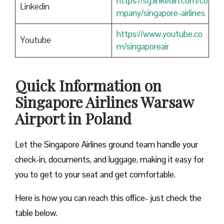
https://sg.linkedin.com/co
Linkedin
mpany/singapore-airlines
https://www.youtube.co
Youtube
m/singaporeair
Quick Information on
Singapore Airlines Warsaw
Airport in Poland
Let the Singapore Airlines ground team handle your
check-in, documents, and luggage, making it easy for
you to get to your seat and get comfortable.
Here is how you can reach this office- just check the
table below.