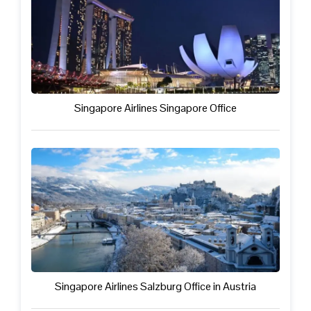
Singapore Airlines Singapore Office
Singapore Airlines Salzburg Office in Austria