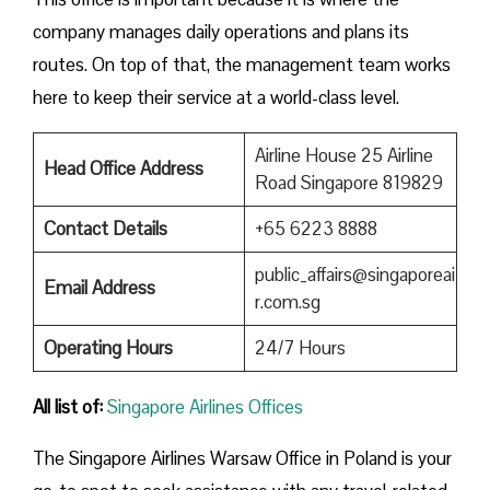
company manages daily operations and plans its
routes. On top of that, the management team works
here to keep their service at a world-class level.
Airline House 25 Airline
Head Office Address
Road Singapore 819829
Contact Details
+65 6223 8888
public_affairs@singaporeai
Email Address
r.com.sg
Operating Hours
24/7 Hours
All list of:
Singapore Airlines Offices
The Singapore Airlines Warsaw Office in Poland is your