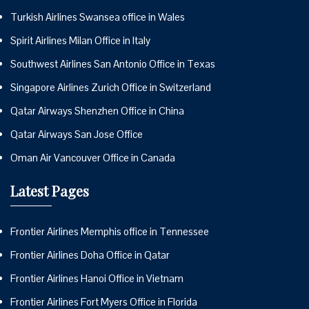
Turkish Airlines Swansea office in Wales
Spirit Airlines Milan Office in Italy
Southwest Airlines San Antonio Office in Texas
Singapore Airlines Zurich Office in Switzerland
Qatar Airways Shenzhen Office in China
Qatar Airways San Jose Office
Oman Air Vancouver Office in Canada
Latest Pages
Frontier Airlines Memphis office in Tennessee
Frontier Airlines Doha Office in Qatar
Frontier Airlines Hanoi Office in Vietnam
Frontier Airlines Fort Myers Office in Florida