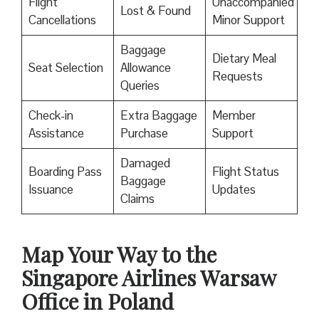
Flight
Unaccompanied
Lost & Found
Cancellations
Minor Support
Baggage
Dietary Meal
Seat Selection
Allowance
Requests
Queries
Check-in
Extra Baggage
Member
Assistance
Purchase
Support
Damaged
Boarding Pass
Flight Status
Baggage
Issuance
Updates
Claims
Map Your Way to the
Singapore Airlines Warsaw
Office in Poland