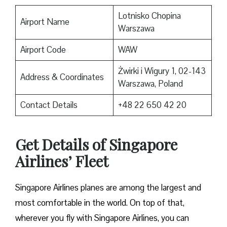
Lotnisko Chopina
Airport Name
Warszawa
Airport Code
WAW
Żwirki i Wigury 1, 02-143
Address & Coordinates
Warszawa, Poland
Contact Details
+48 22 650 42 20
Get Details of Singapore
Airlines’ Fleet
Singapore Airlines planes are among the largest and
most comfortable in the world. On top of that,
wherever you fly with Singapore Airlines, you can