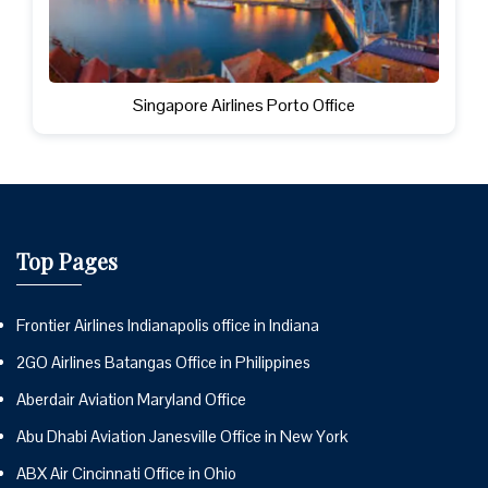
Singapore Airlines Porto Office
Top Pages
Frontier Airlines Indianapolis office in Indiana
2GO Airlines Batangas Office in Philippines
Aberdair Aviation Maryland Office
Abu Dhabi Aviation Janesville Office in New York
ABX Air Cincinnati Office in Ohio