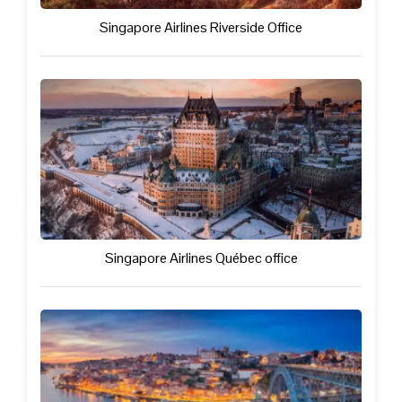
Singapore Airlines Riverside Office
Singapore Airlines Québec office