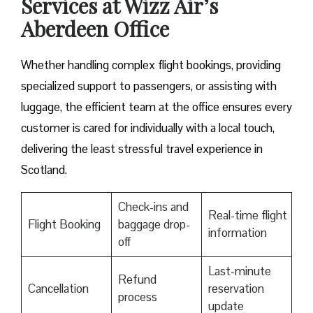
Services at Wizz Air’s
Aberdeen Office
Whether handling complex flight bookings, providing
specialized support to passengers, or assisting with
luggage, the efficient team at the office ensures every
customer is cared for individually with a local touch,
delivering the least stressful travel experience in
Scotland.
Check-ins and
Real-time flight
Flight Booking
baggage drop-
information
off
Last-minute
Refund
Cancellation
reservation
process
update