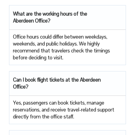
What are the working hours of the
Aberdeen Office?
Office​‍​‌‍​‍‌​‍​‌‍​‍‌ hours could differ between weekdays,
weekends, and public holidays. We highly
recommend that travelers check the timings
before deciding to ​‍​‌‍​‍‌​‍​‌‍​‍‌visit.
Can I book flight tickets at the Aberdeen
Office?
Yes, passengers can book tickets, manage
reservations, and receive travel-related support
directly from the office staff.