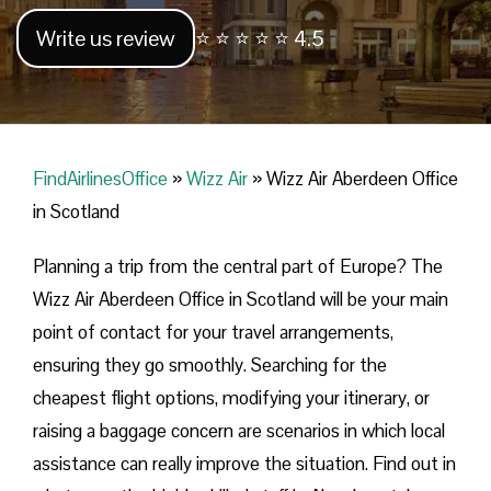
Write us review
⭐ ⭐ ⭐ ⭐ ⭐ 4.5
FindAirlinesOffice
»
Wizz Air
»
Wizz Air Aberdeen Office
in Scotland
Planning​‍​‌‍​‍‌​‍​‌‍​‍‌ a trip from the central part of Europe? The
Wizz Air Aberdeen Office in Scotland will be your main
point of contact for your travel arrangements,
ensuring they go smoothly. Searching for the
cheapest flight options, modifying your itinerary, or
raising a baggage concern are scenarios in which local
assistance can really improve the situation. Find out in