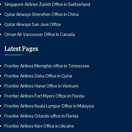
Singapore Airlines Zurich Office in Switzerland
Qatar Airways Shenzhen Office in China
Qatar Airways San Jose Office
Oman Air Vancouver Office in Canada
Latest Pages
Frontier Airlines Memphis office in Tennessee
Frontier Airlines Doha Office in Qatar
Frontier Airlines Hanoi Office in Vietnam
Frontier Airlines Fort Myers Office in Florida
Frontier Airlines Kuala Lumpur Office in Malaysia
Frontier Airlines Orlando office in Florida
Frontier Airlines Kiev Office in Ukraine