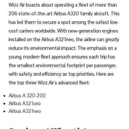
Wizz​‍​‌‍​‍‌​‍​‌‍​‍‌ Air boasts about operating a fleet of more than
206 state-of-the-art Airbus A320 family aircraft. This
has led them to secure a spot among the safest low-
cost carriers worldwide. With new-generation engines
installed on the Airbus A321neo, the airline can greatly
reduce its environmental impact. The emphasis on a
young, modern fleet approach ensures each trip has
the smallest environmental footprint per passenger,
with safety and efficiency as top priorities. Here are
the top three Wizz Air’s advanced fleet:
Airbus A 320-200
Airbus A321ceo
Airbus A321neo