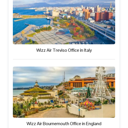
Wizz Air Treviso Office in Italy
Wizz Air Bournemouth Office in England