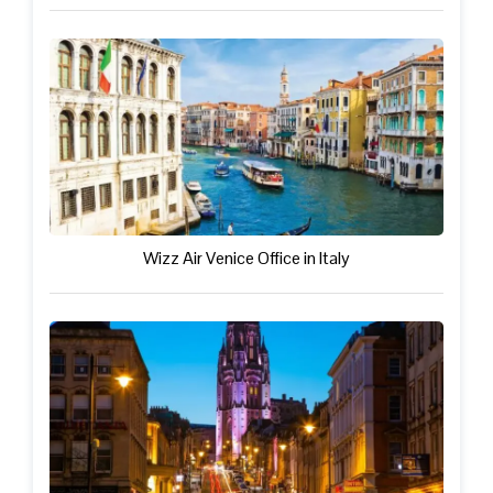
Wizz Air Venice Office in Italy