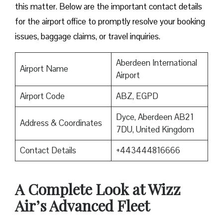
this matter. Below are the important contact details
for the airport office to promptly resolve your booking
issues, baggage claims, or travel inquiries. ​‍​‌‍​‍‌​‍​‌‍​‍‌
Aberdeen International
Airport Name
Airport
Airport Code
ABZ, EGPD
Dyce, Aberdeen AB21
Address & Coordinates
7DU, United Kingdom
Contact Details
+443444816666
A Complete Look at Wizz
Air’s Advanced Fleet