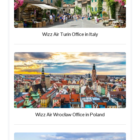
Wizz Air Turin Office in Italy
Wizz Air Wrocław Office in Poland