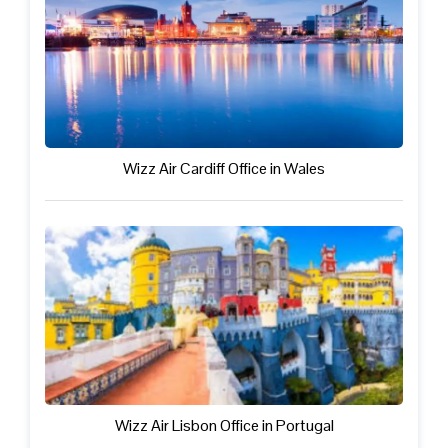
Wizz Air Cardiff Office in Wales
Wizz Air Lisbon Office in Portugal