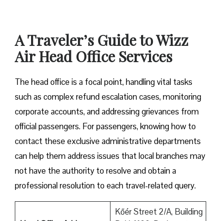
A Traveler’s Guide to Wizz
Air Head Office Services
The head office is a focal point, handling vital tasks
such as complex refund escalation cases, monitoring
corporate accounts, and addressing grievances from
official passengers. For passengers, knowing how to
contact these exclusive administrative departments
can help them address issues that local branches may
not have the authority to resolve and obtain a
professional resolution to each travel-related query.
Kőér Street 2/A, Building