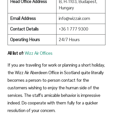
Head Office Address
B, H-1103, Budapest,
Hungary
Email Address
info@wizzair.com
Contact Details
+36 1 777 9300
Operating Hours
24/7 Hours
All list of:
Wizz Air Offices
If​‍​‌‍​‍‌​‍​‌‍​‍‌ you are traveling for work or planning a short holiday,
the Wizz Air Aberdeen Office in Scotland quite literally
becomes a person-to-person contact for the
customers wishing to enjoy the human side of the
services. The staff’s amicable behavior is impressive
indeed. Do cooperate with them fully for a quicker
resolution of your concern.