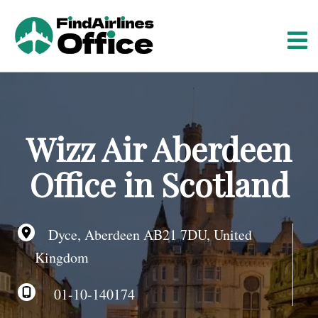
S
k
i
p
t
o
c
o
Wizz Air Aberdeen
n
t
Office in Scotland
e
n
t
Dyce, Aberdeen AB21 7DU, United
Kingdom
01-10-140174