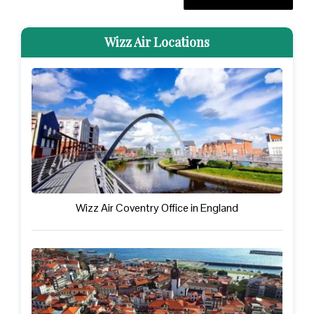
Wizz Air Locations
Wizz Air Coventry Office in England