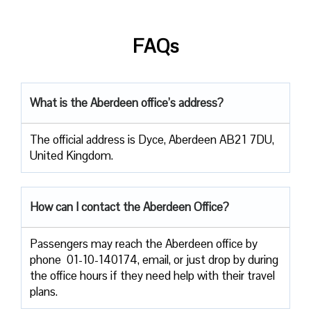
FAQs
What is the Aberdeen office’s address?
The official address is Dyce, Aberdeen AB21 7DU,
United Kingdom.
How can I contact the Aberdeen Office?
Passengers​‍​‌‍​‍‌​‍​‌‍​‍‌ may reach the Aberdeen office by
phone 01-10-140174, email, or just drop by during
the office hours if they need help with their travel ​‍​‌‍​‍‌​‍​‌‍​
‍‌plans.