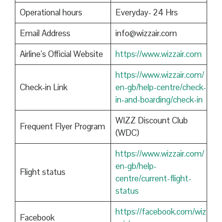
Operational hours
Everyday- 24 Hrs
Email Address
info@wizzair.com
Airline’s Official Website
https://www.wizzair.com
https://www.wizzair.com/
Check-in Link
en-gb/help-centre/check-
in-and-boarding/check-in
WIZZ Discount Club
Frequent Flyer Program
(WDC)
https://www.wizzair.com/
en-gb/help-
Flight status
centre/current-flight-
status
https://facebook.com/wiz
Facebook