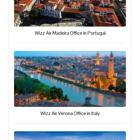
Wizz Air Madeira Office in Portugal
Wizz Air Verona Office in Italy