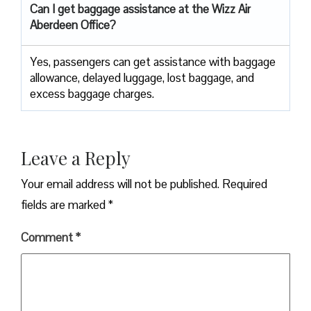
Can I get baggage assistance at the Wizz Air
Aberdeen Office?
Yes,​‍​‌‍​‍‌​‍​‌‍​‍‌ passengers can get assistance with baggage
allowance, delayed luggage, lost baggage, and
excess baggage ​‍​‌‍​‍‌​‍​‌‍​‍‌charges.
Leave a Reply
Your email address will not be published.
Required
fields are marked
*
Comment
*