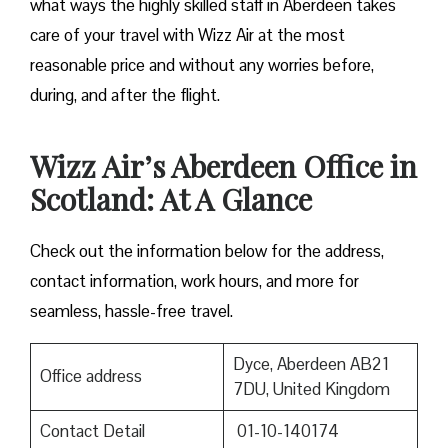
what ways the highly skilled staff in Aberdeen takes
care of your travel with Wizz Air at the most
reasonable price and without any worries before,
during, and after the ​‍​‌‍​‍‌​‍​‌‍​‍‌flight.
Wizz Air’s Aberdeen Office in
Scotland: At A Glance
Check out the information below for the address,
contact information, work hours, and more for
seamless, hassle-free travel.
Dyce, Aberdeen AB21
Office address
7DU, United Kingdom
Contact Detail
01-10-140174