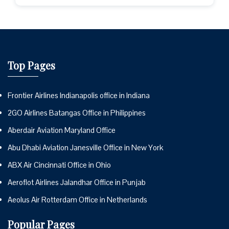
Top Pages
Frontier Airlines Indianapolis office in Indiana
2GO Airlines Batangas Office in Philippines
Aberdair Aviation Maryland Office
Abu Dhabi Aviation Janesville Office in New York
ABX Air Cincinnati Office in Ohio
Aeroflot Airlines Jalandhar Office in Punjab
Aeolus Air Rotterdam Office in Netherlands
Popular Pages