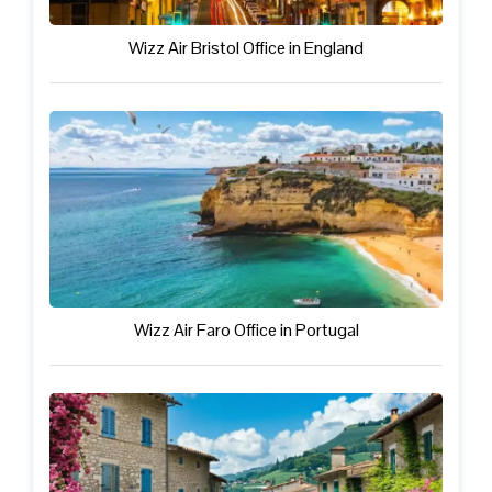
Wizz Air Bristol Office in England
Wizz Air Faro Office in Portugal