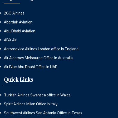
2GO Airlines
Aberdair Aviation
Abu Dhabi Aviation
ABX Air
Aeromexico Airlines London office in England
Air Alderney Melbourne Office in Australia
Air Blue Abu Dhabi Office in UAE
Quick Links
Turkish Airlines Swansea office in Wales
Spirit Airlines Milan Office in Italy
Southwest Airlines San Antonio Office in Texas