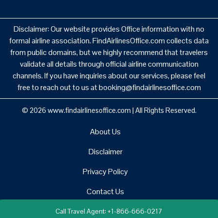
Disclaimer: Our website provides Office information with no
formal airline association. FindAirlinesOffice.com collects data
from public domains, but we highly recommend that travelers
validate all details through official airline communication
channels. If you have inquiries about our services, please feel
free to reach out to us at booking@findairlinesoffice.com
© 2026
www.findairlinesoffice.com
|
All Rights Reserved.
About Us
Disclaimer
Privacy Policy
Contact Us
Call Travel Agent: +1-866-666-0217