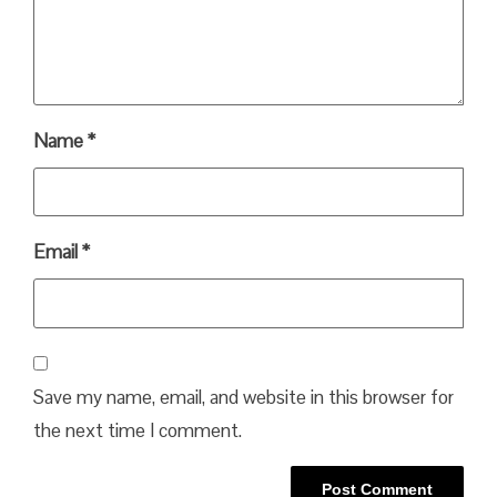
Name
*
Email
*
Save my name, email, and website in this browser for
the next time I comment.