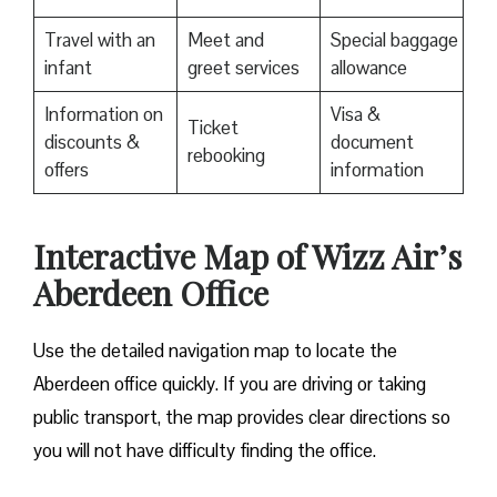
Travel with an
Meet and
Special baggage
infant
greet services
allowance
Information on
Visa &
Ticket
discounts &
document
rebooking
offers
information
Interactive Map of Wizz Air’s
Aberdeen Office
Use​‍​‌‍​‍‌​‍​‌‍​‍‌ the detailed navigation map to locate the
Aberdeen office quickly. If you are driving or taking
public transport, the map provides clear directions so
you will not have difficulty finding the office.