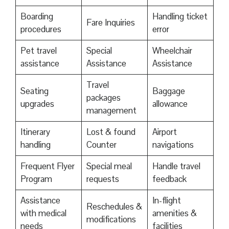
Boarding
Handling ticket
Fare Inquiries
procedures
error
Pet travel
Special
Wheelchair
assistance
Assistance
Assistance
Travel
Seating
Baggage
packages
upgrades
allowance
management
Itinerary
Lost & found
Airport
handling
Counter
navigations
Frequent Flyer
Special meal
Handle travel
Program
requests
feedback
Assistance
In-flight
Reschedules &
with medical
amenities &
modifications
needs
facilities