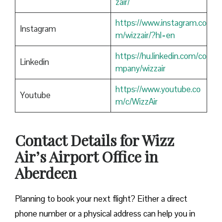
zair/
https://www.instagram.co
Instagram
m/wizzair/?hl=en
https://hu.linkedin.com/co
Linkedin
mpany/wizzair
https://www.youtube.co
Youtube
m/c/WizzAir
Contact Details for Wizz
Air’s Airport Office in
Aberdeen
​‍​‌‍​‍‌​‍​‌‍​‍‌Planning to book your next flight? Either a direct
phone number or a physical address can help you in