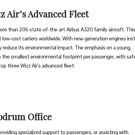
z Air’s Advanced Fleet
fleet of more than 206 state-of-the-art Airbus A320 family aircraft. Thi
low-cost carriers worldwide. With new-generation engines inst
tly reduce its environmental impact. The emphasis on a young,
 the smallest environmental footprint per passenger, with saf
 top three Wizz Air’s advanced fleet:
Bodrum Office
oviding specialized support to passengers, or assisting with