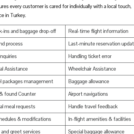
res every customer is cared for individually with a local touch,
ce in Turkey.
-ins and baggage drop-off
Real-time flight information
nd process
Last-minute reservation upda
Inquiries
Handling ticket error
al Assistance
Wheelchair Assistance
el packages management
Baggage allowance
 & found Counter
Airport navigations
al meal requests
Handle travel feedback
edules & modifications
In-flight amenities & facilities
and greet services
Special baggage allowance