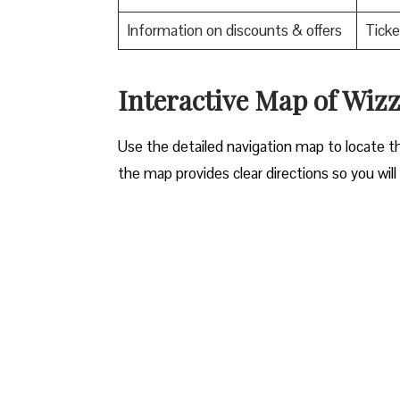
Information on discounts & offers
Ticke
Interactive Map of Wiz
Use​‍​‌‍​‍‌​‍​‌‍​‍‌ the detailed navigation map to l
the map provides clear directions so you will n