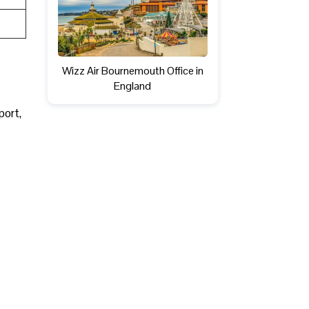
Wizz Air Bournemouth Office in
England
sport,