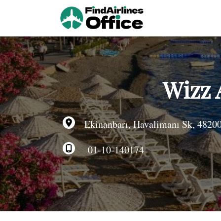
Skip
to
content
Wizz 
Ekinanbarı, Havalimanı Sk, 48200
01-10-140174