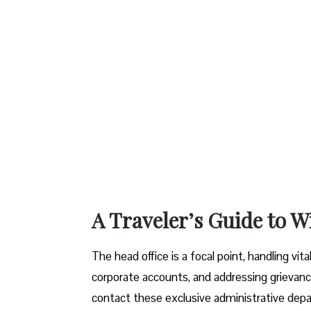
A Traveler’s Guide to W
The head office is a focal point, handling vi
corporate accounts, and addressing grievanc
contact these exclusive administrative dep