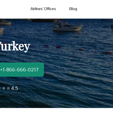
Airlines’ Offices
Blog
Turkey
t:+1-866-666-0217
 ⭐ ⭐ 4.5