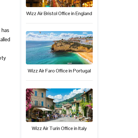
Wizz Air Bristol Office in England
s has
alled
ety
Wizz Air Faro Office in Portugal
Wizz Air Turin Office in Italy