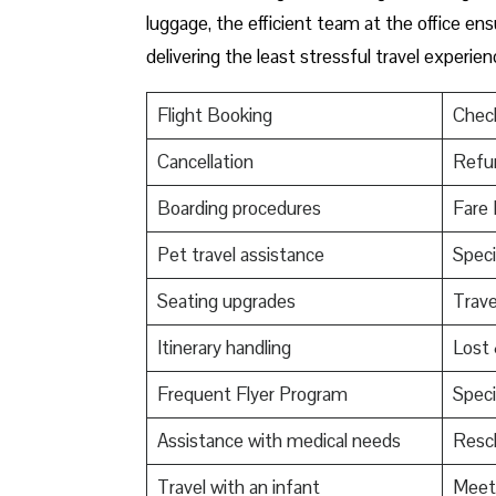
luggage, the efficient team at the office ensu
delivering the least stressful travel experien
Flight Booking
Check
Cancellation
Refu
Boarding procedures
Fare 
Pet travel assistance
Speci
Seating upgrades
Trav
Itinerary handling
Lost
Frequent Flyer Program
Speci
Assistance with medical needs
Resch
Travel with an infant
Meet 