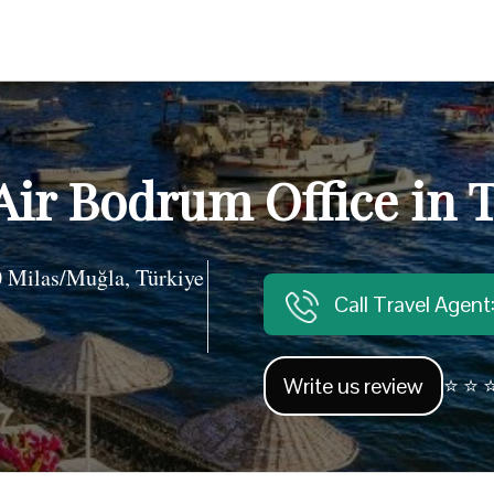
Air Bodrum Office in 
 Milas/Muğla, Türkiye
Call Travel Agen
Write us review
⭐ ⭐ ⭐