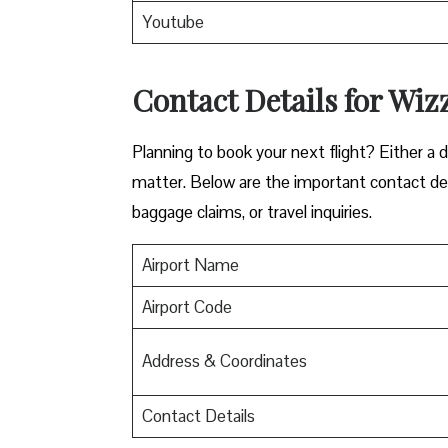
Youtube
Contact Details for Wiz
​‍​‌‍​‍‌​‍​‌‍​‍‌Planning to book your next flight? 
matter. Below are the important contact deta
baggage claims, or travel inquiries. ​‍​‌‍​‍‌​‍​‌‍​‍‌
Airport Name
Airport Code
Address & Coordinates
Contact Details