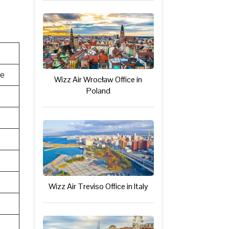
te
Wizz Air Wrocław Office in
Poland
Wizz Air Treviso Office in Italy