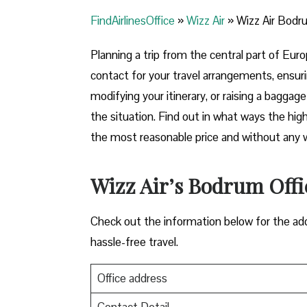
FindAirlinesOffice
»
Wizz Air
»
Wizz Air Bodru
Planning​‍​‌‍​‍‌​‍​‌‍​‍‌ a trip from the central p
contact for your travel arrangements, ensuri
modifying your itinerary, or raising a baggag
the situation. Find out in what ways the highl
the most reasonable price and without any worries bef
Wizz Air’s Bodrum Offic
Check out the information below for the add
hassle-free travel.
Office address