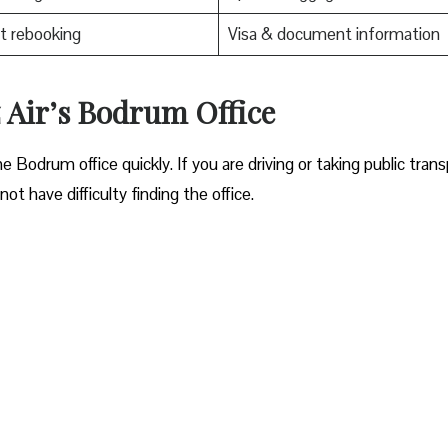
t rebooking
Visa & document information
z Air’s Bodrum Office
ocate the Bodrum office quickly. If you are driving or taking public tran
ot have difficulty finding the office.