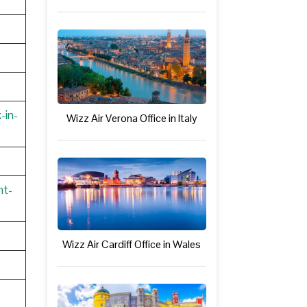
-in-
Wizz Air Verona Office in Italy
nt-
Wizz Air Cardiff Office in Wales