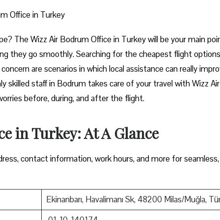
m Office in Turkey
art of Europe? The Wizz Air Bodrum Office in Turkey will be your main poi
ng they go smoothly. Searching for the cheapest flight options
e concern are scenarios in which local assistance can really impr
y skilled staff in Bodrum takes care of your travel with Wizz Air
ore, during, and after the ​‍​‌‍​‍‌​‍​‌‍​‍‌flight.
e in Turkey: At A Glance
ress, contact information, work hours, and more for seamless,
Ekinanbarı, Havalimanı Sk, 48200 Milas/Muğla, Tü