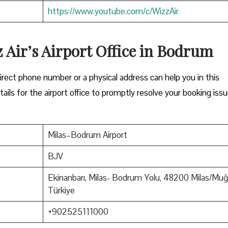
https://www.youtube.com/c/WizzAir
z Air’s Airport Office in Bodrum
Either a direct phone number or a physical address can help you in this
ils for the airport office to promptly resolve your booking issu
Milas–Bodrum Airport
BJV
Ekinanbarı, Milas- Bodrum Yolu, 48200 Milas/Muğl
Türkiye
+902525111000