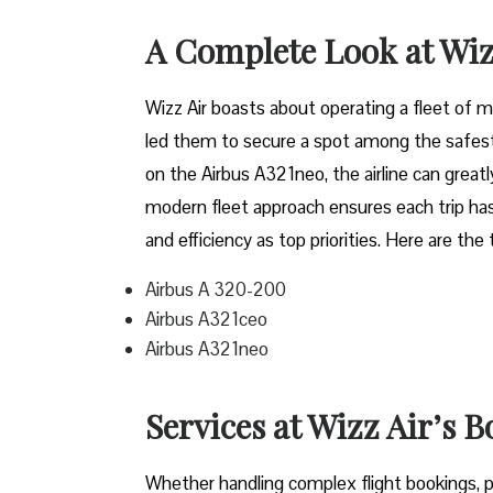
A Complete Look at Wiz
Wizz​‍​‌‍​‍‌​‍​‌‍​‍‌ Air boasts about operating a 
led them to secure a spot among the safest 
on the Airbus A321neo, the airline can grea
modern fleet approach ensures each trip has
and efficiency as top priorities. Here are the
Airbus A 320-200
Airbus A321ceo
Airbus A321neo
Services at Wizz Air’s 
Whether handling complex flight bookings, pr