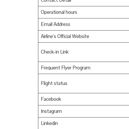
Contact Detail
Operational hours
Email Address
Airline’s Official Website
Check-in Link
Frequent Flyer Program
Flight status
Facebook
Instagram
Linkedin