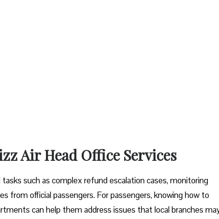
izz Air Head Office Services
tal tasks such as complex refund escalation cases, monitoring
es from official passengers. For passengers, knowing how to
artments can help them address issues that local branches ma