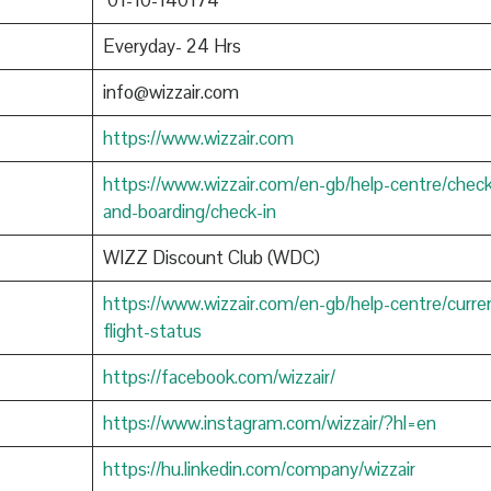
01-10-140174
Everyday- 24 Hrs
info@wizzair.com
https://www.wizzair.com
https://www.wizzair.com/en-gb/help-centre/check
and-boarding/check-in
WIZZ Discount Club (WDC)
https://www.wizzair.com/en-gb/help-centre/curre
flight-status
https://facebook.com/wizzair/
https://www.instagram.com/wizzair/?hl=en
https://hu.linkedin.com/company/wizzair