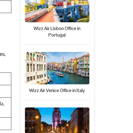
Wizz Air Lisbon Office in
Portugal
es,
Wizz Air Venice Office in Italy
a,