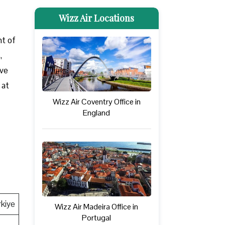
Wizz Air Locations
nt of
,
ove
 at
Wizz Air Coventry Office in
England
rkiye
Wizz Air Madeira Office in
Portugal