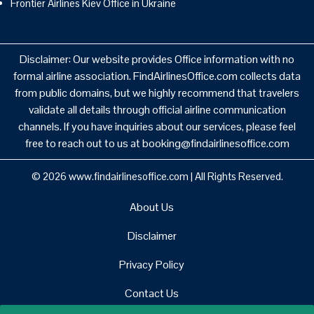
Frontier Airlines Kiev Office in Ukraine
Disclaimer: Our website provides Office information with no
formal airline association. FindAirlinesOffice.com collects data
from public domains, but we highly recommend that travelers
validate all details through official airline communication
channels. If you have inquiries about our services, please feel
free to reach out to us at booking@findairlinesoffice.com
© 2026
www.findairlinesoffice.com
|
All Rights Reserved.
About Us
Disclaimer
Privacy Policy
Contact Us