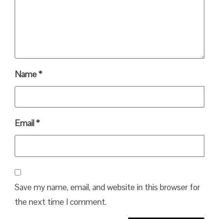
Name
*
Email
*
Save my name, email, and website in this browser for
the next time I comment.