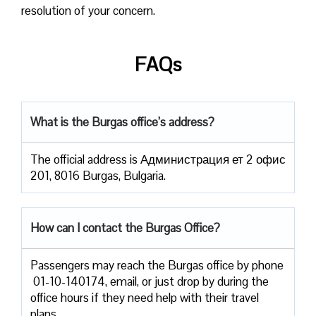
resolution of your concern.
FAQs
What is the Burgas office’s address?
The official address is Администрация ет 2 офис
201, 8016 Burgas, Bulgaria.
How can I contact the Burgas Office?
Passengers​‍​‌‍​‍‌​‍​‌‍​‍‌ may reach the Burgas office by phone
01-10-140174, email, or just drop by during the
office hours if they need help with their travel ​‍​‌‍​‍‌​‍​‌‍​
‍‌plans.