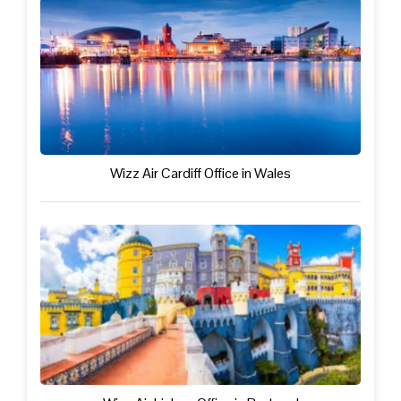
Wizz Air Cardiff Office in Wales