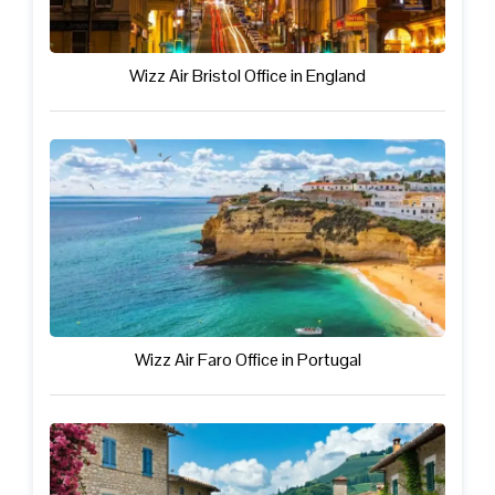
Wizz Air Bristol Office in England
Wizz Air Faro Office in Portugal