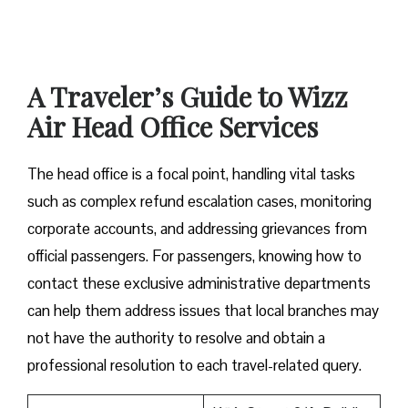
A Traveler’s Guide to Wizz
Air Head Office Services
The head office is a focal point, handling vital tasks
such as complex refund escalation cases, monitoring
corporate accounts, and addressing grievances from
official passengers. For passengers, knowing how to
contact these exclusive administrative departments
can help them address issues that local branches may
not have the authority to resolve and obtain a
professional resolution to each travel-related query.