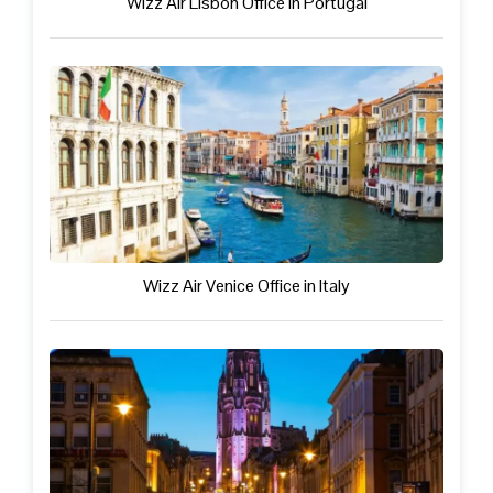
Wizz Air Lisbon Office in Portugal
Wizz Air Venice Office in Italy