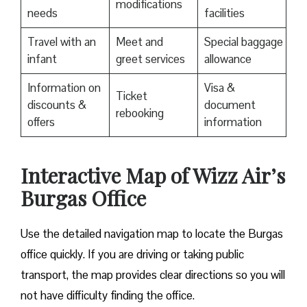
modifications
needs
facilities
Travel with an
Meet and
Special baggage
infant
greet services
allowance
Information on
Visa &
Ticket
discounts &
document
rebooking
offers
information
Interactive Map of Wizz Air’s
Burgas Office
Use​‍​‌‍​‍‌​‍​‌‍​‍‌ the detailed navigation map to locate the Burgas
office quickly. If you are driving or taking public
transport, the map provides clear directions so you will
not have difficulty finding the office.