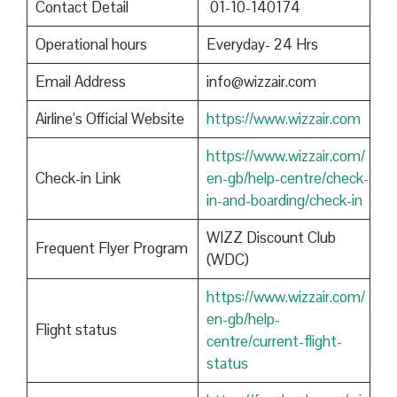
Contact Detail
01-10-140174
Operational hours
Everyday- 24 Hrs
Email Address
info@wizzair.com
Airline’s Official Website
https://www.wizzair.com
https://www.wizzair.com/
Check-in Link
en-gb/help-centre/check-
in-and-boarding/check-in
WIZZ Discount Club
Frequent Flyer Program
(WDC)
https://www.wizzair.com/
en-gb/help-
Flight status
centre/current-flight-
status