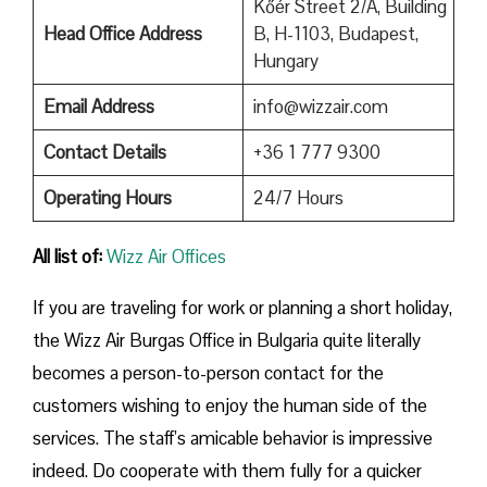
Kőér Street 2/A, Building
Head Office Address
B, H-1103, Budapest,
Hungary
Email Address
info@wizzair.com
Contact Details
+36 1 777 9300
Operating Hours
24/7 Hours
All list of:
Wizz Air Offices
If​‍​‌‍​‍‌​‍​‌‍​‍‌ you are traveling for work or planning a short holiday,
the Wizz Air Burgas Office in Bulgaria quite literally
becomes a person-to-person contact for the
customers wishing to enjoy the human side of the
services. The staff’s amicable behavior is impressive
indeed. Do cooperate with them fully for a quicker