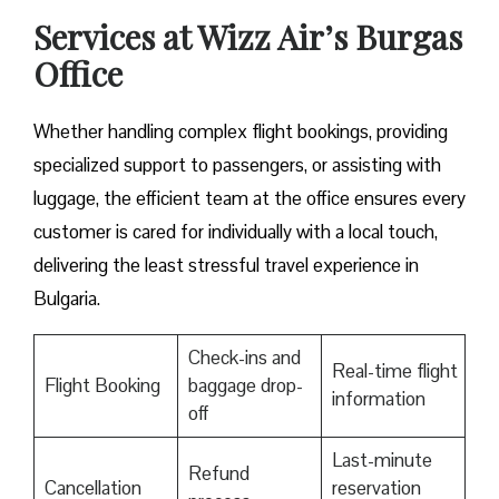
Services at Wizz Air’s Burgas
Office
Whether handling complex flight bookings, providing
specialized support to passengers, or assisting with
luggage, the efficient team at the office ensures every
customer is cared for individually with a local touch,
delivering the least stressful travel experience in
Bulgaria.
Check-ins and
Real-time flight
Flight Booking
baggage drop-
information
off
Last-minute
Refund
Cancellation
reservation