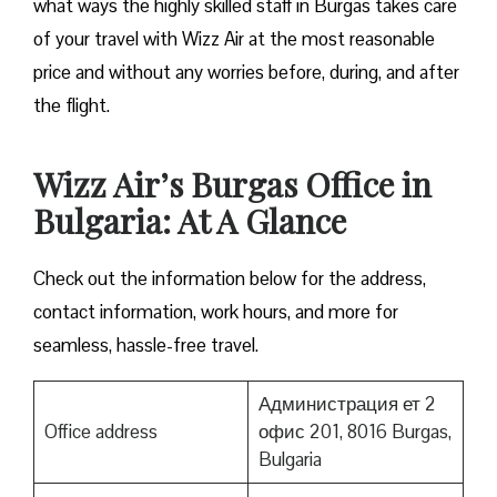
what ways the highly skilled staff in Burgas takes care
of your travel with Wizz Air at the most reasonable
price and without any worries before, during, and after
the ​‍​‌‍​‍‌​‍​‌‍​‍‌flight.
Wizz Air’s Burgas Office in
Bulgaria: At A Glance
Check out the information below for the address,
contact information, work hours, and more for
seamless, hassle-free travel.
Администрация ет 2
Office address
офис 201, 8016 Burgas,
Bulgaria