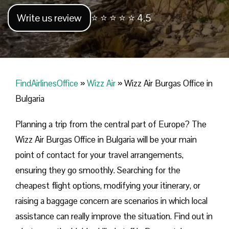
Write us review
⭐ ⭐ ⭐ ⭐ ⭐ 4.5
FindAirlinesOffice
»
Wizz Air
»
Wizz Air Burgas Office in
Bulgaria
Planning​‍​‌‍​‍‌​‍​‌‍​‍‌ a trip from the central part of Europe? The
Wizz Air Burgas Office in Bulgaria will be your main
point of contact for your travel arrangements,
ensuring they go smoothly. Searching for the
cheapest flight options, modifying your itinerary, or
raising a baggage concern are scenarios in which local
assistance can really improve the situation. Find out in