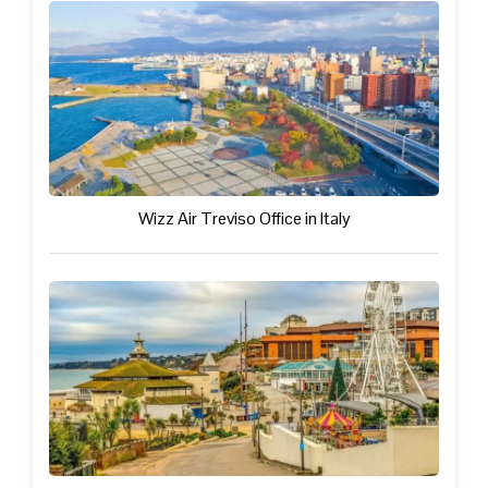
Wizz Air Treviso Office in Italy