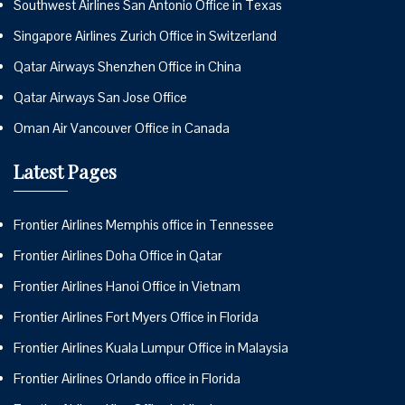
Southwest Airlines San Antonio Office in Texas
Singapore Airlines Zurich Office in Switzerland
Qatar Airways Shenzhen Office in China
Qatar Airways San Jose Office
Oman Air Vancouver Office in Canada
Latest Pages
Frontier Airlines Memphis office in Tennessee
Frontier Airlines Doha Office in Qatar
Frontier Airlines Hanoi Office in Vietnam
Frontier Airlines Fort Myers Office in Florida
Frontier Airlines Kuala Lumpur Office in Malaysia
Frontier Airlines Orlando office in Florida