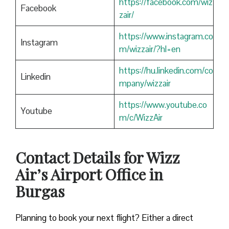
https://facebook.com/wiz
Facebook
zair/
https://www.instagram.co
Instagram
m/wizzair/?hl=en
https://hu.linkedin.com/co
Linkedin
mpany/wizzair
https://www.youtube.co
Youtube
m/c/WizzAir
Contact Details for Wizz
Air’s Airport Office in
Burgas
​‍​‌‍​‍‌​‍​‌‍​‍‌Planning to book your next flight? Either a direct