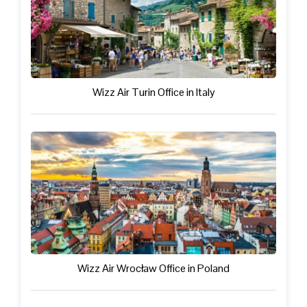
Wizz Air Turin Office in Italy
Wizz Air Wrocław Office in Poland