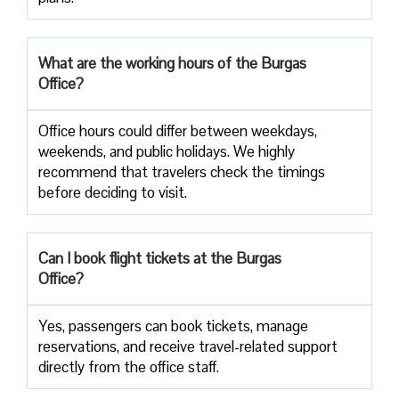
What are the working hours of the Burgas
Office?
Office​‍​‌‍​‍‌​‍​‌‍​‍‌ hours could differ between weekdays,
weekends, and public holidays. We highly
recommend that travelers check the timings
before deciding to ​‍​‌‍​‍‌​‍​‌‍​‍‌visit.
Can I book flight tickets at the Burgas
Office?
Yes, passengers can book tickets, manage
reservations, and receive travel-related support
directly from the office staff.