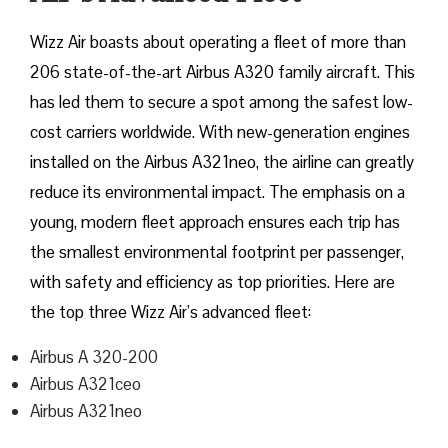
Wizz​‍​‌‍​‍‌​‍​‌‍​‍‌ Air boasts about operating a fleet of more than
206 state-of-the-art Airbus A320 family aircraft. This
has led them to secure a spot among the safest low-
cost carriers worldwide. With new-generation engines
installed on the Airbus A321neo, the airline can greatly
reduce its environmental impact. The emphasis on a
young, modern fleet approach ensures each trip has
the smallest environmental footprint per passenger,
with safety and efficiency as top priorities. Here are
the top three Wizz Air’s advanced fleet:
Airbus A 320-200
Airbus A321ceo
Airbus A321neo