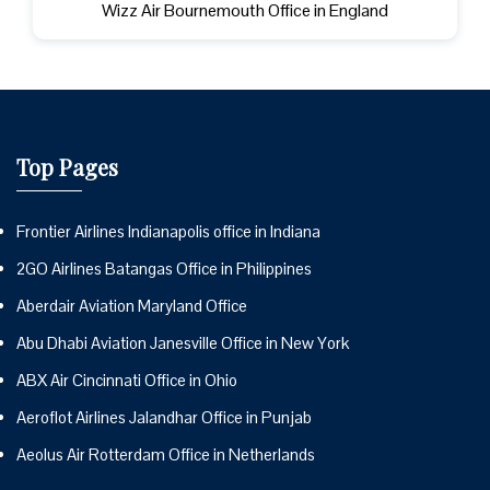
Wizz Air Bournemouth Office in England
Top Pages
Frontier Airlines Indianapolis office in Indiana
2GO Airlines Batangas Office in Philippines
Aberdair Aviation Maryland Office
Abu Dhabi Aviation Janesville Office in New York
ABX Air Cincinnati Office in Ohio
Aeroflot Airlines Jalandhar Office in Punjab
Aeolus Air Rotterdam Office in Netherlands