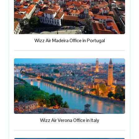
Wizz Air Madeira Office in Portugal
Wizz Air Verona Office in Italy