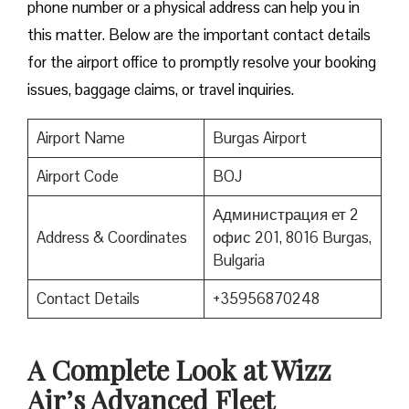
phone number or a physical address can help you in
this matter. Below are the important contact details
for the airport office to promptly resolve your booking
issues, baggage claims, or travel inquiries. ​‍​‌‍​‍‌​‍​‌‍​‍‌
Airport Name
Burgas Airport
Airport Code
BOJ
Администрация ет 2
Address & Coordinates
офис 201, 8016 Burgas,
Bulgaria
Contact Details
+35956870248
A Complete Look at Wizz
Air’s Advanced Fleet