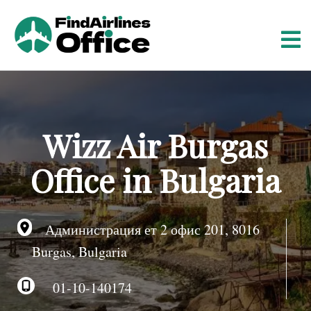
S
k
i
p
t
o
c
o
Wizz Air Burgas
n
t
Office in Bulgaria
e
n
t
Администрация ет 2 офис 201, 8016
Burgas, Bulgaria
01-10-140174