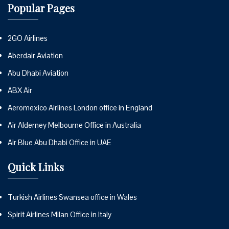
Popular Pages
2GO Airlines
Aberdair Aviation
Abu Dhabi Aviation
ABX Air
Aeromexico Airlines London office in England
Air Alderney Melbourne Office in Australia
Air Blue Abu Dhabi Office in UAE
Quick Links
Turkish Airlines Swansea office in Wales
Spirit Airlines Milan Office in Italy