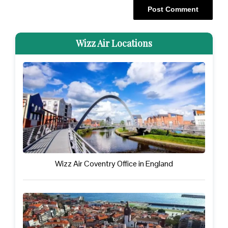
Wizz Air Locations
Wizz Air Coventry Office in England