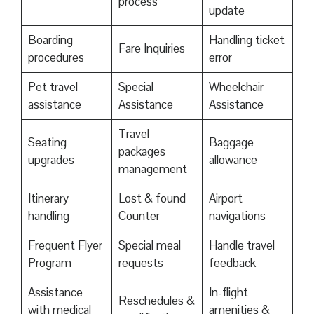
process
update
Boarding
Handling ticket
Fare Inquiries
procedures
error
Pet travel
Special
Wheelchair
assistance
Assistance
Assistance
Travel
Seating
Baggage
packages
upgrades
allowance
management
Itinerary
Lost & found
Airport
handling
Counter
navigations
Frequent Flyer
Special meal
Handle travel
Program
requests
feedback
Assistance
In-flight
Reschedules &
with medical
amenities &