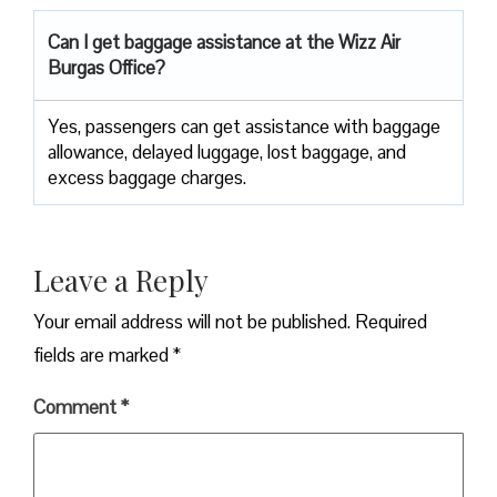
Can I get baggage assistance at the Wizz Air
Burgas Office?
Yes,​‍​‌‍​‍‌​‍​‌‍​‍‌ passengers can get assistance with baggage
allowance, delayed luggage, lost baggage, and
excess baggage ​‍​‌‍​‍‌​‍​‌‍​‍‌charges.
Leave a Reply
Your email address will not be published.
Required
fields are marked
*
Comment
*