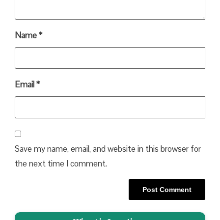
Name
*
Email
*
Save my name, email, and website in this browser for
the next time I comment.