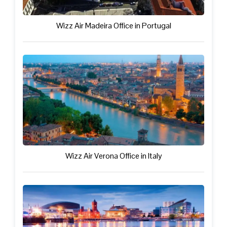
Wizz Air Madeira Office in Portugal
Wizz Air Verona Office in Italy