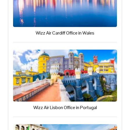
Wizz Air Cardiff Office in Wales
Wizz Air Lisbon Office in Portugal