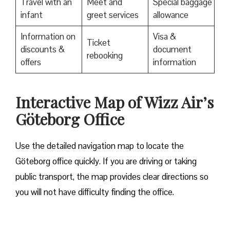
Travel with an
Meet and
Special baggage
infant
greet services
allowance
Information on
Visa &
Ticket
discounts &
document
rebooking
offers
information
Interactive Map of Wizz Air’s
Göteborg Office
Use​‍​‌‍​‍‌​‍​‌‍​‍‌ the detailed navigation map to locate the
Göteborg office quickly. If you are driving or taking
public transport, the map provides clear directions so
you will not have difficulty finding the office.