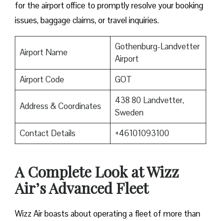
for the airport office to promptly resolve your booking
issues, baggage claims, or travel inquiries. ​‍​‌‍​‍‌​‍​‌‍​‍‌
Gothenburg-Landvetter
Airport Name
Airport
Airport Code
GOT
438 80 Landvetter,
Address & Coordinates
Sweden
Contact Details
+46101093100
A Complete Look at Wizz
Air’s Advanced Fleet
Wizz​‍​‌‍​‍‌​‍​‌‍​‍‌ Air boasts about operating a fleet of more than