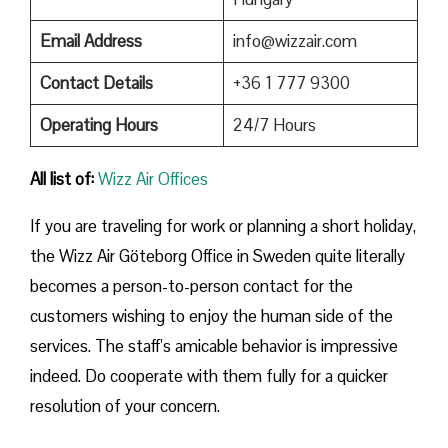
Email Address
info@wizzair.com
Contact Details
+36 1 777 9300
Operating Hours
24/7 Hours
All list of:
Wizz Air Offices
If​‍​‌‍​‍‌​‍​‌‍​‍‌ you are traveling for work or planning a short holiday,
the Wizz Air Göteborg Office in Sweden quite literally
becomes a person-to-person contact for the
customers wishing to enjoy the human side of the
services. The staff’s amicable behavior is impressive
indeed. Do cooperate with them fully for a quicker
resolution of your concern.