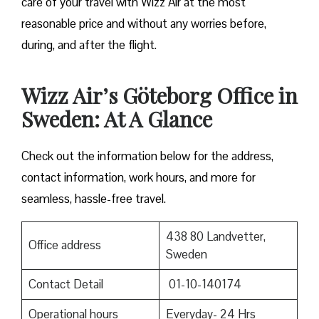
care of your travel with Wizz Air at the most
reasonable price and without any worries before,
during, and after the ​‍​‌‍​‍‌​‍​‌‍​‍‌flight.
Wizz Air’s Göteborg Office in
Sweden: At A Glance
Check out the information below for the address,
contact information, work hours, and more for
seamless, hassle-free travel.
438 80 Landvetter,
Office address
Sweden
Contact Detail
01-10-140174
Operational hours
Everyday- 24 Hrs