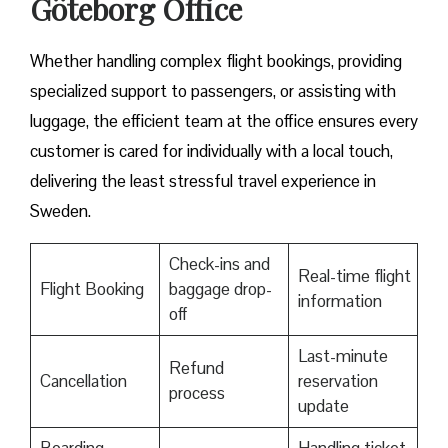
Göteborg Office
Whether handling complex flight bookings, providing
specialized support to passengers, or assisting with
luggage, the efficient team at the office ensures every
customer is cared for individually with a local touch,
delivering the least stressful travel experience in
Sweden.
Check-ins and
Real-time flight
Flight Booking
baggage drop-
information
off
Last-minute
Refund
Cancellation
reservation
process
update