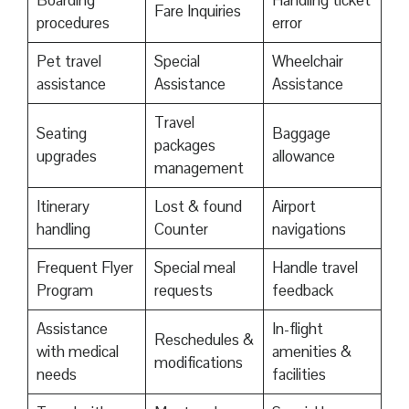
Boarding
Handling ticket
Fare Inquiries
procedures
error
Pet travel
Special
Wheelchair
assistance
Assistance
Assistance
Travel
Seating
Baggage
packages
upgrades
allowance
management
Itinerary
Lost & found
Airport
handling
Counter
navigations
Frequent Flyer
Special meal
Handle travel
Program
requests
feedback
Assistance
In-flight
Reschedules &
with medical
amenities &
modifications
needs
facilities