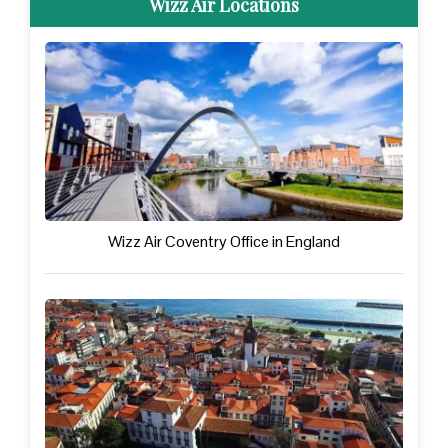
Wizz Air Locations
Wizz Air Coventry Office in England