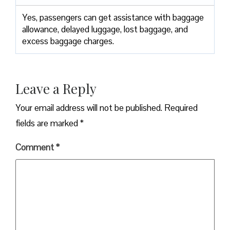
Yes,​‍​‌‍​‍‌​‍​‌‍​‍‌ passengers can get assistance with baggage
allowance, delayed luggage, lost baggage, and
excess baggage ​‍​‌‍​‍‌​‍​‌‍​‍‌charges.
Leave a Reply
Your email address will not be published.
Required
fields are marked
*
Comment
*