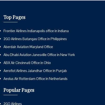
Top Pages
Frontier Airlines Indianapolis office in Indiana
2GO Airlines Batangas Office in Philippines
Aberdair Aviation Maryland Office
Abu Dhabi Aviation Janesville Office in New York
ABX Air Cincinnati Office in Ohio
Aeroflot Airlines Jalandhar Office in Punjab
Aeolus Air Rotterdam Office in Netherlands
Popular Pages
2GO Airlines