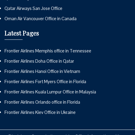
Qatar Airways San Jose Office
Oman Air Vancouver Office in Canada
Latest Pages
Frontier Airlines Memphis office in Tennessee
Frontier Airlines Doha Office in Qatar
Frontier Airlines Hanoi Office in Vietnam
Frontier Airlines Fort Myers Office in Florida
Frontier Airlines Kuala Lumpur Office in Malaysia
Frontier Airlines Orlando office in Florida
Frontier Airlines Kiev Office in Ukraine