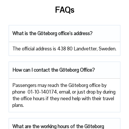
FAQs
What is the Göteborg office’s address?
The official address is 438 80 Landvetter, Sweden.
How can I contact the Göteborg Office?
Passengers​‍​‌‍​‍‌​‍​‌‍​‍‌ may reach the Göteborg office by
phone 01-10-140174, email, or just drop by during
the office hours if they need help with their travel ​‍​‌‍​‍‌​‍​‌‍​
‍‌plans.
What are the working hours of the Göteborg