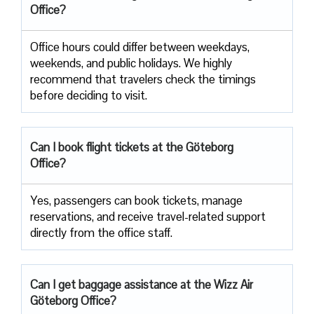
Office?
Office​‍​‌‍​‍‌​‍​‌‍​‍‌ hours could differ between weekdays,
weekends, and public holidays. We highly
recommend that travelers check the timings
before deciding to ​‍​‌‍​‍‌​‍​‌‍​‍‌visit.
Can I book flight tickets at the Göteborg
Office?
Yes, passengers can book tickets, manage
reservations, and receive travel-related support
directly from the office staff.
Can I get baggage assistance at the Wizz Air
Göteborg Office?