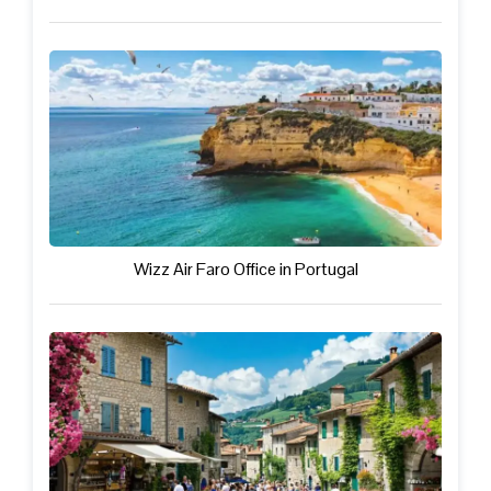
Wizz Air Faro Office in Portugal