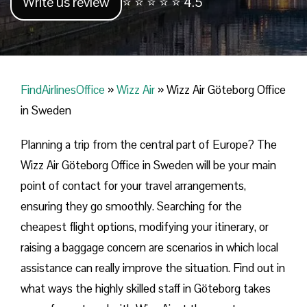
Write us review
⭐ ⭐ ⭐ ⭐ ⭐ 4.5
FindAirlinesOffice
»
Wizz Air
»
Wizz Air Göteborg Office
in Sweden
Planning​‍​‌‍​‍‌​‍​‌‍​‍‌ a trip from the central part of Europe? The
Wizz Air Göteborg Office in Sweden will be your main
point of contact for your travel arrangements,
ensuring they go smoothly. Searching for the
cheapest flight options, modifying your itinerary, or
raising a baggage concern are scenarios in which local
assistance can really improve the situation. Find out in
what ways the highly skilled staff in Göteborg takes