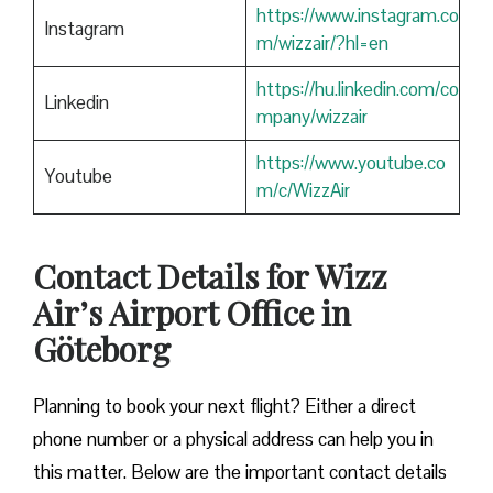
https://www.instagram.co
Instagram
m/wizzair/?hl=en
https://hu.linkedin.com/co
Linkedin
mpany/wizzair
https://www.youtube.co
Youtube
m/c/WizzAir
Contact Details for Wizz
Air’s Airport Office in
Göteborg
​‍​‌‍​‍‌​‍​‌‍​‍‌Planning to book your next flight? Either a direct
phone number or a physical address can help you in
this matter. Below are the important contact details