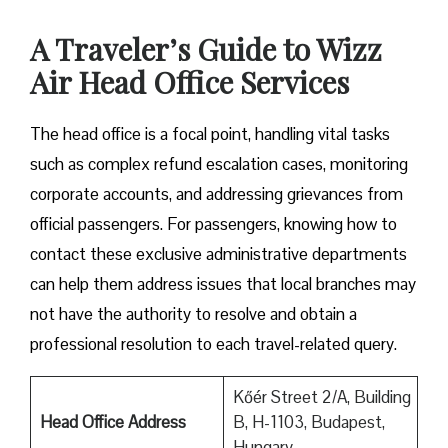
A Traveler’s Guide to Wizz
Air Head Office Services
The head office is a focal point, handling vital tasks
such as complex refund escalation cases, monitoring
corporate accounts, and addressing grievances from
official passengers. For passengers, knowing how to
contact these exclusive administrative departments
can help them address issues that local branches may
not have the authority to resolve and obtain a
professional resolution to each travel-related query.
Kőér Street 2/A, Building
Head Office Address
B, H-1103, Budapest,
Hungary