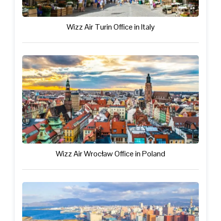
Wizz Air Turin Office in Italy
Wizz Air Wrocław Office in Poland