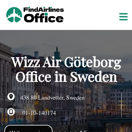
S
k
i
p
t
o
c
o
Wizz Air Göteborg
n
t
Office in Sweden
e
n
t
438 80 Landvetter, Sweden
01-10-140174