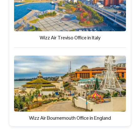
Wizz Air Treviso Office in Italy
Wizz Air Bournemouth Office in England