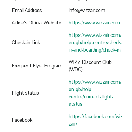
Email Address
info@wizzair.com
Airline’s Official Website
https://www.wizzair.com
https://www.wizzair.com/
Check-in Link
en-gb/help-centre/check-
in-and-boarding/check-in
WIZZ Discount Club
Frequent Flyer Program
(WDC)
https://www.wizzair.com/
en-gb/help-
Flight status
centre/current-flight-
status
https://facebook.com/wiz
Facebook
zair/