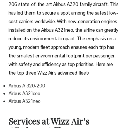
206 state-of-the-art Airbus A320 family aircraft. This
has led them to secure a spot among the safest low-
cost carriers worldwide. With new-generation engines
installed on the Airbus A321neo, the airline can greatly
reduce its environmental impact. The emphasis on a
young, modern fleet approach ensures each trip has
the smallest environmental footprint per passenger,
with safety and efficiency as top priorities. Here are
the top three Wizz Air’s advanced fleet:
Airbus A 320-200
Airbus A321ceo
Airbus A321neo
Services at Wizz Air’s