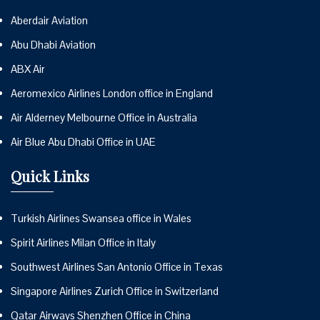
Aberdair Aviation
Abu Dhabi Aviation
ABX Air
Aeromexico Airlines London office in England
Air Alderney Melbourne Office in Australia
Air Blue Abu Dhabi Office in UAE
Quick Links
Turkish Airlines Swansea office in Wales
Spirit Airlines Milan Office in Italy
Southwest Airlines San Antonio Office in Texas
Singapore Airlines Zurich Office in Switzerland
Qatar Airways Shenzhen Office in China