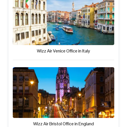
Wizz Air Venice Office in Italy
Wizz Air Bristol Office in England