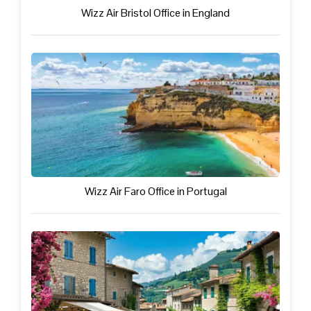
Wizz Air Bristol Office in England
Wizz Air Faro Office in Portugal