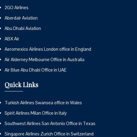
2GO Airlines
Aberdair Aviation
Abu Dhabi Aviation
ABX Air
Aeromexico Airlines London office in England
Air Alderney Melbourne Office in Australia
Air Blue Abu Dhabi Office in UAE
Quick Links
Turkish Airlines Swansea office in Wales
Spirit Airlines Milan Office in Italy
Southwest Airlines San Antonio Office in Texas
Singapore Airlines Zurich Office in Switzerland