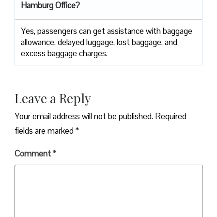
Hamburg Office?
Yes,​‍​‌‍​‍‌​‍​‌‍​‍‌ passengers can get assistance with baggage
allowance, delayed luggage, lost baggage, and
excess baggage ​‍​‌‍​‍‌​‍​‌‍​‍‌charges.
Leave a Reply
Your email address will not be published.
Required
fields are marked
*
Comment
*