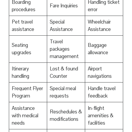
Boarding
Handling ticket
Fare Inquiries
procedures
error
Pet travel
Special
Wheelchair
assistance
Assistance
Assistance
Travel
Seating
Baggage
packages
upgrades
allowance
management
Itinerary
Lost & found
Airport
handling
Counter
navigations
Frequent Flyer
Special meal
Handle travel
Program
requests
feedback
Assistance
In-flight
Reschedules &
with medical
amenities &
modifications
needs
facilities