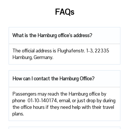
FAQs
What is the Hamburg office’s address?
The official address is Flughafenstr. 1-3, 22335
Hamburg, Germany.
How can I contact the Hamburg Office?
Passengers​‍​‌‍​‍‌​‍​‌‍​‍‌ may reach the Hamburg office by
phone 01-10-140174, email, or just drop by during
the office hours if they need help with their travel ​‍​‌‍​‍‌​‍​‌‍​
‍‌plans.