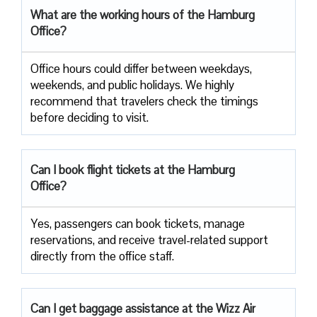
What are the working hours of the Hamburg
Office?
Office​‍​‌‍​‍‌​‍​‌‍​‍‌ hours could differ between weekdays,
weekends, and public holidays. We highly
recommend that travelers check the timings
before deciding to ​‍​‌‍​‍‌​‍​‌‍​‍‌visit.
Can I book flight tickets at the Hamburg
Office?
Yes, passengers can book tickets, manage
reservations, and receive travel-related support
directly from the office staff.
Can I get baggage assistance at the Wizz Air