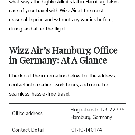
what ways the highly skilled staff in Hamburg takes
care of your travel with Wizz Air at the most
reasonable price and without any worries before,
during, and after the ​‍​‌‍​‍‌​‍​‌‍​‍‌flight.
Wizz Air’s Hamburg Office
in Germany: At A Glance
Check out the information below for the address,
contact information, work hours, and more for
seamless, hassle-free travel.
Flughafenstr. 1-3, 22335
Office address
Hamburg, Germany
Contact Detail
01-10-140174