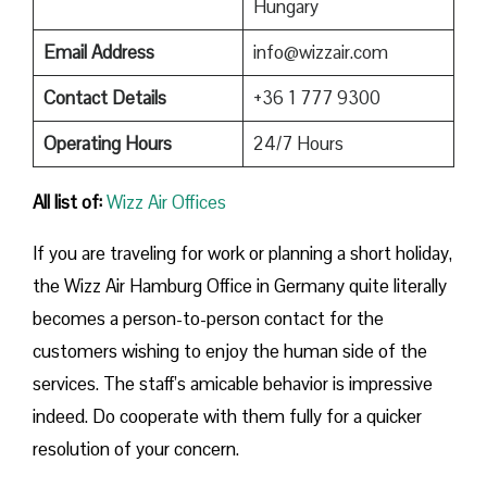
Hungary
Email Address
info@wizzair.com
Contact Details
+36 1 777 9300
Operating Hours
24/7 Hours
All list of:
Wizz Air Offices
If​‍​‌‍​‍‌​‍​‌‍​‍‌ you are traveling for work or planning a short holiday,
the Wizz Air Hamburg Office in Germany quite literally
becomes a person-to-person contact for the
customers wishing to enjoy the human side of the
services. The staff’s amicable behavior is impressive
indeed. Do cooperate with them fully for a quicker
resolution of your concern.