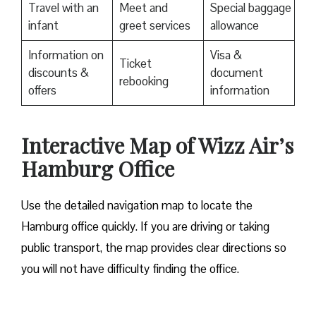
Travel with an
Meet and
Special baggage
infant
greet services
allowance
Information on
Visa &
Ticket
discounts &
document
rebooking
offers
information
Interactive Map of Wizz Air’s
Hamburg Office
Use​‍​‌‍​‍‌​‍​‌‍​‍‌ the detailed navigation map to locate the
Hamburg office quickly. If you are driving or taking
public transport, the map provides clear directions so
you will not have difficulty finding the office.