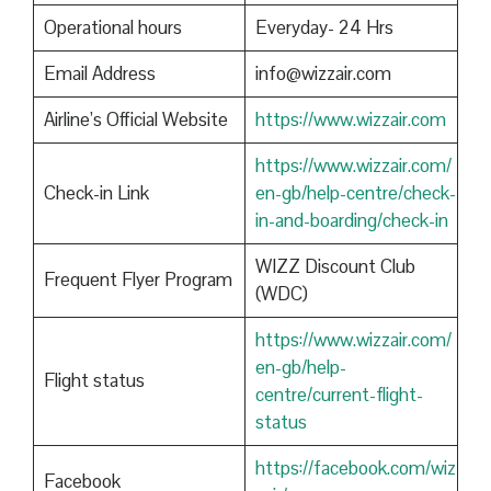
Operational hours
Everyday- 24 Hrs
Email Address
info@wizzair.com
Airline’s Official Website
https://www.wizzair.com
https://www.wizzair.com/
Check-in Link
en-gb/help-centre/check-
in-and-boarding/check-in
WIZZ Discount Club
Frequent Flyer Program
(WDC)
https://www.wizzair.com/
en-gb/help-
Flight status
centre/current-flight-
status
https://facebook.com/wiz
Facebook