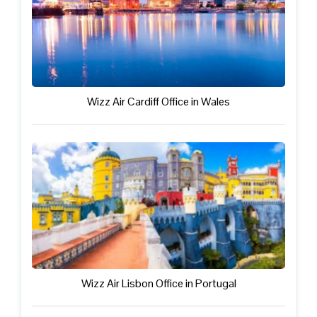
Wizz Air Cardiff Office in Wales
Wizz Air Lisbon Office in Portugal