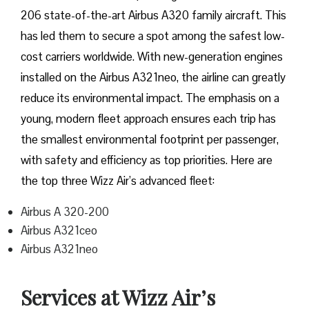
206 state-of-the-art Airbus A320 family aircraft. This
has led them to secure a spot among the safest low-
cost carriers worldwide. With new-generation engines
installed on the Airbus A321neo, the airline can greatly
reduce its environmental impact. The emphasis on a
young, modern fleet approach ensures each trip has
the smallest environmental footprint per passenger,
with safety and efficiency as top priorities. Here are
the top three Wizz Air’s advanced fleet:
Airbus A 320-200
Airbus A321ceo
Airbus A321neo
Services at Wizz Air’s