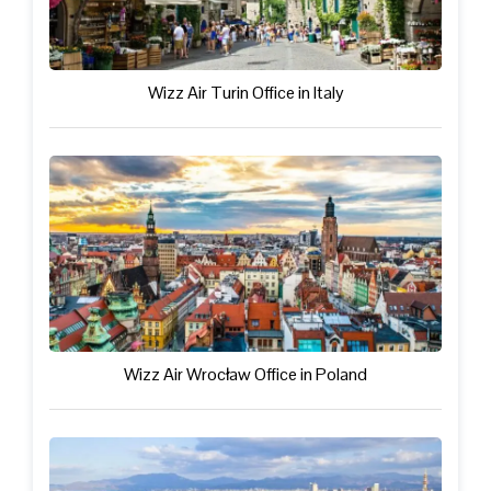
Wizz Air Turin Office in Italy
Wizz Air Wrocław Office in Poland