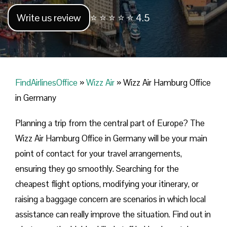
Write us review
⭐ ⭐ ⭐ ⭐ ⭐ 4.5
FindAirlinesOffice
»
Wizz Air
»
Wizz Air Hamburg Office
in Germany
Planning​‍​‌‍​‍‌​‍​‌‍​‍‌ a trip from the central part of Europe? The
Wizz Air Hamburg Office in Germany will be your main
point of contact for your travel arrangements,
ensuring they go smoothly. Searching for the
cheapest flight options, modifying your itinerary, or
raising a baggage concern are scenarios in which local
assistance can really improve the situation. Find out in