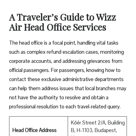
A Traveler’s Guide to Wizz
Air Head Office Services
The head office is a focal point, handling vital tasks
such as complex refund escalation cases, monitoring
corporate accounts, and addressing grievances from
official passengers. For passengers, knowing how to
contact these exclusive administrative departments
can help them address issues that local branches may
not have the authority to resolve and obtain a
professional resolution to each travel-related query.
Kőér Street 2/A, Building
Head Office Address
B, H-1103, Budapest,