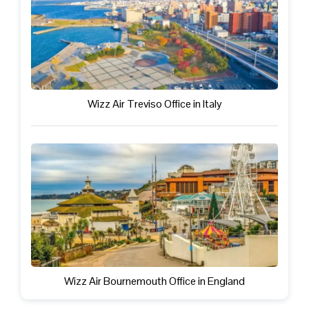
Wizz Air Treviso Office in Italy
Wizz Air Bournemouth Office in England