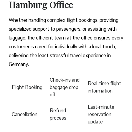
Hamburg Office
Whether handling complex flight bookings, providing
specialized support to passengers, or assisting with
luggage, the efficient team at the office ensures every
customer is cared for individually with a local touch,
delivering the least stressful travel experience in
Germany.
Check-ins and
Real-time flight
Flight Booking
baggage drop-
information
off
Last-minute
Refund
Cancellation
reservation
process
update