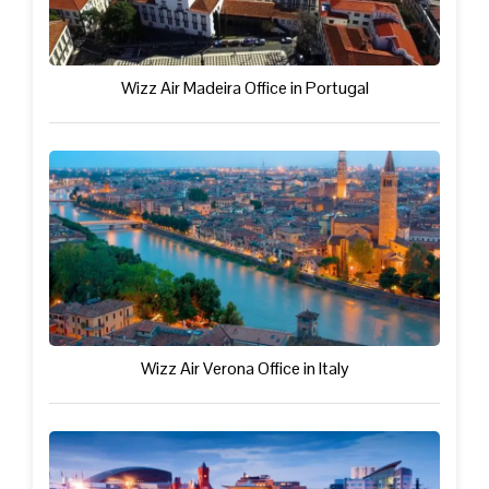
Wizz Air Madeira Office in Portugal
Wizz Air Verona Office in Italy