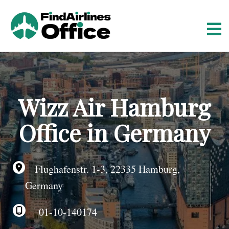
S
k
i
p
t
o
c
o
Wizz Air Hamburg
n
t
Office in Germany
e
n
t
Flughafenstr. 1-3, 22335 Hamburg,
Germany
01-10-140174