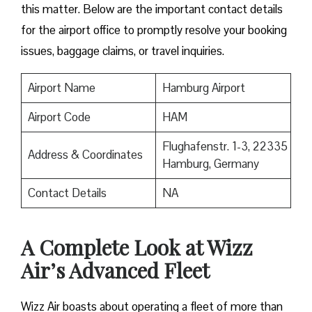
this matter. Below are the important contact details
for the airport office to promptly resolve your booking
issues, baggage claims, or travel inquiries. ​‍​‌‍​‍‌​‍​‌‍​‍‌
Airport Name
Hamburg Airport
Airport Code
HAM
Flughafenstr. 1-3, 22335
Address & Coordinates
Hamburg, Germany
Contact Details
NA
A Complete Look at Wizz
Air’s Advanced Fleet
Wizz​‍​‌‍​‍‌​‍​‌‍​‍‌ Air boasts about operating a fleet of more than