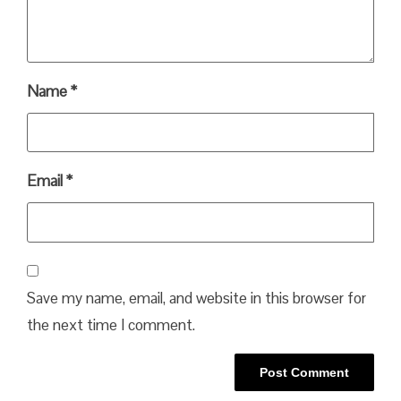
Name
*
Email
*
Save my name, email, and website in this browser for
the next time I comment.