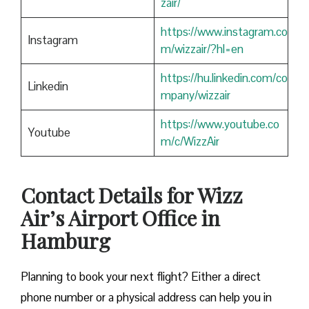
zair/
https://www.instagram.co
Instagram
m/wizzair/?hl=en
https://hu.linkedin.com/co
Linkedin
mpany/wizzair
https://www.youtube.co
Youtube
m/c/WizzAir
Contact Details for Wizz
Air’s Airport Office in
Hamburg
​‍​‌‍​‍‌​‍​‌‍​‍‌Planning to book your next flight? Either a direct
phone number or a physical address can help you in