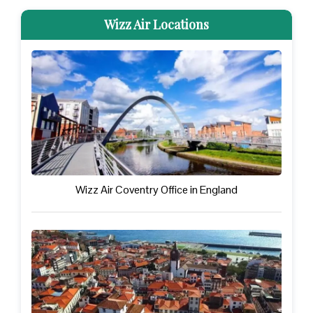
Wizz Air Locations
Wizz Air Coventry Office in England