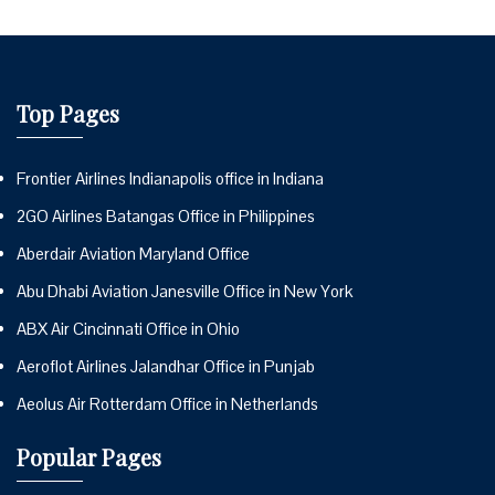
Top Pages
Frontier Airlines Indianapolis office in Indiana
2GO Airlines Batangas Office in Philippines
Aberdair Aviation Maryland Office
Abu Dhabi Aviation Janesville Office in New York
ABX Air Cincinnati Office in Ohio
Aeroflot Airlines Jalandhar Office in Punjab
Aeolus Air Rotterdam Office in Netherlands
Popular Pages