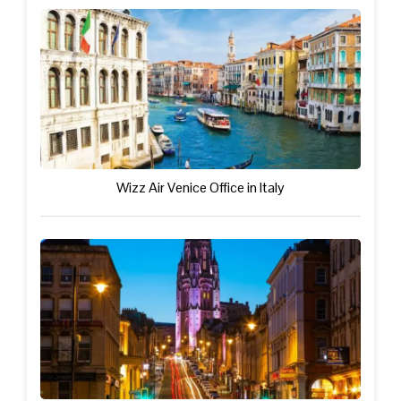
Wizz Air Venice Office in Italy