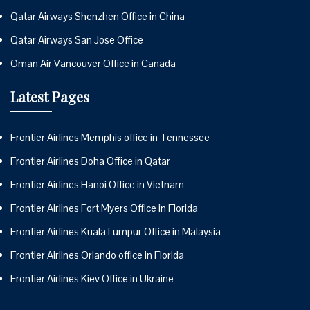
Qatar Airways Shenzhen Office in China
Qatar Airways San Jose Office
Oman Air Vancouver Office in Canada
Latest Pages
Frontier Airlines Memphis office in Tennessee
Frontier Airlines Doha Office in Qatar
Frontier Airlines Hanoi Office in Vietnam
Frontier Airlines Fort Myers Office in Florida
Frontier Airlines Kuala Lumpur Office in Malaysia
Frontier Airlines Orlando office in Florida
Frontier Airlines Kiev Office in Ukraine