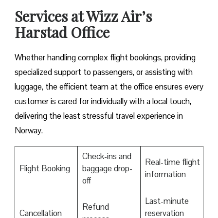
Services at Wizz Air’s
Harstad Office
Whether handling complex flight bookings, providing
specialized support to passengers, or assisting with
luggage, the efficient team at the office ensures every
customer is cared for individually with a local touch,
delivering the least stressful travel experience in
Norway.
Check-ins and
Real-time flight
Flight Booking
baggage drop-
information
off
Last-minute
Refund
Cancellation
reservation