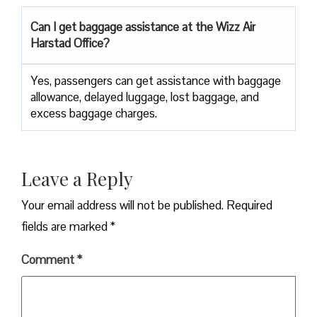
Can I get baggage assistance at the Wizz Air
Harstad Office?
Yes,​‍​‌‍​‍‌​‍​‌‍​‍‌ passengers can get assistance with baggage
allowance, delayed luggage, lost baggage, and
excess baggage ​‍​‌‍​‍‌​‍​‌‍​‍‌charges.
Leave a Reply
Your email address will not be published.
Required
fields are marked
*
Comment
*