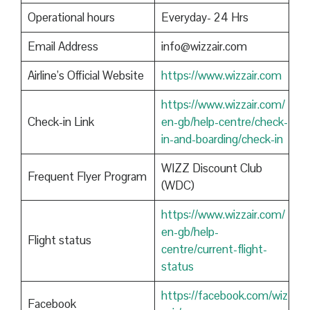
Operational hours
Everyday- 24 Hrs
Email Address
info@wizzair.com
Airline’s Official Website
https://www.wizzair.com
https://www.wizzair.com/
Check-in Link
en-gb/help-centre/check-
in-and-boarding/check-in
WIZZ Discount Club
Frequent Flyer Program
(WDC)
https://www.wizzair.com/
en-gb/help-
Flight status
centre/current-flight-
status
https://facebook.com/wiz
Facebook