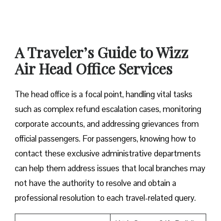
A Traveler’s Guide to Wizz
Air Head Office Services
The head office is a focal point, handling vital tasks
such as complex refund escalation cases, monitoring
corporate accounts, and addressing grievances from
official passengers. For passengers, knowing how to
contact these exclusive administrative departments
can help them address issues that local branches may
not have the authority to resolve and obtain a
professional resolution to each travel-related query.