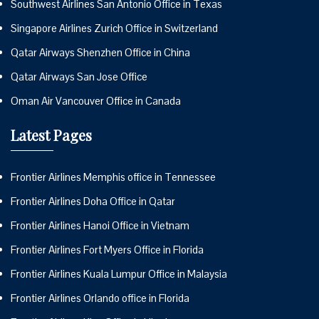
Southwest Airlines San Antonio Office in Texas
Singapore Airlines Zurich Office in Switzerland
Qatar Airways Shenzhen Office in China
Qatar Airways San Jose Office
Oman Air Vancouver Office in Canada
Latest Pages
Frontier Airlines Memphis office in Tennessee
Frontier Airlines Doha Office in Qatar
Frontier Airlines Hanoi Office in Vietnam
Frontier Airlines Fort Myers Office in Florida
Frontier Airlines Kuala Lumpur Office in Malaysia
Frontier Airlines Orlando office in Florida