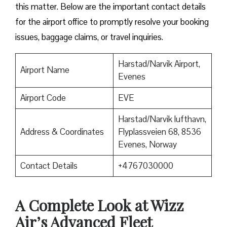
this matter. Below are the important contact details
for the airport office to promptly resolve your booking
issues, baggage claims, or travel inquiries. ​‍​‌‍​‍‌​‍​‌‍​‍‌
Harstad/Narvik Airport,
Airport Name
Evenes
Airport Code
EVE
Harstad/Narvik lufthavn,
Address & Coordinates
Flyplassveien 68, 8536
Evenes, Norway
Contact Details
+4767030000
A Complete Look at Wizz
Air’s Advanced Fleet