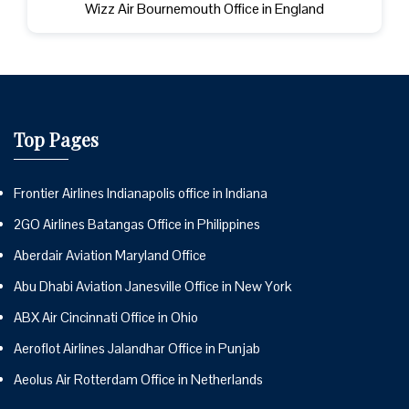
Wizz Air Bournemouth Office in England
Top Pages
Frontier Airlines Indianapolis office in Indiana
2GO Airlines Batangas Office in Philippines
Aberdair Aviation Maryland Office
Abu Dhabi Aviation Janesville Office in New York
ABX Air Cincinnati Office in Ohio
Aeroflot Airlines Jalandhar Office in Punjab
Aeolus Air Rotterdam Office in Netherlands