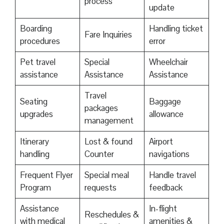
process
update
Boarding
Handling ticket
Fare Inquiries
procedures
error
Pet travel
Special
Wheelchair
assistance
Assistance
Assistance
Travel
Seating
Baggage
packages
upgrades
allowance
management
Itinerary
Lost & found
Airport
handling
Counter
navigations
Frequent Flyer
Special meal
Handle travel
Program
requests
feedback
Assistance
In-flight
Reschedules &
with medical
amenities &