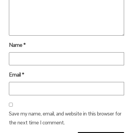
Name
*
Email
*
Save my name, email, and website in this browser for
the next time I comment.