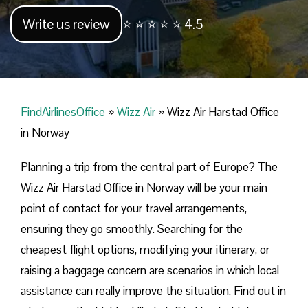
Write us review
⭐ ⭐ ⭐ ⭐ ⭐ 4.5
FindAirlinesOffice
»
Wizz Air
»
Wizz Air Harstad Office
in Norway
Planning​‍​‌‍​‍‌​‍​‌‍​‍‌ a trip from the central part of Europe? The
Wizz Air Harstad Office in Norway will be your main
point of contact for your travel arrangements,
ensuring they go smoothly. Searching for the
cheapest flight options, modifying your itinerary, or
raising a baggage concern are scenarios in which local
assistance can really improve the situation. Find out in