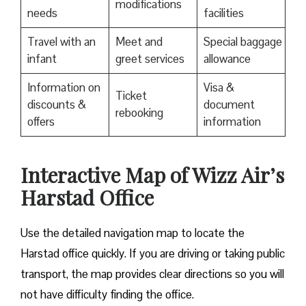
modifications
needs
facilities
Travel with an
Meet and
Special baggage
infant
greet services
allowance
Information on
Visa &
Ticket
discounts &
document
rebooking
offers
information
Interactive Map of Wizz Air’s
Harstad Office
Use​‍​‌‍​‍‌​‍​‌‍​‍‌ the detailed navigation map to locate the
Harstad office quickly. If you are driving or taking public
transport, the map provides clear directions so you will
not have difficulty finding the office.