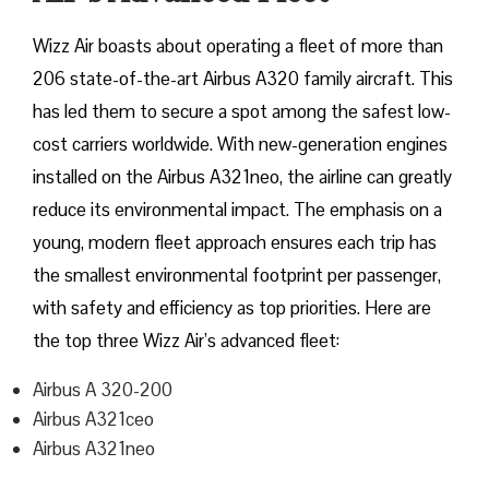
Wizz​‍​‌‍​‍‌​‍​‌‍​‍‌ Air boasts about operating a fleet of more than
206 state-of-the-art Airbus A320 family aircraft. This
has led them to secure a spot among the safest low-
cost carriers worldwide. With new-generation engines
installed on the Airbus A321neo, the airline can greatly
reduce its environmental impact. The emphasis on a
young, modern fleet approach ensures each trip has
the smallest environmental footprint per passenger,
with safety and efficiency as top priorities. Here are
the top three Wizz Air’s advanced fleet:
Airbus A 320-200
Airbus A321ceo
Airbus A321neo