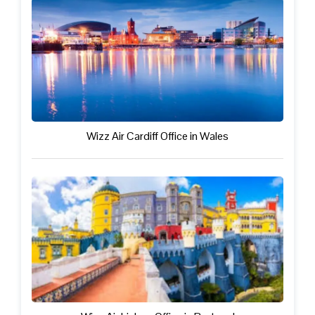
Wizz Air Cardiff Office in Wales