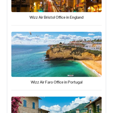
Wizz Air Bristol Office in England
Wizz Air Faro Office in Portugal