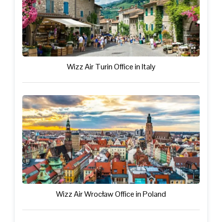
Wizz Air Turin Office in Italy
Wizz Air Wrocław Office in Poland