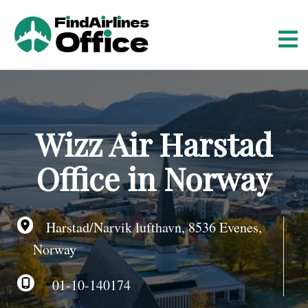
S
k
i
p
t
o
c
o
Wizz Air Harstad
n
t
Office in Norway
e
n
t
Harstad/Narvik lufthavn, 8536 Evenes,
Norway
01-10-140174