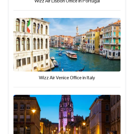
Wizz Air Lisbon Office in Portugal
Wizz Air Venice Office in Italy