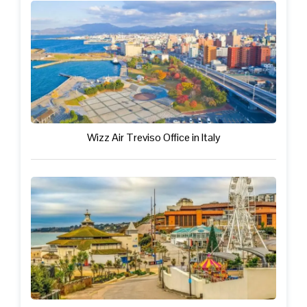
Wizz Air Treviso Office in Italy