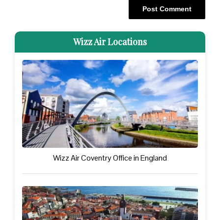
Wizz Air Locations
Wizz Air Coventry Office in England