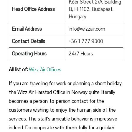
Kőér Street 2/A, Building
Head Office Address
B, H-1103, Budapest,
Hungary
Email Address
info@wizzair.com
Contact Details
+36 1 777 9300
Operating Hours
24/7 Hours
All list of:
Wizz Air Offices
If​‍​‌‍​‍‌​‍​‌‍​‍‌ you are traveling for work or planning a short holiday,
the Wizz Air Harstad Office in Norway quite literally
becomes a person-to-person contact for the
customers wishing to enjoy the human side of the
services. The staff’s amicable behavior is impressive
indeed. Do cooperate with them fully for a quicker