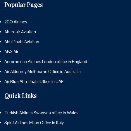
Popular Pages
2GO Airlines
Aberdair Aviation
Abu Dhabi Aviation
ABX Air
Aeromexico Airlines London office in England
Air Alderney Melbourne Office in Australia
Air Blue Abu Dhabi Office in UAE
Quick Links
Turkish Airlines Swansea office in Wales
Spirit Airlines Milan Office in Italy