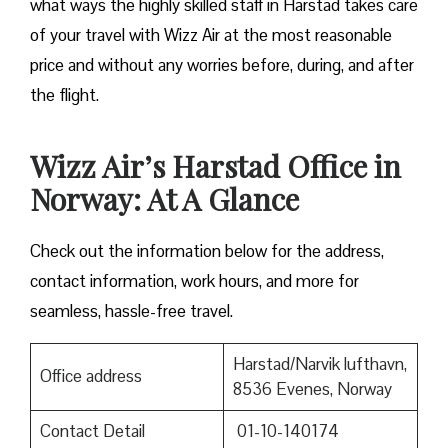
what ways the highly skilled staff in Harstad takes care
of your travel with Wizz Air at the most reasonable
price and without any worries before, during, and after
the ​‍​‌‍​‍‌​‍​‌‍​‍‌flight.
Wizz Air’s Harstad Office in
Norway: At A Glance
Check out the information below for the address,
contact information, work hours, and more for
seamless, hassle-free travel.
Harstad/Narvik lufthavn,
Office address
8536 Evenes, Norway
Contact Detail
01-10-140174