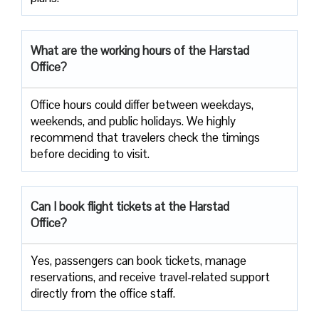
What are the working hours of the Harstad
Office?
Office​‍​‌‍​‍‌​‍​‌‍​‍‌ hours could differ between weekdays,
weekends, and public holidays. We highly
recommend that travelers check the timings
before deciding to ​‍​‌‍​‍‌​‍​‌‍​‍‌visit.
Can I book flight tickets at the Harstad
Office?
Yes, passengers can book tickets, manage
reservations, and receive travel-related support
directly from the office staff.