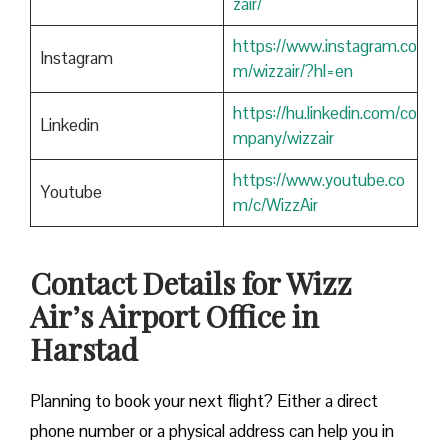
zair/
https://www.instagram.co
Instagram
m/wizzair/?hl=en
https://hu.linkedin.com/co
Linkedin
mpany/wizzair
https://www.youtube.co
Youtube
m/c/WizzAir
Contact Details for Wizz
Air’s Airport Office in
Harstad
​‍​‌‍​‍‌​‍​‌‍​‍‌Planning to book your next flight? Either a direct
phone number or a physical address can help you in