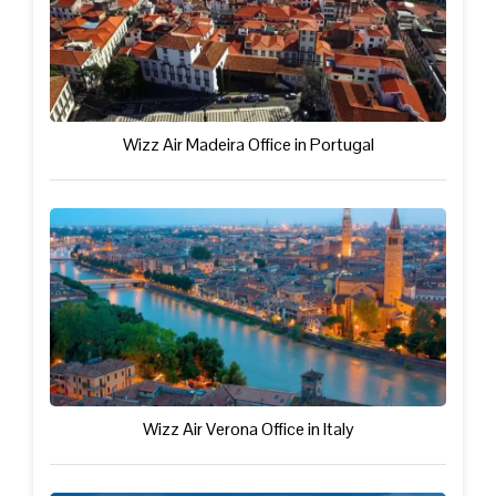
Wizz Air Madeira Office in Portugal
Wizz Air Verona Office in Italy