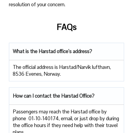
resolution of your concern.
FAQs
What is the Harstad office’s address?
The official address is Harstad/Narvik lufthavn,
8536 Evenes, Norway.
How can I contact the Harstad Office?
Passengers​‍​‌‍​‍‌​‍​‌‍​‍‌ may reach the Harstad office by
phone 01-10-140174, email, or just drop by during
the office hours if they need help with their travel ​‍​‌‍​‍‌​‍​‌‍​
‍‌plans.