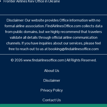
Frontier Airlines Kiev Office in Ukraine
Disclaimer: Our website provides Office information with no
formal airline association. FindAirlinesOffice.com collects data
from public domains, but we highly recommend that travelers
validate all details through official airline communication
channels. If you have inquiries about our services, please feel
free to reach out to us at booking@findairlinesoffice.com
© 2026
www.findairlinesoffice.com
|
All Rights Reserved.
About Us
Disclaimer
Privacy Policy
Contact Us