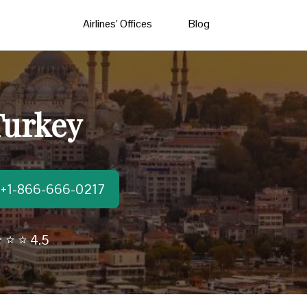
Airlines’ Offices
Blog
Turkey
t:+1-866-666-0217
 ⭐ ⭐ 4.5