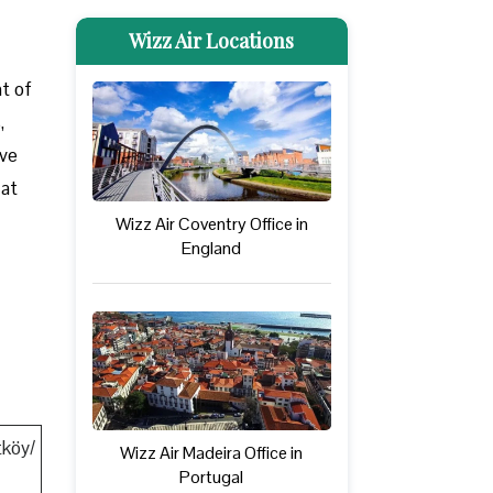
Wizz Air Locations
nt of
,
ove
 at
Wizz Air Coventry Office in
England
tköy/
Wizz Air Madeira Office in
Portugal