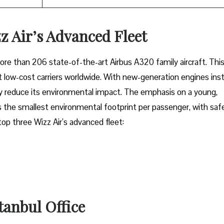
z Air’s Advanced Fleet
fleet of more than 206 state-of-the-art Airbus A320 family aircraft. Thi
low-cost carriers worldwide. With new-generation engines inst
tly reduce its environmental impact. The emphasis on a young,
 the smallest environmental footprint per passenger, with saf
 top three Wizz Air’s advanced fleet:
stanbul Office