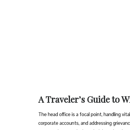
A Traveler’s Guide to W
The head office is a focal point, handling vi
corporate accounts, and addressing grievanc