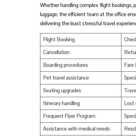
Whether handling complex flight bookings, pr
luggage, the efficient team at the office ensu
delivering the least stressful travel experien
Flight Booking
Check
Cancellation
Refu
Boarding procedures
Fare 
Pet travel assistance
Speci
Seating upgrades
Trav
Itinerary handling
Lost
Frequent Flyer Program
Speci
Assistance with medical needs
Resch