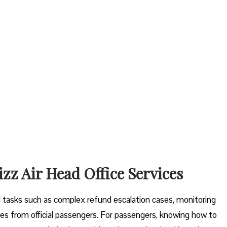
izz Air Head Office Services
tal tasks such as complex refund escalation cases, monitoring
es from official passengers. For passengers, knowing how to