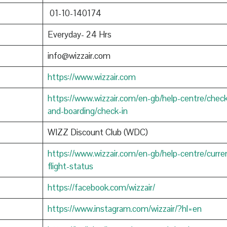
01-10-140174
Everyday- 24 Hrs
info@wizzair.com
https://www.wizzair.com
https://www.wizzair.com/en-gb/help-centre/check
and-boarding/check-in
WIZZ Discount Club (WDC)
https://www.wizzair.com/en-gb/help-centre/curre
flight-status
https://facebook.com/wizzair/
https://www.instagram.com/wizzair/?hl=en