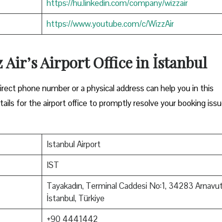
https://hu.linkedin.com/company/wizzair
https://www.youtube.com/c/WizzAir
 Air’s Airport Office in İstanbul
Either a direct phone number or a physical address can help you in this
ils for the airport office to promptly resolve your booking issu
Istanbul Airport
IST
Tayakadın, Terminal Caddesi No:1, 34283 Arnavu
İstanbul, Türkiye
+90 4441442