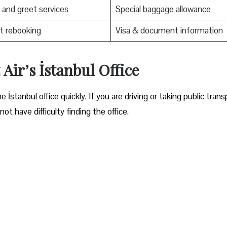
and greet services
Special baggage allowance
t rebooking
Visa & document information
Air’s İstanbul Office
ocate the İstanbul office quickly. If you are driving or taking public trans
ot have difficulty finding the office.