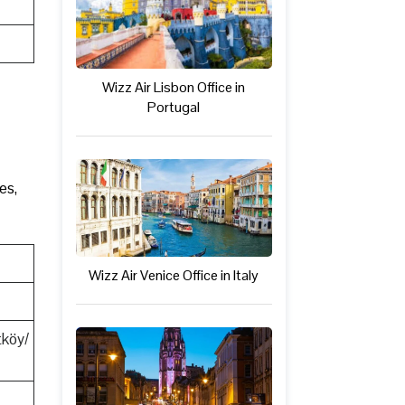
Wizz Air Lisbon Office in
Portugal
es,
Wizz Air Venice Office in Italy
tköy/