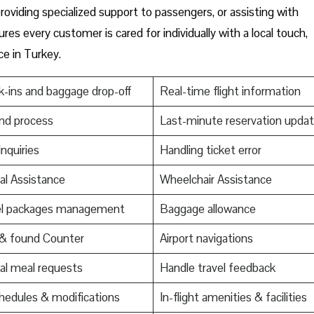
oviding specialized support to passengers, or assisting with
res every customer is cared for individually with a local touch,
ce in Turkey.
-ins and baggage drop-off
Real-time flight information
nd process
Last-minute reservation upda
Inquiries
Handling ticket error
al Assistance
Wheelchair Assistance
el packages management
Baggage allowance
 & found Counter
Airport navigations
al meal requests
Handle travel feedback
edules & modifications
In-flight amenities & facilities