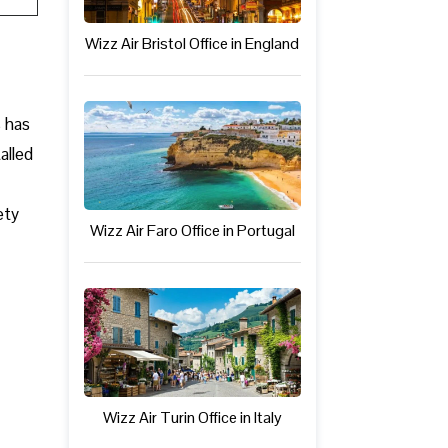
Wizz Air Bristol Office in England
s has
alled
ety
Wizz Air Faro Office in Portugal
Wizz Air Turin Office in Italy