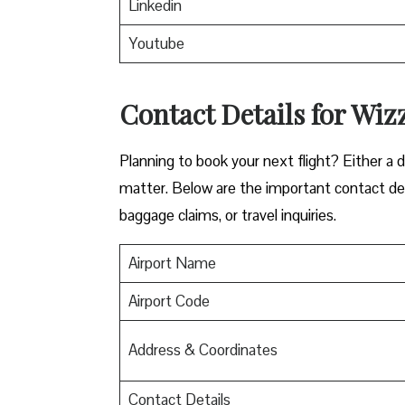
Linkedin
Youtube
Contact Details for Wizz
​‍​‌‍​‍‌​‍​‌‍​‍‌Planning to book your next flight? 
matter. Below are the important contact deta
baggage claims, or travel inquiries. ​‍​‌‍​‍‌​‍​‌‍​‍‌
Airport Name
Airport Code
Address & Coordinates
Contact Details