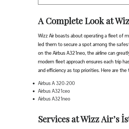
A Complete Look at Wiz
Wizz​‍​‌‍​‍‌​‍​‌‍​‍‌ Air boasts about operating a 
led them to secure a spot among the safest 
on the Airbus A321neo, the airline can grea
modern fleet approach ensures each trip has
and efficiency as top priorities. Here are the
Airbus A 320-200
Airbus A321ceo
Airbus A321neo
Services at Wizz Air’s İ