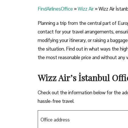
FindAirlinesOffice
»
Wizz Air
»
Wizz Air İstanb
Planning​‍​‌‍​‍‌​‍​‌‍​‍‌ a trip from the central pa
contact for your travel arrangements, ensuri
modifying your itinerary, or raising a baggag
the situation. Find out in what ways the highl
the most reasonable price and without any worries bef
Wizz Air’s İstanbul Offi
Check out the information below for the add
hassle-free travel.
Office address