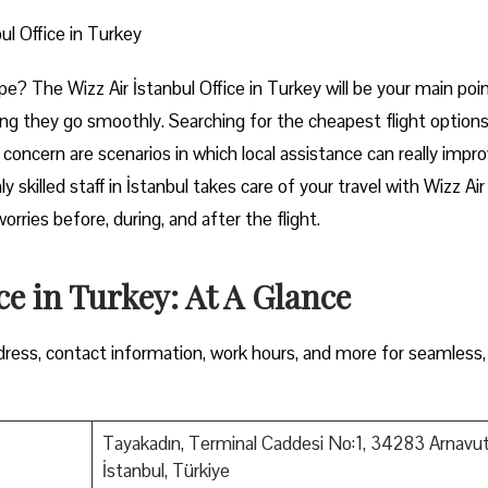
ul Office in Turkey
rt of Europe? The Wizz Air İstanbul Office in Turkey will be your main poi
ng they go smoothly. Searching for the cheapest flight options
e concern are scenarios in which local assistance can really impr
y skilled staff in İstanbul takes care of your travel with Wizz Air
ore, during, and after the ​‍​‌‍​‍‌​‍​‌‍​‍‌flight.
ce in Turkey: At A Glance
ress, contact information, work hours, and more for seamless,
Tayakadın, Terminal Caddesi No:1, 34283 Arnavu
İstanbul, Türkiye