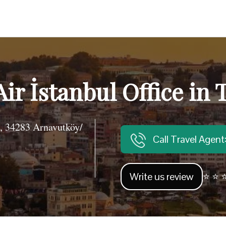
Air İstanbul Office in 
, 34283 Arnavutköy/
Call Travel Agen
Write us review
⭐ ⭐ ⭐