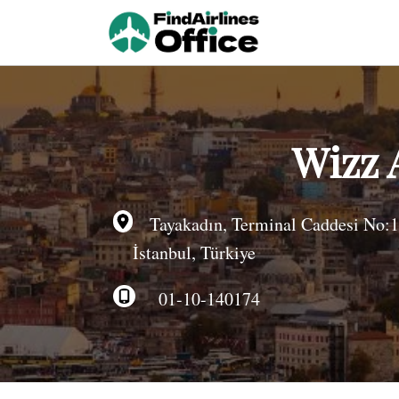
Skip
to
content
Wizz 
Tayakadın, Terminal Caddesi No:1
İstanbul, Türkiye
01-10-140174