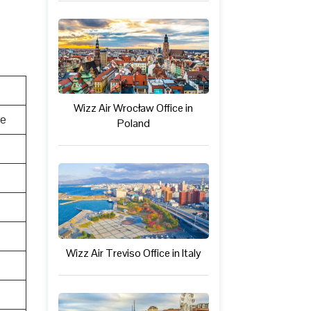
Wizz Air Wrocław Office in
te
Poland
Wizz Air Treviso Office in Italy