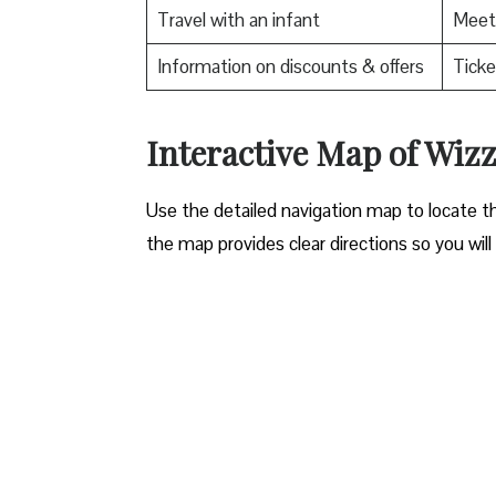
Travel with an infant
Meet 
Information on discounts & offers
Ticke
Interactive Map of Wizz 
Use​‍​‌‍​‍‌​‍​‌‍​‍‌ the detailed navigation map to l
the map provides clear directions so you will n