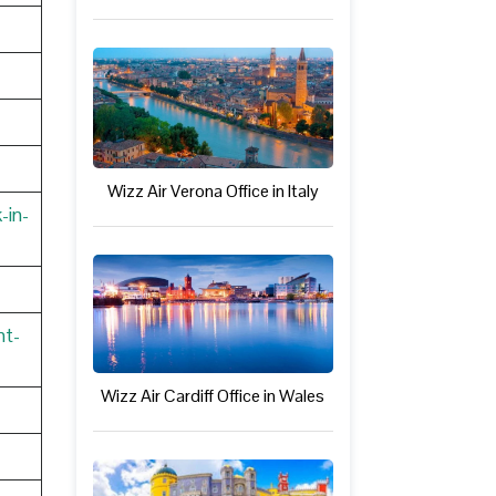
Wizz Air Verona Office in Italy
-in-
nt-
Wizz Air Cardiff Office in Wales