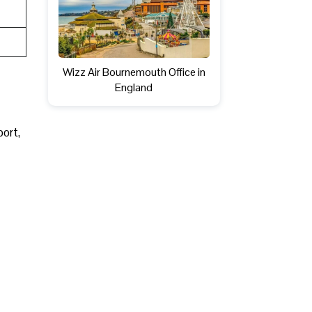
Wizz Air Bournemouth Office in
England
port,