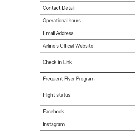
Contact Detail
Operational hours
Email Address
Airline’s Official Website
Check-in Link
Frequent Flyer Program
Flight status
Facebook
Instagram