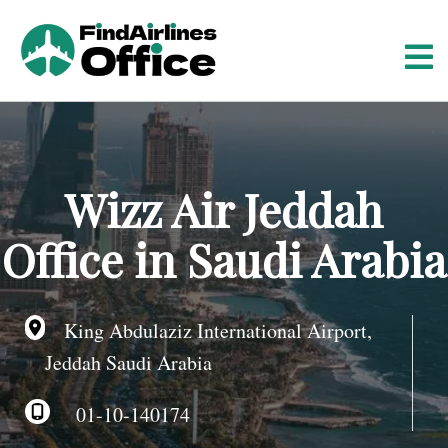
S
k
i
p
t
o
c
o
Wizz Air Jeddah
n
t
Office in Saudi Arabia
e
n
t
King Abdulaziz International Airport,
Jeddah Saudi Arabia
01-10-140174