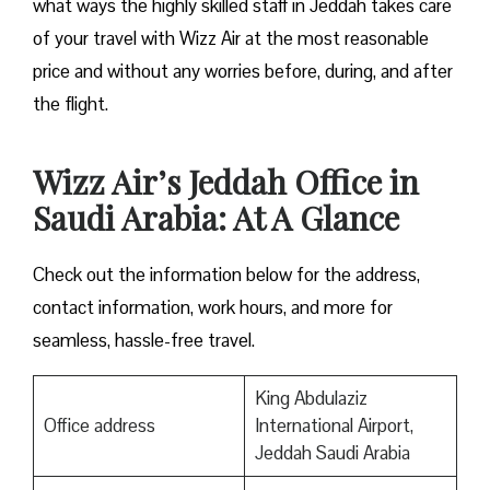
what ways the highly skilled staff in Jeddah takes care
of your travel with Wizz Air at the most reasonable
price and without any worries before, during, and after
the ​‍​‌‍​‍‌​‍​‌‍​‍‌flight.
Wizz Air’s Jeddah Office in
Saudi Arabia: At A Glance
Check out the information below for the address,
contact information, work hours, and more for
seamless, hassle-free travel.
King Abdulaziz
Office address
International Airport,
Jeddah Saudi Arabia