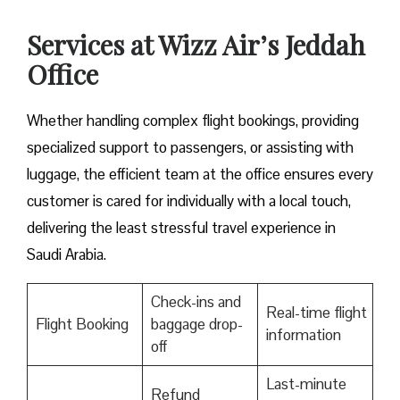
Services at Wizz Air’s Jeddah
Office
Whether handling complex flight bookings, providing
specialized support to passengers, or assisting with
luggage, the efficient team at the office ensures every
customer is cared for individually with a local touch,
delivering the least stressful travel experience in
Saudi Arabia.
Check-ins and
Real-time flight
Flight Booking
baggage drop-
information
off
Last-minute
Refund