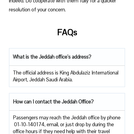
indeed. Do cooperate with them fully for a quicker
resolution of your concern.
FAQs
What is the Jeddah office’s address?
The official address is King Abdulaziz International
Airport, Jeddah Saudi Arabia.
How can I contact the Jeddah Office?
Passengers​‍​‌‍​‍‌​‍​‌‍​‍‌ may reach the Jeddah office by phone
01-10-140174, email, or just drop by during the
office hours if they need help with their travel ​‍​‌‍​‍‌​‍​‌‍​