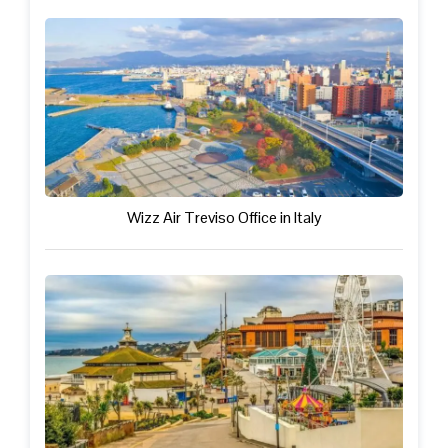
Wizz Air Treviso Office in Italy