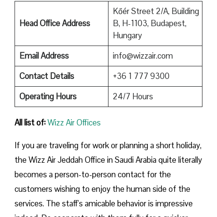
Kőér Street 2/A, Building
Head Office Address
B, H-1103, Budapest,
Hungary
Email Address
info@wizzair.com
Contact Details
+36 1 777 9300
Operating Hours
24/7 Hours
All list of:
Wizz Air Offices
If​‍​‌‍​‍‌​‍​‌‍​‍‌ you are traveling for work or planning a short holiday,
the Wizz Air Jeddah Office in Saudi Arabia quite literally
becomes a person-to-person contact for the
customers wishing to enjoy the human side of the
services. The staff’s amicable behavior is impressive