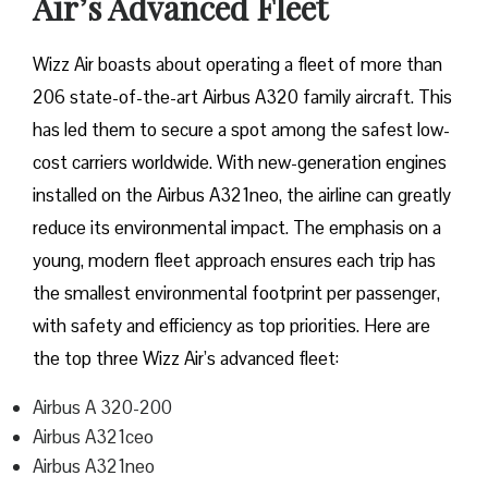
Air’s Advanced Fleet
Wizz​‍​‌‍​‍‌​‍​‌‍​‍‌ Air boasts about operating a fleet of more than
206 state-of-the-art Airbus A320 family aircraft. This
has led them to secure a spot among the safest low-
cost carriers worldwide. With new-generation engines
installed on the Airbus A321neo, the airline can greatly
reduce its environmental impact. The emphasis on a
young, modern fleet approach ensures each trip has
the smallest environmental footprint per passenger,
with safety and efficiency as top priorities. Here are
the top three Wizz Air’s advanced fleet:
Airbus A 320-200
Airbus A321ceo
Airbus A321neo