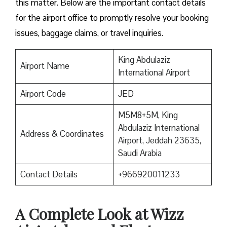
this matter. Below are the important contact details
for the airport office to promptly resolve your booking
issues, baggage claims, or travel inquiries. ​‍​‌‍​‍‌​‍​‌‍​‍‌
King Abdulaziz
Airport Name
International Airport
Airport Code
JED
M5M8+5M, King
Abdulaziz International
Address & Coordinates
Airport, Jeddah 23635,
Saudi Arabia
Contact Details
+966920011233
A Complete Look at Wizz