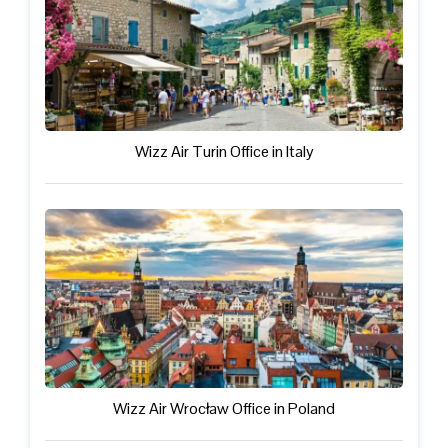
Wizz Air Turin Office in Italy
Wizz Air Wrocław Office in Poland