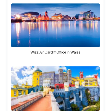
Wizz Air Cardiff Office in Wales