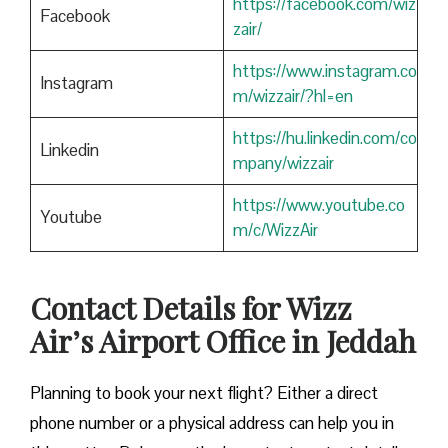
https://facebook.com/wiz
Facebook
zair/
https://www.instagram.co
Instagram
m/wizzair/?hl=en
https://hu.linkedin.com/co
Linkedin
mpany/wizzair
https://www.youtube.co
Youtube
m/c/WizzAir
Contact Details for Wizz
Air’s Airport Office in Jeddah
​‍​‌‍​‍‌​‍​‌‍​‍‌Planning to book your next flight? Either a direct
phone number or a physical address can help you in