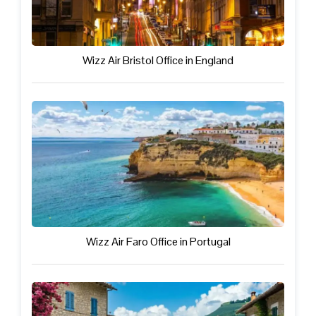
Wizz Air Bristol Office in England
Wizz Air Faro Office in Portugal