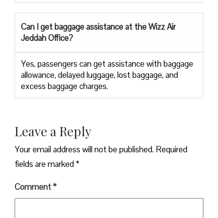
Can I get baggage assistance at the Wizz Air
Jeddah Office?
Yes,​‍​‌‍​‍‌​‍​‌‍​‍‌ passengers can get assistance with baggage
allowance, delayed luggage, lost baggage, and
excess baggage ​‍​‌‍​‍‌​‍​‌‍​‍‌charges.
Leave a Reply
Your email address will not be published.
Required
fields are marked
*
Comment
*