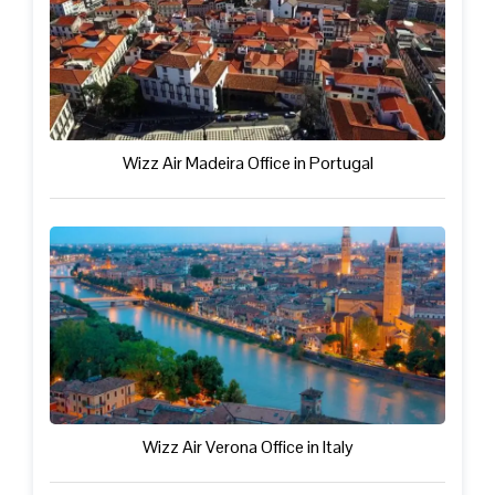
Wizz Air Madeira Office in Portugal
Wizz Air Verona Office in Italy