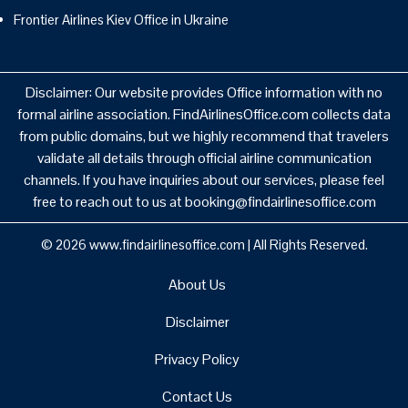
Frontier Airlines Kiev Office in Ukraine
Disclaimer: Our website provides Office information with no
formal airline association. FindAirlinesOffice.com collects data
from public domains, but we highly recommend that travelers
validate all details through official airline communication
channels. If you have inquiries about our services, please feel
free to reach out to us at booking@findairlinesoffice.com
© 2026
www.findairlinesoffice.com
|
All Rights Reserved.
About Us
Disclaimer
Privacy Policy
Contact Us