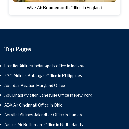
Wizz Air Bournemouth Office in England
Top Pages
Frontier Airlines Indianapolis office in Indiana
2GO Airlines Batangas Office in Philippines
Aberdair Aviation Maryland Office
Abu Dhabi Aviation Janesville Office in New York
ABX Air Cincinnati Office in Ohio
Aeroflot Airlines Jalandhar Office in Punjab
Aeolus Air Rotterdam Office in Netherlands