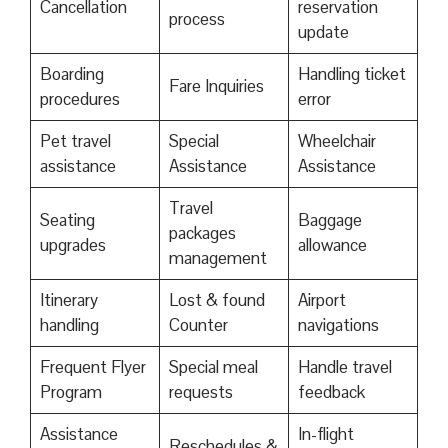
Cancellation
reservation
process
update
Boarding
Handling ticket
Fare Inquiries
procedures
error
Pet travel
Special
Wheelchair
assistance
Assistance
Assistance
Travel
Seating
Baggage
packages
upgrades
allowance
management
Itinerary
Lost & found
Airport
handling
Counter
navigations
Frequent Flyer
Special meal
Handle travel
Program
requests
feedback
Assistance
In-flight
Reschedules &