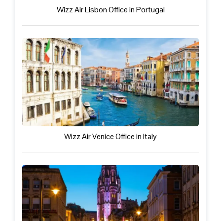
Wizz Air Lisbon Office in Portugal
Wizz Air Venice Office in Italy