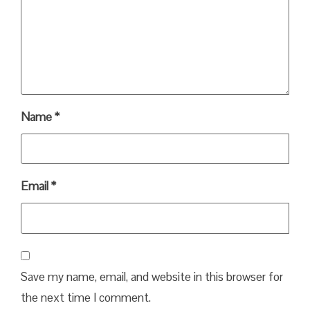
Name
*
Email
*
Save my name, email, and website in this browser for
the next time I comment.