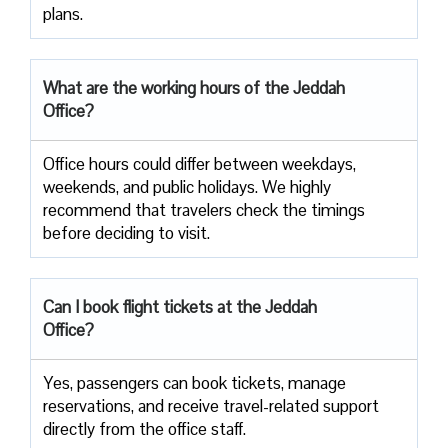
‍‌plans.
What are the working hours of the Jeddah
Office?
Office​‍​‌‍​‍‌​‍​‌‍​‍‌ hours could differ between weekdays,
weekends, and public holidays. We highly
recommend that travelers check the timings
before deciding to ​‍​‌‍​‍‌​‍​‌‍​‍‌visit.
Can I book flight tickets at the Jeddah
Office?
Yes, passengers can book tickets, manage
reservations, and receive travel-related support
directly from the office staff.