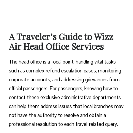
A Traveler’s Guide to Wizz
Air Head Office Services
The head office is a focal point, handling vital tasks
such as complex refund escalation cases, monitoring
corporate accounts, and addressing grievances from
official passengers. For passengers, knowing how to
contact these exclusive administrative departments
can help them address issues that local branches may
not have the authority to resolve and obtain a
professional resolution to each travel-related query.