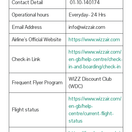
Contact Detail
01-10-140174
Operational hours
Everyday- 24 Hrs
Email Address
info@wizzair.com
Airline’s Official Website
https://www.wizzair.com
https://www.wizzair.com/
Check-in Link
en-gb/help-centre/check-
in-and-boarding/check-in
WIZZ Discount Club
Frequent Flyer Program
(WDC)
https://www.wizzair.com/
en-gb/help-
Flight status
centre/current-flight-
status