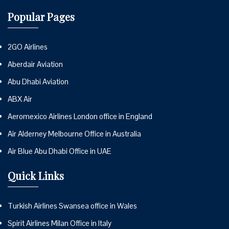
Popular Pages
2GO Airlines
Aberdair Aviation
Abu Dhabi Aviation
ABX Air
Aeromexico Airlines London office in England
Air Alderney Melbourne Office in Australia
Air Blue Abu Dhabi Office in UAE
Quick Links
Turkish Airlines Swansea office in Wales
Spirit Airlines Milan Office in Italy