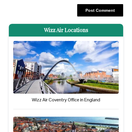
Wizz Air Locations
Wizz Air Coventry Office in England