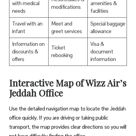
with medical
amenities &
modifications
needs
facilities
Travel with an
Meet and
Special baggage
infant
greet services
allowance
Information on
Visa &
Ticket
discounts &
document
rebooking
offers
information
Interactive Map of Wizz Air’s
Jeddah Office
Use​‍​‌‍​‍‌​‍​‌‍​‍‌ the detailed navigation map to locate the Jeddah
office quickly. If you are driving or taking public
transport, the map provides clear directions so you will