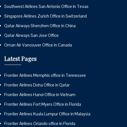
Southwest Airlines San Antonio Office in Texas
Singapore Airlines Zurich Office in Switzerland
Qatar Airways Shenzhen Office in China
Qatar Airways San Jose Office
Oman Air Vancouver Office in Canada
Latest Pages
Frontier Airlines Memphis office in Tennessee
Frontier Airlines Doha Office in Qatar
Frontier Airlines Hanoi Office in Vietnam
Frontier Airlines Fort Myers Office in Florida
Frontier Airlines Kuala Lumpur Office in Malaysia
Frontier Airlines Orlando office in Florida