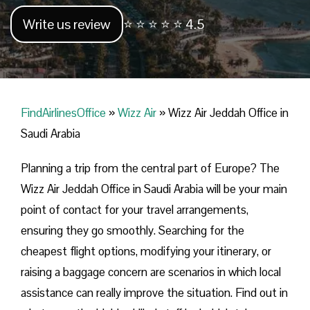
Write us review
⭐ ⭐ ⭐ ⭐ ⭐ 4.5
FindAirlinesOffice
»
Wizz Air
»
Wizz Air Jeddah Office in
Saudi Arabia
Planning​‍​‌‍​‍‌​‍​‌‍​‍‌ a trip from the central part of Europe? The
Wizz Air Jeddah Office in Saudi Arabia will be your main
point of contact for your travel arrangements,
ensuring they go smoothly. Searching for the
cheapest flight options, modifying your itinerary, or
raising a baggage concern are scenarios in which local
assistance can really improve the situation. Find out in