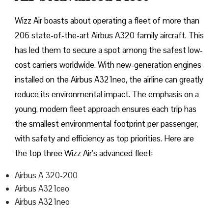
Wizz​‍​‌‍​‍‌​‍​‌‍​‍‌ Air boasts about operating a fleet of more than
206 state-of-the-art Airbus A320 family aircraft. This
has led them to secure a spot among the safest low-
cost carriers worldwide. With new-generation engines
installed on the Airbus A321neo, the airline can greatly
reduce its environmental impact. The emphasis on a
young, modern fleet approach ensures each trip has
the smallest environmental footprint per passenger,
with safety and efficiency as top priorities. Here are
the top three Wizz Air’s advanced fleet:
Airbus A 320-200
Airbus A321ceo
Airbus A321neo