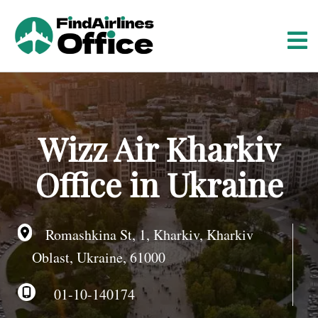
S
k
i
p
t
o
c
o
Wizz Air Kharkiv
n
t
Office in Ukraine
e
n
t
Romashkina St, 1, Kharkiv, Kharkiv
Oblast, Ukraine, 61000
01-10-140174