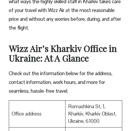
what ways the highly skilled staff in Kharkiv takes care
of your travel with Wizz Air at the most reasonable
price and without any worries before, during, and after
the ​‍​‌‍​‍‌​‍​‌‍​‍‌flight.
Wizz Air’s Kharkiv Office in
Ukraine: At A Glance
Check out the information below for the address,
contact information, work hours, and more for
seamless, hassle-free travel.
Romashkina St, 1,
Office address
Kharkiv, Kharkiv Oblast,
Ukraine, 61000