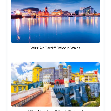
Wizz Air Cardiff Office in Wales