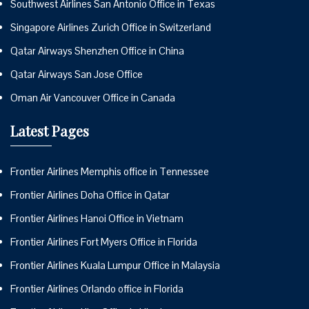
Southwest Airlines San Antonio Office in Texas
Singapore Airlines Zurich Office in Switzerland
Qatar Airways Shenzhen Office in China
Qatar Airways San Jose Office
Oman Air Vancouver Office in Canada
Latest Pages
Frontier Airlines Memphis office in Tennessee
Frontier Airlines Doha Office in Qatar
Frontier Airlines Hanoi Office in Vietnam
Frontier Airlines Fort Myers Office in Florida
Frontier Airlines Kuala Lumpur Office in Malaysia
Frontier Airlines Orlando office in Florida