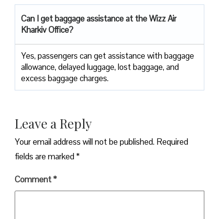
Can I get baggage assistance at the Wizz Air
Kharkiv Office?
Yes,​‍​‌‍​‍‌​‍​‌‍​‍‌ passengers can get assistance with baggage
allowance, delayed luggage, lost baggage, and
excess baggage ​‍​‌‍​‍‌​‍​‌‍​‍‌charges.
Leave a Reply
Your email address will not be published.
Required
fields are marked
*
Comment
*