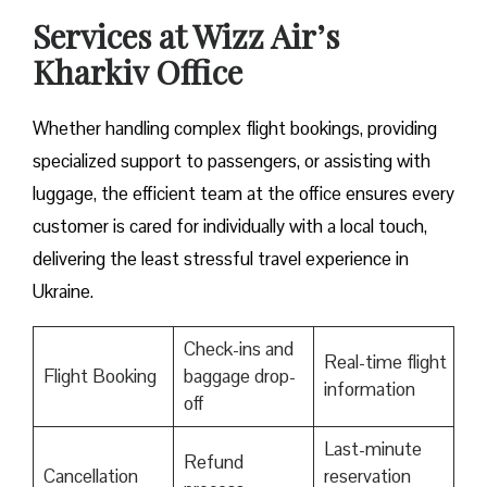
Services at Wizz Air’s
Kharkiv Office
Whether handling complex flight bookings, providing
specialized support to passengers, or assisting with
luggage, the efficient team at the office ensures every
customer is cared for individually with a local touch,
delivering the least stressful travel experience in
Ukraine.
Check-ins and
Real-time flight
Flight Booking
baggage drop-
information
off
Last-minute
Refund
Cancellation
reservation