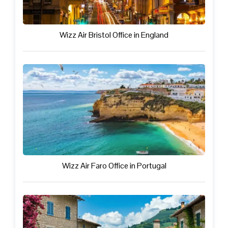
Wizz Air Bristol Office in England
Wizz Air Faro Office in Portugal