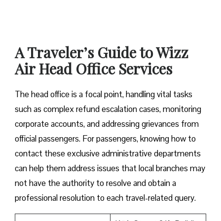
A Traveler’s Guide to Wizz
Air Head Office Services
The head office is a focal point, handling vital tasks
such as complex refund escalation cases, monitoring
corporate accounts, and addressing grievances from
official passengers. For passengers, knowing how to
contact these exclusive administrative departments
can help them address issues that local branches may
not have the authority to resolve and obtain a
professional resolution to each travel-related query.