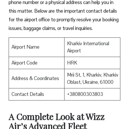
phone number or a physical address can help you in
this matter. Below are the important contact details
for the airport office to promptly resolve your booking
issues, baggage claims, or travel inquiries. ​‍​‌‍​‍‌​‍​‌‍​‍‌
Kharkiv International
Airport Name
Airport
Airport Code
HRK
Mrii St, 1, Kharkiv, Kharkiv
Address & Coordinates
Oblast, Ukraine, 61000
Contact Details
+380800303803
A Complete Look at Wizz
Air’s Advanced Fleet