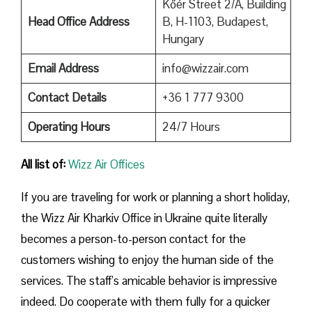
Kőér Street 2/A, Building
Head Office Address
B, H-1103, Budapest,
Hungary
Email Address
info@wizzair.com
Contact Details
+36 1 777 9300
Operating Hours
24/7 Hours
All list of:
Wizz Air Offices
If​‍​‌‍​‍‌​‍​‌‍​‍‌ you are traveling for work or planning a short holiday,
the Wizz Air Kharkiv Office in Ukraine quite literally
becomes a person-to-person contact for the
customers wishing to enjoy the human side of the
services. The staff’s amicable behavior is impressive
indeed. Do cooperate with them fully for a quicker