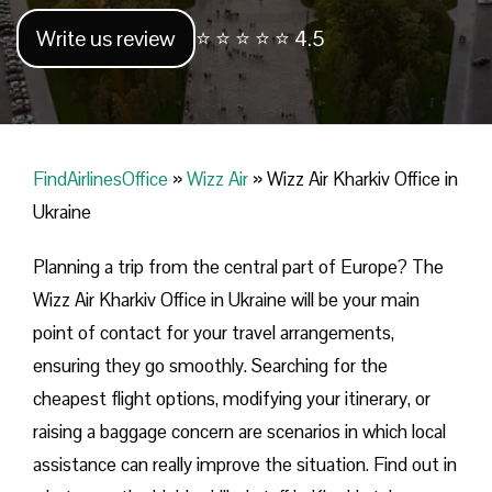
Write us review
⭐ ⭐ ⭐ ⭐ ⭐ 4.5
FindAirlinesOffice
»
Wizz Air
»
Wizz Air Kharkiv Office in
Ukraine
Planning​‍​‌‍​‍‌​‍​‌‍​‍‌ a trip from the central part of Europe? The
Wizz Air Kharkiv Office in Ukraine will be your main
point of contact for your travel arrangements,
ensuring they go smoothly. Searching for the
cheapest flight options, modifying your itinerary, or
raising a baggage concern are scenarios in which local
assistance can really improve the situation. Find out in