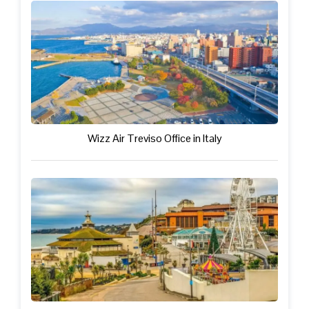
Wizz Air Treviso Office in Italy