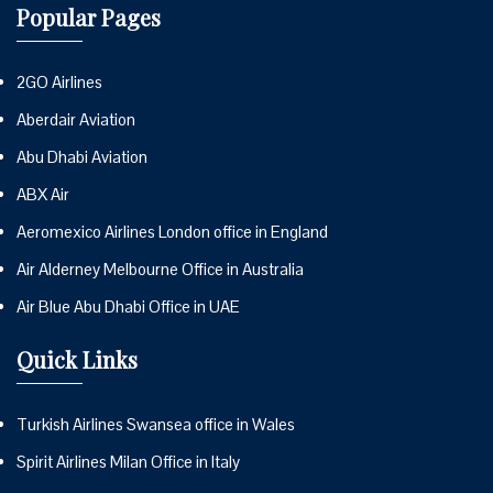
Popular Pages
2GO Airlines
Aberdair Aviation
Abu Dhabi Aviation
ABX Air
Aeromexico Airlines London office in England
Air Alderney Melbourne Office in Australia
Air Blue Abu Dhabi Office in UAE
Quick Links
Turkish Airlines Swansea office in Wales
Spirit Airlines Milan Office in Italy