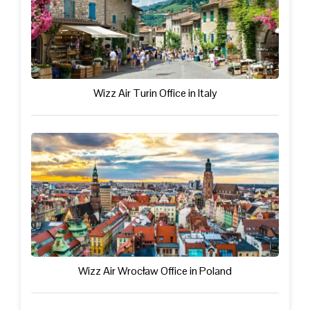
Wizz Air Turin Office in Italy
Wizz Air Wrocław Office in Poland