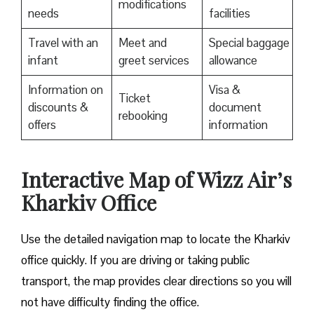
modifications
needs
facilities
Travel with an
Meet and
Special baggage
infant
greet services
allowance
Information on
Visa &
Ticket
discounts &
document
rebooking
offers
information
Interactive Map of Wizz Air’s
Kharkiv Office
Use​‍​‌‍​‍‌​‍​‌‍​‍‌ the detailed navigation map to locate the Kharkiv
office quickly. If you are driving or taking public
transport, the map provides clear directions so you will
not have difficulty finding the office.