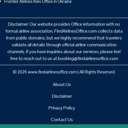
Frontier Airlines Kiev Office in Ukraine
Disclaimer: Our website provides Office information with no
formal airline association. FindAirlinesOffice.com collects data
from public domains, but we highly recommend that travelers
validate all details through official airline communication
channels. If you have inquiries about our services, please feel
free to reach out to us at booking@findairlinesoffice.com
© 2026
www.findairlinesoffice.com
|
All Rights Reserved.
About Us
Disclaimer
Privacy Policy
Contact Us