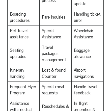
process
update
Boarding
Handling ticket
Fare Inquiries
procedures
error
Pet travel
Special
Wheelchair
assistance
Assistance
Assistance
Travel
Seating
Baggage
packages
upgrades
allowance
management
Itinerary
Lost & found
Airport
handling
Counter
navigations
Frequent Flyer
Special meal
Handle travel
Program
requests
feedback
Assistance
In-flight
Reschedules &
with medical
amenities &