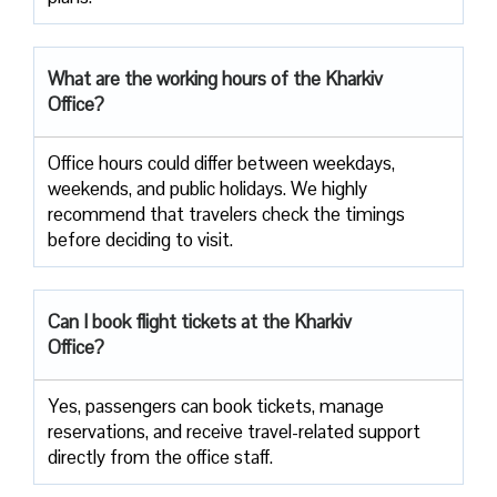
What are the working hours of the Kharkiv
Office?
Office​‍​‌‍​‍‌​‍​‌‍​‍‌ hours could differ between weekdays,
weekends, and public holidays. We highly
recommend that travelers check the timings
before deciding to ​‍​‌‍​‍‌​‍​‌‍​‍‌visit.
Can I book flight tickets at the Kharkiv
Office?
Yes, passengers can book tickets, manage
reservations, and receive travel-related support
directly from the office staff.