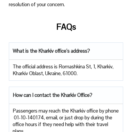
resolution of your concern.
FAQs
What is the Kharkiv office’s address?
The official address is Romashkina St, 1, Kharkiv,
Kharkiv Oblast, Ukraine, 61000.
How can I contact the Kharkiv Office?
Passengers​‍​‌‍​‍‌​‍​‌‍​‍‌ may reach the Kharkiv office by phone
01-10-140174, email, or just drop by during the
office hours if they need help with their travel ​‍​‌‍​‍‌​‍​‌‍​
‍‌plans.