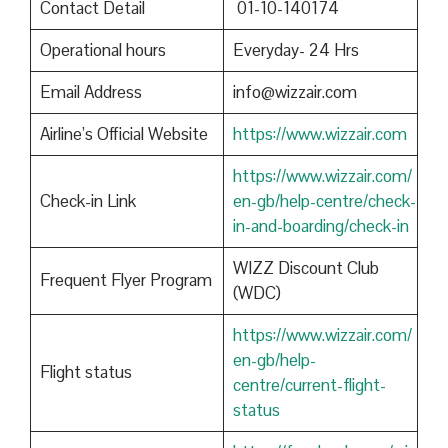
Contact Detail
01-10-140174
Operational hours
Everyday- 24 Hrs
Email Address
info@wizzair.com
Airline’s Official Website
https://www.wizzair.com
https://www.wizzair.com/
Check-in Link
en-gb/help-centre/check-
in-and-boarding/check-in
WIZZ Discount Club
Frequent Flyer Program
(WDC)
https://www.wizzair.com/
en-gb/help-
Flight status
centre/current-flight-
status