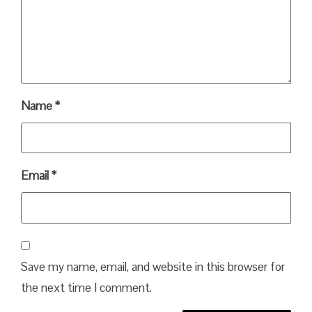
Name
*
Email
*
Save my name, email, and website in this browser for
the next time I comment.