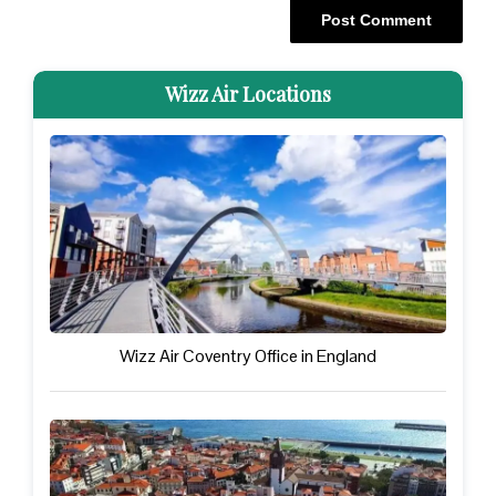
Wizz Air Locations
Wizz Air Coventry Office in England