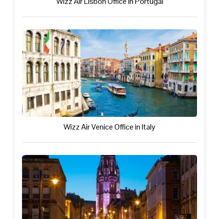
Wizz Air Lisbon Office in Portugal
Wizz Air Venice Office in Italy