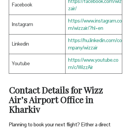
https://facebook.com/wiz
Facebook
zair/
https://www.instagram.co
Instagram
m/wizzair/?hl=en
https://hu.linkedin.com/co
Linkedin
mpany/wizzair
https://www.youtube.co
Youtube
m/c/WizzAir
Contact Details for Wizz
Air’s Airport Office in
Kharkiv
​‍​‌‍​‍‌​‍​‌‍​‍‌Planning to book your next flight? Either a direct