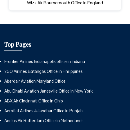
Wizz Air Bournemouth Office in England
Top Pages
Frontier Airlines Indianapolis office in Indiana
2GO Airlines Batangas Office in Philippines
Aberdair Aviation Maryland Office
Abu Dhabi Aviation Janesville Office in New York
ABX Air Cincinnati Office in Ohio
Aeroflot Airlines Jalandhar Office in Punjab
Aeolus Air Rotterdam Office in Netherlands