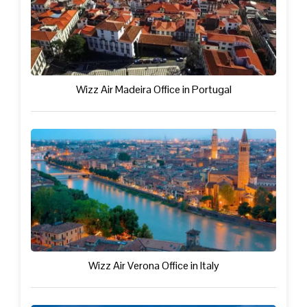
Wizz Air Madeira Office in Portugal
Wizz Air Verona Office in Italy