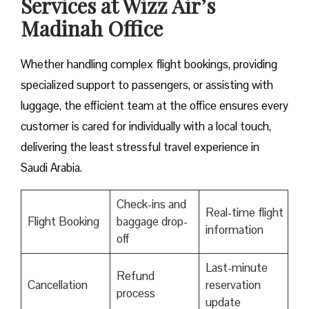
Services at Wizz Air’s
Madinah Office
Whether handling complex flight bookings, providing
specialized support to passengers, or assisting with
luggage, the efficient team at the office ensures every
customer is cared for individually with a local touch,
delivering the least stressful travel experience in
Saudi Arabia.
Check-ins and
Real-time flight
Flight Booking
baggage drop-
information
off
Last-minute
Refund
Cancellation
reservation
process
update