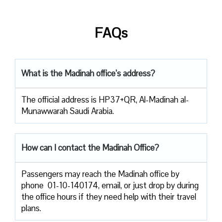
FAQs
What is the Madinah office’s address?
The official address is HP37+QR, Al-Madinah al-
Munawwarah Saudi Arabia.
How can I contact the Madinah Office?
Passengers​‍​‌‍​‍‌​‍​‌‍​‍‌ may reach the Madinah office by
phone 01-10-140174, email, or just drop by during
the office hours if they need help with their travel ​‍​‌‍​‍‌​‍​‌‍​
‍‌plans.