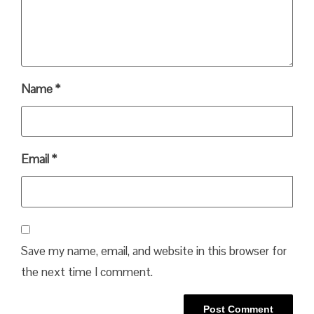
Name
*
Email
*
Save my name, email, and website in this browser for
the next time I comment.