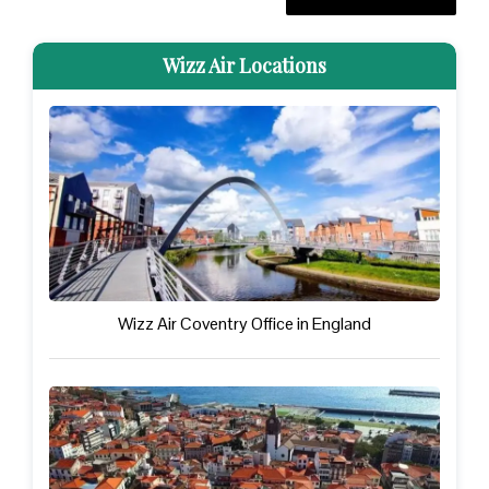
Wizz Air Locations
Wizz Air Coventry Office in England