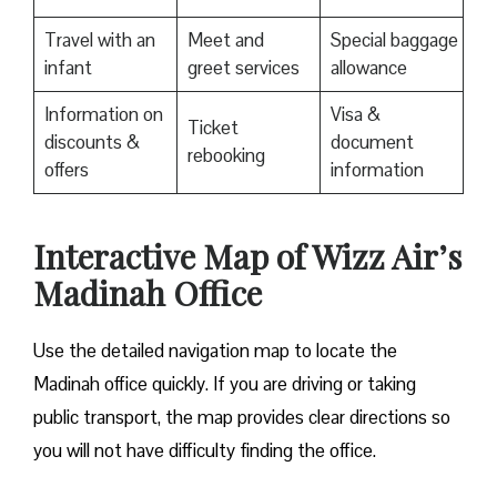
Travel with an
Meet and
Special baggage
infant
greet services
allowance
Information on
Visa &
Ticket
discounts &
document
rebooking
offers
information
Interactive Map of Wizz Air’s
Madinah Office
Use​‍​‌‍​‍‌​‍​‌‍​‍‌ the detailed navigation map to locate the
Madinah office quickly. If you are driving or taking
public transport, the map provides clear directions so
you will not have difficulty finding the office.