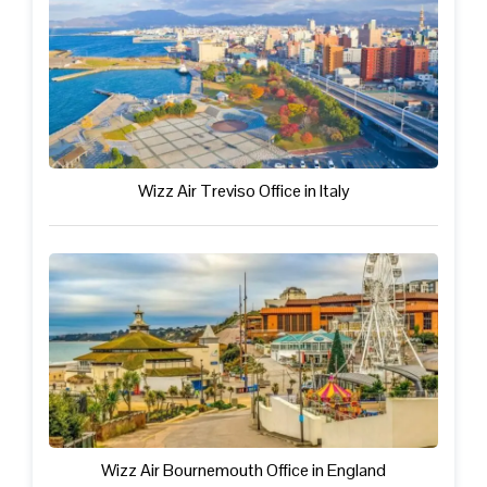
Wizz Air Treviso Office in Italy
Wizz Air Bournemouth Office in England