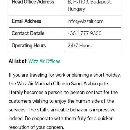
Head Office Address
B, H-1103, Budapest,
Hungary
Email Address
info@wizzair.com
Contact Details
+36 1 777 9300
Operating Hours
24/7 Hours
All list of:
Wizz Air Offices
If​‍​‌‍​‍‌​‍​‌‍​‍‌ you are traveling for work or planning a short holiday,
the Wizz Air Madinah Office in Saudi Arabia quite
literally becomes a person-to-person contact for the
customers wishing to enjoy the human side of the
services. The staff’s amicable behavior is impressive
indeed. Do cooperate with them fully for a quicker
resolution of your concern.