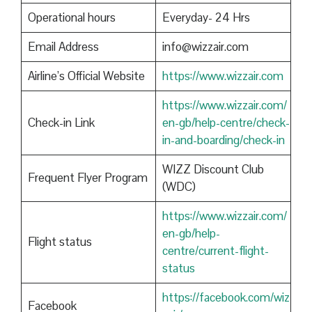
Operational hours
Everyday- 24 Hrs
Email Address
info@wizzair.com
Airline’s Official Website
https://www.wizzair.com
https://www.wizzair.com/
Check-in Link
en-gb/help-centre/check-
in-and-boarding/check-in
WIZZ Discount Club
Frequent Flyer Program
(WDC)
https://www.wizzair.com/
en-gb/help-
Flight status
centre/current-flight-
status
https://facebook.com/wiz
Facebook