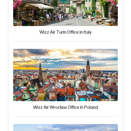
Wizz Air Turin Office in Italy
Wizz Air Wrocław Office in Poland