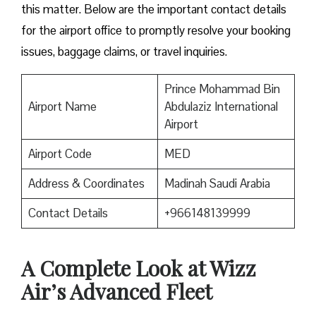
this matter. Below are the important contact details
for the airport office to promptly resolve your booking
issues, baggage claims, or travel inquiries. ​‍​‌‍​‍‌​‍​‌‍​‍‌
Prince Mohammad Bin
Airport Name
Abdulaziz International
Airport
Airport Code
MED
Address & Coordinates
Madinah Saudi Arabia
Contact Details
+966148139999
A Complete Look at Wizz
Air’s Advanced Fleet