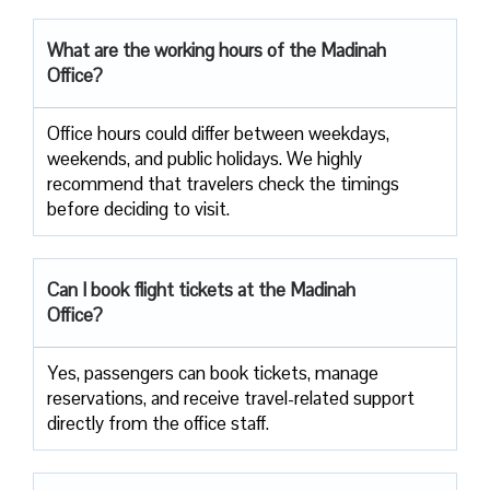
What are the working hours of the Madinah
Office?
Office​‍​‌‍​‍‌​‍​‌‍​‍‌ hours could differ between weekdays,
weekends, and public holidays. We highly
recommend that travelers check the timings
before deciding to ​‍​‌‍​‍‌​‍​‌‍​‍‌visit.
Can I book flight tickets at the Madinah
Office?
Yes, passengers can book tickets, manage
reservations, and receive travel-related support
directly from the office staff.