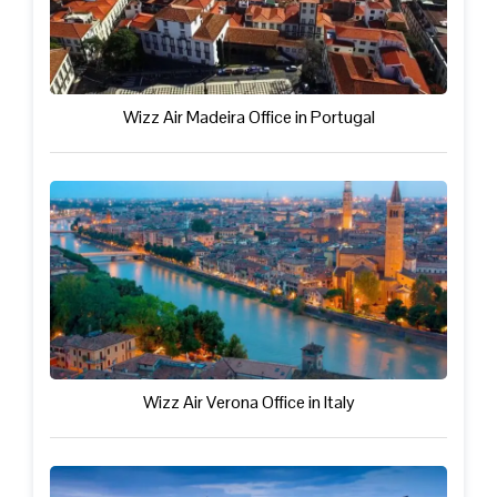
Wizz Air Madeira Office in Portugal
Wizz Air Verona Office in Italy