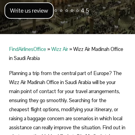
Write us review
⭐ ⭐ ⭐ ⭐ ⭐ 4.5
FindAirlinesOffice
»
Wizz Air
»
Wizz Air Madinah Office
in Saudi Arabia
Planning​‍​‌‍​‍‌​‍​‌‍​‍‌ a trip from the central part of Europe? The
Wizz Air Madinah Office in Saudi Arabia will be your
main point of contact for your travel arrangements,
ensuring they go smoothly. Searching for the
cheapest flight options, modifying your itinerary, or
raising a baggage concern are scenarios in which local
assistance can really improve the situation. Find out in