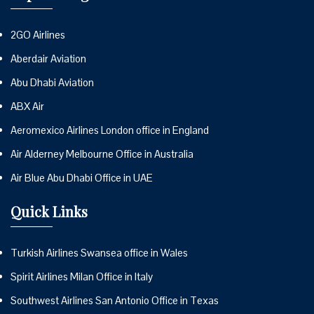
2GO Airlines
Aberdair Aviation
Abu Dhabi Aviation
ABX Air
Aeromexico Airlines London office in England
Air Alderney Melbourne Office in Australia
Air Blue Abu Dhabi Office in UAE
Quick Links
Turkish Airlines Swansea office in Wales
Spirit Airlines Milan Office in Italy
Southwest Airlines San Antonio Office in Texas