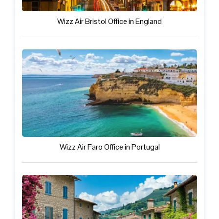
Wizz Air Bristol Office in England
Wizz Air Faro Office in Portugal