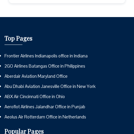
Top Pages
Frontier Airlines Indianapolis office in Indiana
2GO Airlines Batangas Office in Philippines
Aberdair Aviation Maryland Office
Abu Dhabi Aviation Janesville Office in New York
ABX Air Cincinnati Office in Ohio
Aeroflot Airlines Jalandhar Office in Punjab
Aeolus Air Rotterdam Office in Netherlands
Popular Pages