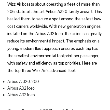
Wizz​‍​‌‍​‍‌​‍​‌‍​‍‌ Air boasts about operating a fleet of more than
206 state-of-the-art Airbus A320 family aircraft. This
has led them to secure a spot among the safest low-
cost carriers worldwide. With new-generation engines
installed on the Airbus A321neo, the airline can greatly
reduce its environmental impact. The emphasis on a
young, modern fleet approach ensures each trip has
the smallest environmental footprint per passenger,
with safety and efficiency as top priorities. Here are
the top three Wizz Air’s advanced fleet:
Airbus A 320-200
Airbus A321ceo
Airbus A321neo