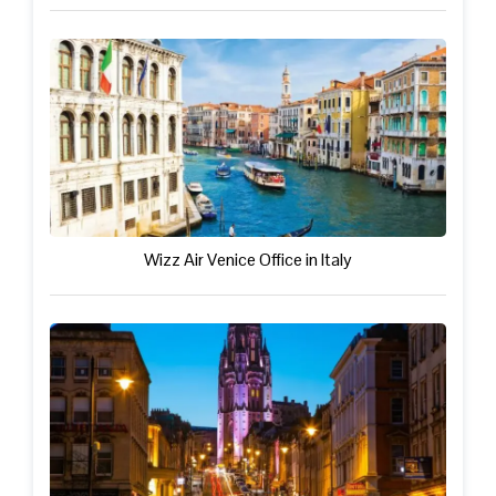
Wizz Air Venice Office in Italy