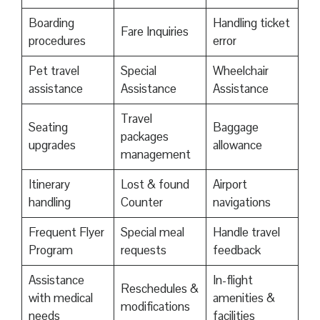
Boarding
Handling ticket
Fare Inquiries
procedures
error
Pet travel
Special
Wheelchair
assistance
Assistance
Assistance
Travel
Seating
Baggage
packages
upgrades
allowance
management
Itinerary
Lost & found
Airport
handling
Counter
navigations
Frequent Flyer
Special meal
Handle travel
Program
requests
feedback
Assistance
In-flight
Reschedules &
with medical
amenities &
modifications
needs
facilities