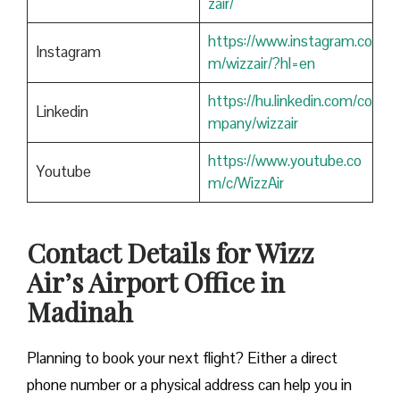
zair/
https://www.instagram.co
Instagram
m/wizzair/?hl=en
https://hu.linkedin.com/co
Linkedin
mpany/wizzair
https://www.youtube.co
Youtube
m/c/WizzAir
Contact Details for Wizz
Air’s Airport Office in
Madinah
​‍​‌‍​‍‌​‍​‌‍​‍‌Planning to book your next flight? Either a direct
phone number or a physical address can help you in