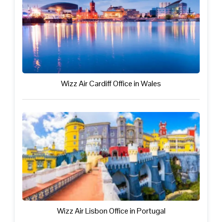
Wizz Air Cardiff Office in Wales
Wizz Air Lisbon Office in Portugal