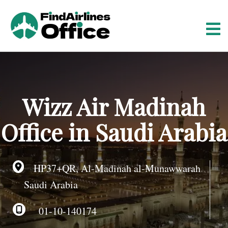
S
k
i
p
t
o
c
o
Wizz Air Madinah
n
t
Office in Saudi Arabia
e
n
t
HP37+QR, Al-Madinah al-Munawwarah
Saudi Arabia
01-10-140174