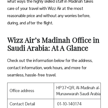
what ways the highly skilled staff in Madinah takes
care of your travel with Wizz Air at the most
reasonable price and without any worries before,
during, and after the ​‍​‌‍​‍‌​‍​‌‍​‍‌flight.
Wizz Air’s Madinah Office in
Saudi Arabia: At A Glance
Check out the information below for the address,
contact information, work hours, and more for
seamless, hassle-free travel.
HP37+QR, Al-Madinah al-
Office address
Munawwarah Saudi Arabia
Contact Detail
01-10-140174