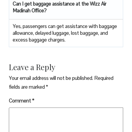
Can I get baggage assistance at the Wizz Air
Madinah Office?
Yes,​‍​‌‍​‍‌​‍​‌‍​‍‌ passengers can get assistance with baggage
allowance, delayed luggage, lost baggage, and
excess baggage ​‍​‌‍​‍‌​‍​‌‍​‍‌charges.
Leave a Reply
Your email address will not be published.
Required
fields are marked
*
Comment
*