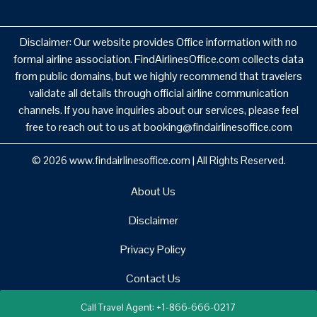
Disclaimer: Our website provides Office information with no
formal airline association. FindAirlinesOffice.com collects data
from public domains, but we highly recommend that travelers
validate all details through official airline communication
channels. If you have inquiries about our services, please feel
free to reach out to us at booking@findairlinesoffice.com
© 2026
www.findairlinesoffice.com
|
All Rights Reserved.
About Us
Disclaimer
Privacy Policy
Contact Us
Call Travel Agent: +1-866-666-0217