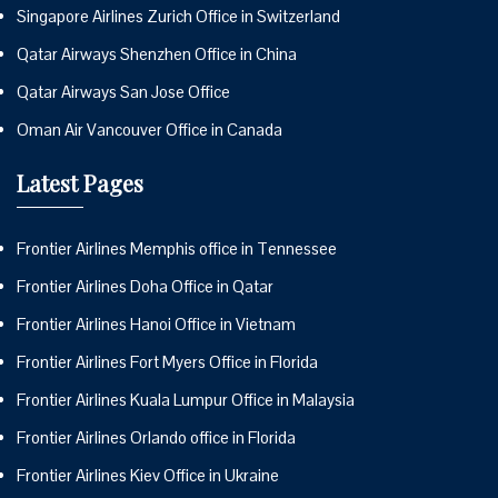
Singapore Airlines Zurich Office in Switzerland
Qatar Airways Shenzhen Office in China
Qatar Airways San Jose Office
Oman Air Vancouver Office in Canada
Latest Pages
Frontier Airlines Memphis office in Tennessee
Frontier Airlines Doha Office in Qatar
Frontier Airlines Hanoi Office in Vietnam
Frontier Airlines Fort Myers Office in Florida
Frontier Airlines Kuala Lumpur Office in Malaysia
Frontier Airlines Orlando office in Florida
Frontier Airlines Kiev Office in Ukraine