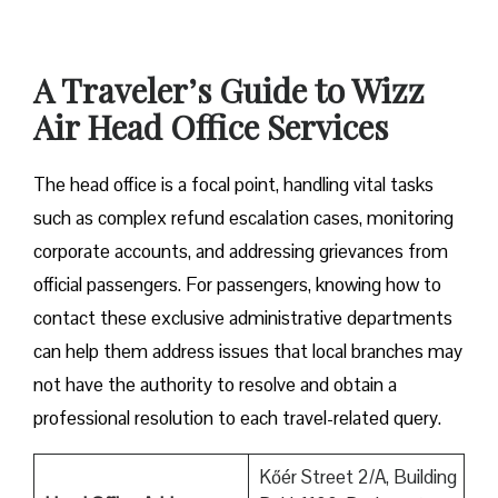
A Traveler’s Guide to Wizz
Air Head Office Services
The head office is a focal point, handling vital tasks
such as complex refund escalation cases, monitoring
corporate accounts, and addressing grievances from
official passengers. For passengers, knowing how to
contact these exclusive administrative departments
can help them address issues that local branches may
not have the authority to resolve and obtain a
professional resolution to each travel-related query.
Kőér Street 2/A, Building