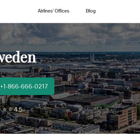
Airlines’ Offices
Blog
Sweden
t:+1-866-666-0217
 ⭐ ⭐ 4.5