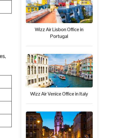
Wizz Air Lisbon Office in
Portugal
es,
Wizz Air Venice Office in Italy