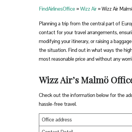
FindAirlinesOffice
»
Wizz Air
»
Wizz Air Malm
Planning​‍​‌‍​‍‌​‍​‌‍​‍‌ a trip from the central p
contact for your travel arrangements, ensuri
modifying your itinerary, or raising a baggag
the situation. Find out in what ways the highl
most reasonable price and without any worries before,
Wizz Air’s Malmö Office
Check out the information below for the add
hassle-free travel.
Office address