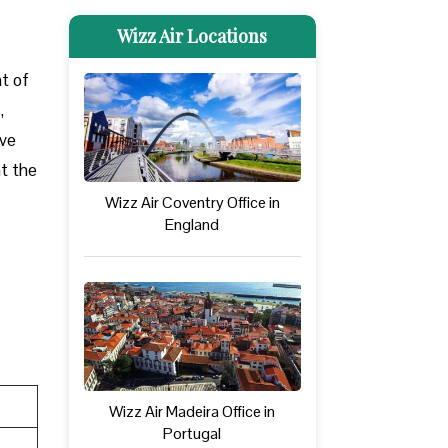
Wizz Air Locations
nt of
,
ove
at the
Wizz Air Coventry Office in
England
Wizz Air Madeira Office in
Portugal