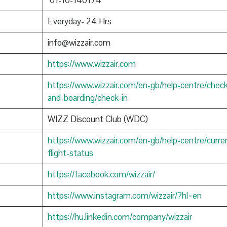
01-10-140174
Everyday- 24 Hrs
info@wizzair.com
https://www.wizzair.com
https://www.wizzair.com/en-gb/help-centre/check
and-boarding/check-in
WIZZ Discount Club (WDC)
https://www.wizzair.com/en-gb/help-centre/curre
flight-status
https://facebook.com/wizzair/
https://www.instagram.com/wizzair/?hl=en
https://hu.linkedin.com/company/wizzair