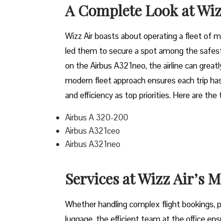
A Complete Look at Wiz
Wizz​‍​‌‍​‍‌​‍​‌‍​‍‌ Air boasts about operating a 
led them to secure a spot among the safest 
on the Airbus A321neo, the airline can grea
modern fleet approach ensures each trip has
and efficiency as top priorities. Here are the
Airbus A 320-200
Airbus A321ceo
Airbus A321neo
Services at Wizz Air’s 
Whether handling complex flight bookings, pr
luggage, the efficient team at the office ensu