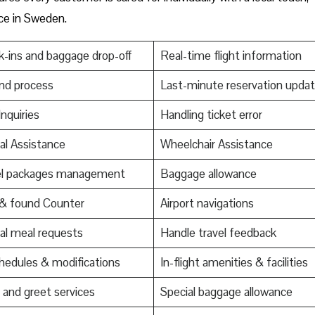
nce in Sweden.
-ins and baggage drop-off
Real-time flight information
nd process
Last-minute reservation upda
Inquiries
Handling ticket error
al Assistance
Wheelchair Assistance
el packages management
Baggage allowance
 & found Counter
Airport navigations
al meal requests
Handle travel feedback
edules & modifications
In-flight amenities & facilities
and greet services
Special baggage allowance