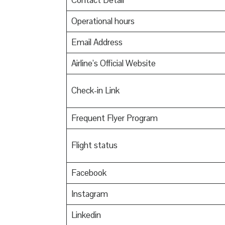
Contact Detail
Operational hours
Email Address
Airline’s Official Website
Check-in Link
Frequent Flyer Program
Flight status
Facebook
Instagram
Linkedin