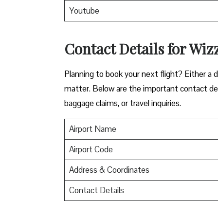
Youtube
Contact Details for Wiz
​‍​‌‍​‍‌​‍​‌‍​‍‌Planning to book your next flight? 
matter. Below are the important contact deta
baggage claims, or travel inquiries. ​‍​‌‍​‍‌​‍​‌‍​‍‌
Airport Name
Airport Code
Address & Coordinates
Contact Details