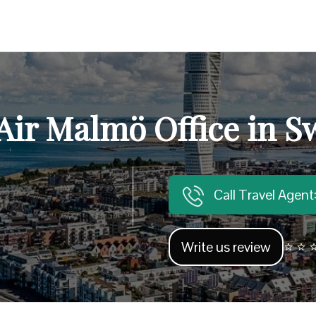
Air Malmö Office in 
Call Travel Agen
Write us review
⭐ ⭐ ⭐