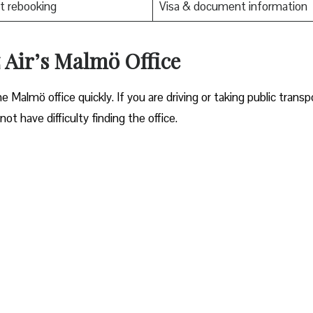
t rebooking
Visa & document information
 Air’s Malmö Office
ocate the Malmö office quickly. If you are driving or taking public transp
ot have difficulty finding the office.