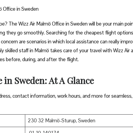
ö Office in Sweden
art of Europe? The Wizz Air Malmö Office in Sweden will be your main poi
ng they go smoothly. Searching for the cheapest flight options
e concern are scenarios in which local assistance can really impr
y skilled staff in Malmö takes care of your travel with Wizz Air 
 during, and after the ​‍​‌‍​‍‌​‍​‌‍​‍‌flight.
 in Sweden: At A Glance
ress, contact information, work hours, and more for seamless,
230 32 Malmö-Sturup, Sweden