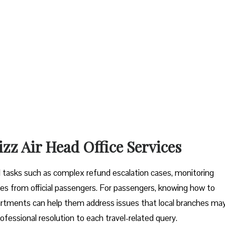
izz Air Head Office Services
tal tasks such as complex refund escalation cases, monitoring
es from official passengers. For passengers, knowing how to
artments can help them address issues that local branches ma
ofessional resolution to each travel-related query.