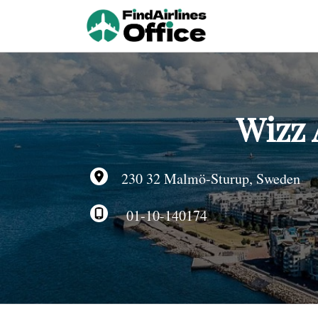
Skip
to
content
Wizz 
230 32 Malmö-Sturup, Sweden
01-10-140174