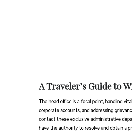
A Traveler’s Guide to W
The head office is a focal point, handling vi
corporate accounts, and addressing grievanc
contact these exclusive administrative dep
have the authority to resolve and obtain a pr