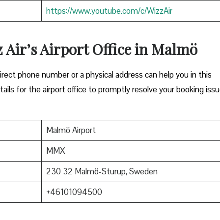
https://www.youtube.com/c/WizzAir
z Air’s Airport Office in Malmö
Either a direct phone number or a physical address can help you in this
ils for the airport office to promptly resolve your booking issu
Malmö Airport
MMX
230 32 Malmö-Sturup, Sweden
+46101094500