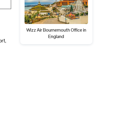
Wizz Air Bournemouth Office in
England
ort,