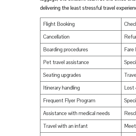
delivering the least stressful travel experie
Flight Booking
Check
Cancellation
Refu
Boarding procedures
Fare 
Pet travel assistance
Speci
Seating upgrades
Trav
Itinerary handling
Lost
Frequent Flyer Program
Speci
Assistance with medical needs
Resch
Travel with an infant
Meet 