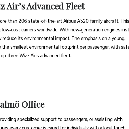
z Air’s Advanced Fleet
fleet of more than 206 state-of-the-art Airbus A320 family aircraft. Thi
low-cost carriers worldwide. With new-generation engines inst
tly reduce its environmental impact. The emphasis on a young,
 the smallest environmental footprint per passenger, with saf
 top three Wizz Air’s advanced fleet:
Malmö Office
oviding specialized support to passengers, or assisting with
res every customer is cared for individually with a local touch,