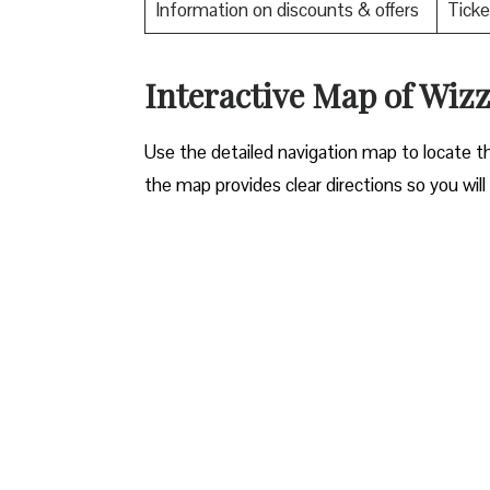
Information on discounts & offers
Ticke
Interactive Map of Wizz
Use​‍​‌‍​‍‌​‍​‌‍​‍‌ the detailed navigation map to l
the map provides clear directions so you will n