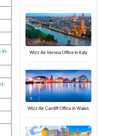
-in-
Wizz Air Verona Office in Italy
nt-
Wizz Air Cardiff Office in Wales