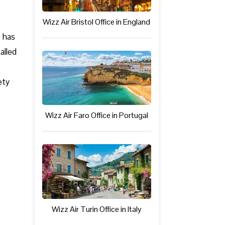
Wizz Air Bristol Office in England
s has
alled
ety
Wizz Air Faro Office in Portugal
Wizz Air Turin Office in Italy