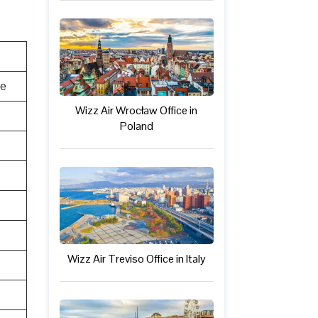
te
Wizz Air Wrocław Office in
Poland
Wizz Air Treviso Office in Italy