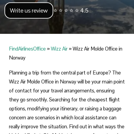
Write us review
⭐ ⭐ ⭐ ⭐ ⭐ 4.5
FindAirlinesOffice
»
Wizz Air
»
Wizz Air Molde Office in
Norway
Planning​‍​‌‍​‍‌​‍​‌‍​‍‌ a trip from the central part of Europe? The
Wizz Air Molde Office in Norway will be your main point
of contact for your travel arrangements, ensuring
they go smoothly. Searching for the cheapest flight
options, modifying your itinerary, or raising a baggage
concern are scenarios in which local assistance can
really improve the situation. Find out in what ways the