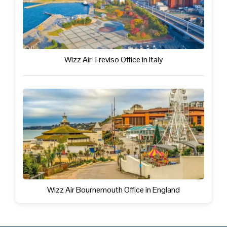
Wizz Air Treviso Office in Italy
Wizz Air Bournemouth Office in England