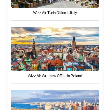
Wizz Air Turin Office in Italy
Wizz Air Wrocław Office in Poland