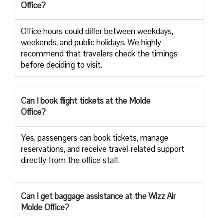
Office?
Office​‍​‌‍​‍‌​‍​‌‍​‍‌ hours could differ between weekdays,
weekends, and public holidays. We highly
recommend that travelers check the timings
before deciding to ​‍​‌‍​‍‌​‍​‌‍​‍‌visit.
Can I book flight tickets at the Molde
Office?
Yes, passengers can book tickets, manage
reservations, and receive travel-related support
directly from the office staff.
Can I get baggage assistance at the Wizz Air
Molde Office?