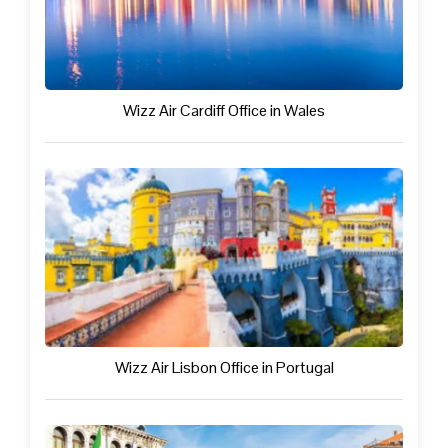
Wizz Air Cardiff Office in Wales
Wizz Air Lisbon Office in Portugal