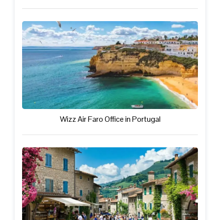
Wizz Air Faro Office in Portugal