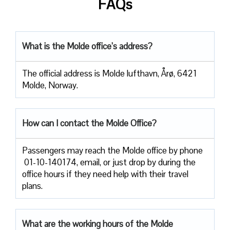
FAQs
What is the Molde office’s address?
The official address is Molde lufthavn, Årø, 6421
Molde, Norway.
How can I contact the Molde Office?
Passengers​‍​‌‍​‍‌​‍​‌‍​‍‌ may reach the Molde office by phone
01-10-140174, email, or just drop by during the
office hours if they need help with their travel ​‍​‌‍​‍‌​‍​‌‍​
‍‌plans.
What are the working hours of the Molde