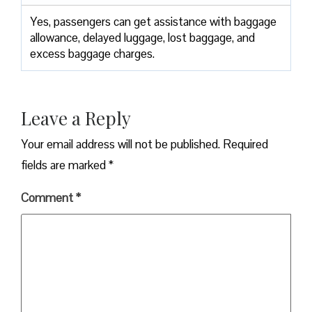
Yes,​‍​‌‍​‍‌​‍​‌‍​‍‌ passengers can get assistance with baggage
allowance, delayed luggage, lost baggage, and
excess baggage ​‍​‌‍​‍‌​‍​‌‍​‍‌charges.
Leave a Reply
Your email address will not be published.
Required
fields are marked
*
Comment
*