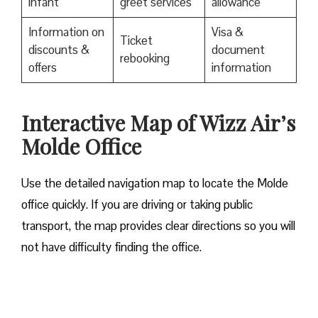
infant
greet services
allowance
Information on
Visa &
Ticket
discounts &
document
rebooking
offers
information
Interactive Map of Wizz Air’s
Molde Office
Use​‍​‌‍​‍‌​‍​‌‍​‍‌ the detailed navigation map to locate the Molde
office quickly. If you are driving or taking public
transport, the map provides clear directions so you will
not have difficulty finding the office.