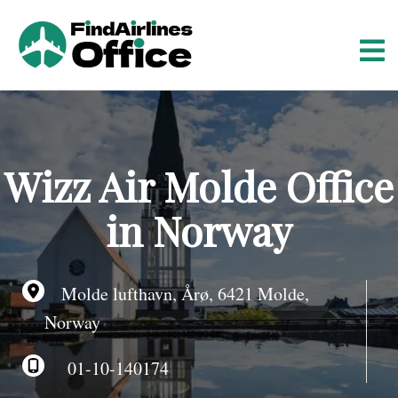
S
k
i
p
t
o
c
o
Wizz Air Molde Office
n
t
in Norway
e
n
t
Molde lufthavn, Årø, 6421 Molde,
Norway
01-10-140174