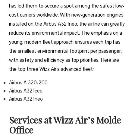
has led them to secure a spot among the safest low-
cost carriers worldwide. With new-generation engines
installed on the Airbus A321neo, the airline can greatly
reduce its environmental impact. The emphasis on a
young, modern fleet approach ensures each trip has
the smallest environmental footprint per passenger,
with safety and efficiency as top priorities. Here are
the top three Wizz Air’s advanced fleet:
Airbus A 320-200
Airbus A321ceo
Airbus A321neo
Services at Wizz Air’s Molde
Office