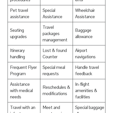
Pet travel
Special
Wheelchair
assistance
Assistance
Assistance
Travel
Seating
Baggage
packages
upgrades
allowance
management
Itinerary
Lost & found
Airport
handling
Counter
navigations
Frequent Flyer
Special meal
Handle travel
Program
requests
feedback
Assistance
In-flight
Reschedules &
with medical
amenities &
modifications
needs
facilities
Travel with an
Meet and
Special baggage