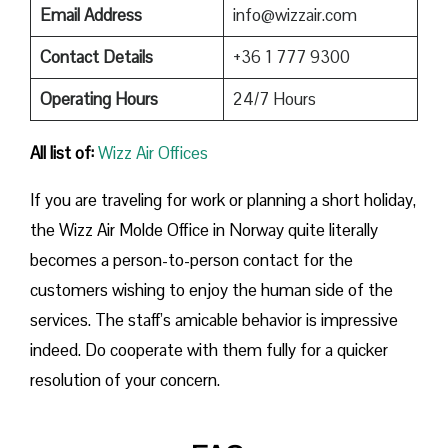
Email Address
info@wizzair.com
Contact Details
+36 1 777 9300
Operating Hours
24/7 Hours
All list of:
Wizz Air Offices
If​‍​‌‍​‍‌​‍​‌‍​‍‌ you are traveling for work or planning a short holiday,
the Wizz Air Molde Office in Norway quite literally
becomes a person-to-person contact for the
customers wishing to enjoy the human side of the
services. The staff’s amicable behavior is impressive
indeed. Do cooperate with them fully for a quicker
resolution of your concern.