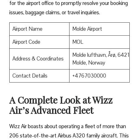
for the airport office to promptly resolve your booking
issues, baggage claims, or travel inquiries. ​‍​‌‍​‍‌​‍​‌‍​‍‌
Airport Name
Molde Airport
Airport Code
MOL
Molde lufthavn, Årø, 6421
Address & Coordinates
Molde, Norway
Contact Details
+4767030000
A Complete Look at Wizz
Air’s Advanced Fleet
Wizz​‍​‌‍​‍‌​‍​‌‍​‍‌ Air boasts about operating a fleet of more than
206 state-of-the-art Airbus A320 family aircraft. This