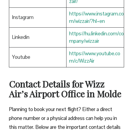
zair/
https://www.instagram.co
Instagram
m/wizzair/?hl=en
https://hu.linkedin.com/co
Linkedin
mpany/wizzair
https://www.youtube.co
Youtube
m/c/WizzAir
Contact Details for Wizz
Air’s Airport Office in Molde
​‍​‌‍​‍‌​‍​‌‍​‍‌Planning to book your next flight? Either a direct
phone number or a physical address can help you in
this matter. Below are the important contact details