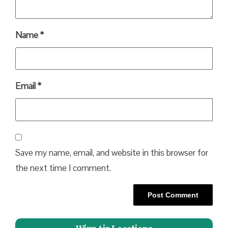
Name
*
Email
*
Save my name, email, and website in this browser for
the next time I comment.