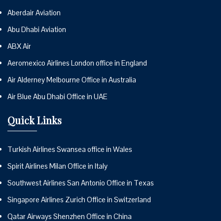
Aberdair Aviation
Abu Dhabi Aviation
ABX Air
Aeromexico Airlines London office in England
Air Alderney Melbourne Office in Australia
Air Blue Abu Dhabi Office in UAE
Quick Links
Turkish Airlines Swansea office in Wales
Spirit Airlines Milan Office in Italy
Southwest Airlines San Antonio Office in Texas
Singapore Airlines Zurich Office in Switzerland
Qatar Airways Shenzhen Office in China