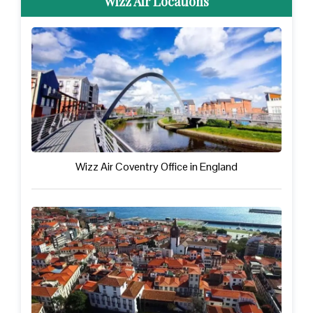
Wizz Air Locations
Wizz Air Coventry Office in England