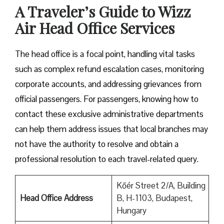
A Traveler’s Guide to Wizz
Air Head Office Services
The head office is a focal point, handling vital tasks
such as complex refund escalation cases, monitoring
corporate accounts, and addressing grievances from
official passengers. For passengers, knowing how to
contact these exclusive administrative departments
can help them address issues that local branches may
not have the authority to resolve and obtain a
professional resolution to each travel-related query.
Kőér Street 2/A, Building
Head Office Address
B, H-1103, Budapest,
Hungary