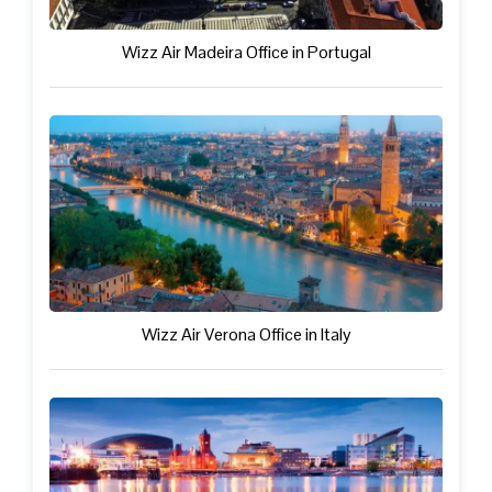
Wizz Air Madeira Office in Portugal
Wizz Air Verona Office in Italy