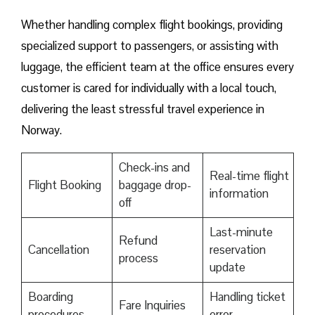
Whether handling complex flight bookings, providing
specialized support to passengers, or assisting with
luggage, the efficient team at the office ensures every
customer is cared for individually with a local touch,
delivering the least stressful travel experience in
Norway.
Check-ins and
Real-time flight
Flight Booking
baggage drop-
information
off
Last-minute
Refund
Cancellation
reservation
process
update
Boarding
Handling ticket
Fare Inquiries
procedures
error