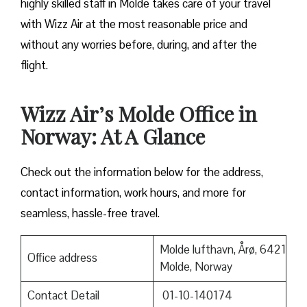
highly skilled staff in Molde takes care of your travel
with Wizz Air at the most reasonable price and
without any worries before, during, and after the ​‍​‌‍​‍‌​‍​‌‍​
‍‌flight.
Wizz Air’s Molde Office in
Norway: At A Glance
Check out the information below for the address,
contact information, work hours, and more for
seamless, hassle-free travel.
Molde lufthavn, Årø, 6421
Office address
Molde, Norway
Contact Detail
01-10-140174