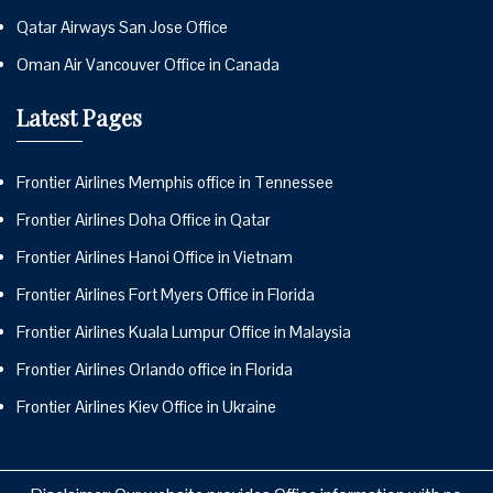
Qatar Airways San Jose Office
Oman Air Vancouver Office in Canada
Latest Pages
Frontier Airlines Memphis office in Tennessee
Frontier Airlines Doha Office in Qatar
Frontier Airlines Hanoi Office in Vietnam
Frontier Airlines Fort Myers Office in Florida
Frontier Airlines Kuala Lumpur Office in Malaysia
Frontier Airlines Orlando office in Florida
Frontier Airlines Kiev Office in Ukraine