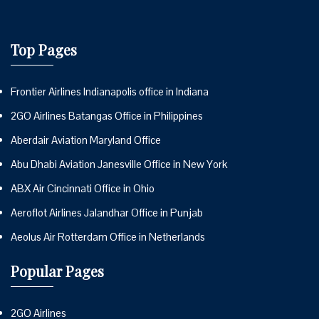
Top Pages
Frontier Airlines Indianapolis office in Indiana
2GO Airlines Batangas Office in Philippines
Aberdair Aviation Maryland Office
Abu Dhabi Aviation Janesville Office in New York
ABX Air Cincinnati Office in Ohio
Aeroflot Airlines Jalandhar Office in Punjab
Aeolus Air Rotterdam Office in Netherlands
Popular Pages
2GO Airlines