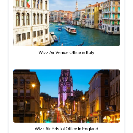
Wizz Air Venice Office in Italy
Wizz Air Bristol Office in England