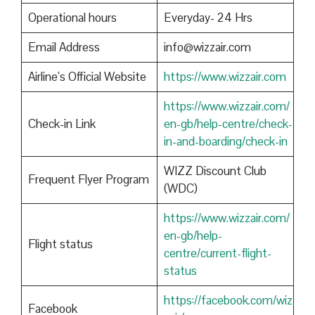
Operational hours
Everyday- 24 Hrs
Email Address
info@wizzair.com
Airline’s Official Website
https://www.wizzair.com
https://www.wizzair.com/
Check-in Link
en-gb/help-centre/check-
in-and-boarding/check-in
WIZZ Discount Club
Frequent Flyer Program
(WDC)
https://www.wizzair.com/
en-gb/help-
Flight status
centre/current-flight-
status
https://facebook.com/wiz
Facebook