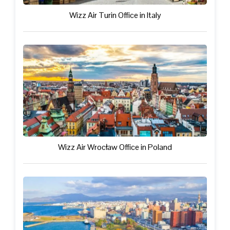
Wizz Air Turin Office in Italy
Wizz Air Wrocław Office in Poland