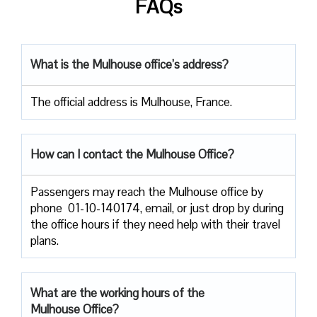
FAQs
What is the Mulhouse office’s address?
The official address is Mulhouse, France.
How can I contact the Mulhouse
Office?
Passengers​‍​‌‍​‍‌​‍​‌‍​‍‌ may reach the Mulhouse office by
phone 01-10-140174, email, or just drop by during
the office hours if they need help with their travel ​‍​‌‍​‍‌​‍​‌‍​
‍‌plans.
What are the working hours of the
Mulhouse Office?