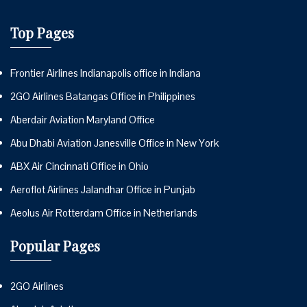
Top Pages
Frontier Airlines Indianapolis office in Indiana
2GO Airlines Batangas Office in Philippines
Aberdair Aviation Maryland Office
Abu Dhabi Aviation Janesville Office in New York
ABX Air Cincinnati Office in Ohio
Aeroflot Airlines Jalandhar Office in Punjab
Aeolus Air Rotterdam Office in Netherlands
Popular Pages
2GO Airlines