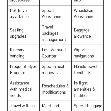
procedures
error
Pet travel
Special
Wheelchair
assistance
Assistance
Assistance
Travel
Seating
Baggage
packages
upgrades
allowance
management
Itinerary
Lost & found
Airport
handling
Counter
navigations
Frequent Flyer
Special meal
Handle travel
Program
requests
feedback
Assistance
In-flight
Reschedules &
with medical
amenities &
modifications
needs
facilities
Travel with an
Meet and
Special baggage