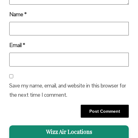
Name
*
Email
*
Save my name, email, and website in this browser for
the next time I comment.
Wizz Air Locations