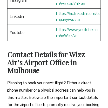
Instagram
m/wizzair/?hl=en
https://hu.linkedin.com/co
Linkedin
mpany/wizzair
https://www.youtube.co
Youtube
m/c/WizzAir
Contact Details for Wizz
Air’s Airport Office in
Mulhouse
​‍​‌‍​‍‌​‍​‌‍​‍‌Planning to book your next flight? Either a direct
phone number or a physical address can help you in
this matter. Below are the important contact details
for the airport office to promptly resolve your booking