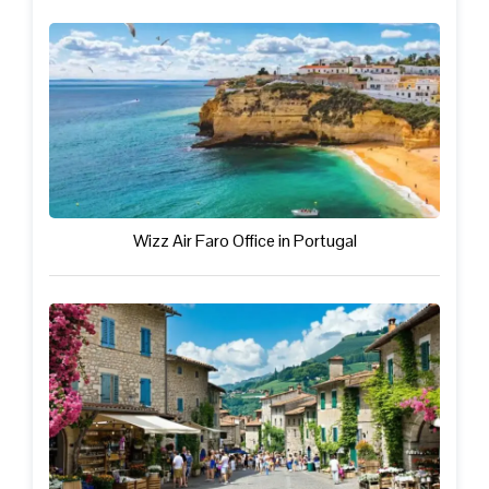
Wizz Air Faro Office in Portugal