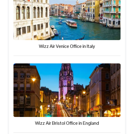
Wizz Air Venice Office in Italy
Wizz Air Bristol Office in England