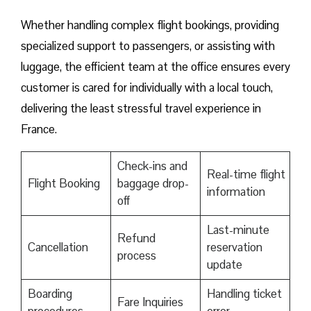
Whether handling complex flight bookings, providing
specialized support to passengers, or assisting with
luggage, the efficient team at the office ensures every
customer is cared for individually with a local touch,
delivering the least stressful travel experience in
France.
Check-ins and
Real-time flight
Flight Booking
baggage drop-
information
off
Last-minute
Refund
Cancellation
reservation
process
update
Boarding
Handling ticket
Fare Inquiries