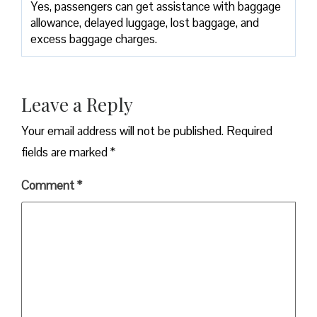
Yes,​‍​‌‍​‍‌​‍​‌‍​‍‌ passengers can get assistance with baggage
allowance, delayed luggage, lost baggage, and
excess baggage ​‍​‌‍​‍‌​‍​‌‍​‍‌charges.
Leave a Reply
Your email address will not be published.
Required
fields are marked
*
Comment
*