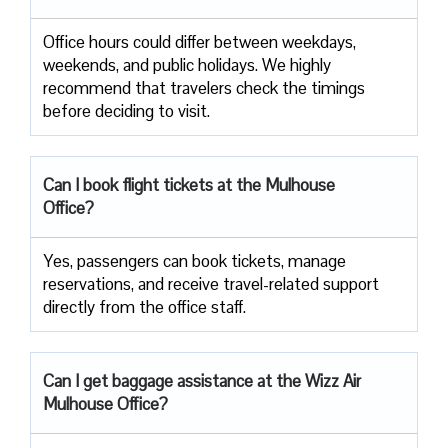
Office​‍​‌‍​‍‌​‍​‌‍​‍‌ hours could differ between weekdays,
weekends, and public holidays. We highly
recommend that travelers check the timings
before deciding to ​‍​‌‍​‍‌​‍​‌‍​‍‌visit.
Can I book flight tickets at the Mulhouse
Office?
Yes, passengers can book tickets, manage
reservations, and receive travel-related support
directly from the office staff.
Can I get baggage assistance at the Wizz Air
Mulhouse Office?