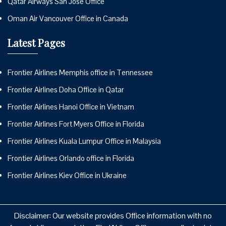
Qatar Airways San Jose Office
Oman Air Vancouver Office in Canada
Latest Pages
Frontier Airlines Memphis office in Tennessee
Frontier Airlines Doha Office in Qatar
Frontier Airlines Hanoi Office in Vietnam
Frontier Airlines Fort Myers Office in Florida
Frontier Airlines Kuala Lumpur Office in Malaysia
Frontier Airlines Orlando office in Florida
Frontier Airlines Kiev Office in Ukraine
Disclaimer: Our website provides Office information with no