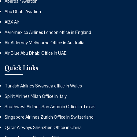
Aberdair Aviation
Abu Dhabi Aviation
ABX Air
Aeromexico Airlines London office in England
Air Alderney Melbourne Office in Australia
Air Blue Abu Dhabi Office in UAE
Quick Links
Turkish Airlines Swansea office in Wales
Spirit Airlines Milan Office in Italy
Southwest Airlines San Antonio Office in Texas
Singapore Airlines Zurich Office in Switzerland
Qatar Airways Shenzhen Office in China