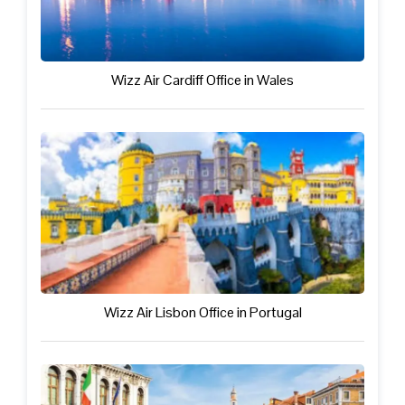
Wizz Air Cardiff Office in Wales
Wizz Air Lisbon Office in Portugal