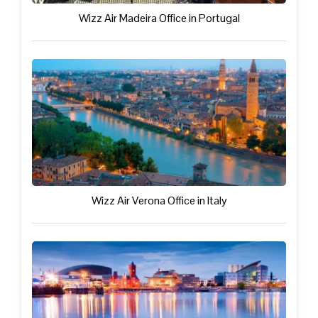
Wizz Air Madeira Office in Portugal
Wizz Air Verona Office in Italy