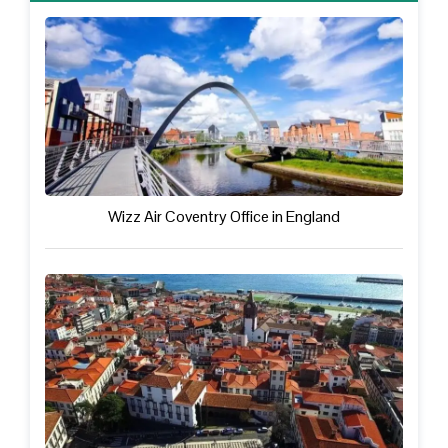
Wizz Air Coventry Office in England