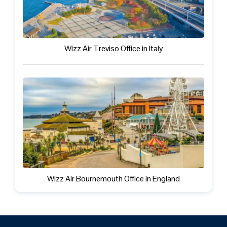
Wizz Air Treviso Office in Italy
Wizz Air Bournemouth Office in England