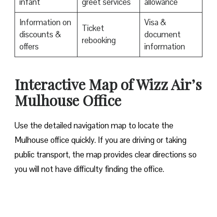
infant
greet services
allowance
Information on
Visa &
Ticket
discounts &
document
rebooking
offers
information
Interactive Map of Wizz Air’s
Mulhouse Office
Use​‍​‌‍​‍‌​‍​‌‍​‍‌ the detailed navigation map to locate the
Mulhouse office quickly. If you are driving or taking
public transport, the map provides clear directions so
you will not have difficulty finding the office.