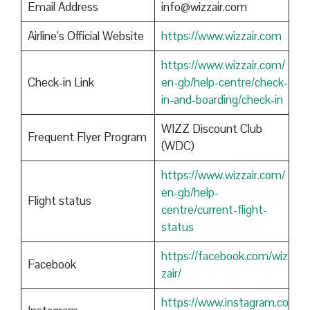
Email Address
info@wizzair.com
Airline’s Official Website
https://www.wizzair.com
https://www.wizzair.com/
Check-in Link
en-gb/help-centre/check-
in-and-boarding/check-in
WIZZ Discount Club
Frequent Flyer Program
(WDC)
https://www.wizzair.com/
en-gb/help-
Flight status
centre/current-flight-
status
https://facebook.com/wiz
Facebook
zair/
https://www.instagram.co