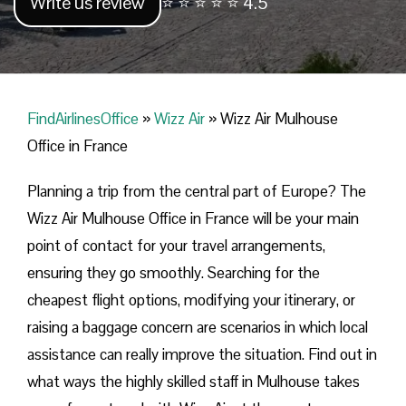
Write us review
⭐ ⭐ ⭐ ⭐ ⭐ 4.5
FindAirlinesOffice
»
Wizz Air
»
Wizz Air Mulhouse
Office in France
Planning​‍​‌‍​‍‌​‍​‌‍​‍‌ a trip from the central part of Europe? The
Wizz Air Mulhouse Office in France will be your main
point of contact for your travel arrangements,
ensuring they go smoothly. Searching for the
cheapest flight options, modifying your itinerary, or
raising a baggage concern are scenarios in which local
assistance can really improve the situation. Find out in
what ways the highly skilled staff in Mulhouse takes