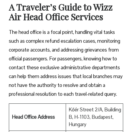
A Traveler’s Guide to Wizz
Air Head Office Services
The head office is a focal point, handling vital tasks
such as complex refund escalation cases, monitoring
corporate accounts, and addressing grievances from
official passengers. For passengers, knowing how to
contact these exclusive administrative departments
can help them address issues that local branches may
not have the authority to resolve and obtain a
professional resolution to each travel-related query.
Kőér Street 2/A, Building
Head Office Address
B, H-1103, Budapest,
Hungary