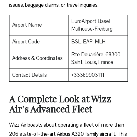
issues, baggage claims, or travel inquiries. ​‍​‌‍​‍‌​‍​‌‍​‍‌
EuroAirport Basel-
Airport Name
Mulhouse-Freiburg
Airport Code
BSL, EAP, MLH
Rte Douanière, 68300
Address & Coordinates
Saint-Louis, France
Contact Details
+33389903111
A Complete Look at Wizz
Air’s Advanced Fleet
Wizz​‍​‌‍​‍‌​‍​‌‍​‍‌ Air boasts about operating a fleet of more than
206 state-of-the-art Airbus A320 family aircraft. This