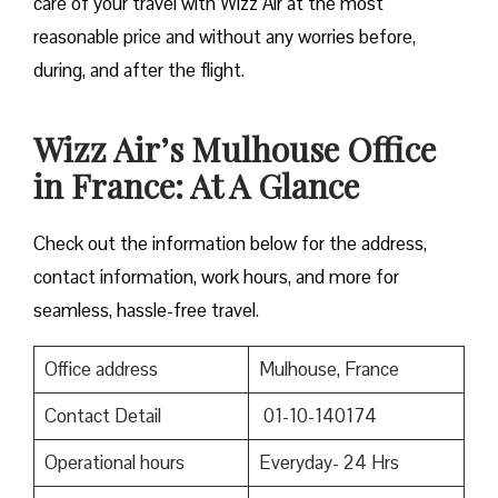
care of your travel with Wizz Air at the most
reasonable price and without any worries before,
during, and after the ​‍​‌‍​‍‌​‍​‌‍​‍‌flight.
Wizz Air’s Mulhouse Office
in France: At A Glance
Check out the information below for the address,
contact information, work hours, and more for
seamless, hassle-free travel.
Office address
Mulhouse, France
Contact Detail
01-10-140174
Operational hours
Everyday- 24 Hrs