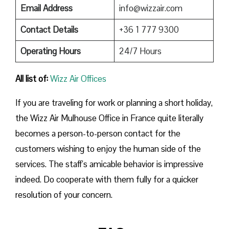
Email Address
info@wizzair.com
Contact Details
+36 1 777 9300
Operating Hours
24/7 Hours
All list of:
Wizz Air Offices
If​‍​‌‍​‍‌​‍​‌‍​‍‌ you are traveling for work or planning a short holiday,
the Wizz Air Mulhouse Office in France quite literally
becomes a person-to-person contact for the
customers wishing to enjoy the human side of the
services. The staff’s amicable behavior is impressive
indeed. Do cooperate with them fully for a quicker
resolution of your concern.