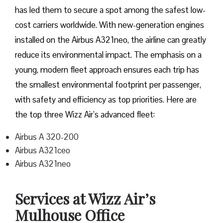
has led them to secure a spot among the safest low-
cost carriers worldwide. With new-generation engines
installed on the Airbus A321neo, the airline can greatly
reduce its environmental impact. The emphasis on a
young, modern fleet approach ensures each trip has
the smallest environmental footprint per passenger,
with safety and efficiency as top priorities. Here are
the top three Wizz Air’s advanced fleet:
Airbus A 320-200
Airbus A321ceo
Airbus A321neo
Services at Wizz Air’s
Mulhouse Office