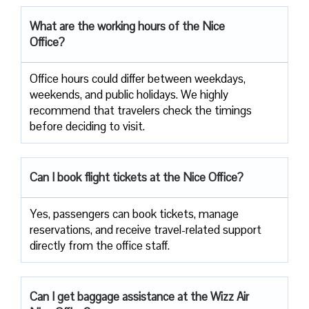
What are the working hours of the Nice
Office?
Office​‍​‌‍​‍‌​‍​‌‍​‍‌ hours could differ between weekdays,
weekends, and public holidays. We highly
recommend that travelers check the timings
before deciding to ​‍​‌‍​‍‌​‍​‌‍​‍‌visit.
Can I book flight tickets at the Nice Office?
Yes, passengers can book tickets, manage
reservations, and receive travel-related support
directly from the office staff.
Can I get baggage assistance at the Wizz Air