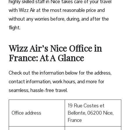
highly skilled staff in Nice takes care of your travel
with Wizz Air at the most reasonable price and
without any worries before, during, and after the ​‍​‌‍​‍‌​‍​‌‍​
‍‌flight.
Wizz Air’s Nice Office in
France: At A Glance
Check out the information below for the address,
contact information, work hours, and more for
seamless, hassle-free travel.
19 Rue Costes et
Office address
Bellonte, 06200 Nice,
France