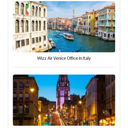
Wizz Air Venice Office in Italy