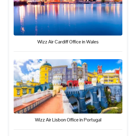
Wizz Air Cardiff Office in Wales
Wizz Air Lisbon Office in Portugal