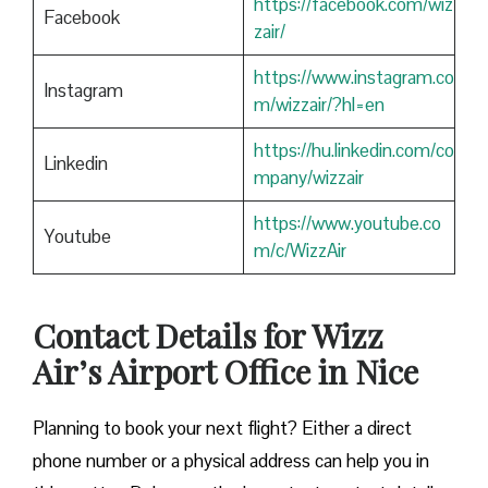
https://facebook.com/wiz
Facebook
zair/
https://www.instagram.co
Instagram
m/wizzair/?hl=en
https://hu.linkedin.com/co
Linkedin
mpany/wizzair
https://www.youtube.co
Youtube
m/c/WizzAir
Contact Details for Wizz
Air’s Airport Office in Nice
​‍​‌‍​‍‌​‍​‌‍​‍‌Planning to book your next flight? Either a direct
phone number or a physical address can help you in