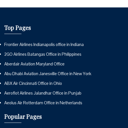
Top Pages
Frontier Airlines Indianapolis office in Indiana
2GO Airlines Batangas Office in Philippines
Aberdair Aviation Maryland Office
Abu Dhabi Aviation Janesville Office in New York
ABX Air Cincinnati Office in Ohio
Aeroflot Airlines Jalandhar Office in Punjab
Aeolus Air Rotterdam Office in Netherlands
Popular Pages