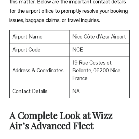
this matter. Below are the important contact details
for the airport office to promptly resolve your booking
issues, baggage claims, or travel inquiries. ​‍​‌‍​‍‌​‍​‌‍​‍‌
Airport Name
Nice Côte d’Azur Airport
Airport Code
NCE
19 Rue Costes et
Address & Coordinates
Bellonte, 06200 Nice,
France
Contact Details
NA
A Complete Look at Wizz
Air’s Advanced Fleet