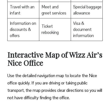
Travel with an
Meet and
Special baggage
infant
greet services
allowance
Information on
Visa &
Ticket
discounts &
document
rebooking
offers
information
Interactive Map of Wizz Air’s
Nice Office
Use​‍​‌‍​‍‌​‍​‌‍​‍‌ the detailed navigation map to locate the Nice
office quickly. If you are driving or taking public
transport, the map provides clear directions so you will
not have difficulty finding the office.