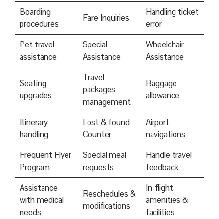
Boarding
Handling ticket
Fare Inquiries
procedures
error
Pet travel
Special
Wheelchair
assistance
Assistance
Assistance
Travel
Seating
Baggage
packages
upgrades
allowance
management
Itinerary
Lost & found
Airport
handling
Counter
navigations
Frequent Flyer
Special meal
Handle travel
Program
requests
feedback
Assistance
In-flight
Reschedules &
with medical
amenities &
modifications
needs
facilities