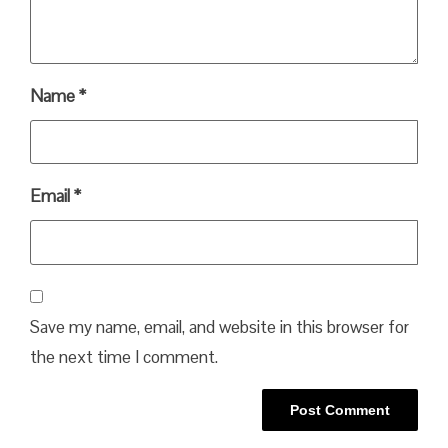
Name
*
Email
*
Save my name, email, and website in this browser for
the next time I comment.