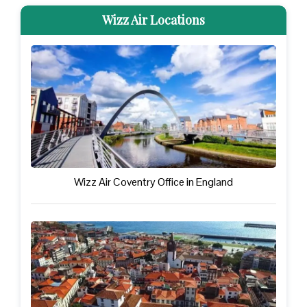
Wizz Air Locations
Wizz Air Coventry Office in England