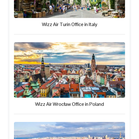
Wizz Air Turin Office in Italy
Wizz Air Wrocław Office in Poland