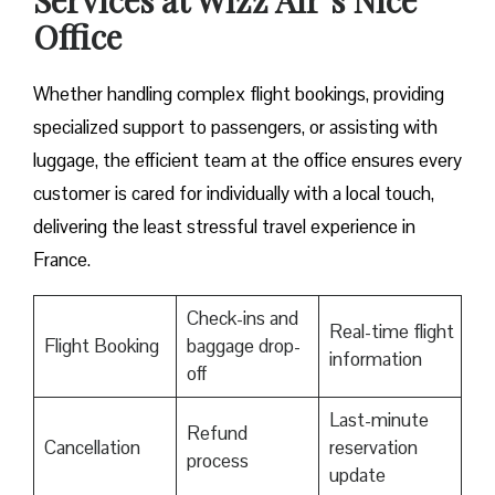
Services at Wizz Air’s Nice
Office
Whether handling complex flight bookings, providing
specialized support to passengers, or assisting with
luggage, the efficient team at the office ensures every
customer is cared for individually with a local touch,
delivering the least stressful travel experience in
France.
Check-ins and
Real-time flight
Flight Booking
baggage drop-
information
off
Last-minute
Refund
Cancellation
reservation
process
update