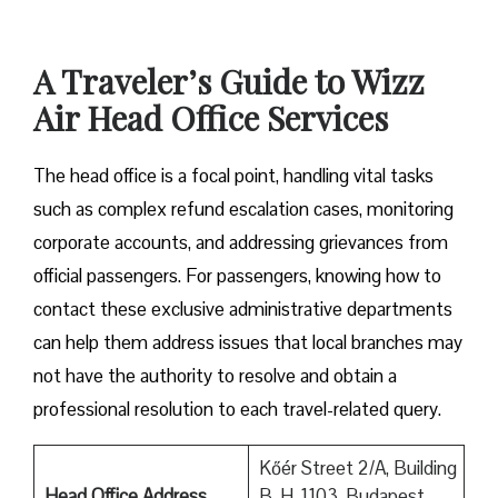
A Traveler’s Guide to Wizz
Air Head Office Services
The head office is a focal point, handling vital tasks
such as complex refund escalation cases, monitoring
corporate accounts, and addressing grievances from
official passengers. For passengers, knowing how to
contact these exclusive administrative departments
can help them address issues that local branches may
not have the authority to resolve and obtain a
professional resolution to each travel-related query.
Kőér Street 2/A, Building
Head Office Address
B, H-1103, Budapest,