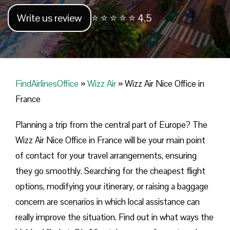
Write us review
⭐ ⭐ ⭐ ⭐ ⭐ 4.5
FindAirlinesOffice
»
Wizz Air
»
Wizz Air Nice Office in
France
Planning​‍​‌‍​‍‌​‍​‌‍​‍‌ a trip from the central part of Europe? The
Wizz Air Nice Office in France will be your main point
of contact for your travel arrangements, ensuring
they go smoothly. Searching for the cheapest flight
options, modifying your itinerary, or raising a baggage
concern are scenarios in which local assistance can
really improve the situation. Find out in what ways the