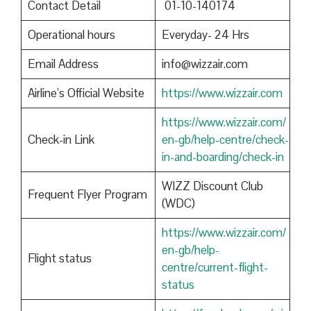
Contact Detail
01-10-140174
Operational hours
Everyday- 24 Hrs
Email Address
info@wizzair.com
Airline’s Official Website
https://www.wizzair.com
https://www.wizzair.com/
Check-in Link
en-gb/help-centre/check-
in-and-boarding/check-in
WIZZ Discount Club
Frequent Flyer Program
(WDC)
https://www.wizzair.com/
en-gb/help-
Flight status
centre/current-flight-
status