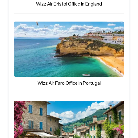
Wizz Air Bristol Office in England
Wizz Air Faro Office in Portugal