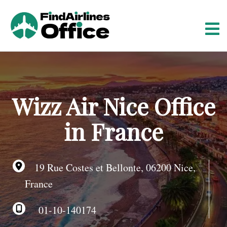
S
k
i
p
t
o
c
o
Wizz Air Nice Office
n
t
in France
e
n
t
19 Rue Costes et Bellonte, 06200 Nice,
France
01-10-140174