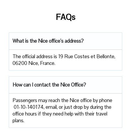
FAQs
What is the Nice office’s address?
The official address is 19 Rue Costes et Bellonte,
06200 Nice, France.
How can I contact the Nice Office?
Passengers​‍​‌‍​‍‌​‍​‌‍​‍‌ may reach the Nice office by phone
01-10-140174, email, or just drop by during the
office hours if they need help with their travel ​‍​‌‍​‍‌​‍​‌‍​
‍‌plans.