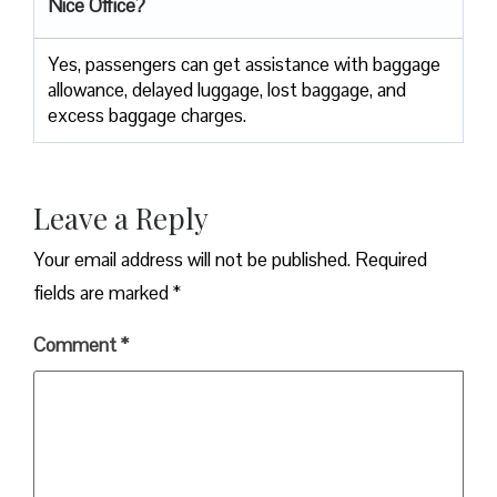
Nice Office?
Yes,​‍​‌‍​‍‌​‍​‌‍​‍‌ passengers can get assistance with baggage
allowance, delayed luggage, lost baggage, and
excess baggage ​‍​‌‍​‍‌​‍​‌‍​‍‌charges.
Leave a Reply
Your email address will not be published.
Required
fields are marked
*
Comment
*