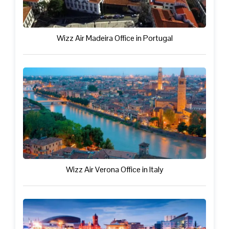
Wizz Air Madeira Office in Portugal
Wizz Air Verona Office in Italy