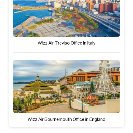
Wizz Air Treviso Office in Italy
Wizz Air Bournemouth Office in England