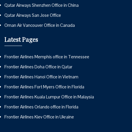
Qatar Airways Shenzhen Office in China
Qatar Airways San Jose Office
Oman Air Vancouver Office in Canada
Latest Pages
Frontier Airlines Memphis office in Tennessee
Frontier Airlines Doha Office in Qatar
Frontier Airlines Hanoi Office in Vietnam
Frontier Airlines Fort Myers Office in Florida
Frontier Airlines Kuala Lumpur Office in Malaysia
Frontier Airlines Orlando office in Florida
Frontier Airlines Kiev Office in Ukraine