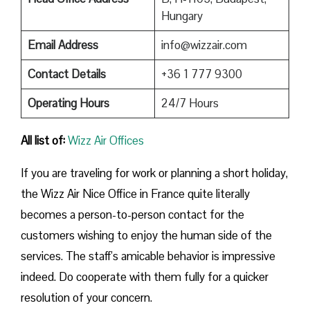
Hungary
Email Address
info@wizzair.com
Contact Details
+36 1 777 9300
Operating Hours
24/7 Hours
All list of:
Wizz Air Offices
If​‍​‌‍​‍‌​‍​‌‍​‍‌ you are traveling for work or planning a short holiday,
the Wizz Air Nice Office in France quite literally
becomes a person-to-person contact for the
customers wishing to enjoy the human side of the
services. The staff’s amicable behavior is impressive
indeed. Do cooperate with them fully for a quicker
resolution of your concern.