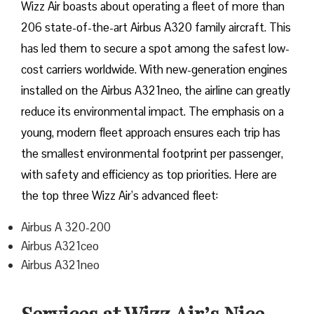
Wizz​‍​‌‍​‍‌​‍​‌‍​‍‌ Air boasts about operating a fleet of more than
206 state-of-the-art Airbus A320 family aircraft. This
has led them to secure a spot among the safest low-
cost carriers worldwide. With new-generation engines
installed on the Airbus A321neo, the airline can greatly
reduce its environmental impact. The emphasis on a
young, modern fleet approach ensures each trip has
the smallest environmental footprint per passenger,
with safety and efficiency as top priorities. Here are
the top three Wizz Air’s advanced fleet:
Airbus A 320-200
Airbus A321ceo
Airbus A321neo