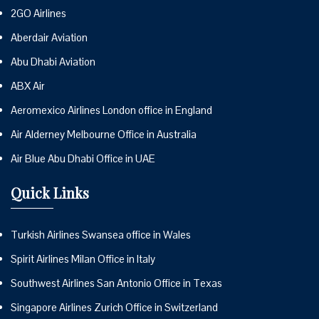
2GO Airlines
Aberdair Aviation
Abu Dhabi Aviation
ABX Air
Aeromexico Airlines London office in England
Air Alderney Melbourne Office in Australia
Air Blue Abu Dhabi Office in UAE
Quick Links
Turkish Airlines Swansea office in Wales
Spirit Airlines Milan Office in Italy
Southwest Airlines San Antonio Office in Texas
Singapore Airlines Zurich Office in Switzerland