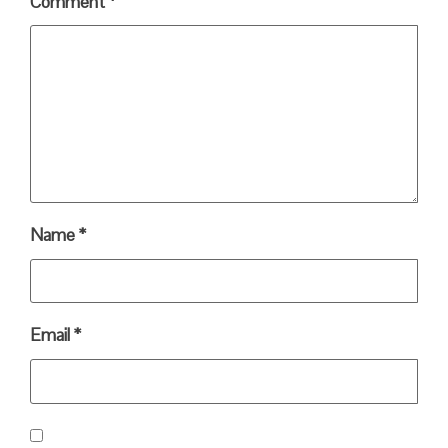
Comment
*
Name
*
Email
*