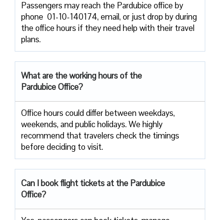
Passengers​‍​‌‍​‍‌​‍​‌‍​‍‌ may reach the Pardubice office by
phone 01-10-140174, email, or just drop by during
the office hours if they need help with their travel ​‍​‌‍​‍‌​‍​‌‍​
‍‌plans.
What are the working hours of the
Pardubice Office?
Office​‍​‌‍​‍‌​‍​‌‍​‍‌ hours could differ between weekdays,
weekends, and public holidays. We highly
recommend that travelers check the timings
before deciding to ​‍​‌‍​‍‌​‍​‌‍​‍‌visit.
Can I book flight tickets at the Pardubice
Office?