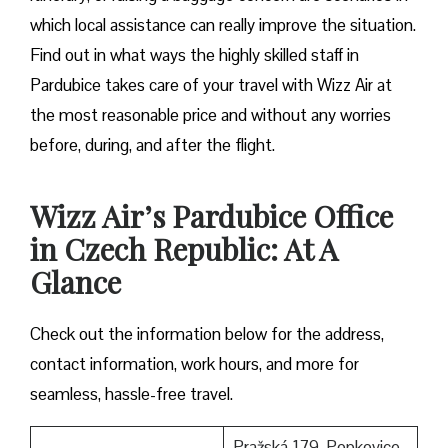
which local assistance can really improve the situation.
Find out in what ways the highly skilled staff in
Pardubice takes care of your travel with Wizz Air at
the most reasonable price and without any worries
before, during, and after the ​‍​‌‍​‍‌​‍​‌‍​‍‌flight.
Wizz Air’s Pardubice Office
in Czech Republic: At A
Glance
Check out the information below for the address,
contact information, work hours, and more for
seamless, hassle-free travel.
Pražská 179, Popkovice,