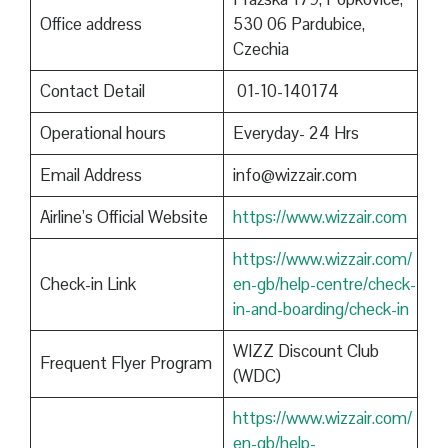
Office address
530 06 Pardubice,
Czechia
Contact Detail
01-10-140174
Operational hours
Everyday- 24 Hrs
Email Address
info@wizzair.com
Airline’s Official Website
https://www.wizzair.com
https://www.wizzair.com/
Check-in Link
en-gb/help-centre/check-
in-and-boarding/check-in
WIZZ Discount Club
Frequent Flyer Program
(WDC)
https://www.wizzair.com/
en-gb/help-