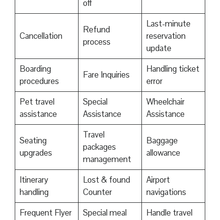
off
Last-minute
Refund
Cancellation
reservation
process
update
Boarding
Handling ticket
Fare Inquiries
procedures
error
Pet travel
Special
Wheelchair
assistance
Assistance
Assistance
Travel
Seating
Baggage
packages
upgrades
allowance
management
Itinerary
Lost & found
Airport
handling
Counter
navigations
Frequent Flyer
Special meal
Handle travel