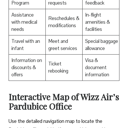
Program
requests
feedback
Assistance
In-flight
Reschedules &
with medical
amenities &
modifications
needs
facilities
Travel with an
Meet and
Special baggage
infant
greet services
allowance
Information on
Visa &
Ticket
discounts &
document
rebooking
offers
information
Interactive Map of Wizz Air’s
Pardubice Office
Use​‍​‌‍​‍‌​‍​‌‍​‍‌ the detailed navigation map to locate the