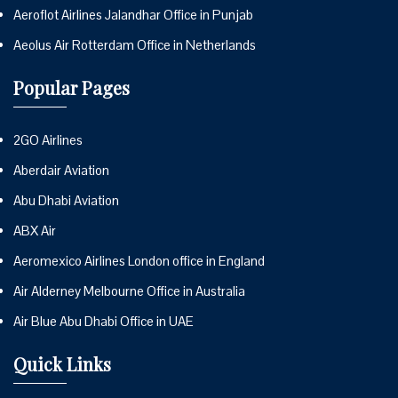
Aeroflot Airlines Jalandhar Office in Punjab
Aeolus Air Rotterdam Office in Netherlands
Popular Pages
2GO Airlines
Aberdair Aviation
Abu Dhabi Aviation
ABX Air
Aeromexico Airlines London office in England
Air Alderney Melbourne Office in Australia
Air Blue Abu Dhabi Office in UAE
Quick Links