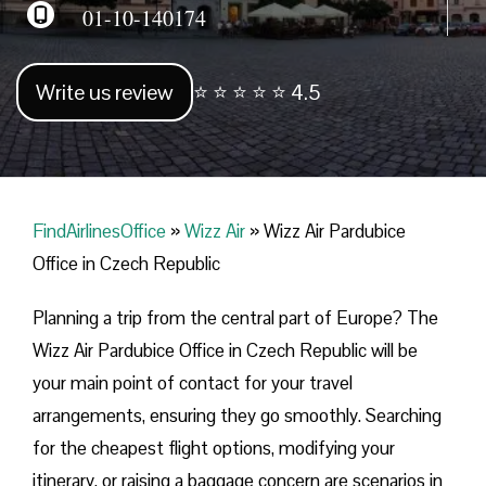
01-10-140174
Write us review
⭐ ⭐ ⭐ ⭐ ⭐ 4.5
FindAirlinesOffice
»
Wizz Air
»
Wizz Air Pardubice
Office in Czech Republic
Planning​‍​‌‍​‍‌​‍​‌‍​‍‌ a trip from the central part of Europe? The
Wizz Air Pardubice Office in Czech Republic will be
your main point of contact for your travel
arrangements, ensuring they go smoothly. Searching
for the cheapest flight options, modifying your
itinerary, or raising a baggage concern are scenarios in