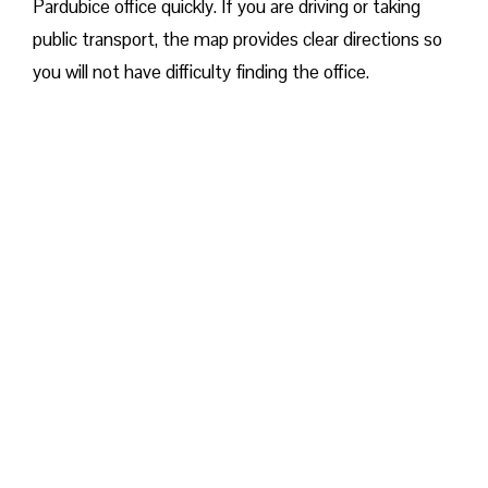
Pardubice office quickly. If you are driving or taking
public transport, the map provides clear directions so
you will not have difficulty finding the office.