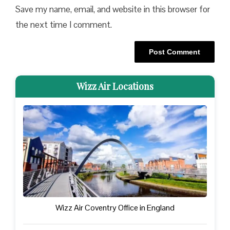
Save my name, email, and website in this browser for
the next time I comment.
Wizz Air Locations
Wizz Air Coventry Office in England