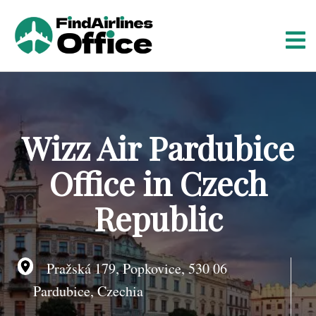
S
k
i
p
t
o
c
o
Wizz Air Pardubice
n
t
Office in Czech
e
n
Republic
t
Pražská 179, Popkovice, 530 06
Pardubice, Czechia