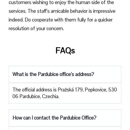
customers wishing to enjoy the human side of the
services. The staff’s amicable behavior is impressive
indeed. Do cooperate with them fully for a quicker
resolution of your concern.
FAQs
What is the Pardubice office’s address?
The official address is Pražská 179, Popkovice, 530
06 Pardubice, Czechia.
How can I contact the Pardubice Office?