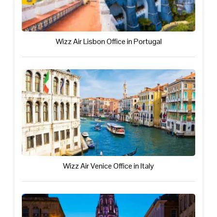
Wizz Air Lisbon Office in Portugal
Wizz Air Venice Office in Italy