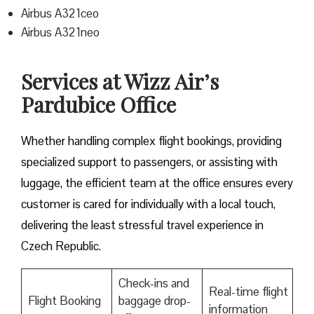
Airbus A321ceo
Airbus A321neo
Services at Wizz Air’s
Pardubice Office
Whether handling complex flight bookings, providing
specialized support to passengers, or assisting with
luggage, the efficient team at the office ensures every
customer is cared for individually with a local touch,
delivering the least stressful travel experience in
Czech Republic.
Check-ins and
Real-time flight
Flight Booking
baggage drop-
information