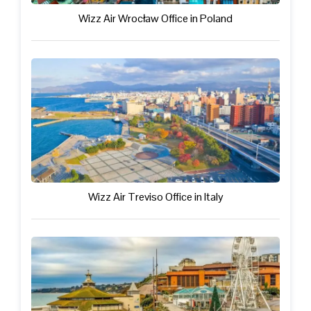
Wizz Air Wrocław Office in Poland
Wizz Air Treviso Office in Italy