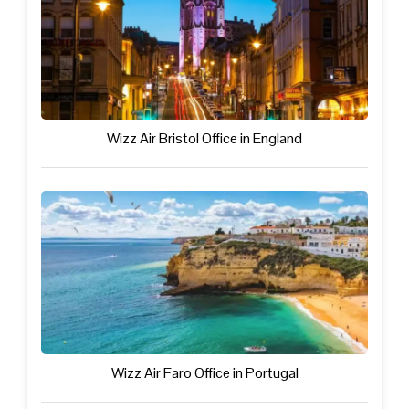
Wizz Air Bristol Office in England
Wizz Air Faro Office in Portugal