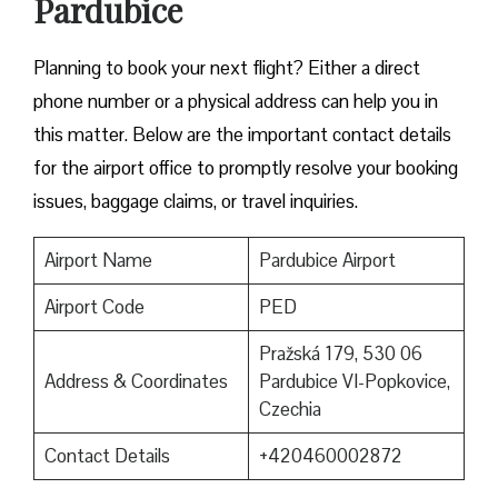
Pardubice
​‍​‌‍​‍‌​‍​‌‍​‍‌Planning to book your next flight? Either a direct
phone number or a physical address can help you in
this matter. Below are the important contact details
for the airport office to promptly resolve your booking
issues, baggage claims, or travel inquiries. ​‍​‌‍​‍‌​‍​‌‍​‍‌
Airport Name
Pardubice Airport
Airport Code
PED
Pražská 179, 530 06
Address & Coordinates
Pardubice VI-Popkovice,
Czechia
Contact Details
+420460002872