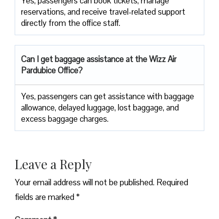
Yes, passengers can book tickets, manage
reservations, and receive travel-related support
directly from the office staff.
Can I get baggage assistance at the Wizz Air
Pardubice Office?
Yes,​‍​‌‍​‍‌​‍​‌‍​‍‌ passengers can get assistance with baggage
allowance, delayed luggage, lost baggage, and
excess baggage ​‍​‌‍​‍‌​‍​‌‍​‍‌charges.
Leave a Reply
Your email address will not be published.
Required
fields are marked
*