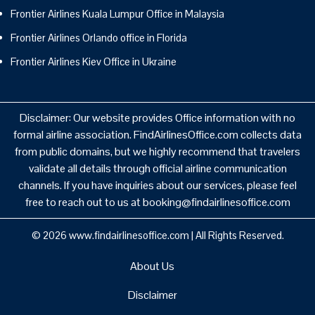
Frontier Airlines Kuala Lumpur Office in Malaysia
Frontier Airlines Orlando office in Florida
Frontier Airlines Kiev Office in Ukraine
Disclaimer: Our website provides Office information with no
formal airline association. FindAirlinesOffice.com collects data
from public domains, but we highly recommend that travelers
validate all details through official airline communication
channels. If you have inquiries about our services, please feel
free to reach out to us at booking@findairlinesoffice.com
© 2026
www.findairlinesoffice.com
|
All Rights Reserved.
About Us
Disclaimer