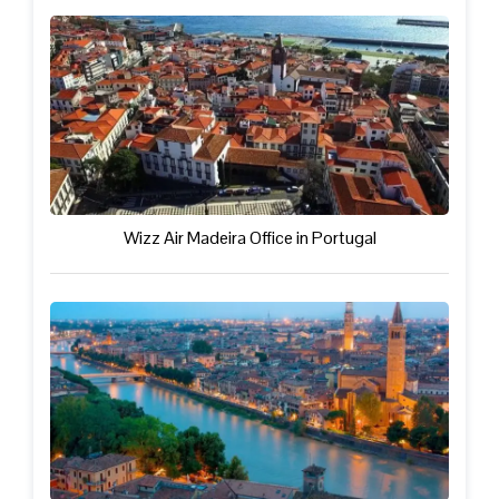
Wizz Air Madeira Office in Portugal