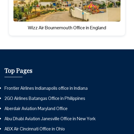
Wizz Air Bournemouth Office in England
Top Pages
Frontier Airlines Indianapolis office in Indiana
2GO Airlines Batangas Office in Philippines
Aberdair Aviation Maryland Office
Abu Dhabi Aviation Janesville Office in New York
ABX Air Cincinnati Office in Ohio