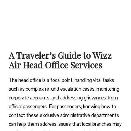
A Traveler’s Guide to Wizz
Air Head Office Services
The head office is a focal point, handling vital tasks
such as complex refund escalation cases, monitoring
corporate accounts, and addressing grievances from
official passengers. For passengers, knowing how to
contact these exclusive administrative departments
can help them address issues that local branches may