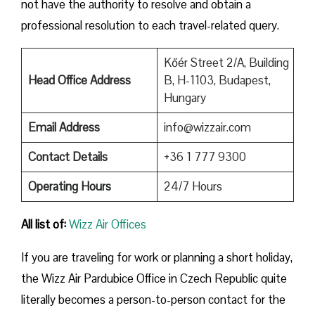
not have the authority to resolve and obtain a
professional resolution to each travel-related query.
Kőér Street 2/A, Building
Head Office Address
B, H-1103, Budapest,
Hungary
Email Address
info@wizzair.com
Contact Details
+36 1 777 9300
Operating Hours
24/7 Hours
All list of:
Wizz Air Offices
If​‍​‌‍​‍‌​‍​‌‍​‍‌ you are traveling for work or planning a short holiday,
the Wizz Air Pardubice Office in Czech Republic quite
literally becomes a person-to-person contact for the