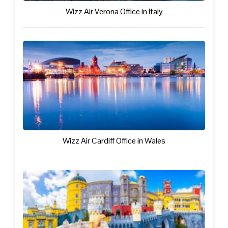
Wizz Air Verona Office in Italy
Wizz Air Cardiff Office in Wales