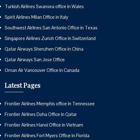
Turkish Airlines Swansea office in Wales
Spirit Airlines Milan Office in Italy
Southwest Airlines San Antonio Office in Texas
Singapore Airlines Zurich Office in Switzerland
Qatar Airways Shenzhen Office in China
Qatar Airways San Jose Office
Oman Air Vancouver Office in Canada
Latest Pages
Frontier Airlines Memphis office in Tennessee
Frontier Airlines Doha Office in Qatar
Frontier Airlines Hanoi Office in Vietnam
Frontier Airlines Fort Myers Office in Florida