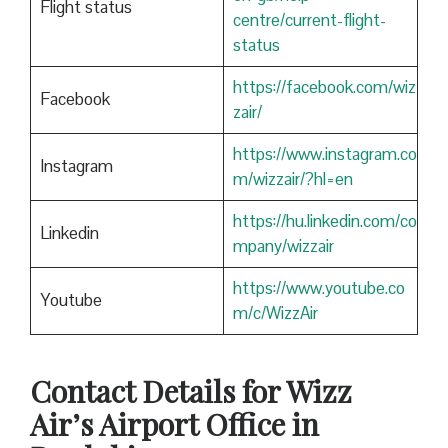
Flight status
centre/current-flight-
status
https://facebook.com/wiz
Facebook
zair/
https://www.instagram.co
Instagram
m/wizzair/?hl=en
https://hu.linkedin.com/co
Linkedin
mpany/wizzair
https://www.youtube.co
Youtube
m/c/WizzAir
Contact Details for Wizz
Air’s Airport Office in