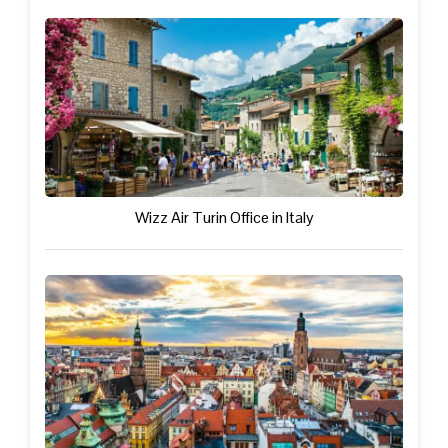
Wizz Air Turin Office in Italy