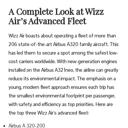
A Complete Look at Wizz
Air’s Advanced Fleet
Wizz​‍​‌‍​‍‌​‍​‌‍​‍‌ Air boasts about operating a fleet of more than
206 state-of-the-art Airbus A320 family aircraft. This
has led them to secure a spot among the safest low-
cost carriers worldwide. With new-generation engines
installed on the Airbus A321neo, the airline can greatly
reduce its environmental impact. The emphasis on a
young, modern fleet approach ensures each trip has
the smallest environmental footprint per passenger,
with safety and efficiency as top priorities. Here are
the top three Wizz Air’s advanced fleet:
Airbus A 320-200