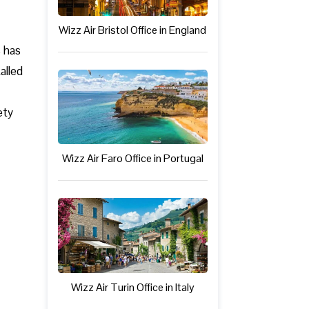
Wizz Air Bristol Office in England
s has
alled
ety
Wizz Air Faro Office in Portugal
Wizz Air Turin Office in Italy