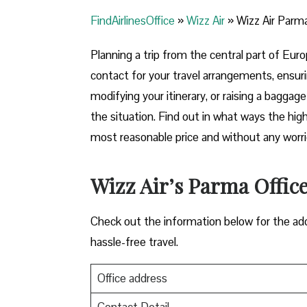
FindAirlinesOffice
»
Wizz Air
»
Wizz Air Parma 
Planning​‍​‌‍​‍‌​‍​‌‍​‍‌ a trip from the central par
contact for your travel arrangements, ensuri
modifying your itinerary, or raising a baggag
the situation. Find out in what ways the highl
most reasonable price and without any worries before,
Wizz Air’s Parma Office 
Check out the information below for the add
hassle-free travel.
Office address