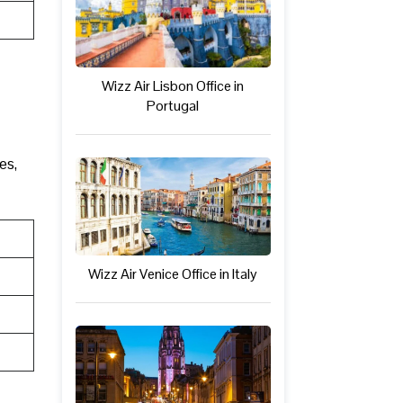
Wizz Air Lisbon Office in
Portugal
es,
Wizz Air Venice Office in Italy