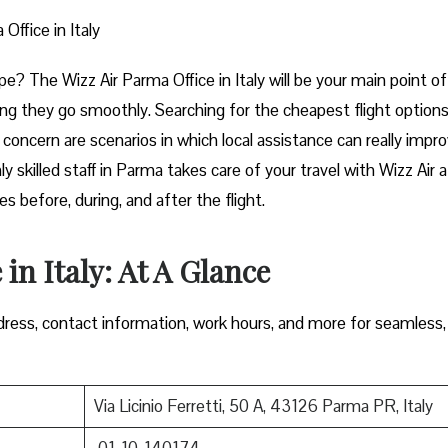
Office in Italy
t of Europe? The Wizz Air Parma Office in Italy will be your main point of
ng they go smoothly. Searching for the cheapest flight options
e concern are scenarios in which local assistance can really impr
y skilled staff in Parma takes care of your travel with Wizz Air 
 during, and after the ​‍​‌‍​‍‌​‍​‌‍​‍‌flight.
in Italy: At A Glance
ress, contact information, work hours, and more for seamless,
Via Licinio Ferretti, 50 A, 43126 Parma PR, Italy