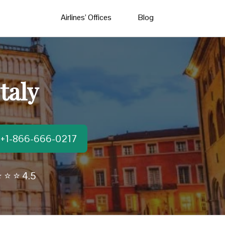
Airlines’ Offices
Blog
taly
t:+1-866-666-0217
 ⭐ ⭐ 4.5