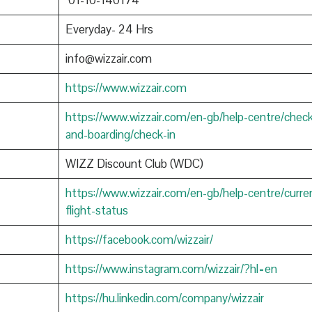
01-10-140174
Everyday- 24 Hrs
info@wizzair.com
https://www.wizzair.com
https://www.wizzair.com/en-gb/help-centre/check
and-boarding/check-in
WIZZ Discount Club (WDC)
https://www.wizzair.com/en-gb/help-centre/curre
flight-status
https://facebook.com/wizzair/
https://www.instagram.com/wizzair/?hl=en
https://hu.linkedin.com/company/wizzair