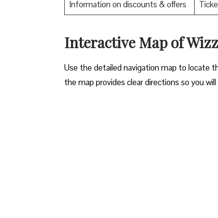
Information on discounts & offers
Ticke
Interactive Map of Wizz
Use​‍​‌‍​‍‌​‍​‌‍​‍‌ the detailed navigation map to l
the map provides clear directions so you will n