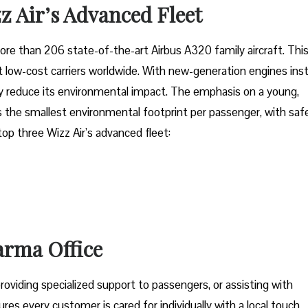
z Air’s Advanced Fleet
fleet of more than 206 state-of-the-art Airbus A320 family aircraft. Thi
low-cost carriers worldwide. With new-generation engines inst
tly reduce its environmental impact. The emphasis on a young,
 the smallest environmental footprint per passenger, with saf
 top three Wizz Air’s advanced fleet:
Parma Office
oviding specialized support to passengers, or assisting with
res every customer is cared for individually with a local touch,