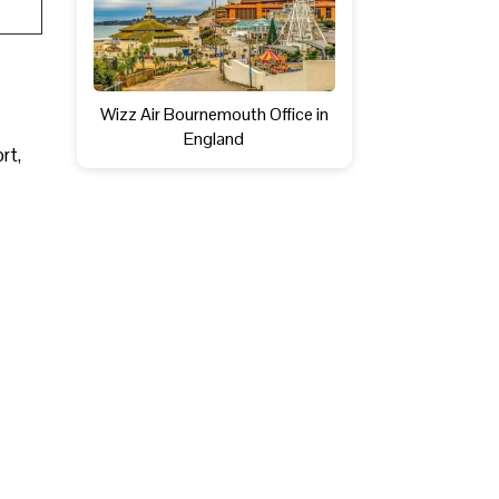
Wizz Air Bournemouth Office in
England
ort,