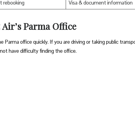
t rebooking
Visa & document information
 Air’s Parma Office
ocate the Parma office quickly. If you are driving or taking public transp
ot have difficulty finding the office.