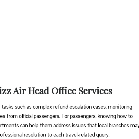
izz Air Head Office Services
tal tasks such as complex refund escalation cases, monitoring
es from official passengers. For passengers, knowing how to
artments can help them address issues that local branches ma
ofessional resolution to each travel-related query.