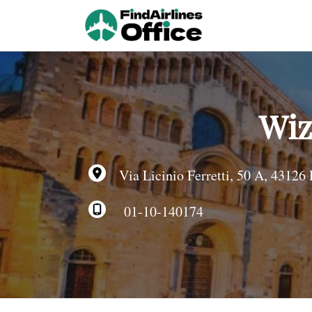
Skip
to
content
Wiz
Via Licinio Ferretti, 50 A, 43126 
01-10-140174