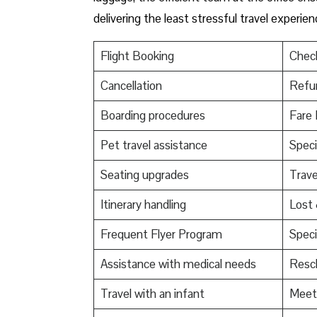
delivering the least stressful travel experienc
Flight Booking
Check
Cancellation
Refu
Boarding procedures
Fare 
Pet travel assistance
Speci
Seating upgrades
Trav
Itinerary handling
Lost
Frequent Flyer Program
Speci
Assistance with medical needs
Resch
Travel with an infant
Meet 