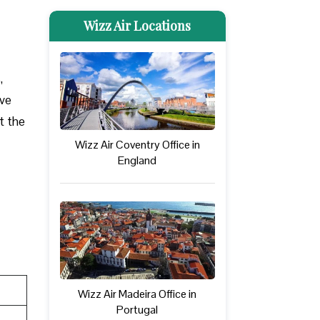
Wizz Air Locations
,
ove
at the
Wizz Air Coventry Office in
England
Wizz Air Madeira Office in
Portugal