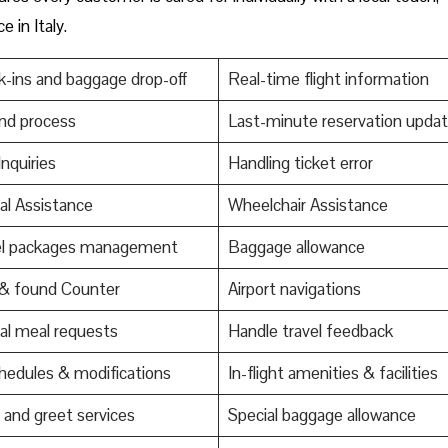
e in Italy.
-ins and baggage drop-off
Real-time flight information
nd process
Last-minute reservation upda
Inquiries
Handling ticket error
al Assistance
Wheelchair Assistance
el packages management
Baggage allowance
 & found Counter
Airport navigations
al meal requests
Handle travel feedback
edules & modifications
In-flight amenities & facilities
and greet services
Special baggage allowance