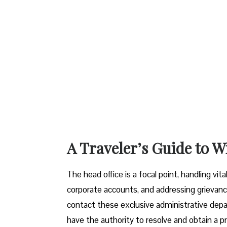
A Traveler’s Guide to W
The head office is a focal point, handling vi
corporate accounts, and addressing grievanc
contact these exclusive administrative dep
have the authority to resolve and obtain a pr