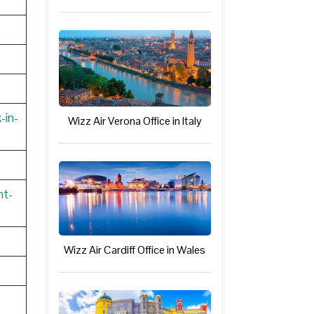
-in-
Wizz Air Verona Office in Italy
nt-
Wizz Air Cardiff Office in Wales