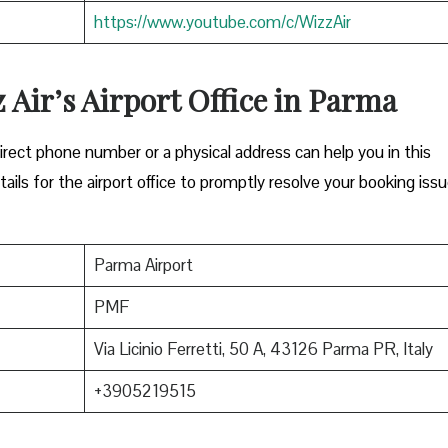
https://www.youtube.com/c/WizzAir
z Air’s Airport Office in Parma
Either a direct phone number or a physical address can help you in this
ils for the airport office to promptly resolve your booking issu
Parma Airport
PMF
Via Licinio Ferretti, 50 A, 43126 Parma PR, Italy
+3905219515