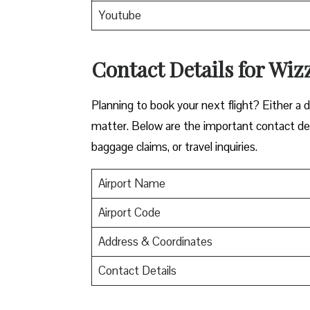
Youtube
Contact Details for Wiz
​‍​‌‍​‍‌​‍​‌‍​‍‌Planning to book your next flight? 
matter. Below are the important contact deta
baggage claims, or travel inquiries. ​‍​‌‍​‍‌​‍​‌‍​‍‌
Airport Name
Airport Code
Address & Coordinates
Contact Details