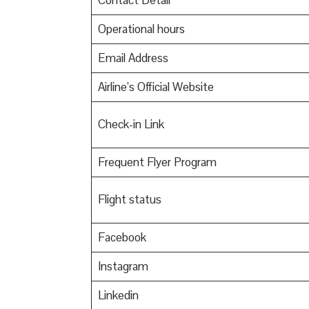
Contact Detail
Operational hours
Email Address
Airline’s Official Website
Check-in Link
Frequent Flyer Program
Flight status
Facebook
Instagram
Linkedin