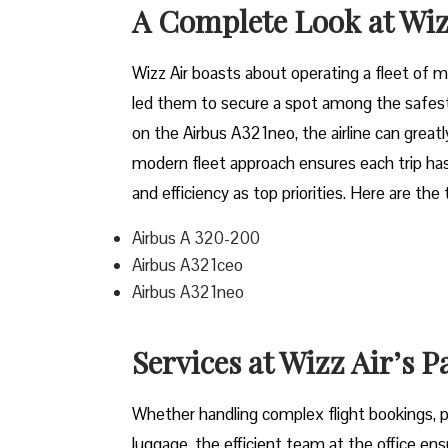
A Complete Look at Wiz
Wizz​‍​‌‍​‍‌​‍​‌‍​‍‌ Air boasts about operating a 
led them to secure a spot among the safest 
on the Airbus A321neo, the airline can grea
modern fleet approach ensures each trip has
and efficiency as top priorities. Here are the
Airbus A 320-200
Airbus A321ceo
Airbus A321neo
Services at Wizz Air’s 
Whether handling complex flight bookings, pr
luggage, the efficient team at the office ensu