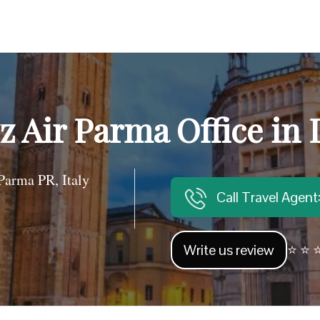
z Air Parma Office in I
Parma PR, Italy
Call Travel Agen
Write us review
⭐ ⭐ ⭐