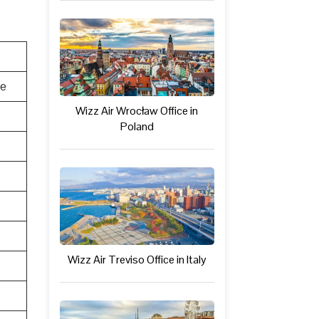
te
Wizz Air Wrocław Office in
Poland
Wizz Air Treviso Office in Italy