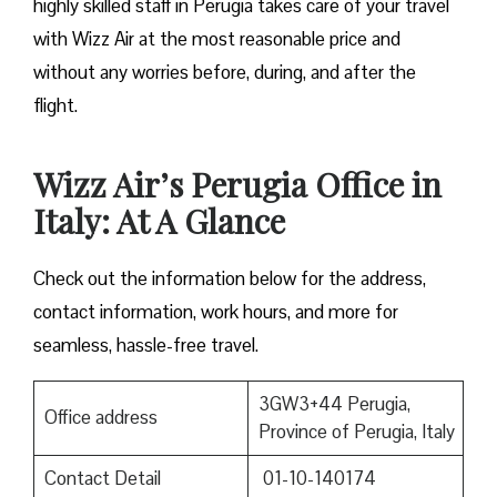
highly skilled staff in Perugia takes care of your travel
with Wizz Air at the most reasonable price and
without any worries before, during, and after the ​‍​‌‍​‍‌​‍​‌‍​
‍‌flight.
Wizz Air’s Perugia Office in
Italy: At A Glance
Check out the information below for the address,
contact information, work hours, and more for
seamless, hassle-free travel.
3GW3+44 Perugia,
Office address
Province of Perugia, Italy
Contact Detail
01-10-140174