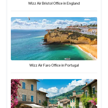
Wizz Air Bristol Office in England
Wizz Air Faro Office in Portugal