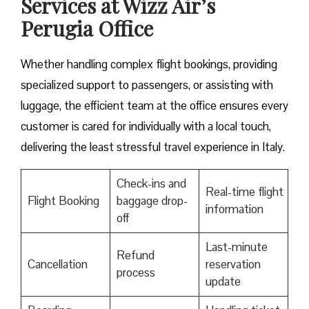
Services at Wizz Air’s
Perugia Office
Whether handling complex flight bookings, providing
specialized support to passengers, or assisting with
luggage, the efficient team at the office ensures every
customer is cared for individually with a local touch,
delivering the least stressful travel experience in Italy.
Check-ins and
Real-time flight
Flight Booking
baggage drop-
information
off
Last-minute
Refund
Cancellation
reservation
process
update