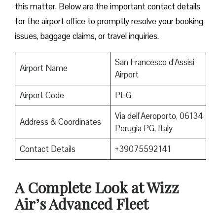
this matter. Below are the important contact details
for the airport office to promptly resolve your booking
issues, baggage claims, or travel inquiries. ​‍​‌‍​‍‌​‍​‌‍​‍‌
San Francesco d’Assisi
Airport Name
Airport
Airport Code
PEG
Via dell’Aeroporto, 06134
Address & Coordinates
Perugia PG, Italy
Contact Details
+39075592141
A Complete Look at Wizz
Air’s Advanced Fleet