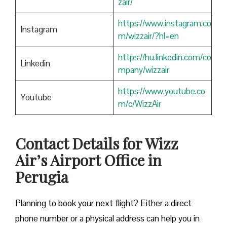
zair/
https://www.instagram.co
Instagram
m/wizzair/?hl=en
https://hu.linkedin.com/co
Linkedin
mpany/wizzair
https://www.youtube.co
Youtube
m/c/WizzAir
Contact Details for Wizz
Air’s Airport Office in
Perugia
​‍​‌‍​‍‌​‍​‌‍​‍‌Planning to book your next flight? Either a direct
phone number or a physical address can help you in