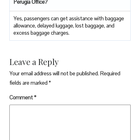
Perugia Office?
Yes,​‍​‌‍​‍‌​‍​‌‍​‍‌ passengers can get assistance with baggage
allowance, delayed luggage, lost baggage, and
excess baggage ​‍​‌‍​‍‌​‍​‌‍​‍‌charges.
Leave a Reply
Your email address will not be published.
Required
fields are marked
*
Comment
*