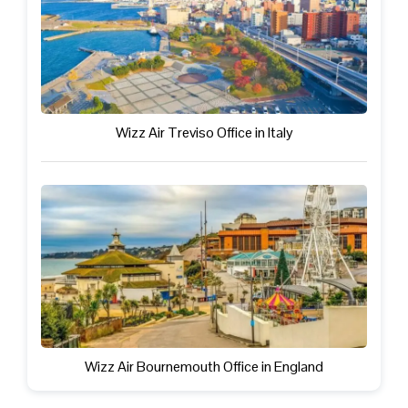
Wizz Air Treviso Office in Italy
Wizz Air Bournemouth Office in England