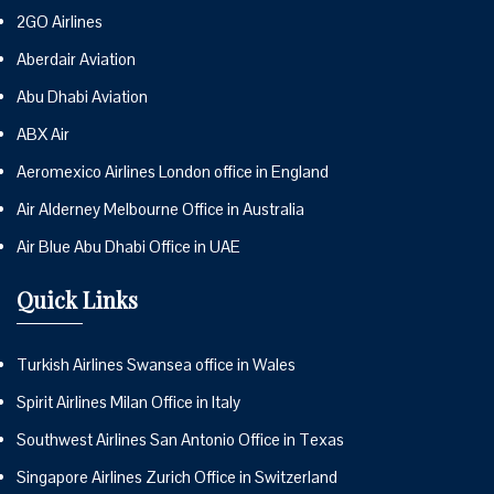
2GO Airlines
Aberdair Aviation
Abu Dhabi Aviation
ABX Air
Aeromexico Airlines London office in England
Air Alderney Melbourne Office in Australia
Air Blue Abu Dhabi Office in UAE
Quick Links
Turkish Airlines Swansea office in Wales
Spirit Airlines Milan Office in Italy
Southwest Airlines San Antonio Office in Texas
Singapore Airlines Zurich Office in Switzerland