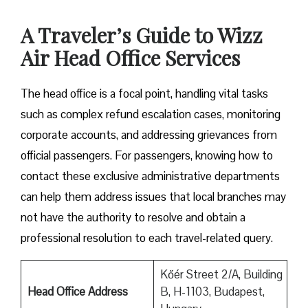
A Traveler’s Guide to Wizz
Air Head Office Services
The head office is a focal point, handling vital tasks
such as complex refund escalation cases, monitoring
corporate accounts, and addressing grievances from
official passengers. For passengers, knowing how to
contact these exclusive administrative departments
can help them address issues that local branches may
not have the authority to resolve and obtain a
professional resolution to each travel-related query.
Kőér Street 2/A, Building
Head Office Address
B, H-1103, Budapest,