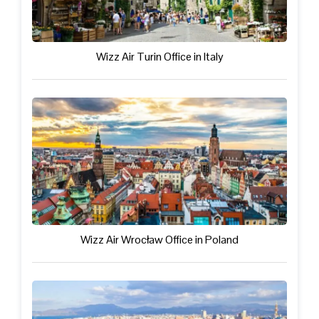
Wizz Air Turin Office in Italy
Wizz Air Wrocław Office in Poland