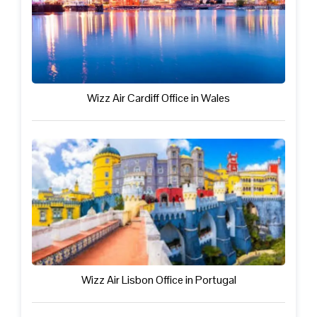
Wizz Air Cardiff Office in Wales
Wizz Air Lisbon Office in Portugal