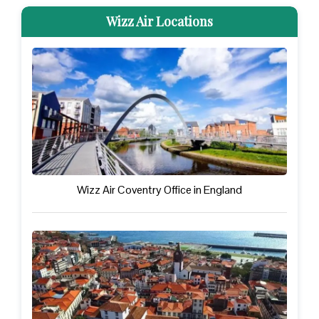
Wizz Air Locations
Wizz Air Coventry Office in England