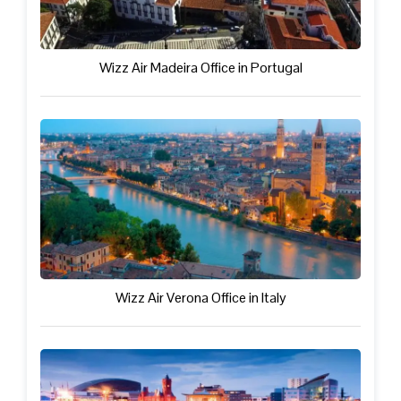
Wizz Air Madeira Office in Portugal
Wizz Air Verona Office in Italy