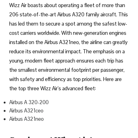
Wizz​‍​‌‍​‍‌​‍​‌‍​‍‌ Air boasts about operating a fleet of more than
206 state-of-the-art Airbus A320 family aircraft. This
has led them to secure a spot among the safest low-
cost carriers worldwide. With new-generation engines
installed on the Airbus A321neo, the airline can greatly
reduce its environmental impact. The emphasis on a
young, modern fleet approach ensures each trip has
the smallest environmental footprint per passenger,
with safety and efficiency as top priorities. Here are
the top three Wizz Air’s advanced fleet:
Airbus A 320-200
Airbus A321ceo
Airbus A321neo