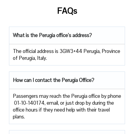
FAQs
What is the Perugia office’s address?
The official address is 3GW3+44 Perugia, Province
of Perugia, Italy.
How can I contact the Perugia Office?
Passengers​‍​‌‍​‍‌​‍​‌‍​‍‌ may reach the Perugia office by phone
01-10-140174, email, or just drop by during the
office hours if they need help with their travel ​‍​‌‍​‍‌​‍​‌‍​
‍‌plans.