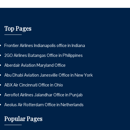
Top Pages
Frontier Airlines Indianapolis office in Indiana
2GO Airlines Batangas Office in Philippines
Aberdair Aviation Maryland Office
Abu Dhabi Aviation Janesville Office in New York
ABX Air Cincinnati Office in Ohio
Aeroflot Airlines Jalandhar Office in Punjab
Aeolus Air Rotterdam Office in Netherlands
Popular Pages