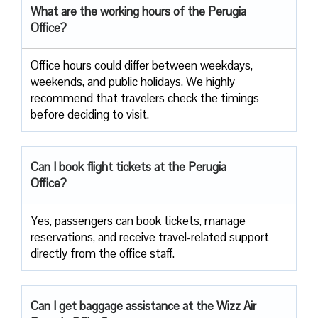
What are the working hours of the Perugia
Office?
Office​‍​‌‍​‍‌​‍​‌‍​‍‌ hours could differ between weekdays,
weekends, and public holidays. We highly
recommend that travelers check the timings
before deciding to ​‍​‌‍​‍‌​‍​‌‍​‍‌visit.
Can I book flight tickets at the Perugia
Office?
Yes, passengers can book tickets, manage
reservations, and receive travel-related support
directly from the office staff.
Can I get baggage assistance at the Wizz Air