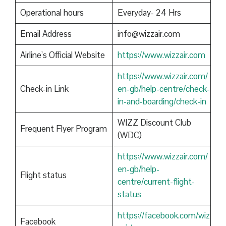
Operational hours
Everyday- 24 Hrs
Email Address
info@wizzair.com
Airline’s Official Website
https://www.wizzair.com
https://www.wizzair.com/
Check-in Link
en-gb/help-centre/check-
in-and-boarding/check-in
WIZZ Discount Club
Frequent Flyer Program
(WDC)
https://www.wizzair.com/
en-gb/help-
Flight status
centre/current-flight-
status
https://facebook.com/wiz
Facebook