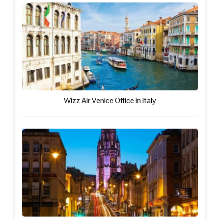
Wizz Air Venice Office in Italy