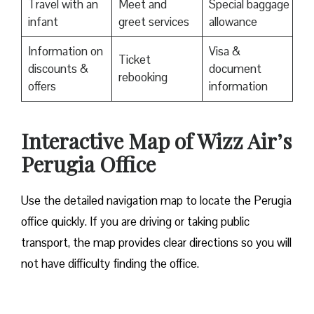
Travel with an
Meet and
Special baggage
infant
greet services
allowance
Information on
Visa &
Ticket
discounts &
document
rebooking
offers
information
Interactive Map of Wizz Air’s
Perugia Office
Use​‍​‌‍​‍‌​‍​‌‍​‍‌ the detailed navigation map to locate the Perugia
office quickly. If you are driving or taking public
transport, the map provides clear directions so you will
not have difficulty finding the office.