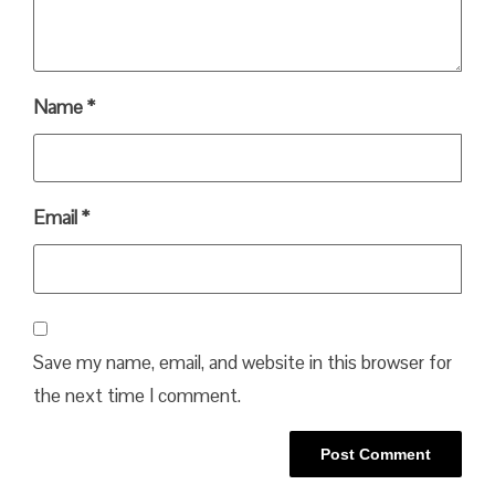
Name
*
Email
*
Save my name, email, and website in this browser for
the next time I comment.