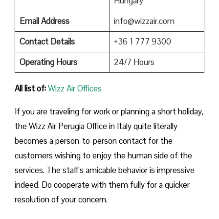
Hungary
Email Address
info@wizzair.com
Contact Details
+36 1 777 9300
Operating Hours
24/7 Hours
All list of:
Wizz Air Offices
If​‍​‌‍​‍‌​‍​‌‍​‍‌ you are traveling for work or planning a short holiday,
the Wizz Air Perugia Office in Italy quite literally
becomes a person-to-person contact for the
customers wishing to enjoy the human side of the
services. The staff’s amicable behavior is impressive
indeed. Do cooperate with them fully for a quicker
resolution of your concern.