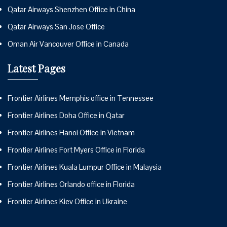
Qatar Airways Shenzhen Office in China
Qatar Airways San Jose Office
Oman Air Vancouver Office in Canada
Latest Pages
Frontier Airlines Memphis office in Tennessee
Frontier Airlines Doha Office in Qatar
Frontier Airlines Hanoi Office in Vietnam
Frontier Airlines Fort Myers Office in Florida
Frontier Airlines Kuala Lumpur Office in Malaysia
Frontier Airlines Orlando office in Florida
Frontier Airlines Kiev Office in Ukraine