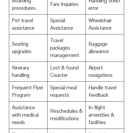
Boarding
Handling ticket
Fare Inquiries
procedures
error
Pet travel
Special
Wheelchair
assistance
Assistance
Assistance
Travel
Seating
Baggage
packages
upgrades
allowance
management
Itinerary
Lost & found
Airport
handling
Counter
navigations
Frequent Flyer
Special meal
Handle travel
Program
requests
feedback
Assistance
In-flight
Reschedules &
with medical
amenities &
modifications
needs
facilities