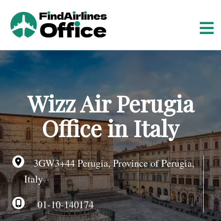
S
k
i
p
t
o
c
o
Wizz Air Perugia
n
t
Office in Italy
e
n
t
3GW3+44 Perugia, Province of Perugia,
Italy
01-10-140174