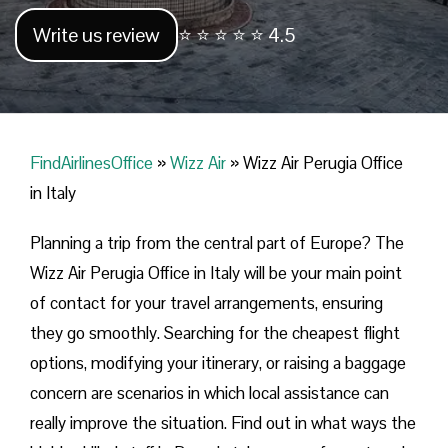
Write us review
⭐ ⭐ ⭐ ⭐ ⭐ 4.5
FindAirlinesOffice
»
Wizz Air
»
Wizz Air Perugia Office
in Italy
Planning​‍​‌‍​‍‌​‍​‌‍​‍‌ a trip from the central part of Europe? The
Wizz Air Perugia Office in Italy will be your main point
of contact for your travel arrangements, ensuring
they go smoothly. Searching for the cheapest flight
options, modifying your itinerary, or raising a baggage
concern are scenarios in which local assistance can
really improve the situation. Find out in what ways the