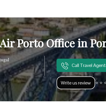
Air Porto Office in Po
tugal
Call Travel Agen
Write us review
⭐ ⭐ ⭐