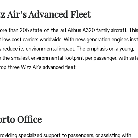
z Air’s Advanced Fleet
fleet of more than 206 state-of-the-art Airbus A320 family aircraft. Thi
low-cost carriers worldwide. With new-generation engines inst
tly reduce its environmental impact. The emphasis on a young,
 the smallest environmental footprint per passenger, with saf
 top three Wizz Air’s advanced fleet:
orto Office
oviding specialized support to passengers, or assisting with