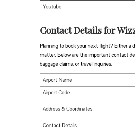
Youtube
Contact Details for Wizz
​‍​‌‍​‍‌​‍​‌‍​‍‌Planning to book your next flight? 
matter. Below are the important contact deta
baggage claims, or travel inquiries. ​‍​‌‍​‍‌​‍​‌‍​‍‌
Airport Name
Airport Code
Address & Coordinates
Contact Details