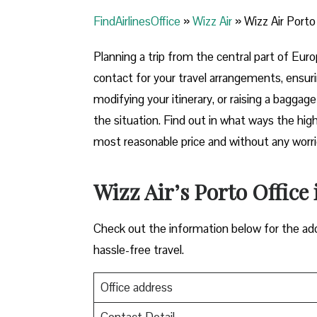
FindAirlinesOffice
»
Wizz Air
»
Wizz Air Porto
Planning​‍​‌‍​‍‌​‍​‌‍​‍‌ a trip from the central pa
contact for your travel arrangements, ensuri
modifying your itinerary, or raising a baggag
the situation. Find out in what ways the highl
most reasonable price and without any worries before,
Wizz Air’s Porto Office 
Check out the information below for the add
hassle-free travel.
Office address