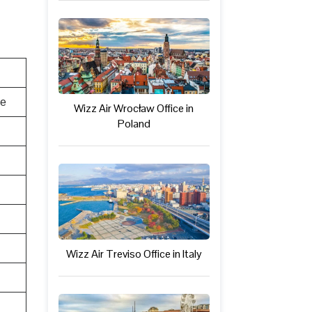
te
Wizz Air Wrocław Office in
Poland
Wizz Air Treviso Office in Italy