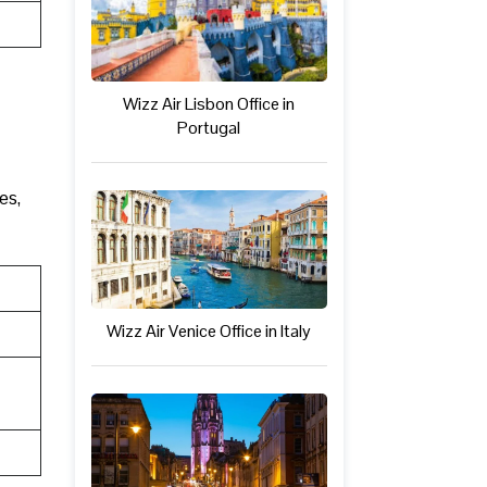
Wizz Air Lisbon Office in
Portugal
es,
Wizz Air Venice Office in Italy