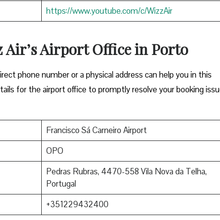
https://www.youtube.com/c/WizzAir
 Air’s Airport Office in Porto
Either a direct phone number or a physical address can help you in this
ils for the airport office to promptly resolve your booking issu
Francisco Sá Carneiro Airport
OPO
Pedras Rubras, 4470-558 Vila Nova da Telha,
Portugal
+351229432400