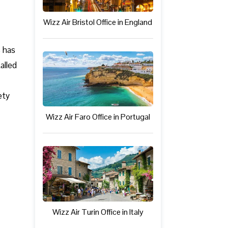
Wizz Air Bristol Office in England
s has
alled
ety
Wizz Air Faro Office in Portugal
Wizz Air Turin Office in Italy