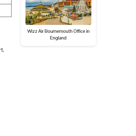
Wizz Air Bournemouth Office in
England
rt,