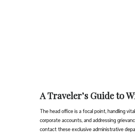
A Traveler’s Guide to W
The head office is a focal point, handling vi
corporate accounts, and addressing grievanc
contact these exclusive administrative dep