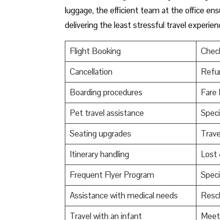
luggage, the efficient team at the office ensu
delivering the least stressful travel experien
Flight Booking
Check
Cancellation
Refu
Boarding procedures
Fare 
Pet travel assistance
Speci
Seating upgrades
Trav
Itinerary handling
Lost
Frequent Flyer Program
Speci
Assistance with medical needs
Resch
Travel with an infant
Meet 