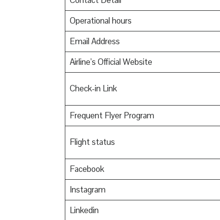
Contact Detail
Operational hours
Email Address
Airline’s Official Website
Check-in Link
Frequent Flyer Program
Flight status
Facebook
Instagram
Linkedin