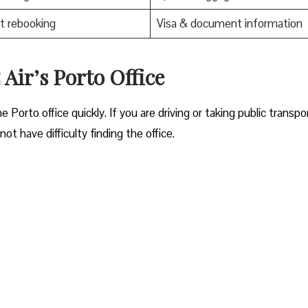
t rebooking
Visa & document information
 Air’s Porto Office
ocate the Porto office quickly. If you are driving or taking public transpo
ot have difficulty finding the office.