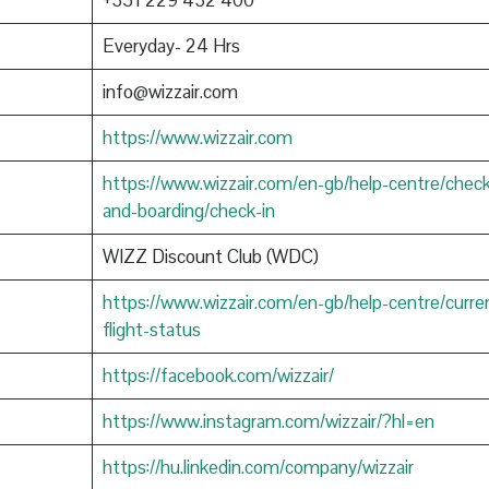
+351 229 432 400
Everyday- 24 Hrs
info@wizzair.com
https://www.wizzair.com
https://www.wizzair.com/en-gb/help-centre/check
and-boarding/check-in
WIZZ Discount Club (WDC)
https://www.wizzair.com/en-gb/help-centre/curre
flight-status
https://facebook.com/wizzair/
https://www.instagram.com/wizzair/?hl=en
https://hu.linkedin.com/company/wizzair