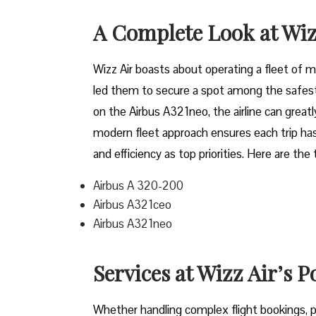
A Complete Look at Wiz
Wizz​‍​‌‍​‍‌​‍​‌‍​‍‌ Air boasts about operating a 
led them to secure a spot among the safest 
on the Airbus A321neo, the airline can grea
modern fleet approach ensures each trip has
and efficiency as top priorities. Here are the
Airbus A 320-200
Airbus A321ceo
Airbus A321neo
Services at Wizz Air’s P
Whether handling complex flight bookings, pr