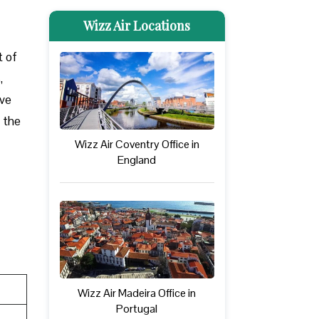
Wizz Air Locations
t of
,
ove
t the
Wizz Air Coventry Office in
England
Wizz Air Madeira Office in
Portugal