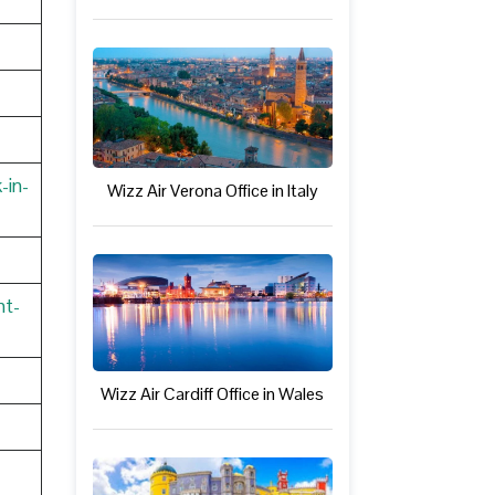
-in-
Wizz Air Verona Office in Italy
nt-
Wizz Air Cardiff Office in Wales