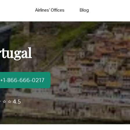
Airlines’ Offices
Blog
rtugal
t:+1-866-666-0217
 ⭐ ⭐ 4.5