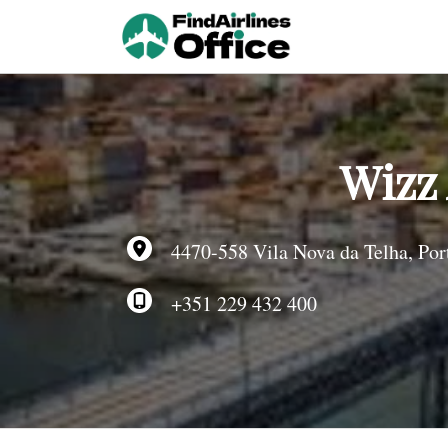
Skip
to
content
Wizz 
4470-558 Vila Nova da Telha, Por
+351 229 432 400