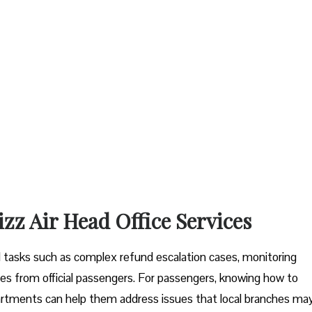
izz Air Head Office Services
tal tasks such as complex refund escalation cases, monitoring
es from official passengers. For passengers, knowing how to
artments can help them address issues that local branches ma