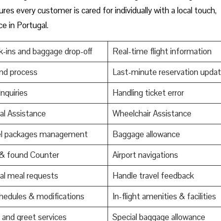
res every customer is cared for individually with a local touch,
ce in Portugal.
-ins and baggage drop-off
Real-time flight information
nd process
Last-minute reservation upda
Inquiries
Handling ticket error
al Assistance
Wheelchair Assistance
el packages management
Baggage allowance
 & found Counter
Airport navigations
al meal requests
Handle travel feedback
edules & modifications
In-flight amenities & facilities
and greet services
Special baggage allowance