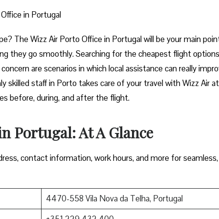
 Office in Portugal
rt of Europe? The Wizz Air Porto Office in Portugal will be your main poin
ng they go smoothly. Searching for the cheapest flight options
e concern are scenarios in which local assistance can really impr
y skilled staff in Porto takes care of your travel with Wizz Air a
 during, and after the ​‍​‌‍​‍‌​‍​‌‍​‍‌flight.
in Portugal: At A Glance
ress, contact information, work hours, and more for seamless,
4470-558 Vila Nova da Telha, Portugal