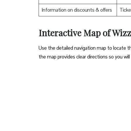
Information on discounts & offers
Ticke
Interactive Map of Wizz
Use​‍​‌‍​‍‌​‍​‌‍​‍‌ the detailed navigation map to l
the map provides clear directions so you will n