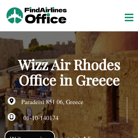
S
k
i
p
t
o
c
o
Wizz Air Rhodes
n
t
Office in Greece
e
n
t
Paradeisi 851 06, Greece
01-10-140174