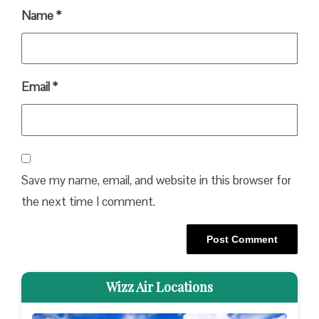
Name
*
Email
*
Save my name, email, and website in this browser for
the next time I comment.
Wizz Air Locations