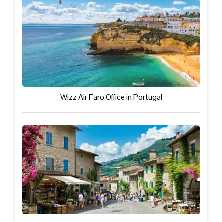
Wizz Air Faro Office in Portugal