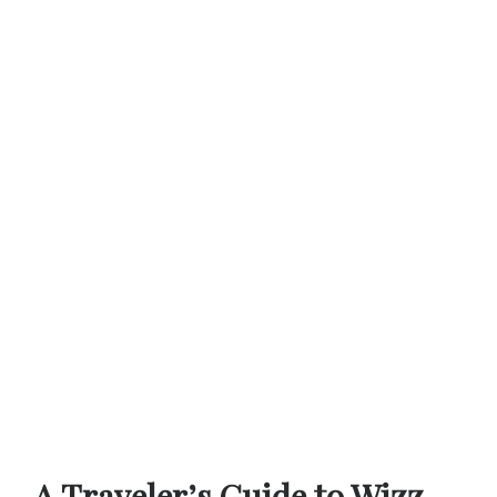
A Traveler’s Guide to Wizz