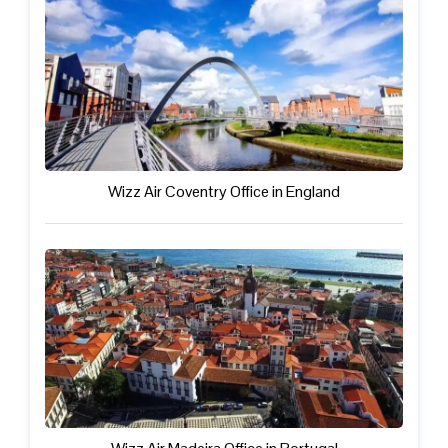
Wizz Air Coventry Office in England