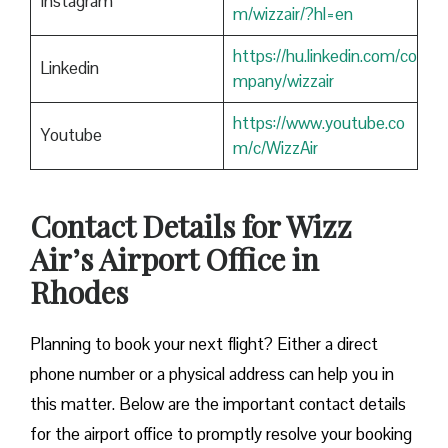
Instagram
m/wizzair/?hl=en
https://hu.linkedin.com/co
Linkedin
mpany/wizzair
https://www.youtube.co
Youtube
m/c/WizzAir
Contact Details for Wizz
Air’s Airport Office in
Rhodes
​‍​‌‍​‍‌​‍​‌‍​‍‌Planning to book your next flight? Either a direct
phone number or a physical address can help you in
this matter. Below are the important contact details
for the airport office to promptly resolve your booking