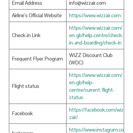
Email Address
info@wizzair.com
Airline’s Official Website
https://www.wizzair.com
https://www.wizzair.com/
Check-in Link
en-gb/help-centre/check-
in-and-boarding/check-in
WIZZ Discount Club
Frequent Flyer Program
(WDC)
https://www.wizzair.com/
en-gb/help-
Flight status
centre/current-flight-
status
https://facebook.com/wiz
Facebook
zair/
https://www.instagram.co