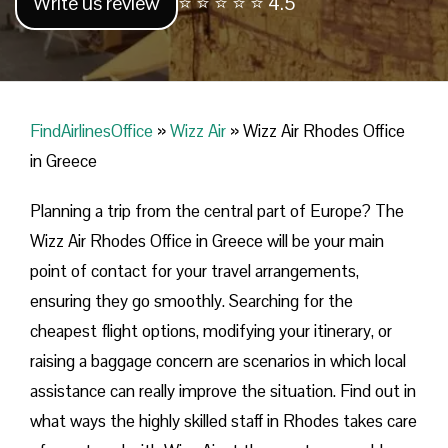
Write us review
⭐ ⭐ ⭐ ⭐ ⭐ 4.5
FindAirlinesOffice
»
Wizz Air
»
Wizz Air Rhodes Office
in Greece
Planning​‍​‌‍​‍‌​‍​‌‍​‍‌ a trip from the central part of Europe? The
Wizz Air Rhodes Office in Greece will be your main
point of contact for your travel arrangements,
ensuring they go smoothly. Searching for the
cheapest flight options, modifying your itinerary, or
raising a baggage concern are scenarios in which local
assistance can really improve the situation. Find out in
what ways the highly skilled staff in Rhodes takes care