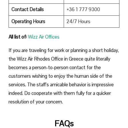
Contact Details
+36 1 777 9300
Operating Hours
24/7 Hours
All list of:
Wizz Air Offices
If​‍​‌‍​‍‌​‍​‌‍​‍‌ you are traveling for work or planning a short holiday,
the Wizz Air Rhodes Office in Greece quite literally
becomes a person-to-person contact for the
customers wishing to enjoy the human side of the
services. The staff’s amicable behavior is impressive
indeed. Do cooperate with them fully for a quicker
resolution of your concern.
FAQs