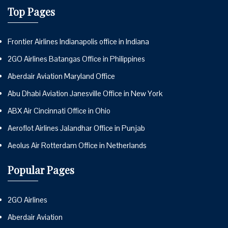
Top Pages
Frontier Airlines Indianapolis office in Indiana
2GO Airlines Batangas Office in Philippines
Aberdair Aviation Maryland Office
Abu Dhabi Aviation Janesville Office in New York
ABX Air Cincinnati Office in Ohio
Aeroflot Airlines Jalandhar Office in Punjab
Aeolus Air Rotterdam Office in Netherlands
Popular Pages
2GO Airlines
Aberdair Aviation