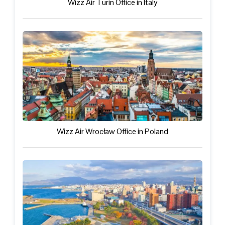
Wizz Air Turin Office in Italy
Wizz Air Wrocław Office in Poland