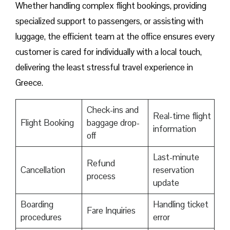
Whether handling complex flight bookings, providing
specialized support to passengers, or assisting with
luggage, the efficient team at the office ensures every
customer is cared for individually with a local touch,
delivering the least stressful travel experience in
Greece.
Check-ins and
Real-time flight
Flight Booking
baggage drop-
information
off
Last-minute
Refund
Cancellation
reservation
process
update
Boarding
Handling ticket
Fare Inquiries
procedures
error