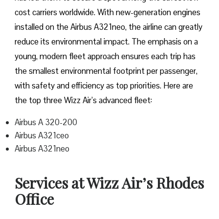
cost carriers worldwide. With new-generation engines
installed on the Airbus A321neo, the airline can greatly
reduce its environmental impact. The emphasis on a
young, modern fleet approach ensures each trip has
the smallest environmental footprint per passenger,
with safety and efficiency as top priorities. Here are
the top three Wizz Air’s advanced fleet:
Airbus A 320-200
Airbus A321ceo
Airbus A321neo
Services at Wizz Air’s Rhodes
Office