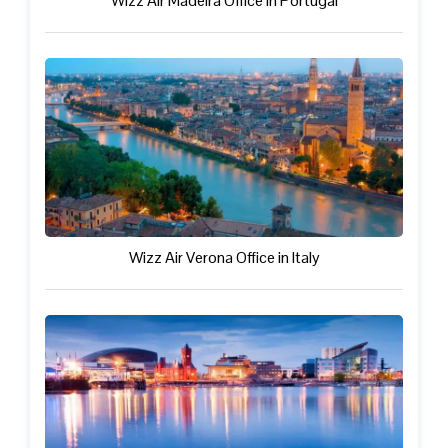
Wizz Air Madeira Office in Portugal
Wizz Air Verona Office in Italy