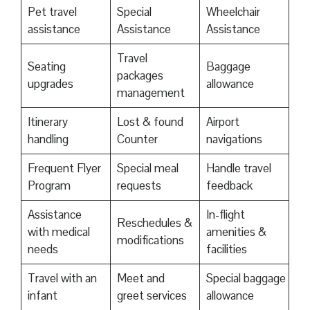
Pet travel
Special
Wheelchair
assistance
Assistance
Assistance
Travel
Seating
Baggage
packages
upgrades
allowance
management
Itinerary
Lost & found
Airport
handling
Counter
navigations
Frequent Flyer
Special meal
Handle travel
Program
requests
feedback
Assistance
In-flight
Reschedules &
with medical
amenities &
modifications
needs
facilities
Travel with an
Meet and
Special baggage
infant
greet services
allowance