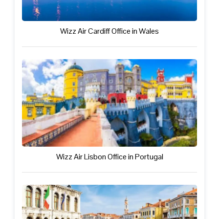
Wizz Air Cardiff Office in Wales
Wizz Air Lisbon Office in Portugal