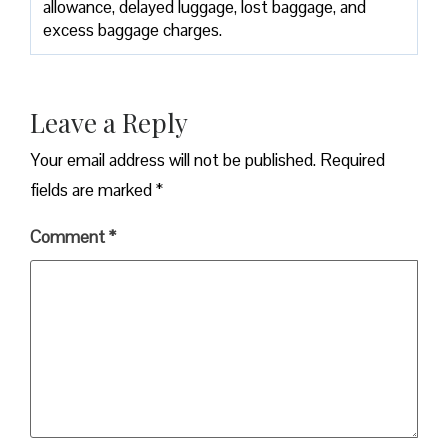
allowance, delayed luggage, lost baggage, and
excess baggage ​‍​‌‍​‍‌​‍​‌‍​‍‌charges.
Leave a Reply
Your email address will not be published.
Required
fields are marked
*
Comment
*