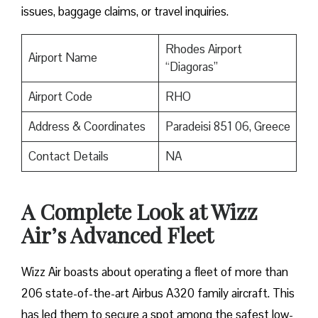
issues, baggage claims, or travel inquiries. ​‍​‌‍​‍‌​‍​‌‍​‍‌
Rhodes Airport
Airport Name
“Diagoras”
Airport Code
RHO
Address & Coordinates
Paradeisi 851 06, Greece
Contact Details
NA
A Complete Look at Wizz
Air’s Advanced Fleet
Wizz​‍​‌‍​‍‌​‍​‌‍​‍‌ Air boasts about operating a fleet of more than
206 state-of-the-art Airbus A320 family aircraft. This
has led them to secure a spot among the safest low-