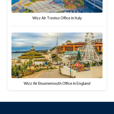
Wizz Air Treviso Office in Italy
Wizz Air Bournemouth Office in England