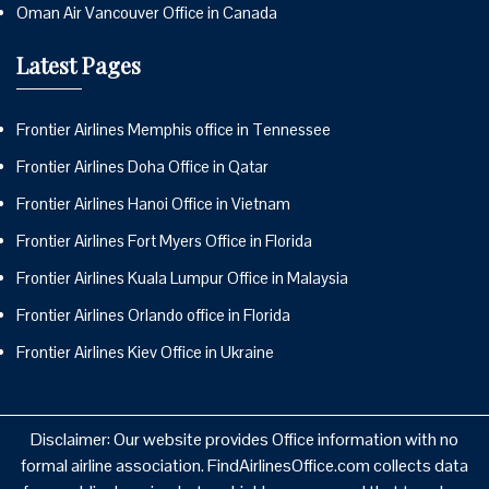
Oman Air Vancouver Office in Canada
Latest Pages
Frontier Airlines Memphis office in Tennessee
Frontier Airlines Doha Office in Qatar
Frontier Airlines Hanoi Office in Vietnam
Frontier Airlines Fort Myers Office in Florida
Frontier Airlines Kuala Lumpur Office in Malaysia
Frontier Airlines Orlando office in Florida
Frontier Airlines Kiev Office in Ukraine
Disclaimer: Our website provides Office information with no
formal airline association. FindAirlinesOffice.com collects data