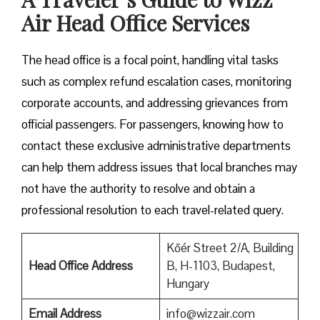
Air Head Office Services
The head office is a focal point, handling vital tasks
such as complex refund escalation cases, monitoring
corporate accounts, and addressing grievances from
official passengers. For passengers, knowing how to
contact these exclusive administrative departments
can help them address issues that local branches may
not have the authority to resolve and obtain a
professional resolution to each travel-related query.
Kőér Street 2/A, Building
Head Office Address
B, H-1103, Budapest,
Hungary
Email Address
info@wizzair.com