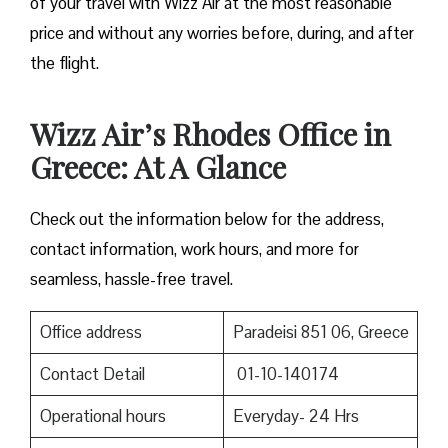
of your travel with Wizz Air at the most reasonable
price and without any worries before, during, and after
the ​‍​‌‍​‍‌​‍​‌‍​‍‌flight.
Wizz Air’s Rhodes Office in
Greece: At A Glance
Check out the information below for the address,
contact information, work hours, and more for
seamless, hassle-free travel.
Office address
Paradeisi 851 06, Greece
Contact Detail
01-10-140174
Operational hours
Everyday- 24 Hrs