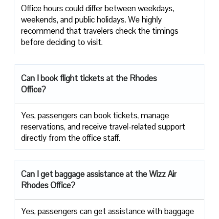
Office​‍​‌‍​‍‌​‍​‌‍​‍‌ hours could differ between weekdays,
weekends, and public holidays. We highly
recommend that travelers check the timings
before deciding to ​‍​‌‍​‍‌​‍​‌‍​‍‌visit.
Can I book flight tickets at the Rhodes
Office?
Yes, passengers can book tickets, manage
reservations, and receive travel-related support
directly from the office staff.
Can I get baggage assistance at the Wizz Air
Rhodes Office?
Yes,​‍​‌‍​‍‌​‍​‌‍​‍‌ passengers can get assistance with baggage