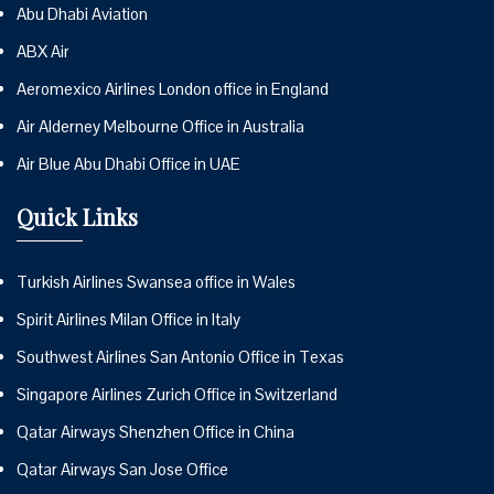
Abu Dhabi Aviation
ABX Air
Aeromexico Airlines London office in England
Air Alderney Melbourne Office in Australia
Air Blue Abu Dhabi Office in UAE
Quick Links
Turkish Airlines Swansea office in Wales
Spirit Airlines Milan Office in Italy
Southwest Airlines San Antonio Office in Texas
Singapore Airlines Zurich Office in Switzerland
Qatar Airways Shenzhen Office in China
Qatar Airways San Jose Office