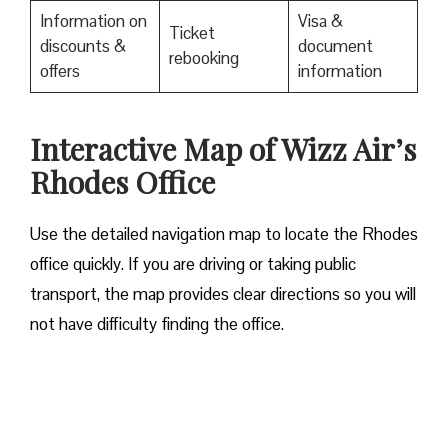
Information on
Visa &
Ticket
discounts &
document
rebooking
offers
information
Interactive Map of Wizz Air’s
Rhodes Office
Use​‍​‌‍​‍‌​‍​‌‍​‍‌ the detailed navigation map to locate the Rhodes
office quickly. If you are driving or taking public
transport, the map provides clear directions so you will
not have difficulty finding the office.