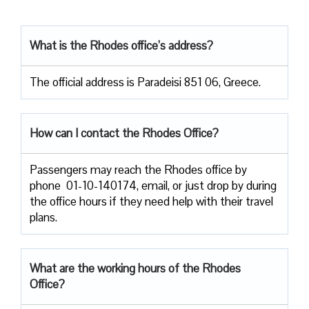
What is the Rhodes office’s address?
The official address is Paradeisi 851 06, Greece.
How can I contact the Rhodes Office?
Passengers​‍​‌‍​‍‌​‍​‌‍​‍‌ may reach the Rhodes office by
phone 01-10-140174, email, or just drop by during
the office hours if they need help with their travel ​‍​‌‍​‍‌​‍​‌‍​
‍‌plans.
What are the working hours of the Rhodes
Office?