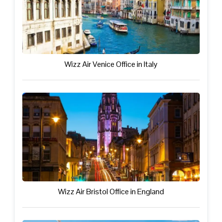
Wizz Air Venice Office in Italy
Wizz Air Bristol Office in England