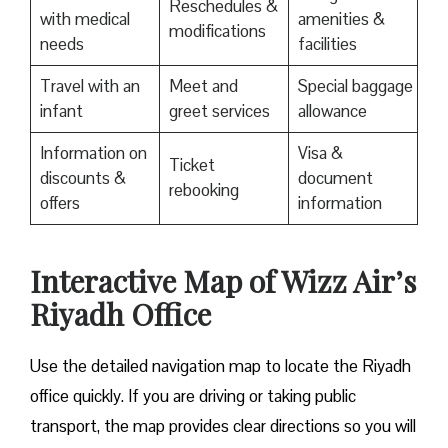
Reschedules &
with medical
amenities &
modifications
needs
facilities
Travel with an
Meet and
Special baggage
infant
greet services
allowance
Information on
Visa &
Ticket
discounts &
document
rebooking
offers
information
Interactive Map of Wizz Air’s
Riyadh Office
Use​‍​‌‍​‍‌​‍​‌‍​‍‌ the detailed navigation map to locate the Riyadh
office quickly. If you are driving or taking public
transport, the map provides clear directions so you will