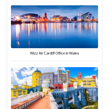
Wizz Air Cardiff Office in Wales