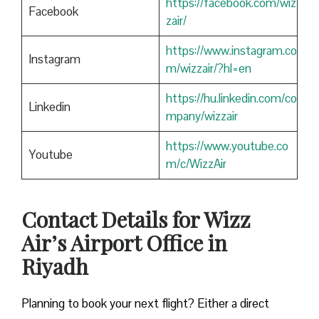
https://facebook.com/wiz
Facebook
zair/
https://www.instagram.co
Instagram
m/wizzair/?hl=en
https://hu.linkedin.com/co
Linkedin
mpany/wizzair
https://www.youtube.co
Youtube
m/c/WizzAir
Contact Details for Wizz
Air’s Airport Office in
Riyadh
​‍​‌‍​‍‌​‍​‌‍​‍‌Planning to book your next flight? Either a direct