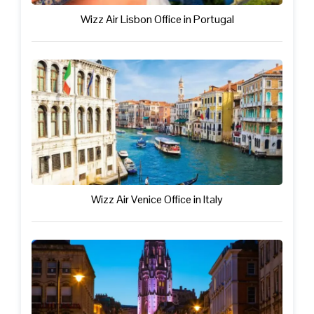
Wizz Air Lisbon Office in Portugal
Wizz Air Venice Office in Italy