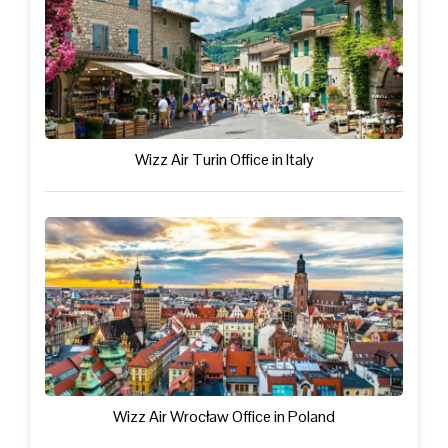
Wizz Air Turin Office in Italy
Wizz Air Wrocław Office in Poland