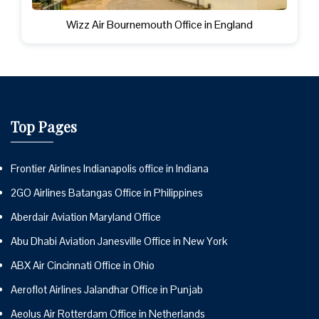
Wizz Air Bournemouth Office in England
Top Pages
Frontier Airlines Indianapolis office in Indiana
2GO Airlines Batangas Office in Philippines
Aberdair Aviation Maryland Office
Abu Dhabi Aviation Janesville Office in New York
ABX Air Cincinnati Office in Ohio
Aeroflot Airlines Jalandhar Office in Punjab
Aeolus Air Rotterdam Office in Netherlands