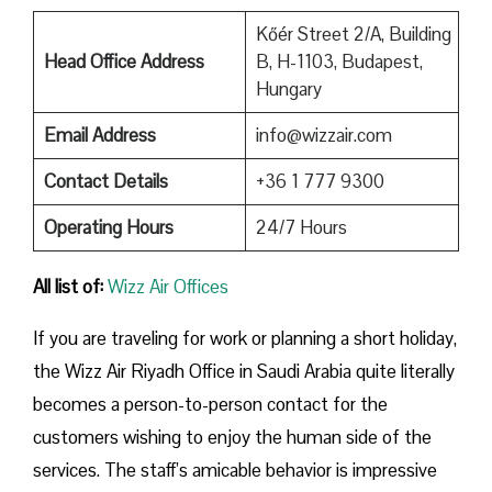
Kőér Street 2/A, Building
Head Office Address
B, H-1103, Budapest,
Hungary
Email Address
info@wizzair.com
Contact Details
+36 1 777 9300
Operating Hours
24/7 Hours
All list of:
Wizz Air Offices
If​‍​‌‍​‍‌​‍​‌‍​‍‌ you are traveling for work or planning a short holiday,
the Wizz Air Riyadh Office in Saudi Arabia quite literally
becomes a person-to-person contact for the
customers wishing to enjoy the human side of the
services. The staff’s amicable behavior is impressive