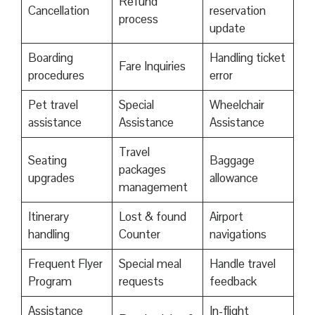
Refund
Cancellation
reservation
process
update
Boarding
Handling ticket
Fare Inquiries
procedures
error
Pet travel
Special
Wheelchair
assistance
Assistance
Assistance
Travel
Seating
Baggage
packages
upgrades
allowance
management
Itinerary
Lost & found
Airport
handling
Counter
navigations
Frequent Flyer
Special meal
Handle travel
Program
requests
feedback
Assistance
In-flight