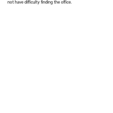
not have difficulty finding the office.