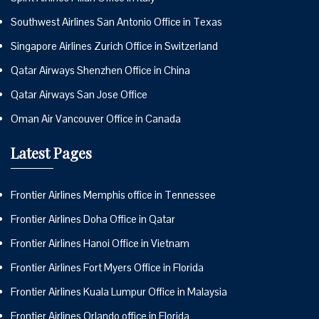
Southwest Airlines San Antonio Office in Texas
Singapore Airlines Zurich Office in Switzerland
Qatar Airways Shenzhen Office in China
Qatar Airways San Jose Office
Oman Air Vancouver Office in Canada
Latest Pages
Frontier Airlines Memphis office in Tennessee
Frontier Airlines Doha Office in Qatar
Frontier Airlines Hanoi Office in Vietnam
Frontier Airlines Fort Myers Office in Florida
Frontier Airlines Kuala Lumpur Office in Malaysia
Frontier Airlines Orlando office in Florida