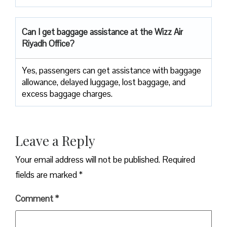
Can I get baggage assistance at the Wizz Air
Riyadh Office?
Yes,​‍​‌‍​‍‌​‍​‌‍​‍‌ passengers can get assistance with baggage
allowance, delayed luggage, lost baggage, and
excess baggage ​‍​‌‍​‍‌​‍​‌‍​‍‌charges.
Leave a Reply
Your email address will not be published.
Required
fields are marked
*
Comment
*