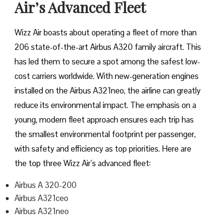
Air’s Advanced Fleet
Wizz​‍​‌‍​‍‌​‍​‌‍​‍‌ Air boasts about operating a fleet of more than
206 state-of-the-art Airbus A320 family aircraft. This
has led them to secure a spot among the safest low-
cost carriers worldwide. With new-generation engines
installed on the Airbus A321neo, the airline can greatly
reduce its environmental impact. The emphasis on a
young, modern fleet approach ensures each trip has
the smallest environmental footprint per passenger,
with safety and efficiency as top priorities. Here are
the top three Wizz Air’s advanced fleet:
Airbus A 320-200
Airbus A321ceo
Airbus A321neo