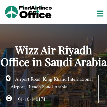
S
k
i
p
t
o
c
o
Wizz Air Riyadh
n
t
Office in Saudi Arabia
e
n
t
Airport Road, King Khalid International
Airport, Riyadh Saudi Arabia
01-10-140174