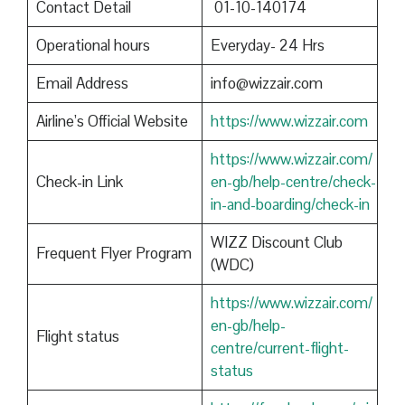
Contact Detail
01-10-140174
Operational hours
Everyday- 24 Hrs
Email Address
info@wizzair.com
Airline’s Official Website
https://www.wizzair.com
https://www.wizzair.com/
Check-in Link
en-gb/help-centre/check-
in-and-boarding/check-in
WIZZ Discount Club
Frequent Flyer Program
(WDC)
https://www.wizzair.com/
en-gb/help-
Flight status
centre/current-flight-
status