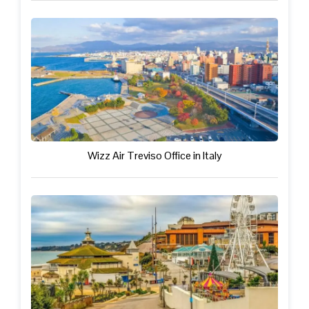
Wizz Air Treviso Office in Italy