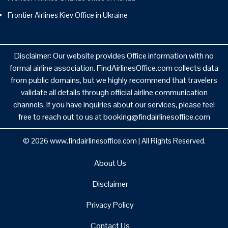
Frontier Airlines Kiev Office in Ukraine
Disclaimer: Our website provides Office information with no
formal airline association. FindAirlinesOffice.com collects data
from public domains, but we highly recommend that travelers
validate all details through official airline communication
channels. If you have inquiries about our services, please feel
free to reach out to us at booking@findairlinesoffice.com
© 2026
www.findairlinesoffice.com
|
All Rights Reserved.
About Us
Disclaimer
Privacy Policy
Contact Us