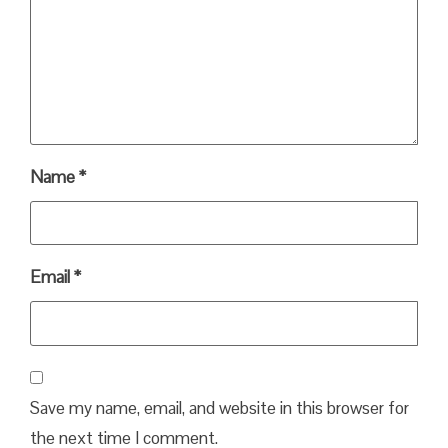
Name
*
Email
*
Save my name, email, and website in this browser for
the next time I comment.