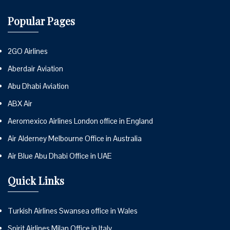
Popular Pages
2GO Airlines
Aberdair Aviation
Abu Dhabi Aviation
ABX Air
Aeromexico Airlines London office in England
Air Alderney Melbourne Office in Australia
Air Blue Abu Dhabi Office in UAE
Quick Links
Turkish Airlines Swansea office in Wales
Spirit Airlines Milan Office in Italy