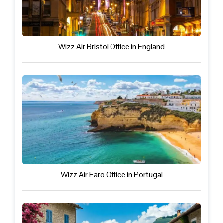
Wizz Air Bristol Office in England
Wizz Air Faro Office in Portugal