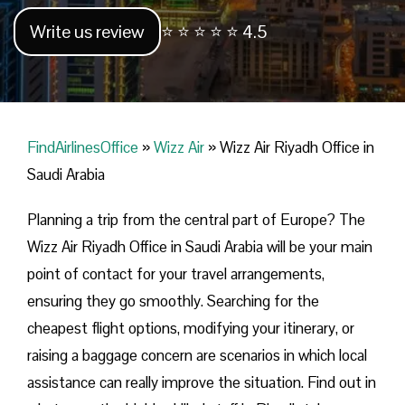
Write us review
⭐ ⭐ ⭐ ⭐ ⭐ 4.5
FindAirlinesOffice
»
Wizz Air
»
Wizz Air Riyadh Office in
Saudi Arabia
Planning​‍​‌‍​‍‌​‍​‌‍​‍‌ a trip from the central part of Europe? The
Wizz Air Riyadh Office in Saudi Arabia will be your main
point of contact for your travel arrangements,
ensuring they go smoothly. Searching for the
cheapest flight options, modifying your itinerary, or
raising a baggage concern are scenarios in which local
assistance can really improve the situation. Find out in