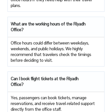
‍‌plans.
What are the working hours of the Riyadh
Office?
Office​‍​‌‍​‍‌​‍​‌‍​‍‌ hours could differ between weekdays,
weekends, and public holidays. We highly
recommend that travelers check the timings
before deciding to ​‍​‌‍​‍‌​‍​‌‍​‍‌visit.
Can I book flight tickets at the Riyadh
Office?
Yes, passengers can book tickets, manage
reservations, and receive travel-related support
directly from the office staff.