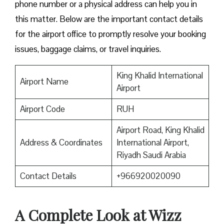
phone number or a physical address can help you in
this matter. Below are the important contact details
for the airport office to promptly resolve your booking
issues, baggage claims, or travel inquiries. ​‍​‌‍​‍‌​‍​‌‍​‍‌
King Khalid International
Airport Name
Airport
Airport Code
RUH
Airport Road, King Khalid
Address & Coordinates
International Airport,
Riyadh Saudi Arabia
Contact Details
+966920020090
A Complete Look at Wizz