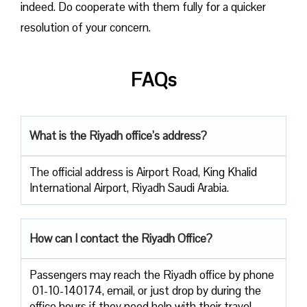
indeed. Do cooperate with them fully for a quicker
resolution of your concern.
FAQs
What is the Riyadh office’s address?
The official address is Airport Road, King Khalid
International Airport, Riyadh Saudi Arabia.
How can I contact the Riyadh Office?
Passengers​‍​‌‍​‍‌​‍​‌‍​‍‌ may reach the Riyadh office by phone
01-10-140174, email, or just drop by during the
office hours if they need help with their travel ​‍​‌‍​‍‌​‍​‌‍​