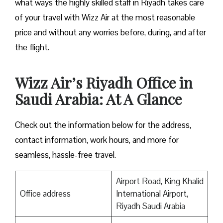
what ways the highly skilled staff in Riyadh takes care
of your travel with Wizz Air at the most reasonable
price and without any worries before, during, and after
the ​‍​‌‍​‍‌​‍​‌‍​‍‌flight.
Wizz Air’s Riyadh Office in
Saudi Arabia: At A Glance
Check out the information below for the address,
contact information, work hours, and more for
seamless, hassle-free travel.
Airport Road, King Khalid
Office address
International Airport,
Riyadh Saudi Arabia