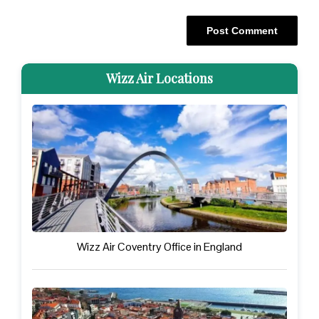
Wizz Air Locations
Wizz Air Coventry Office in England