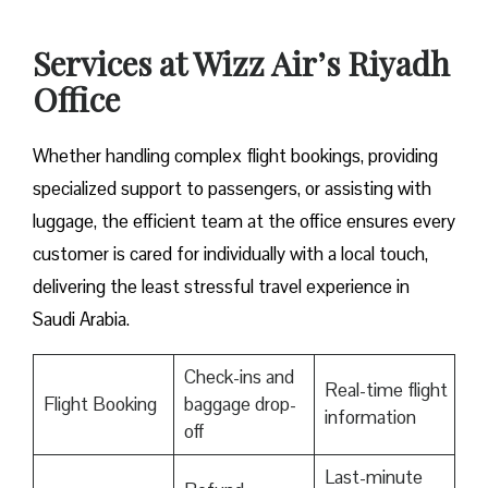
Services at Wizz Air’s Riyadh
Office
Whether handling complex flight bookings, providing
specialized support to passengers, or assisting with
luggage, the efficient team at the office ensures every
customer is cared for individually with a local touch,
delivering the least stressful travel experience in
Saudi Arabia.
Check-ins and
Real-time flight
Flight Booking
baggage drop-
information
off
Last-minute