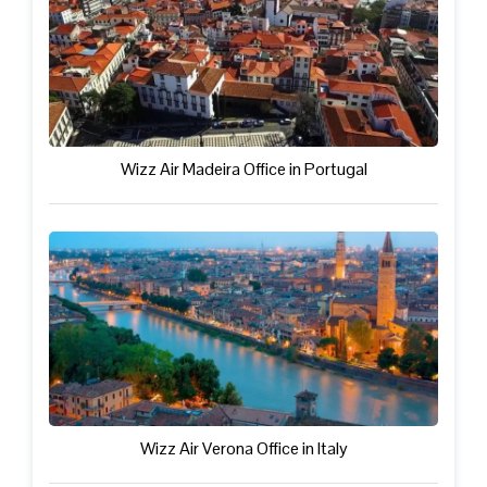
Wizz Air Madeira Office in Portugal
Wizz Air Verona Office in Italy