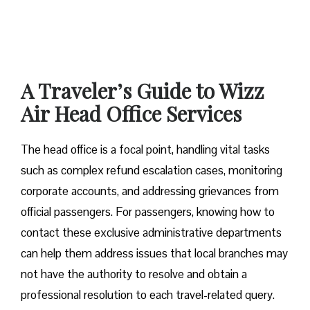
A Traveler’s Guide to Wizz
Air Head Office Services
The head office is a focal point, handling vital tasks
such as complex refund escalation cases, monitoring
corporate accounts, and addressing grievances from
official passengers. For passengers, knowing how to
contact these exclusive administrative departments
can help them address issues that local branches may
not have the authority to resolve and obtain a
professional resolution to each travel-related query.