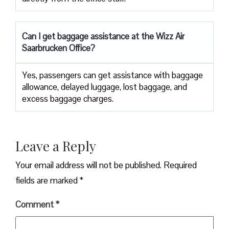
Can I get baggage assistance at the Wizz Air
Saarbrucken Office?
Yes,​‍​‌‍​‍‌​‍​‌‍​‍‌ passengers can get assistance with baggage
allowance, delayed luggage, lost baggage, and
excess baggage ​‍​‌‍​‍‌​‍​‌‍​‍‌charges.
Leave a Reply
Your email address will not be published.
Required
fields are marked
*
Comment
*