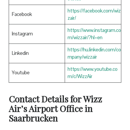
https://facebook.com/wiz
Facebook
zair/
https://www.instagram.co
Instagram
m/wizzair/?hl=en
https://hu.linkedin.com/co
Linkedin
mpany/wizzair
https://www.youtube.co
Youtube
m/c/WizzAir
Contact Details for Wizz
Air’s Airport Office in
Saarbrucken