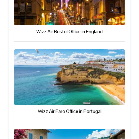
Wizz Air Bristol Office in England
Wizz Air Faro Office in Portugal