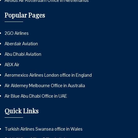
Aeolus Air Rotterdam Office in Netherlands
Popular Pages
2GO Airlines
Aberdair Aviation
Abu Dhabi Aviation
ABX Air
Aeromexico Airlines London office in England
Air Alderney Melbourne Office in Australia
Air Blue Abu Dhabi Office in UAE
Quick Links
Turkish Airlines Swansea office in Wales