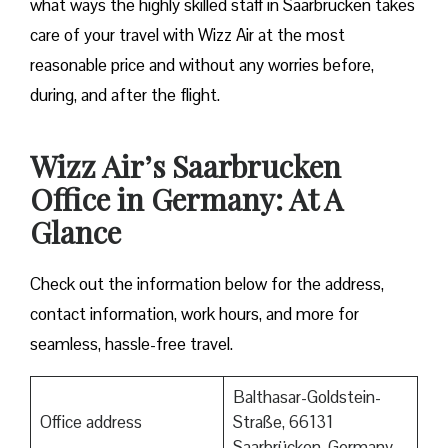
what ways the highly skilled staff in Saarbrucken takes
care of your travel with Wizz Air at the most
reasonable price and without any worries before,
during, and after the ​‍​‌‍​‍‌​‍​‌‍​‍‌flight.
Wizz Air’s Saarbrucken
Office in Germany: At A
Glance
Check out the information below for the address,
contact information, work hours, and more for
seamless, hassle-free travel.
Balthasar-Goldstein-
Office address
Straße, 66131
Saarbrücken, Germany