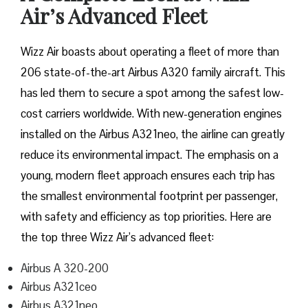
Air’s Advanced Fleet
Wizz​‍​‌‍​‍‌​‍​‌‍​‍‌ Air boasts about operating a fleet of more than
206 state-of-the-art Airbus A320 family aircraft. This
has led them to secure a spot among the safest low-
cost carriers worldwide. With new-generation engines
installed on the Airbus A321neo, the airline can greatly
reduce its environmental impact. The emphasis on a
young, modern fleet approach ensures each trip has
the smallest environmental footprint per passenger,
with safety and efficiency as top priorities. Here are
the top three Wizz Air’s advanced fleet:
Airbus A 320-200
Airbus A321ceo
Airbus A321neo