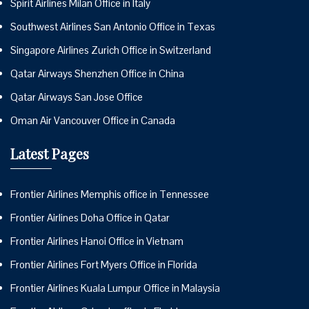
Spirit Airlines Milan Office in Italy
Southwest Airlines San Antonio Office in Texas
Singapore Airlines Zurich Office in Switzerland
Qatar Airways Shenzhen Office in China
Qatar Airways San Jose Office
Oman Air Vancouver Office in Canada
Latest Pages
Frontier Airlines Memphis office in Tennessee
Frontier Airlines Doha Office in Qatar
Frontier Airlines Hanoi Office in Vietnam
Frontier Airlines Fort Myers Office in Florida
Frontier Airlines Kuala Lumpur Office in Malaysia