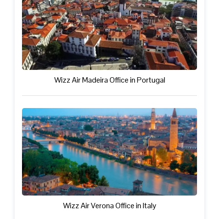
Wizz Air Madeira Office in Portugal
Wizz Air Verona Office in Italy