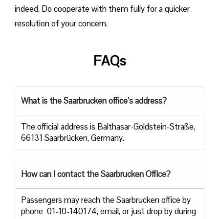
indeed. Do cooperate with them fully for a quicker
resolution of your concern.
FAQs
What is the Saarbrucken office’s address?
The official address is Balthasar-Goldstein-Straße,
66131 Saarbrücken, Germany.
How can I contact the Saarbrucken Office?
Passengers​‍​‌‍​‍‌​‍​‌‍​‍‌ may reach the Saarbrucken office by
phone 01-10-140174, email, or just drop by during