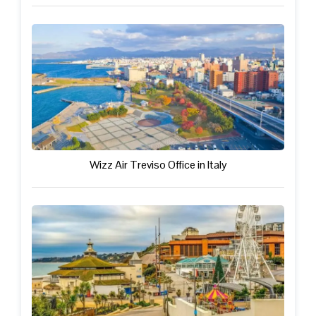
Wizz Air Treviso Office in Italy