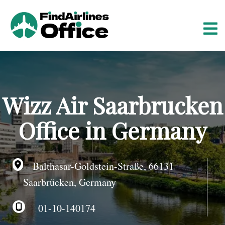
S
k
i
p
t
o
c
o
Wizz Air Saarbrucken
n
t
Office in Germany
e
n
t
Balthasar-Goldstein-Straße, 66131
Saarbrücken, Germany
01-10-140174