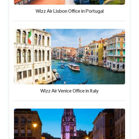
Wizz Air Lisbon Office in Portugal
Wizz Air Venice Office in Italy