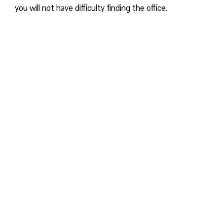
you will not have difficulty finding the office.