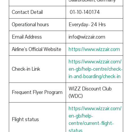
Contact Detail
01-10-140174
Operational hours
Everyday- 24 Hrs
Email Address
info@wizzair.com
Airline’s Official Website
https://www.wizzair.com
https://www.wizzair.com/
Check-in Link
en-gb/help-centre/check-
in-and-boarding/check-in
WIZZ Discount Club
Frequent Flyer Program
(WDC)
https://www.wizzair.com/
en-gb/help-
Flight status
centre/current-flight-
status