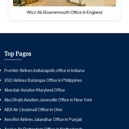
Wizz Air Bournemouth Office in England
Top Pages
Frontier Airlines Indianapolis office in Indiana
2GO Airlines Batangas Office in Philippines
Aberdair Aviation Maryland Office
Abu Dhabi Aviation Janesville Office in New York
ABX Air Cincinnati Office in Ohio
Aeroflot Airlines Jalandhar Office in Punjab