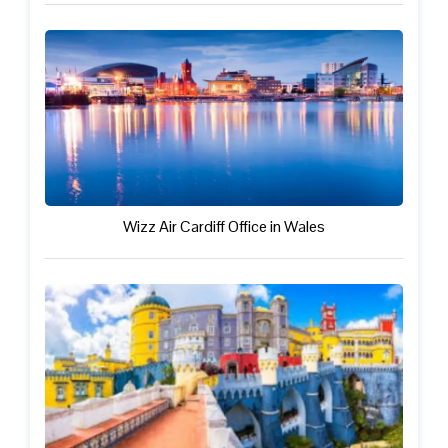
Wizz Air Cardiff Office in Wales