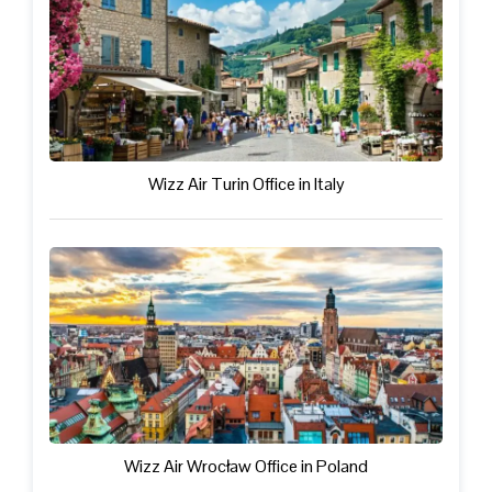
Wizz Air Turin Office in Italy
Wizz Air Wrocław Office in Poland