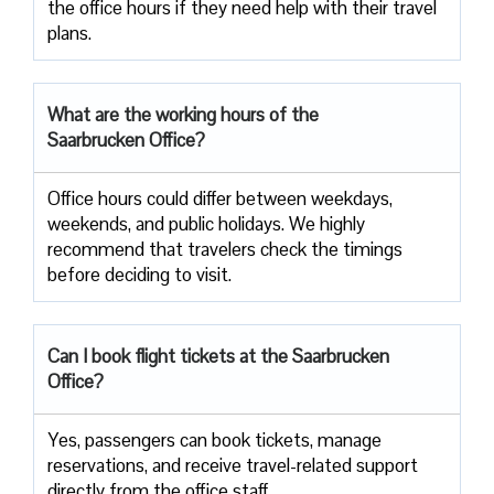
the office hours if they need help with their travel ​‍​‌‍​‍‌​‍​‌‍​
‍‌plans.
What are the working hours of the
Saarbrucken Office?
Office​‍​‌‍​‍‌​‍​‌‍​‍‌ hours could differ between weekdays,
weekends, and public holidays. We highly
recommend that travelers check the timings
before deciding to ​‍​‌‍​‍‌​‍​‌‍​‍‌visit.
Can I book flight tickets at the Saarbrucken
Office?
Yes, passengers can book tickets, manage
reservations, and receive travel-related support
directly from the office staff.