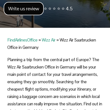
Write us review
⭐ ⭐ ⭐ ⭐ ⭐ 4.5
FindAirlinesOffice
»
Wizz Air
»
Wizz Air Saarbrucken
Office in Germany
Planning​‍​‌‍​‍‌​‍​‌‍​‍‌ a trip from the central part of Europe? The
Wizz Air Saarbrucken Office in Germany will be your
main point of contact for your travel arrangements,
ensuring they go smoothly. Searching for the
cheapest flight options, modifying your itinerary, or
raising a baggage concern are scenarios in which local
assistance can really improve the situation. Find out in