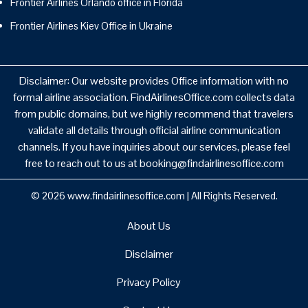
Frontier Airlines Orlando office in Florida
Frontier Airlines Kiev Office in Ukraine
Disclaimer: Our website provides Office information with no
formal airline association. FindAirlinesOffice.com collects data
from public domains, but we highly recommend that travelers
validate all details through official airline communication
channels. If you have inquiries about our services, please feel
free to reach out to us at booking@findairlinesoffice.com
© 2026
www.findairlinesoffice.com
|
All Rights Reserved.
About Us
Disclaimer
Privacy Policy