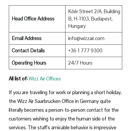
Kőér Street 2/A, Building
Head Office Address
B, H-1103, Budapest,
Hungary
Email Address
info@wizzair.com
Contact Details
+36 1 777 9300
Operating Hours
24/7 Hours
All list of:
Wizz Air Offices
If​‍​‌‍​‍‌​‍​‌‍​‍‌ you are traveling for work or planning a short holiday,
the Wizz Air Saarbrucken Office in Germany quite
literally becomes a person-to-person contact for the
customers wishing to enjoy the human side of the
services. The staff’s amicable behavior is impressive