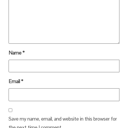
Name
*
Email
*
Save my name, email, and website in this browser for
the next time I comment.