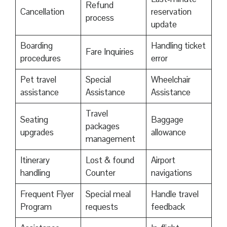
Refund
Cancellation
reservation
process
update
Boarding
Handling ticket
Fare Inquiries
procedures
error
Pet travel
Special
Wheelchair
assistance
Assistance
Assistance
Travel
Seating
Baggage
packages
upgrades
allowance
management
Itinerary
Lost & found
Airport
handling
Counter
navigations
Frequent Flyer
Special meal
Handle travel
Program
requests
feedback