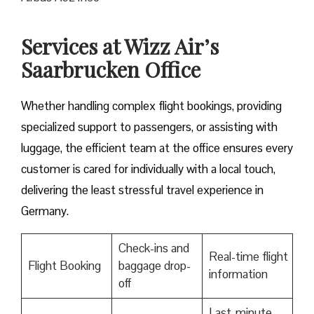
Services at Wizz Air’s
Saarbrucken Office
Whether handling complex flight bookings, providing
specialized support to passengers, or assisting with
luggage, the efficient team at the office ensures every
customer is cared for individually with a local touch,
delivering the least stressful travel experience in
Germany.
Check-ins and
Real-time flight
Flight Booking
baggage drop-
information
off
Last-minute