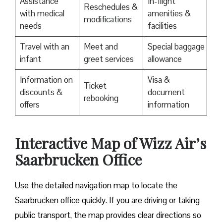
Assistance
In-flight
Reschedules &
with medical
amenities &
modifications
needs
facilities
Travel with an
Meet and
Special baggage
infant
greet services
allowance
Information on
Visa &
Ticket
discounts &
document
rebooking
offers
information
Interactive Map of Wizz Air’s
Saarbrucken Office
Use​‍​‌‍​‍‌​‍​‌‍​‍‌ the detailed navigation map to locate the
Saarbrucken office quickly. If you are driving or taking
public transport, the map provides clear directions so