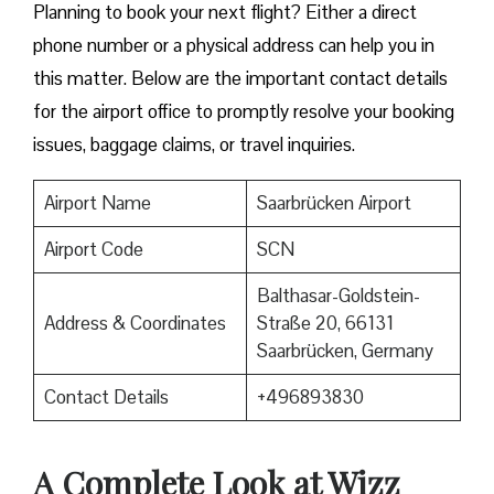
​‍​‌‍​‍‌​‍​‌‍​‍‌Planning to book your next flight? Either a direct
phone number or a physical address can help you in
this matter. Below are the important contact details
for the airport office to promptly resolve your booking
issues, baggage claims, or travel inquiries. ​‍​‌‍​‍‌​‍​‌‍​‍‌
Airport Name
Saarbrücken Airport
Airport Code
SCN
Balthasar-Goldstein-
Address & Coordinates
Straße 20, 66131
Saarbrücken, Germany
Contact Details
+496893830
A Complete Look at Wizz