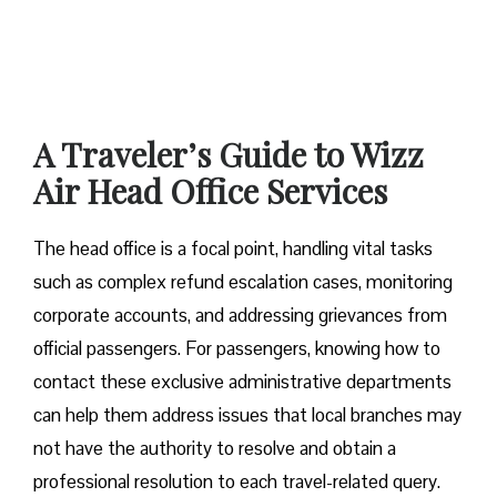
A Traveler’s Guide to Wizz
Air Head Office Services
The head office is a focal point, handling vital tasks
such as complex refund escalation cases, monitoring
corporate accounts, and addressing grievances from
official passengers. For passengers, knowing how to
contact these exclusive administrative departments
can help them address issues that local branches may
not have the authority to resolve and obtain a
professional resolution to each travel-related query.