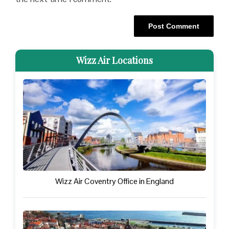
Wizz Air Locations
Wizz Air Coventry Office in England